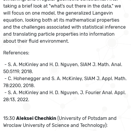
taking a brief look at "what's out there in the data," we
will focus on one model, the generalized Langevin
equation, looking both at its mathematical properties
and the challenges associated with statistical inference
and translating particle properties into information
about their fluid environment.
References:
- S. A. McKinley and H. D. Nguyen, SIAM J. Math. Anal.
50:5119, 2018.
- C. Hohenegger and S. A. McKinley, SIAM J. Appl. Math.
78:2200, 2018.
- S. A. McKinley and H. D. Nguyen, J. Fourier Anal. Appl.
28:13, 2022.
15:30
Aleksei Chechkin
(University of Potsdam and
Wroclaw University of Science and Technology):