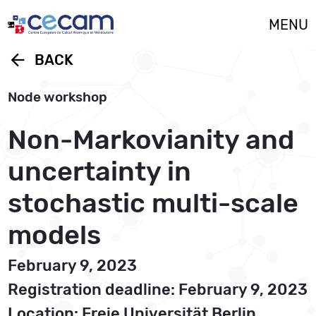
Cookies management panel
MENU
arrow_back
BACK
Node workshop
Non-Markovianity and
uncertainty in
stochastic multi-scale
models
February 9, 2023
Registration deadline: February 9, 2023
Location: Freie Universität Berlin