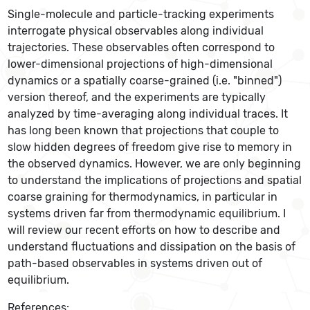
Single-molecule and particle-tracking experiments
interrogate physical observables along individual
trajectories. These observables often correspond to
lower-dimensional projections of high-dimensional
dynamics or a spatially coarse-grained (i.e. "binned")
version thereof, and the experiments are typically
analyzed by time-averaging along individual traces. It
has long been known that projections that couple to
slow hidden degrees of freedom give rise to memory in
the observed dynamics. However, we are only beginning
to understand the implications of projections and spatial
coarse graining for thermodynamics, in particular in
systems driven far from thermodynamic equilibrium. I
will review our recent efforts on how to describe and
understand fluctuations and dissipation on the basis of
path-based observables in systems driven out of
equilibrium.
References: