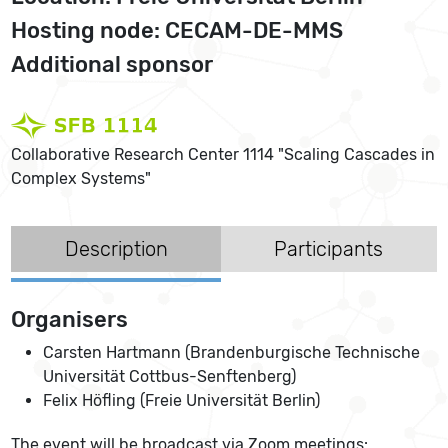
Hosting node: CECAM-DE-MMS
Additional sponsor
Collaborative Research Center 1114 "Scaling Cascades in
Complex Systems"
Description
Participants
Organisers
Carsten Hartmann (Brandenburgische Technische
Universität Cottbus-Senftenberg)
Felix Höfling (Freie Universität Berlin)
The event will be broadcast via Zoom meetings: