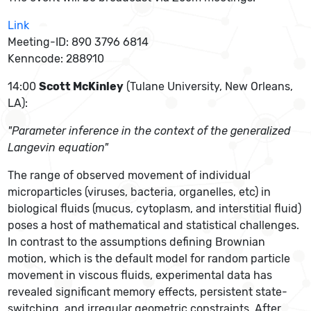
Link
Meeting-ID: 890 3796 6814
Kenncode: 288910
14:00
Scott McKinley
(Tulane University, New Orleans,
LA):
"Parameter inference in the context of the generalized
Langevin equation"
The range of observed movement of individual
microparticles (viruses, bacteria, organelles, etc) in
biological fluids (mucus, cytoplasm, and interstitial fluid)
poses a host of mathematical and statistical challenges.
In contrast to the assumptions defining Brownian
motion, which is the default model for random particle
movement in viscous fluids, experimental data has
revealed significant memory effects, persistent state-
switching, and irregular geometric constraints. After