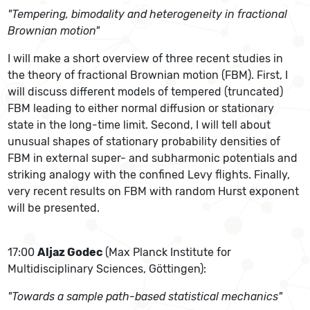
"Tempering, bimodality and heterogeneity in fractional
Brownian motion"
I will make a short overview of three recent studies in
the theory of fractional Brownian motion (FBM). First, I
will discuss different models of tempered (truncated)
FBM leading to either normal diffusion or stationary
state in the long-time limit. Second, I will tell about
unusual shapes of stationary probability densities of
FBM in external super- and subharmonic potentials and
striking analogy with the confined Levy flights. Finally,
very recent results on FBM with random Hurst exponent
will be presented.
17:00
Aljaz Godec
(Max Planck Institute for
Multidisciplinary Sciences, Göttingen):
"Towards a sample path-based statistical mechanics"