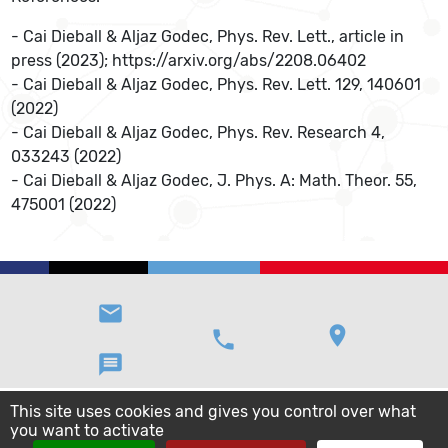
- Cai Dieball & Aljaz Godec, Phys. Rev. Lett., article in
press (2023); https://arxiv.org/abs/2208.06402
- Cai Dieball & Aljaz Godec, Phys. Rev. Lett. 129, 140601
(2022)
- Cai Dieball & Aljaz Godec, Phys. Rev. Research 4,
033243 (2022)
- Cai Dieball & Aljaz Godec, J. Phys. A: Math. Theor. 55,
475001 (2022)
email
location_on
phone
message
This site uses cookies and gives you control over what
you want to activate