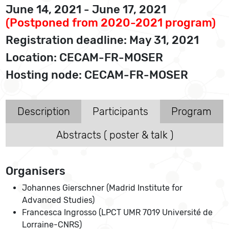
June 14, 2021 - June 17, 2021
(Postponed from 2020-2021 program)
Registration deadline: May 31, 2021
Location: CECAM-FR-MOSER
Hosting node: CECAM-FR-MOSER
Description
Participants
Program
Abstracts ( poster & talk )
Organisers
Johannes Gierschner (Madrid Institute for
Advanced Studies)
Francesca Ingrosso (LPCT UMR 7019 Université de
Lorraine-CNRS)