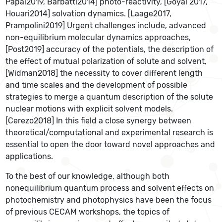
Pápai2019, Barbatti2014] photo-reactivity, [Goyal 2017,
Houari2014] solvation dynamics. [Laage2017,
Prampolini2019] Urgent challenges include, advanced
non-equilibrium molecular dynamics approaches,
[Post2019] accuracy of the potentials, the description of
the effect of mutual polarization of solute and solvent,
[Widman2018] the necessity to cover different length
and time scales and the development of possible
strategies to merge a quantum description of the solute
nuclear motions with explicit solvent models.
[Cerezo2018] In this field a close synergy between
theoretical/computational and experimental research is
essential to open the door toward novel approaches and
applications.
To the best of our knowledge, although both
nonequilibrium quantum process and solvent effects on
photochemistry and photophysics have been the focus
of previous CECAM workshops, the topics of