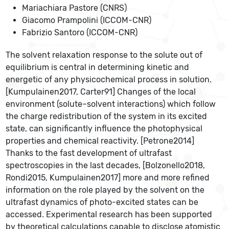
Mariachiara Pastore (CNRS)
Giacomo Prampolini (ICCOM-CNR)
Fabrizio Santoro (ICCOM-CNR)
The solvent relaxation response to the solute out of
equilibrium is central in determining kinetic and
energetic of any physicochemical process in solution.
[Kumpulainen2017, Carter91] Changes of the local
environment (solute–solvent interactions) which follow
the charge redistribution of the system in its excited
state, can significantly influence the photophysical
properties and chemical reactivity. [Petrone2014]
Thanks to the fast development of ultrafast
spectroscopies in the last decades, [Bolzonello2018,
Rondi2015, Kumpulainen2017] more and more refined
information on the role played by the solvent on the
ultrafast dynamics of photo-excited states can be
accessed. Experimental research has been supported
by theoretical calculations capable to disclose atomistic