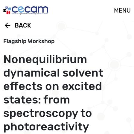
Cookies management panel
MENU
arrow_back
BACK
Flagship Workshop
Nonequilibrium
dynamical solvent
effects on excited
states: from
spectroscopy to
photoreactivity