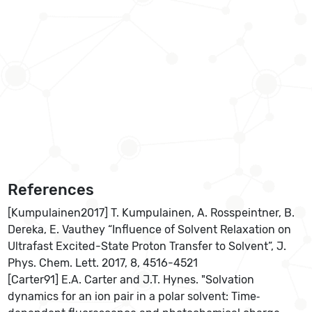
References
[Kumpulainen2017] T. Kumpulainen, A. Rosspeintner, B.
Dereka, E. Vauthey “Influence of Solvent Relaxation on
Ultrafast Excited-State Proton Transfer to Solvent”, J.
Phys. Chem. Lett. 2017, 8, 4516-4521
[Carter91] E.A. Carter and J.T. Hynes. "Solvation
dynamics for an ion pair in a polar solvent: Time‐