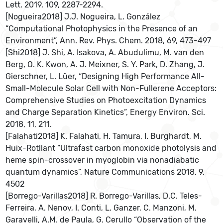
Lett. 2019, 109, 2287-2294.
[Nogueira2018] J.J. Nogueira, L. González
“Computational Photophysics in the Presence of an
Environment”, Ann. Rev. Phys. Chem. 2018, 69, 473-497
[Shi2018] J. Shi, A. Isakova, A. Abudulimu, M. van den
Berg, O. K. Kwon, A. J. Meixner, S. Y. Park, D. Zhang, J.
Gierschner, L. Lüer, “Designing High Performance All-
Small-Molecule Solar Cell with Non-Fullerene Acceptors:
Comprehensive Studies on Photoexcitation Dynamics
and Charge Separation Kinetics”, Energy Environ. Sci.
2018, 11, 211.
[Falahati2018] K. Falahati, H. Tamura, I. Burghardt, M.
Huix-Rotllant “Ultrafast carbon monoxide photolysis and
heme spin-crossover in myoglobin via nonadiabatic
quantum dynamics”, Nature Communications 2018, 9,
4502
[Borrego-Varillas2018] R. Borrego-Varillas, D.C. Teles-
Ferreira, A. Nenov, I. Conti, L. Ganzer, C. Manzoni, M.
Garavelli, A.M. de Paula, G. Cerullo “Observation of the