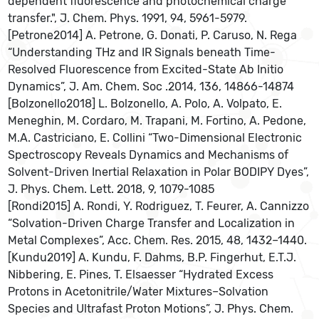
dependent fluorescence and photochemical charge
transfer.", J. Chem. Phys. 1991, 94, 5961-5979.
[Petrone2014] A. Petrone, G. Donati, P. Caruso, N. Rega
“Understanding THz and IR Signals beneath Time-
Resolved Fluorescence from Excited-State Ab Initio
Dynamics”, J. Am. Chem. Soc .2014, 136, 14866-14874
[Bolzonello2018] L. Bolzonello, A. Polo, A. Volpato, E.
Meneghin, M. Cordaro, M. Trapani, M. Fortino, A. Pedone,
M.A. Castriciano, E. Collini “Two-Dimensional Electronic
Spectroscopy Reveals Dynamics and Mechanisms of
Solvent-Driven Inertial Relaxation in Polar BODIPY Dyes”,
J. Phys. Chem. Lett. 2018, 9, 1079-1085
[Rondi2015] A. Rondi, Y. Rodriguez, T. Feurer, A. Cannizzo
“Solvation-Driven Charge Transfer and Localization in
Metal Complexes”, Acc. Chem. Res. 2015, 48, 1432–1440.
[Kundu2019] A. Kundu, F. Dahms, B.P. Fingerhut, E.T.J.
Nibbering, E. Pines, T. Elsaesser “Hydrated Excess
Protons in Acetonitrile/Water Mixtures–Solvation
Species and Ultrafast Proton Motions”, J. Phys. Chem.