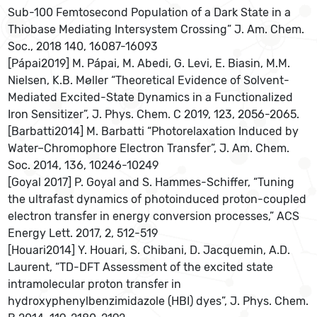
Sub-100 Femtosecond Population of a Dark State in a
Thiobase Mediating Intersystem Crossing” J. Am. Chem.
Soc., 2018 140, 16087-16093
[Pápai2019] M. Pápai, M. Abedi, G. Levi, E. Biasin, M.M.
Nielsen, K.B. Møller “Theoretical Evidence of Solvent-
Mediated Excited-State Dynamics in a Functionalized
Iron Sensitizer”, J. Phys. Chem. C 2019, 123, 2056-2065.
[Barbatti2014] M. Barbatti “Photorelaxation Induced by
Water–Chromophore Electron Transfer”, J. Am. Chem.
Soc. 2014, 136, 10246-10249
[Goyal 2017] P. Goyal and S. Hammes-Schiffer, “Tuning
the ultrafast dynamics of photoinduced proton-coupled
electron transfer in energy conversion processes,” ACS
Energy Lett. 2017, 2, 512-519
[Houari2014] Y. Houari, S. Chibani, D. Jacquemin, A.D.
Laurent, “TD-DFT Assessment of the excited state
intramolecular proton transfer in
hydroxyphenylbenzimidazole (HBI) dyes”, J. Phys. Chem.