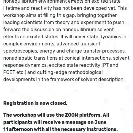
nonequilibrium environment effects on excited state
lifetime and reactivity has not been developed yet. This
workshop aims at filling this gap, bringing together
leading scientists from theory and experiment to push
forward the discussion on nonequilibrium solvent
effects on excited states. It will cover state dynamics in
complex environments, advanced transient
spectroscopies, energy and charge transfer processes,
nonadiabatic transitions at conical intersections, solvent
response dynamics, excited state reactivity (PT and
PCET etc.) and cutting-edge methodological
developments in the framework of solvent description.
Registration is now closed.
The workshop will use the ZOOM platform. All
participants will receive a message on June
11 afternoon with all the necessary instructions.