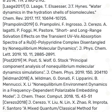
B 2014, 119, 2180-2192.
[Laage2017] D. Laage, T. Elsaesser, J.T. Hynes. "Water
dynamics in the hydration shells of biomolecules."
Chem. Rev. 2017, 117, 10694-10725.
[Prampolini2019] G. Prampolini, F. Ingrosso, J. Cerezo, A.
Iagatti, P. Foggi, M. Pastore, “Short- and Long-Range
Solvation Effects on the Transient UV–Vis Absorption
Spectra of a Ru(II)–Polypyridine Complex Disentangled
by Nonequilibrium Molecular Dynamics”, J. Phys. Chem.
Lett. 2019, 10, 11, 2885-2891.
[Post2019] M. Post, S. Wolf, G. Stock “Principal
component analysis of nonequilibrium molecular
dynamics simulations”, J. Chem. Phys. 2019, 150, 204110
[Widman2018] A. Wildman, G. Donati, F. Lipparini, B.
Mennucci, X. Li “Nonequilibrium Environment Dynamics
in a Frequency-Dependent Polarizable Embedding
Model”, J. Chem. Theor. Comput. 2018, 15, 43-51
[Cerezo2018] J. Cerezo, Y. Liu, N. Lin, X. Zhao, R. Improta,
F. Santoro “A Mixed Quantum/Classical Method for