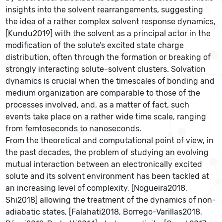
insights into the solvent rearrangements, suggesting
the idea of a rather complex solvent response dynamics,
[Kundu2019] with the solvent as a principal actor in the
modification of the solute’s excited state charge
distribution, often through the formation or breaking of
strongly interacting solute-solvent clusters. Solvation
dynamics is crucial when the timescales of bonding and
medium organization are comparable to those of the
processes involved, and, as a matter of fact, such
events take place on a rather wide time scale, ranging
from femtoseconds to nanoseconds.
From the theoretical and computational point of view, in
the past decades, the problem of studying an evolving
mutual interaction between an electronically excited
solute and its solvent environment has been tackled at
an increasing level of complexity, [Nogueira2018,
Shi2018] allowing the treatment of the dynamics of non-
adiabatic states, [Falahati2018, Borrego-Varillas2018,