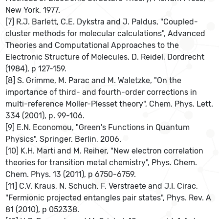
New York, 1977.
[7] R.J. Barlett, C.E. Dykstra and J. Paldus, "Coupled-
cluster methods for molecular calculations", Advanced
Theories and Computational Approaches to the
Electronic Structure of Molecules, D. Reidel, Dordrecht
(1984), p 127-159.
[8] S. Grimme, M. Parac and M. Waletzke, "On the
importance of third- and fourth-order corrections in
multi-reference Moller-Plesset theory", Chem. Phys. Lett.
334 (2001), p. 99-106.
[9] E.N. Economou, "Green's Functions in Quantum
Physics", Springer, Berlin, 2006.
[10] K.H. Marti and M. Reiher, "New electron correlation
theories for transition metal chemistry", Phys. Chem.
Chem. Phys. 13 (2011), p 6750-6759.
[11] C.V. Kraus, N. Schuch, F. Verstraete and J.I. Cirac,
"Fermionic projected entangles pair states", Phys. Rev. A
81 (2010), p 052338.