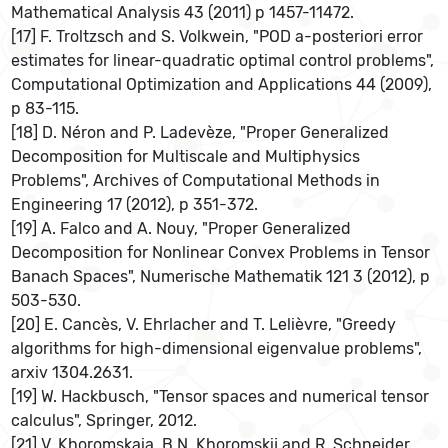
Mathematical Analysis 43 (2011) p 1457-11472.
[17] F. Troltzsch and S. Volkwein, "POD a-posteriori error
estimates for linear-quadratic optimal control problems",
Computational Optimization and Applications 44 (2009),
p 83-115.
[18] D. Néron and P. Ladevèze, "Proper Generalized
Decomposition for Multiscale and Multiphysics
Problems", Archives of Computational Methods in
Engineering 17 (2012), p 351-372.
[19] A. Falco and A. Nouy, "Proper Generalized
Decomposition for Nonlinear Convex Problems in Tensor
Banach Spaces", Numerische Mathematik 121 3 (2012), p
503-530.
[20] E. Cancès, V. Ehrlacher and T. Lelièvre, "Greedy
algorithms for high-dimensional eigenvalue problems",
arxiv 1304.2631.
[19] W. Hackbusch, "Tensor spaces and numerical tensor
calculus", Springer, 2012.
[21] V. Khoromskaia, B.N. Khoromskij and R. Schneider,