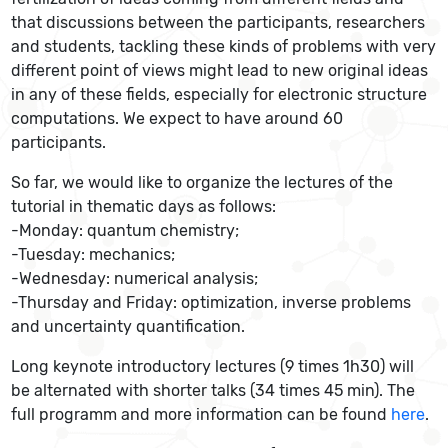
that discussions between the participants, researchers
and students, tackling these kinds of problems with very
different point of views might lead to new original ideas
in any of these fields, especially for electronic structure
computations. We expect to have around 60
participants.
So far, we would like to organize the lectures of the
tutorial in thematic days as follows:
-Monday: quantum chemistry;
-Tuesday: mechanics;
-Wednesday: numerical analysis;
-Thursday and Friday: optimization, inverse problems
and uncertainty quantification.
Long keynote introductory lectures (9 times 1h30) will
be alternated with shorter talks (34 times 45 min). The
full programm and more information can be found
here
.