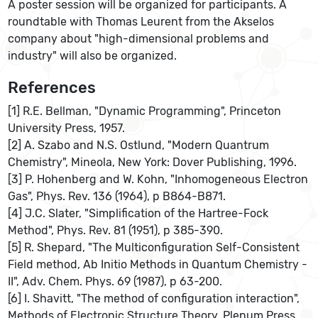
A poster session will be organized for participants. A
roundtable with Thomas Leurent from the Akselos
company about "high-dimensional problems and
industry" will also be organized.
References
[1] R.E. Bellman, "Dynamic Programming", Princeton
University Press, 1957.
[2] A. Szabo and N.S. Ostlund, "Modern Quantrum
Chemistry", Mineola, New York: Dover Publishing, 1996.
[3] P. Hohenberg and W. Kohn, "Inhomogeneous Electron
Gas", Phys. Rev. 136 (1964), p B864-B871.
[4] J.C. Slater, "Simplification of the Hartree-Fock
Method", Phys. Rev. 81 (1951), p 385-390.
[5] R. Shepard, "The Multiconfiguration Self-Consistent
Field method, Ab Initio Methods in Quantum Chemistry -
II", Adv. Chem. Phys. 69 (1987), p 63-200.
[6] I. Shavitt, "The method of configuration interaction",
Methods of Electronic Structure Theory, Plenum Press,