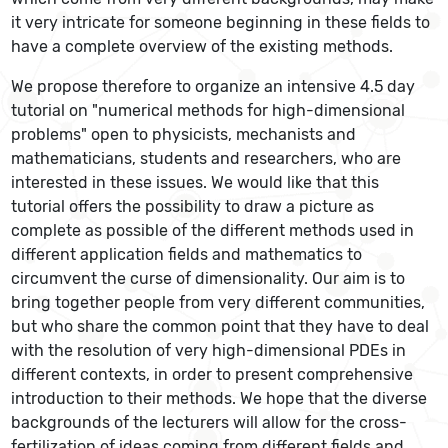
it very intricate for someone beginning in these fields to
have a complete overview of the existing methods.
We propose therefore to organize an intensive 4.5 day
tutorial on "numerical methods for high-dimensional
problems" open to physicists, mechanists and
mathematicians, students and researchers, who are
interested in these issues. We would like that this
tutorial offers the possibility to draw a picture as
complete as possible of the different methods used in
different application fields and mathematics to
circumvent the curse of dimensionality. Our aim is to
bring together people from very different communities,
but who share the common point that they have to deal
with the resolution of very high-dimensional PDEs in
different contexts, in order to present comprehensive
introduction to their methods. We hope that the diverse
backgrounds of the lecturers will allow for the cross-
fertilization of ideas coming from different fields and