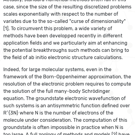
case, since the size of the resulting discretized problems
scales exponentially with respect to the number of
variates due to the so-called "curse of dimensionality"
[1]. To circumvent this problem, a wide variety of
methods have been developped recently in different
application fields and we particularly aim at enhancing
the potential breakthroughs such methods can bring to
the field of ab initio electronic structure calculations.
Indeed, for large molecular systems, even in the
framework of the Born-Oppenheimer approximation, the
resolution of the electronic problem requires to compute
the solution of the full many-body Schrödinger
equation. The groundstate electronic wavefunction of
such systems is an antisymmetric function defined over
R^{3N} where N is the number of electrons of the
molecule under consideration. The computation of this
groundstate is often impossible in practice when N is
too large. A full zoology of methods and models [2] have