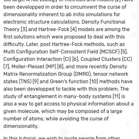
been developped in order to circumvent the curse of
dimensionality inherent to ab initio simulations for
electronic structure calculations. Density Functional
Theory [3] and Hartree-Fock [4] models are among the
first solutions which were proposed to deal with this
difficulty. Later, post Hartree-Fock methods, such as
Multi Configuration Self-Consistent Field (MCSCF) [5],
Configuration Interaction (CI) [6], Coupled Clusters (CC)
[7], Moller-Plesset (MP) [8], and more recently Density
Matrix Renormalization Group (DMRG), tensor network
states (TNS) [9] and Green's function [10] methods have
also been developped to tackle with this problem. The
study of entanglement in many-body systems [11] is
also a way to get access to physical information about a
given molecule, which may be composed of a large
number of atoms, while avoiding the curse of
dimensionality.
In this tutorial, we wish to invite people from other