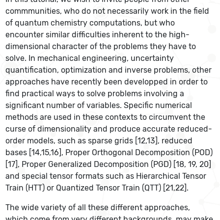
commmunities, who do not necessarily work in the field
of quantum chemistry computations, but who
encounter similar difficulties inherent to the high-
dimensional character of the problems they have to
solve. In mechanical engineering, uncertainty
quantification, optimization and inverse problems, other
approaches have recently been developped in order to
find practical ways to solve problems involving a
significant number of variables. Specific numerical
methods are used in these contexts to circumvent the
curse of dimensionality and produce accurate reduced-
order models, such as sparse grids [12,13], reduced
bases [14,15,16], Proper Orthogonal Decomposition (POD)
[17], Proper Generalized Decomposition (PGD) [18, 19, 20]
and special tensor formats such as Hierarchical Tensor
Train (HTT) or Quantized Tensor Train (QTT) [21,22].
The wide variety of all these different approaches,
which come from very different backgrounds, may make