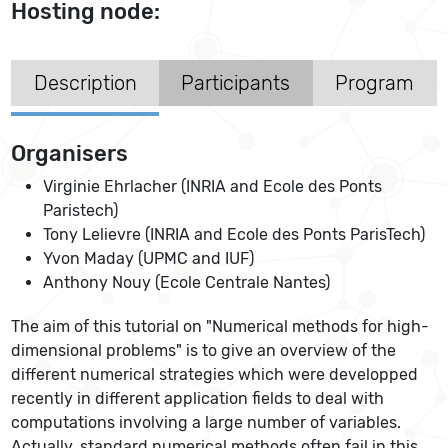
Hosting node:
Description
Participants
Program
Organisers
Virginie Ehrlacher (INRIA and Ecole des Ponts
Paristech)
Tony Lelievre (INRIA and Ecole des Ponts ParisTech)
Yvon Maday (UPMC and IUF)
Anthony Nouy (Ecole Centrale Nantes)
The aim of this tutorial on "Numerical methods for high-
dimensional problems" is to give an overview of the
different numerical strategies which were developped
recently in different application fields to deal with
computations involving a large number of variables.
Actually, standard numerical methods often fail in this