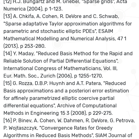
[12] H.J. Bungartz and M. Griebel, "Sparse grids", Acta
Numerica (2004), p 1-123.
[13] A. Chkifa, A. Cohen, R. DeVore and C. Schwab,
"Sparse adaptative Taylor approximation algorithms for
parametric and stochastic elliptic PDEs", ESAIM
Mathematical Modelling and Numerical Analysis, 47 1
(2013), p 253-280.
[14] Y. Maday, "Reduced Basis Method for the Rapid and
Reliable Solution of Partial Differential Equations",
International Congress of Mathematicians, Vol. III,
Eur. Math. Soc., Zurich (2006), p 1255-1270.
[15] G. Rozza, D.B.P. Huynh and A.T. Patera, "Reduced
Basis approximations and a posteriori error estimation
for affinely parametrized elliptic coercive partial
differential equations", Archive of Computational
Methods in Engineering 15 3 (2008), p 229-275.
[16] P. Binev, A. Cohen, W. Dahmen, R. DeVore, G. Petrova,
P. Wojtaszczyk, "Convergence Rates for Greedy
Algorithms in Reduced Basis Methods", SIAM Journal of