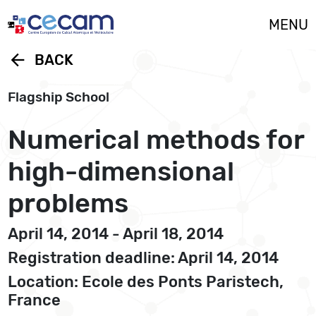
Cookies management panel
MENU
arrow_back
BACK
Flagship School
Numerical methods for
high-dimensional
problems
April 14, 2014 - April 18, 2014
Registration deadline: April 14, 2014
Location: Ecole des Ponts Paristech,
France