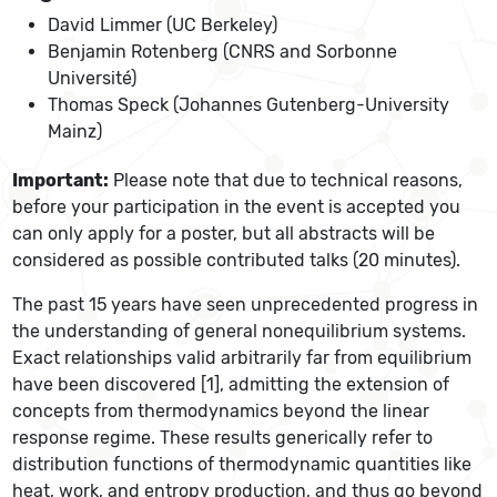
David Limmer (UC Berkeley)
Benjamin Rotenberg (CNRS and Sorbonne
Université)
Thomas Speck (Johannes Gutenberg-University
Mainz)
Important:
Please note that due to technical reasons,
before your participation in the event is accepted you
can only apply for a poster, but all abstracts will be
considered as possible contributed talks (20 minutes).
The past 15 years have seen unprecedented progress in
the understanding of general nonequilibrium systems.
Exact relationships valid arbitrarily far from equilibrium
have been discovered [1], admitting the extension of
concepts from thermodynamics beyond the linear
response regime. These results generically refer to
distribution functions of thermodynamic quantities like
heat, work, and entropy production, and thus go beyond