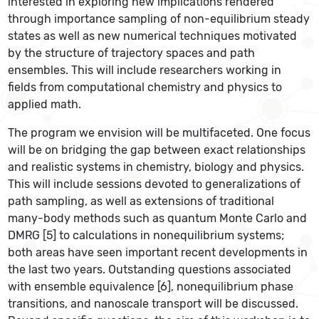
interested in exploring new implications rendered
through importance sampling of non-equilibrium steady
states as well as new numerical techniques motivated
by the structure of trajectory spaces and path
ensembles. This will include researchers working in
fields from computational chemistry and physics to
applied math.
The program we envision will be multifaceted. One focus
will be on bridging the gap between exact relationships
and realistic systems in chemistry, biology and physics.
This will include sessions devoted to generalizations of
path sampling, as well as extensions of traditional
many-­body methods such as quantum Monte Carlo and
DMRG [5] to calculations in nonequilibrium systems;
both areas have seen important recent developments in
the last two years. Outstanding questions associated
with ensemble equivalence [6], nonequilibrium phase
transitions, and nanoscale transport will be discussed.