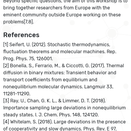
Beyond specific questions, the aim of this workshop is to
bring together researchers from Europe with the
eminent community outside Europe working on these
problems[7,8].
References
[1] Seifert, U. (2012). Stochastic thermodynamics,
fluctuation theorems and molecular machines. Rep.
Prog. Phys. 75, 126001.
[2] Bonella, S., Ferrario, M., & Ciccotti, G. (2017). Thermal
diffusion in binary mixtures: Transient behavior and
transport coefficients from equilibrium and
nonequilibrium molecular dynamics. Langmuir 33,
11281-11290.
[3] Ray, U., Chan, G. K. L., & Limmer, D. T. (2018).
Importance sampling large deviations in nonequilibrium
steady states. I. J. Chem. Phys. 148, 124120.
[4] Whitelam, S. (2018). Large deviations in the presence
of cooperativity and slow dynamics. Phys. Rev. E 97,