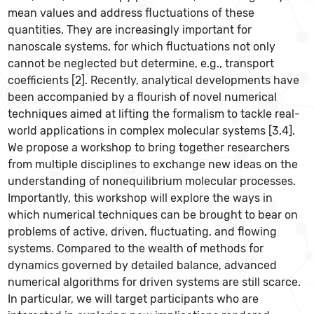
mean values and address fluctuations of these
quantities. They are increasingly important for
nanoscale systems, for which fluctuations not only
cannot be neglected but determine, e.g., transport
coefficients [2]. Recently, analytical developments have
been accompanied by a flourish of novel numerical
techniques aimed at lifting the formalism to tackle real-
world applications in complex molecular systems [3,4].
We propose a workshop to bring together researchers
from multiple disciplines to exchange new ideas on the
understanding of nonequilibrium molecular processes.
Importantly, this workshop will explore the ways in
which numerical techniques can be brought to bear on
problems of active, driven, fluctuating, and flowing
systems. Compared to the wealth of methods for
dynamics governed by detailed balance, advanced
numerical algorithms for driven systems are still scarce.
In particular, we will target participants who are