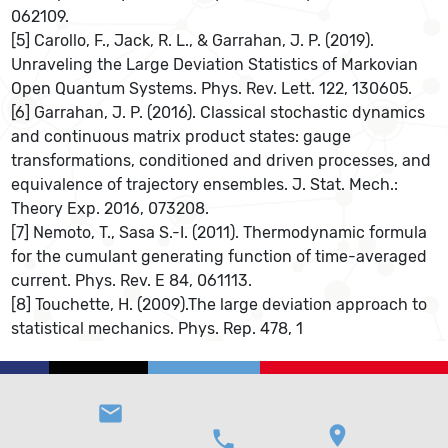
062109.
[5] Carollo, F., Jack, R. L., & Garrahan, J. P. (2019).
Unraveling the Large Deviation Statistics of Markovian
Open Quantum Systems. Phys. Rev. Lett. 122, 130605.
[6] Garrahan, J. P. (2016). Classical stochastic dynamics
and continuous matrix product states: gauge
transformations, conditioned and driven processes, and
equivalence of trajectory ensembles. J. Stat. Mech.:
Theory Exp. 2016, 073208.
[7] Nemoto, T., Sasa S.-I. (2011). Thermodynamic formula
for the cumulant generating function of time-averaged
current. Phys. Rev. E 84, 061113.
[8] Touchette, H. (2009).The large deviation approach to
statistical mechanics. Phys. Rep. 478, 1
email
location_on
phone