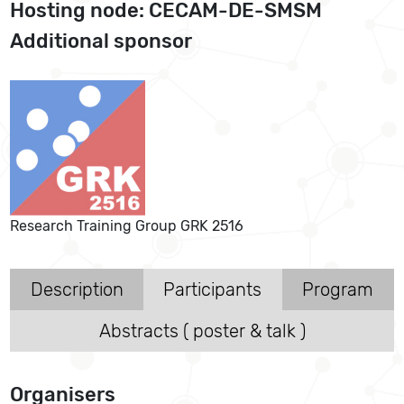
Hosting node: CECAM-DE-SMSM
Additional sponsor
Research Training Group GRK 2516
Description
Participants
Program
Abstracts ( poster & talk )
Organisers