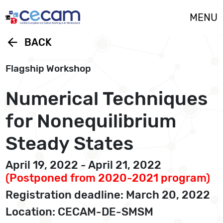
Cookies management panel
MENU
arrow_back
BACK
Flagship Workshop
Numerical Techniques
for Nonequilibrium
Steady States
April 19, 2022 - April 21, 2022
(Postponed from 2020-2021 program)
Registration deadline: March 20, 2022
Location: CECAM-DE-SMSM