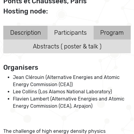
Ponts et Chaussées, Paris
Hosting node:
Description
Participants
Program
Abstracts ( poster & talk )
Organisers
Jean Clérouin (Alternative Energies and Atomic
Energy Commission (CEA))
Lee Collins (Los Alamos National Laboratory)
Flavien Lambert (Alternative Energies and Atomic
Energy Commission (CEA), Arpajon)
The challenge of high energy density physics