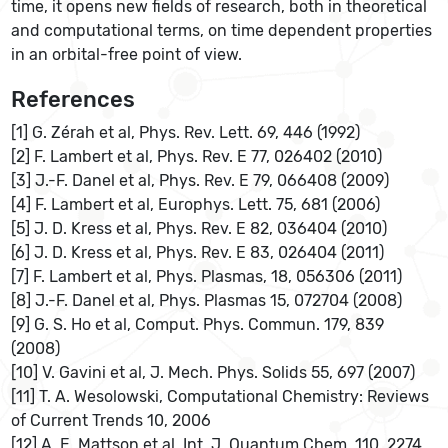
time, it opens new fields of research, both in theoretical
and computational terms, on time dependent properties
in an orbital-free point of view.
References
[1] G. Zérah et al, Phys. Rev. Lett. 69, 446 (1992)
[2] F. Lambert et al, Phys. Rev. E 77, 026402 (2010)
[3] J.-F. Danel et al, Phys. Rev. E 79, 066408 (2009)
[4] F. Lambert et al, Europhys. Lett. 75, 681 (2006)
[5] J. D. Kress et al, Phys. Rev. E 82, 036404 (2010)
[6] J. D. Kress et al, Phys. Rev. E 83, 026404 (2011)
[7] F. Lambert et al, Phys. Plasmas, 18, 056306 (2011)
[8] J.-F. Danel et al, Phys. Plasmas 15, 072704 (2008)
[9] G. S. Ho et al, Comput. Phys. Commun. 179, 839
(2008)
[10] V. Gavini et al, J. Mech. Phys. Solids 55, 697 (2007)
[11] T. A. Wesolowski, Computational Chemistry: Reviews
of Current Trends 10, 2006
[12] A. E. Mattson et al, Int. J. Quantum Chem. 110, 2274