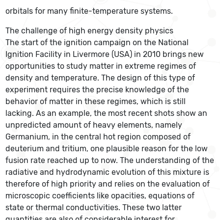
orbitals for many finite-temperature systems.
The challenge of high energy density physics
The start of the ignition campaign on the National
Ignition Facility in Livermore (USA) in 2010 brings new
opportunities to study matter in extreme regimes of
density and temperature. The design of this type of
experiment requires the precise knowledge of the
behavior of matter in these regimes, which is still
lacking. As an example, the most recent shots show an
unpredicted amount of heavy elements, namely
Germanium, in the central hot region composed of
deuterium and tritium, one plausible reason for the low
fusion rate reached up to now. The understanding of the
radiative and hydrodynamic evolution of this mixture is
therefore of high priority and relies on the evaluation of
microscopic coefficients like opacities, equations of
state or thermal conductivities. These two latter
quantities are also of considerable interest for