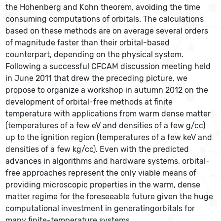
the Hohenberg and Kohn theorem, avoiding the time
consuming computations of orbitals. The calculations
based on these methods are on average several orders
of magnitude faster than their orbital-based
counterpart, depending on the physical system.
Following a successful CFCAM discussion meeting held
in June 2011 that drew the preceding picture, we
propose to organize a workshop in autumn 2012 on the
development of orbital-free methods at finite
temperature with applications from warm dense matter
(temperatures of a few eV and densities of a few g/cc)
up to the ignition region (temperatures of a few keV and
densities of a few kg/cc). Even with the predicted
advances in algorithms and hardware systems, orbital-
free approaches represent the only viable means of
providing microscopic properties in the warm, dense
matter regime for the foreseeable future given the huge
computational investment in generatingorbitals for
many finite-temperature systems.