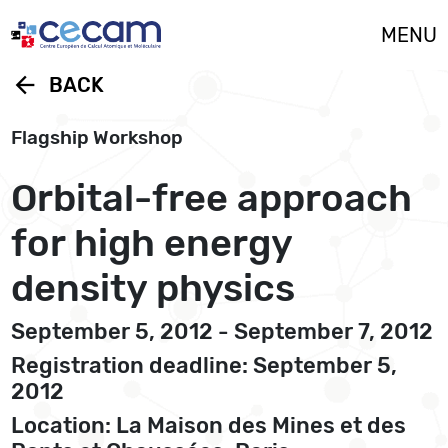
Cookies management panel
MENU
arrow_back
BACK
Flagship Workshop
Orbital-free approach
for high energy
density physics
September 5, 2012 - September 7, 2012
Registration deadline: September 5,
2012
Location: La Maison des Mines et des