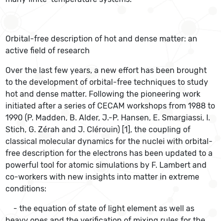
Orbital-free description of hot and dense matter: an
active field of research
Over the last few years, a new effort has been brought
to the development of orbital-free techniques to study
hot and dense matter. Following the pioneering work
initiated after a series of CECAM workshops from 1988 to
1990 (P. Madden, B. Alder, J.-P. Hansen, E. Smargiassi, I.
Stich, G. Zérah and J. Clérouin) [1], the coupling of
classical molecular dynamics for the nuclei with orbital-
free description for the electrons has been updated to a
powerful tool for atomic simulations by F. Lambert and
co-workers with new insights into matter in extreme
conditions:
- the equation of state of light element as well as
heavy ones and the verification of mixing rules for the