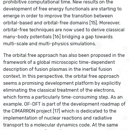
prohibitive computational time. New results on the
development of free energy functionals are starting to
emerge in order to improve the transition between
orbital-based and orbital-free domains [15]. Moreover,
orbital-free techniques are now used to derive classical
many-body potentials [16] bridging a gap towards
multi-scale and multi-physics simulations.
The orbital free approach has also been proposed in the
framework of a global microscopic time-dependent
description of fusion plasmas in the inertial fusion
context. In this perspective, the orbital free approach
seems a promising development platform by explicitly
eliminating the classical treatment of the electrons,
which forms a particularly time-consuming step. As an
example, OF-DFT is part of the development roadmap of
the CIMARRON project [17] which is dedicated to the
implementation of nuclear reactions and radiative
transport to a molecular dynamics code. At the same