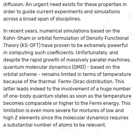
diffusion. An urgent need exists for these properties in
order to guide current experiments and simulations
across a broad span of disciplines.
In recent years, numerical simulations based on the
Kohn-Sham or orbital formulation of Density Functional
Theory (KS-DFT) have proven to be extremely powerful
in computing such coefficients. Unfortunately, and
despite the rapid growth of massively parallel machines,
quantum molecular dynamics (QMD) - based on the
orbital scheme - remains limited in terms of temperature
because of the thermal Fermi-Dirac distribution. This
latter leads indeed to the involvement of a huge number
of one-body quantum states as soon as the temperature
becomes comparable or higher to the Fermi energy. This
limitation is even more severe for mixtures of low and
high Z elements since the molecular dynamics requires
a substantial number of atoms to be relevant.