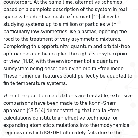
counterpart. At the same time, alternative schemes
based on a complete description of the system in real
space with adaptive mesh refinement [10] allow for
studying systems up to a million of particles with
particularly low symmetries like plasmas, opening the
road to the treatment of very asymmetric mixtures.
Completing this opportunity, quantum and orbital-free
approaches can be coupled through a subsytem point
of view [11,12] with the environment of a quantum
subsystem being described by an orbital-free model.
These numerical features could perfectly be adapted to
finite temperature systems.
When the quantum calculations are tractable, extensive
comparisons have been made to the Kohn-Sham
approach [13,5,14] demonstrating that orbital-free
calculations constitute an effective technique for
expanding atomistic simulations into thermodynamical
regimes in which KS-DFT ultimately fails due to the