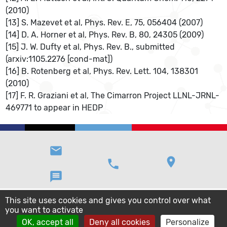
(2010)
[13] S. Mazevet et al, Phys. Rev. E, 75, 056404 (2007)
[14] D. A. Horner et al, Phys. Rev. B, 80, 24305 (2009)
[15] J. W. Dufty et al, Phys. Rev. B., submitted
(arxiv:1105.2276 [cond-mat])
[16] B. Rotenberg et al, Phys. Rev. Lett. 104, 138301
(2010)
[17] F. R. Graziani et al, The Cimarron Project LLNL-JRNL-
469771 to appear in HEDP
email
location_on
phone
message
This site uses cookies and gives you control over what
you want to activate
OK, accept all
Deny all cookies
Personalize