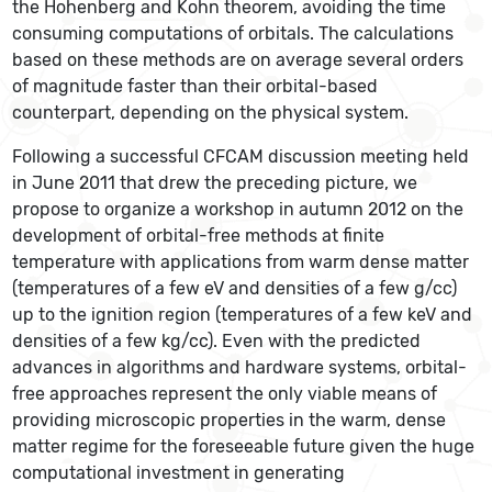
the Hohenberg and Kohn theorem, avoiding the time
consuming computations of orbitals. The calculations
based on these methods are on average several orders
of magnitude faster than their orbital-based
counterpart, depending on the physical system.
Following a successful CFCAM discussion meeting held
in June 2011 that drew the preceding picture, we
propose to organize a workshop in autumn 2012 on the
development of orbital-free methods at finite
temperature with applications from warm dense matter
(temperatures of a few eV and densities of a few g/cc)
up to the ignition region (temperatures of a few keV and
densities of a few kg/cc). Even with the predicted
advances in algorithms and hardware systems, orbital-
free approaches represent the only viable means of
providing microscopic properties in the warm, dense
matter regime for the foreseeable future given the huge
computational investment in generating