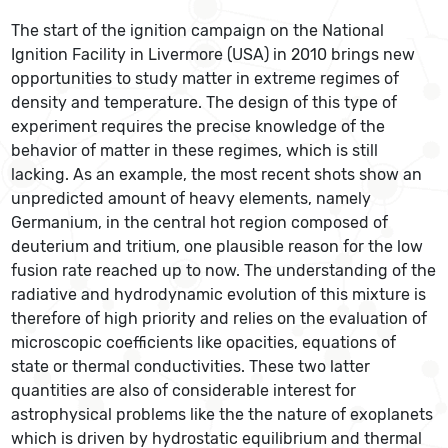
The start of the ignition campaign on the National
Ignition Facility in Livermore (USA) in 2010 brings new
opportunities to study matter in extreme regimes of
density and temperature. The design of this type of
experiment requires the precise knowledge of the
behavior of matter in these regimes, which is still
lacking. As an example, the most recent shots show an
unpredicted amount of heavy elements, namely
Germanium, in the central hot region composed of
deuterium and tritium, one plausible reason for the low
fusion rate reached up to now. The understanding of the
radiative and hydrodynamic evolution of this mixture is
therefore of high priority and relies on the evaluation of
microscopic coefficients like opacities, equations of
state or thermal conductivities. These two latter
quantities are also of considerable interest for
astrophysical problems like the the nature of exoplanets
which is driven by hydrostatic equilibrium and thermal