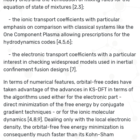
equation of state of mixtures [2,3];
- the ionic transport coefficients with particular
emphasis on comparison with classical systems like the
One Component Plasma allowing prescriptions for the
hydrodynamics codes [4,5,6];
- the electronic transport coefficients with a particular
interest in checking widespread models used in inertial
confinement fusion designs [7].
In terms of numerical features, orbital-free codes have
taken advantage of the advances in KS-DFT in terms of
the algorithms used either for the electronic part -
direct minimization of the free energy by conjugate
gradient techniques - or for the ionic molecular
dynamics [4,8,9]. Dealing only with the local electronic
density, the orbital-free free energy minimization is
consequently much faster than its Kohn-Sham