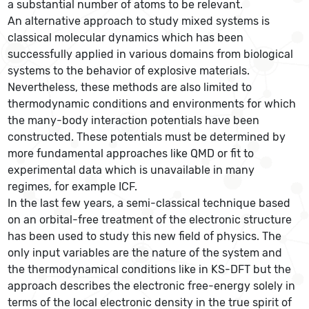
a substantial number of atoms to be relevant.
An alternative approach to study mixed systems is
classical molecular dynamics which has been
successfully applied in various domains from biological
systems to the behavior of explosive materials.
Nevertheless, these methods are also limited to
thermodynamic conditions and environments for which
the many-body interaction potentials have been
constructed. These potentials must be determined by
more fundamental approaches like QMD or fit to
experimental data which is unavailable in many
regimes, for example ICF.
In the last few years, a semi-classical technique based
on an orbital-free treatment of the electronic structure
has been used to study this new field of physics. The
only input variables are the nature of the system and
the thermodynamical conditions like in KS-DFT but the
approach describes the electronic free-energy solely in
terms of the local electronic density in the true spirit of