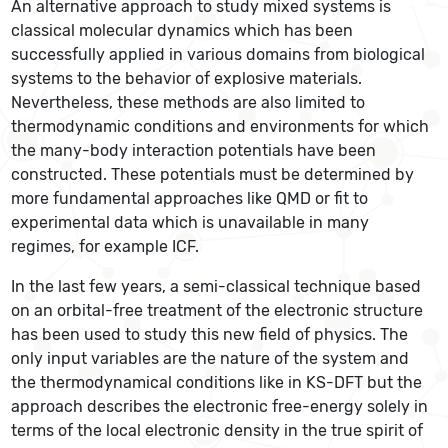
An alternative approach to study mixed systems is
classical molecular dynamics which has been
successfully applied in various domains from biological
systems to the behavior of explosive materials.
Nevertheless, these methods are also limited to
thermodynamic conditions and environments for which
the many-body interaction potentials have been
constructed. These potentials must be determined by
more fundamental approaches like QMD or fit to
experimental data which is unavailable in many
regimes, for example ICF.
In the last few years, a semi-classical technique based
on an orbital-free treatment of the electronic structure
has been used to study this new field of physics. The
only input variables are the nature of the system and
the thermodynamical conditions like in KS-DFT but the
approach describes the electronic free-energy solely in
terms of the local electronic density in the true spirit of