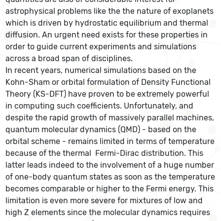
astrophysical problems like the the nature of exoplanets
which is driven by hydrostatic equilibrium and thermal
diffusion. An urgent need exists for these properties in
order to guide current experiments and simulations
across a broad span of disciplines.
In recent years, numerical simulations based on the
Kohn-Sham or orbital formulation of Density Functional
Theory (KS-DFT) have proven to be extremely powerful
in computing such coefficients. Unfortunately, and
despite the rapid growth of massively parallel machines,
quantum molecular dynamics (QMD) - based on the
orbital scheme - remains limited in terms of temperature
because of the thermal Fermi-Dirac distribution. This
latter leads indeed to the involvement of a huge number
of one-body quantum states as soon as the temperature
becomes comparable or higher to the Fermi energy. This
limitation is even more severe for mixtures of low and
high Z elements since the molecular dynamics requires