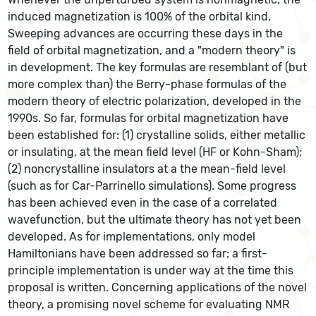
induced magnetization is 100% of the orbital kind.
Sweeping advances are occurring these days in the
field of orbital magnetization, and a "modern theory" is
in development. The key formulas are resemblant of (but
more complex than) the Berry-phase formulas of the
modern theory of electric polarization, developed in the
1990s. So far, formulas for orbital magnetization have
been established for: (1) crystalline solids, either metallic
or insulating, at the mean field level (HF or Kohn-Sham);
(2) noncrystalline insulators at a the mean-field level
(such as for Car-Parrinello simulations). Some progress
has been achieved even in the case of a correlated
wavefunction, but the ultimate theory has not yet been
developed. As for implementations, only model
Hamiltonians have been addressed so far; a first-
principle implementation is under way at the time this
proposal is written. Concerning applications of the novel
theory, a promising novel scheme for evaluating NMR