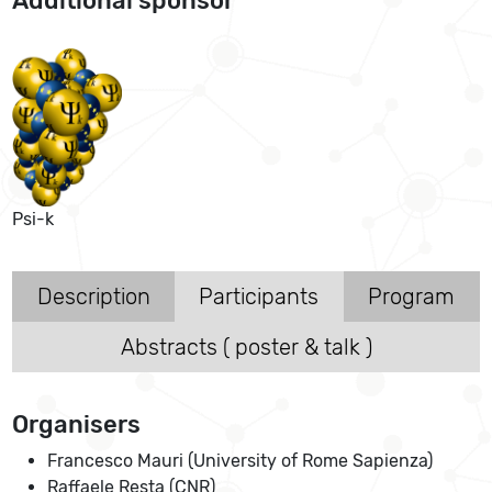
Additional sponsor
Psi-k
Description
Participants
Program
Abstracts ( poster & talk )
Organisers
Francesco Mauri (University of Rome Sapienza)
Raffaele Resta (CNR)