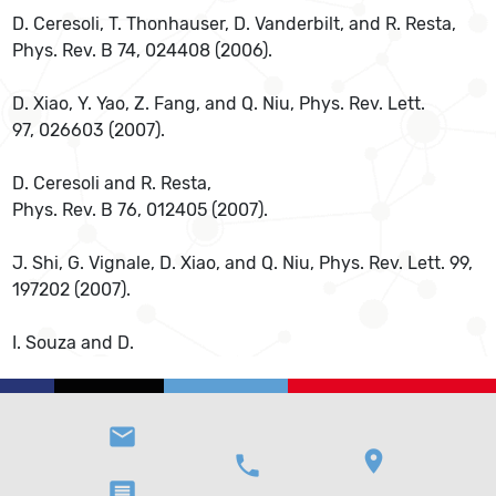
D. Ceresoli, T. Thonhauser, D. Vanderbilt, and R. Resta,
Phys. Rev. B 74, 024408 (2006).
D. Xiao, Y. Yao, Z. Fang, and Q. Niu, Phys. Rev. Lett.
97, 026603 (2007).
D. Ceresoli and R. Resta,
Phys. Rev. B 76, 012405 (2007).
J. Shi, G. Vignale, D. Xiao, and Q. Niu, Phys. Rev. Lett. 99,
197202 (2007).
I. Souza and D.
email
location_on
phone
message