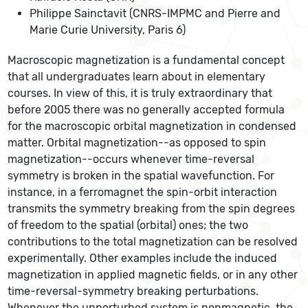
Philippe Sainctavit (CNRS-IMPMC and Pierre and
Marie Curie University, Paris 6)
Macroscopic magnetization is a fundamental concept
that all undergraduates learn about in elementary
courses. In view of this, it is truly extraordinary that
before 2005 there was no generally accepted formula
for the macroscopic orbital magnetization in condensed
matter. Orbital magnetization--as opposed to spin
magnetization--occurs whenever time-reversal
symmetry is broken in the spatial wavefunction. For
instance, in a ferromagnet the spin-orbit interaction
transmits the symmetry breaking from the spin degrees
of freedom to the spatial (orbital) ones; the two
contributions to the total magnetization can be resolved
experimentally. Other examples include the induced
magnetization in applied magnetic fields, or in any other
time-reversal-symmetry breaking perturbations.
Whenever the unperturbed system is nonmagnetic, the