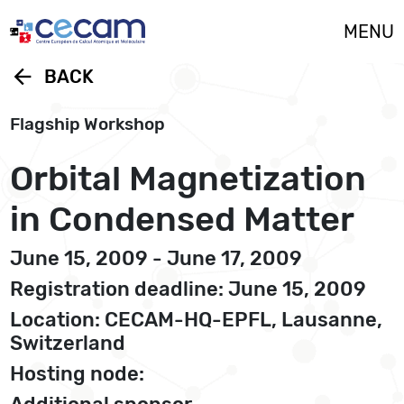
Cookies management panel
MENU
arrow_back
BACK
Flagship Workshop
Orbital Magnetization
in Condensed Matter
June 15, 2009 - June 17, 2009
Registration deadline: June 15, 2009
Location: CECAM-HQ-EPFL, Lausanne,
Switzerland
Hosting node: