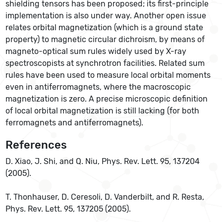
shielding tensors has been proposed; its first-principle
implementation is also under way. Another open issue
relates orbital magnetization (which is a ground state
property) to magnetic circular dichroism, by means of
magneto-optical sum rules widely used by X-ray
spectroscopists at synchrotron facilities. Related sum
rules have been used to measure local orbital moments
even in antiferromagnets, where the macroscopic
magnetization is zero. A precise microscopic definition
of local orbital magnetization is still lacking (for both
ferromagnets and antiferromagnets).
References
D. Xiao, J. Shi, and Q. Niu, Phys. Rev. Lett. 95, 137204
(2005).
T. Thonhauser, D. Ceresoli, D. Vanderbilt, and R. Resta,
Phys. Rev. Lett. 95, 137205 (2005).