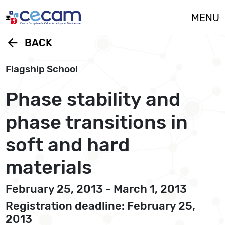
Cookies management panel
MENU
arrow_back
BACK
Flagship School
Phase stability and
phase transitions in
soft and hard
materials
February 25, 2013 - March 1, 2013
Registration deadline: February 25,
2013