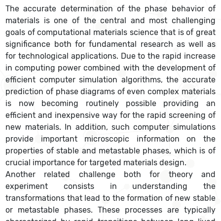
The accurate determination of the phase behavior of
materials is one of the central and most challenging
goals of computational materials science that is of great
significance both for fundamental research as well as
for technological applications. Due to the rapid increase
in computing power combined with the development of
efficient computer simulation algorithms, the accurate
prediction of phase diagrams of even complex materials
is now becoming routinely possible providing an
efficient and inexpensive way for the rapid screening of
new materials. In addition, such computer simulations
provide important microscopic information on the
properties of stable and metastable phases, which is of
crucial importance for targeted materials design.
Another related challenge both for theory and
experiment consists in understanding the
transformations that lead to the formation of new stable
or metastable phases. These processes are typically