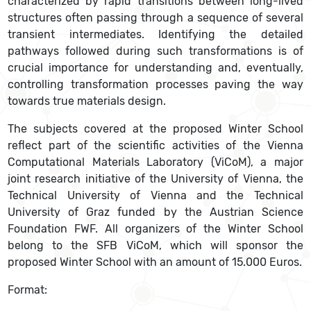
characterized by rapid transitions between long-lived
structures often passing through a sequence of several
transient intermediates. Identifying the detailed
pathways followed during such transformations is of
crucial importance for understanding and, eventually,
controlling transformation processes paving the way
towards true materials design.
The subjects covered at the proposed Winter School
reflect part of the scientific activities of the Vienna
Computational Materials Laboratory (ViCoM), a major
joint research initiative of the University of Vienna, the
Technical University of Vienna and the Technical
University of Graz funded by the Austrian Science
Foundation FWF. All organizers of the Winter School
belong to the SFB ViCoM, which will sponsor the
proposed Winter School with an amount of 15.000 Euros.
Format: