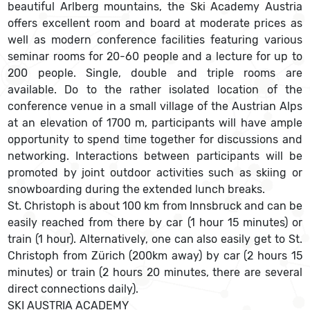
beautiful Arlberg mountains, the Ski Academy Austria
offers excellent room and board at moderate prices as
well as modern conference facilities featuring various
seminar rooms for 20-60 people and a lecture for up to
200 people. Single, double and triple rooms are
available. Do to the rather isolated location of the
conference venue in a small village of the Austrian Alps
at an elevation of 1700 m, participants will have ample
opportunity to spend time together for discussions and
networking. Interactions between participants will be
promoted by joint outdoor activities such as skiing or
snowboarding during the extended lunch breaks.
St. Christoph is about 100 km from Innsbruck and can be
easily reached from there by car (1 hour 15 minutes) or
train (1 hour). Alternatively, one can also easily get to St.
Christoph from Zürich (200km away) by car (2 hours 15
minutes) or train (2 hours 20 minutes, there are several
direct connections daily).
SKI AUSTRIA ACADEMY