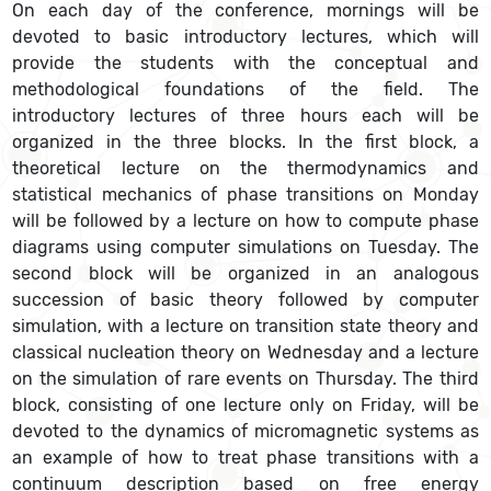
On each day of the conference, mornings will be
devoted to basic introductory lectures, which will
provide the students with the conceptual and
methodological foundations of the field. The
introductory lectures of three hours each will be
organized in the three blocks. In the first block, a
theoretical lecture on the thermodynamics and
statistical mechanics of phase transitions on Monday
will be followed by a lecture on how to compute phase
diagrams using computer simulations on Tuesday. The
second block will be organized in an analogous
succession of basic theory followed by computer
simulation, with a lecture on transition state theory and
classical nucleation theory on Wednesday and a lecture
on the simulation of rare events on Thursday. The third
block, consisting of one lecture only on Friday, will be
devoted to the dynamics of micromagnetic systems as
an example of how to treat phase transitions with a
continuum description based on free energy