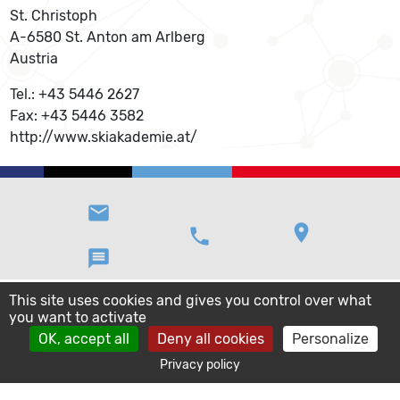
St. Christoph
A-6580 St. Anton am Arlberg
Austria
Tel.: +43 5446 2627
Fax: +43 5446 3582
http://www.skiakademie.at/
email
location_on
phone
message
This site uses cookies and gives you control over what
you want to activate
OK, accept all
Deny all cookies
Personalize
Privacy policy