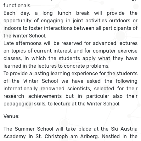
functionals.
Each day, a long lunch break will provide the
opportunity of engaging in joint activities outdoors or
indoors to foster interactions between all participants of
the Winter School.
Late afternoons will be reserved for advanced lectures
on topics of current interest and for computer exercise
classes, in which the students apply what they have
learned in the lectures to concrete problems.
To provide a lasting learning experience for the students
of the Winter School we have asked the following
internationally renowned scientists, selected for their
research achievements but in particular also their
pedagogical skills, to lecture at the Winter School.
Venue:
The Summer School will take place at the Ski Austria
Academy in St. Christoph am Arlberg. Nestled in the