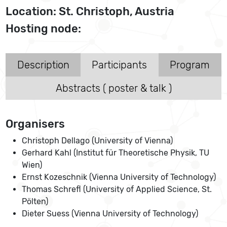
Location: St. Christoph, Austria
Hosting node:
Description
Participants
Program
Abstracts ( poster & talk )
Organisers
Christoph Dellago (University of Vienna)
Gerhard Kahl (Institut für Theoretische Physik, TU
Wien)
Ernst Kozeschnik (Vienna University of Technology)
Thomas Schrefl (University of Applied Science, St.
Pölten)
Dieter Suess (Vienna University of Technology)