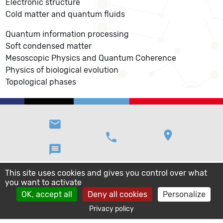
Electronic structure
Cold matter and quantum fluids
Quantum information processing
Soft condensed matter
Mesoscopic Physics and Quantum Coherence
Physics of biological evolution
Topological phases
email
location_on
phone
message
This site uses cookies and gives you control over what
you want to activate
OK, accept all
Deny all cookies
Personalize
Privacy policy