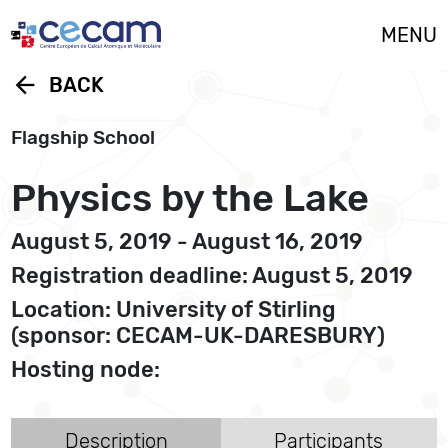
Cookies management panel
MENU
arrow_back
BACK
Flagship School
Physics by the Lake
August 5, 2019 - August 16, 2019
Registration deadline: August 5, 2019
Location: University of Stirling
(sponsor: CECAM-UK-DARESBURY)
Hosting node:
Description
Participants