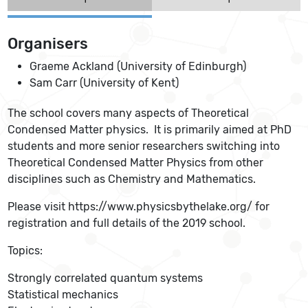
Organisers
Graeme Ackland (University of Edinburgh)
Sam Carr (University of Kent)
The school covers many aspects of Theoretical
Condensed Matter physics. It is primarily aimed at PhD
students and more senior researchers switching into
Theoretical Condensed Matter Physics from other
disciplines such as Chemistry and Mathematics.
Please visit https://www.physicsbythelake.org/ for
registration and full details of the 2019 school.
Topics:
Strongly correlated quantum systems
Statistical mechanics