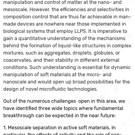
manipulation and control of matter at the nano- and
mesoscale. However, the efficiencies and selectivities in
composition control that are thus far achievable in man-
made devices are nowhere near those implemented in
biological systems that employ LLPS. It is imperative to
gain a quantitative understanding of the mechanisms
behind the formation of liquid-like structures in complex
mixtures, such as aggregates, droplets, globules, or
coacervates, and their stability in different external
conditions. Such understanding is essential for dynamic
manipulation of soft materials at the micro- and
nanoscale and would open up broad possibilities for the
design of novel microfluidic technologies.
Out of the numerous challenges open in this area, we
have identified three wide topics where fundamental
breakthrough can be expected in the near future:
1. Mesoscale separation in active soft materials. In
particular, the effects of activity and the role of non-