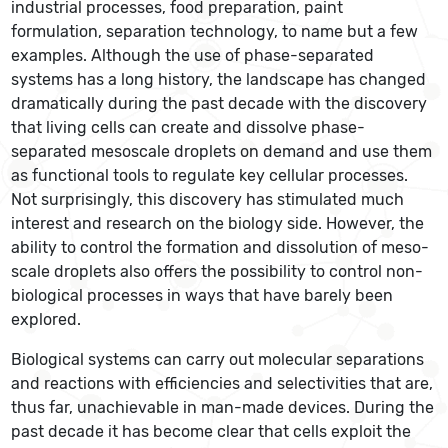
industrial processes, food preparation, paint
formulation, separation technology, to name but a few
examples. Although the use of phase-separated
systems has a long history, the landscape has changed
dramatically during the past decade with the discovery
that living cells can create and dissolve phase-
separated mesoscale droplets on demand and use them
as functional tools to regulate key cellular processes.
Not surprisingly, this discovery has stimulated much
interest and research on the biology side. However, the
ability to control the formation and dissolution of meso-
scale droplets also offers the possibility to control non-
biological processes in ways that have barely been
explored.
Biological systems can carry out molecular separations
and reactions with efficiencies and selectivities that are,
thus far, unachievable in man-made devices. During the
past decade it has become clear that cells exploit the