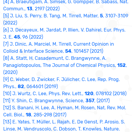
[4] A. Braeutigam, A. Simsek, G. Gompper, B. Sabass, Nat.
Commun.,
13
, 2197 (2022)
[5] J. Liu, S. Perry, B. Tang, M. Tirrell, Matter,
5
, 3107-3109
(2022)
[6] J. Decayeux, M. Jardat, P. Illien, V. Dahirel, Eur. Phys.
J. E,
45
, 96 (2022)
[7] J. Dinic, A. Marciel, M. Tirrell, Current Opinion in
Colloid & Interface Science,
54
, 101457 (2021)
[8] A. Statt, H. Casademunt, C. Brangwynne, A.
Panagiotopoulos, The Journal of Chemical Physics,
152
,
(2020)
[9] C. Weber, D. Zwicker, F. Jülicher, C. Lee, Rep. Prog.
Phys.,
82
, 064601 (2019)
[10] J. Wurtz, C. Lee, Phys. Rev. Lett.,
120
, 078102 (2018)
[11] Y. Shin, C. Brangwynne, Science,
357
, (2017)
[12] S. Banani, H. Lee, A. Hyman, M. Rosen, Nat. Rev. Mol.
Cell. Biol.,
18
, 285-298 (2017)
[13] E. Yates, T. Müller, L. Rajah, E. De Genst, P. Arosio, S.
Linse, M. Vendruscolo, C. Dobson, T. Knowles, Nature.