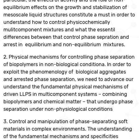
equilibrium effects on the growth and stabilization of
mesoscale liquid structures constitute a must in order to
understand how to control physicochemically
mulitcomponent mixtures and what the essentil
differences between that control phase sepration and
arrest in equilibrium and non-equilibrium mixtures.
2. Physical mechanisms for controlling phase separation
of biopolymers in non-biological conditiona. In order to
exploit the phenomenology of biological aggregates
and arrested phase separation, we need to advance our
understand the fundamental physical mechanisms of
driven LLPS in multicomponent systems – combining
biopolymers and chemical matter – that undergo phase
separation under non-physiological conditions
3. Control and manipulation of phase-separating soft
materials in complex environments. The understanding
of the fundamental mechanisms and specificities