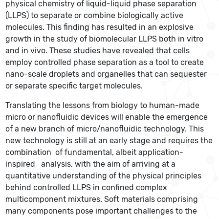
physical chemistry of liquid-liquid phase separation
(LLPS) to separate or combine biologically active
molecules. This finding has resulted in an explosive
growth in the study of biomolecular LLPS both in vitro
and in vivo. These studies have revealed that cells
employ controlled phase separation as a tool to create
nano-scale droplets and organelles that can sequester
or separate specific target molecules.
Translating the lessons from biology to human-made
micro or nanofluidic devices will enable the emergence
of a new branch of micro/nanofluidic technology. This
new technology is still at an early stage and requires the
combination of fundamental, albeit application-
inspired analysis, with the aim of arriving at a
quantitative understanding of the physical principles
behind controlled LLPS in confined complex
multicomponent mixtures. Soft materials comprising
many components pose important challenges to the