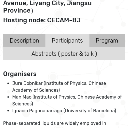
Avenue, Liyang City, Jiangsu
Province）
Hosting node: CECAM-BJ
Description
Participants
Program
Abstracts ( poster & talk )
Organisers
Jure Dobnikar (Institute of Physics, Chinese
Academy of Sciences)
Man Mao (Institute of Physics, Chinese Academy of
Sciences)
Ignacio Pagonabarraga (University of Barcelona)
Phase-separated liquids are widely employed in