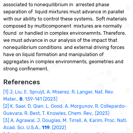
associated to nonequilibrium in arrested phase
separation of liquid mixtures must advance in parallel
with our ability to control these systems, Soft materials
composed by multicomponent mixtures are normally
found or handled in complex environemnts. Therefore,
we must advance in our analysis of the impact that
nonequilibrium conditions and external driving forces
have on liquid formation and manipulation of
aggregates in complex environments, geometries and
strong confinement.
References
[1] J. Liu, E. Spruijt, A. Miserez, R. Langer, Nat. Rev.
Mater.,
8
, 139-141 (2023)
[2] K. Saar, D. Qian, L. Good, A. Morgunov, R. Collepardo-
Guevara, R. Best, T. Knowles, Chem. Rev., (2023)
[3] A. Agrawal, J. Douglas, M. Tirrell, A. Karim, Proc. Natl.
Acad. Sci. U.S.A.,
119
, (2022)