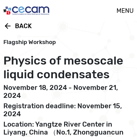
Cookies management panel
MENU
arrow_back
BACK
Flagship Workshop
Physics of mesoscale
liquid condensates
November 18, 2024 - November 21,
2024
Registration deadline: November 15,
2024
Location: Yangtze River Center in
Liyang, China （No.1, Zhongguancun