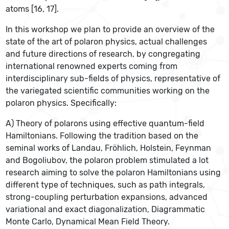
atoms [16, 17].
In this workshop we plan to provide an overview of the
state of the art of polaron physics, actual challenges
and future directions of research, by congregating
international renowned experts coming from
interdisciplinary sub-fields of physics, representative of
the variegated scientific communities working on the
polaron physics. Specifically:
A) Theory of polarons using effective quantum-field
Hamiltonians. Following the tradition based on the
seminal works of Landau, Fröhlich, Holstein, Feynman
and Bogoliubov, the polaron problem stimulated a lot
research aiming to solve the polaron Hamiltonians using
different type of techniques, such as path integrals,
strong-coupling perturbation expansions, advanced
variational and exact diagonalization, Diagrammatic
Monte Carlo, Dynamical Mean Field Theory.