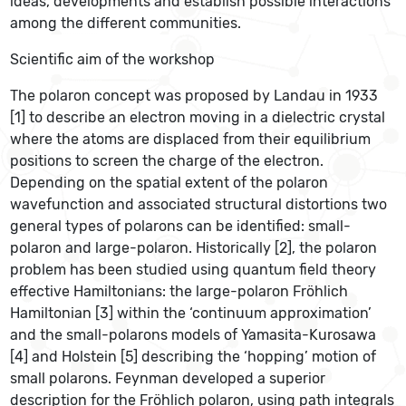
ideas, developments and establish possible interactions
among the different communities.
Scientific aim of the workshop
The polaron concept was proposed by Landau in 1933
[1] to describe an electron moving in a dielectric crystal
where the atoms are displaced from their equilibrium
positions to screen the charge of the electron.
Depending on the spatial extent of the polaron
wavefunction and associated structural distortions two
general types of polarons can be identified: small-
polaron and large-polaron. Historically [2], the polaron
problem has been studied using quantum field theory
effective Hamiltonians: the large-polaron Fröhlich
Hamiltonian [3] within the ‘continuum approximation’
and the small-polarons models of Yamasita-Kurosawa
[4] and Holstein [5] describing the ‘hopping’ motion of
small polarons. Feynman developed a superior
description for the Fröhlich polaron, using path integrals