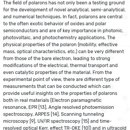
The field of polarons has not only been a testing ground
for the development of novel analytical, semi-analytical,
and numerical techniques. In fact, polarons are central
to the often exotic behavior of oxides and polar
semiconductors and are of key importance in photonic,
photovoltaic, and photochemistry applications. The
physical properties of the polaron (mobility, effective
mass, optical characteristics, etc.) can be very different
from those of the bare electron, leading to strong
modifications of the electrical, thermal transport and
even catalytic properties of the material. From the
experimental point of view, there are different type of
measurements that can be conducted which can
provide useful insights on the properties of polarons
both in real materials (Electron paramagnetic
resonance, EPR [13], Angle resolved photoemission
spectroscopy, ARPES [14], Scanning tunneling
microscopy [9], UV/IR spectroscopy [15] and time-
resolved optical Kerr, effect TR-OKE [10]) and in ultracold