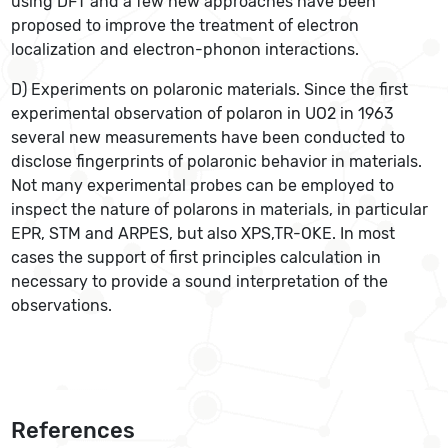
using DFT and a few new approaches have been
proposed to improve the treatment of electron
localization and electron-phonon interactions.
D) Experiments on polaronic materials. Since the first
experimental observation of polaron in UO2 in 1963
several new measurements have been conducted to
disclose fingerprints of polaronic behavior in materials.
Not many experimental probes can be employed to
inspect the nature of polarons in materials, in particular
EPR, STM and ARPES, but also XPS,TR-OKE. In most
cases the support of first principles calculation in
necessary to provide a sound interpretation of the
observations.
References