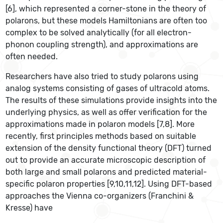
[6], which represented a corner-stone in the theory of
polarons, but these models Hamiltonians are often too
complex to be solved analytically (for all electron-
phonon coupling strength), and approximations are
often needed.
Researchers have also tried to study polarons using
analog systems consisting of gases of ultracold atoms.
The results of these simulations provide insights into the
underlying physics, as well as offer verification for the
approximations made in polaron models [7,8]. More
recently, first principles methods based on suitable
extension of the density functional theory (DFT) turned
out to provide an accurate microscopic description of
both large and small polarons and predicted material-
specific polaron properties [9,10,11,12]. Using DFT-based
approaches the Vienna co-organizers (Franchini &
Kresse) have