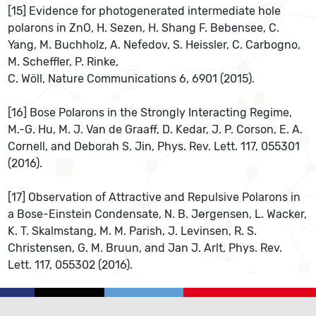
[15] Evidence for photogenerated intermediate hole
polarons in ZnO, H. Sezen, H. Shang F. Bebensee, C.
Yang, M. Buchholz, A. Nefedov, S. Heissler, C. Carbogno,
M. Scheffler, P. Rinke,
C. Wöll, Nature Communications 6, 6901 (2015).
[16] Bose Polarons in the Strongly Interacting Regime,
M.-G. Hu, M. J. Van de Graaff, D. Kedar, J. P. Corson, E. A.
Cornell, and Deborah S. Jin, Phys. Rev. Lett. 117, 055301
(2016).
[17] Observation of Attractive and Repulsive Polarons in
a Bose-Einstein Condensate, N. B. Jørgensen, L. Wacker,
K. T. Skalmstang, M. M. Parish, J. Levinsen, R. S.
Christensen, G. M. Bruun, and Jan J. Arlt, Phys. Rev.
Lett. 117, 055302 (2016).