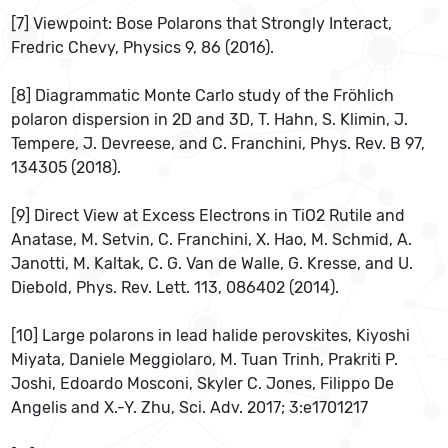
[7] Viewpoint: Bose Polarons that Strongly Interact,
Fredric Chevy, Physics 9, 86 (2016).
[8] Diagrammatic Monte Carlo study of the Fröhlich
polaron dispersion in 2D and 3D, T. Hahn, S. Klimin, J.
Tempere, J. Devreese, and C. Franchini, Phys. Rev. B 97,
134305 (2018).
[9] Direct View at Excess Electrons in TiO2 Rutile and
Anatase, M. Setvin, C. Franchini, X. Hao, M. Schmid, A.
Janotti, M. Kaltak, C. G. Van de Walle, G. Kresse, and U.
Diebold, Phys. Rev. Lett. 113, 086402 (2014).
[10] Large polarons in lead halide perovskites, Kiyoshi
Miyata, Daniele Meggiolaro, M. Tuan Trinh, Prakriti P.
Joshi, Edoardo Mosconi, Skyler C. Jones, Filippo De
Angelis and X.-Y. Zhu, Sci. Adv. 2017; 3:e1701217