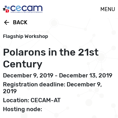
Cookies management panel
MENU
arrow_back
BACK
Flagship Workshop
Polarons in the 21st
Century
December 9, 2019 - December 13, 2019
Registration deadline: December 9,
2019
Location: CECAM-AT
Hosting node: