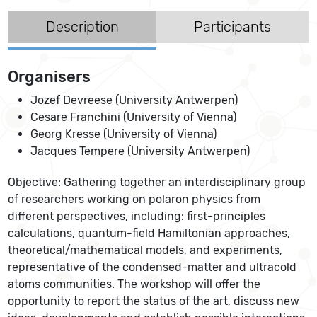
Description
Participants
Organisers
Jozef Devreese (University Antwerpen)
Cesare Franchini (University of Vienna)
Georg Kresse (University of Vienna)
Jacques Tempere (University Antwerpen)
Objective: Gathering together an interdisciplinary group
of researchers working on polaron physics from
different perspectives, including: first-principles
calculations, quantum-field Hamiltonian approaches,
theoretical/mathematical models, and experiments,
representative of the condensed-matter and ultracold
atoms communities. The workshop will offer the
opportunity to report the status of the art, discuss new