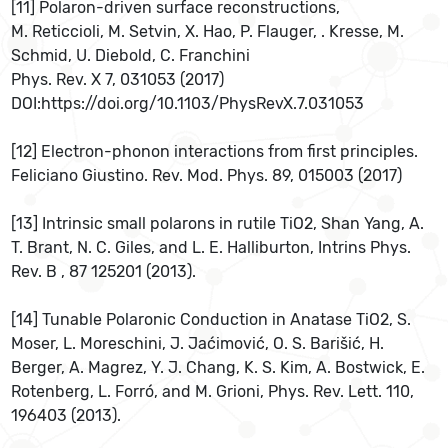
[11] Polaron-driven surface reconstructions,
M. Reticcioli, M. Setvin, X. Hao, P. Flauger, . Kresse, M.
Schmid, U. Diebold, C. Franchini
Phys. Rev. X 7, 031053 (2017)
DOI:https://doi.org/10.1103/PhysRevX.7.031053
[12] Electron-phonon interactions from first principles.
Feliciano Giustino. Rev. Mod. Phys. 89, 015003 (2017)
[13] Intrinsic small polarons in rutile TiO2, Shan Yang, A.
T. Brant, N. C. Giles, and L. E. Halliburton, Intrins Phys.
Rev. B , 87 125201 (2013).
[14] Tunable Polaronic Conduction in Anatase TiO2, S.
Moser, L. Moreschini, J. Jaćimović, O. S. Barišić, H.
Berger, A. Magrez, Y. J. Chang, K. S. Kim, A. Bostwick, E.
Rotenberg, L. Forró, and M. Grioni, Phys. Rev. Lett. 110,
196403 (2013).