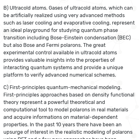
B) Ultracold atoms. Gases of ultracold atoms, which can
be artificially realized using very advanced methods
such as laser cooling and evaporative cooling, represent
an ideal playground for studying quantum phase
transition including Bose-Einstein condensation (BEC)
but also Bose and Fermi polarons. The great
experimental control available in ultracold atoms
provides valuable insights into the properties of
interacting quantum systems and provide a unique
platform to verify advanced numerical schemes.
C) First-principles quantum-mechanical modeling.
First-principles approaches based on density functional
theory represent a powerful theoretical and
computational tool to model polarons in real materials
and acquire informations on material-dependent
properties. In the past 10 years there have been an
upsurge of interest in the realistic modeling of polarons