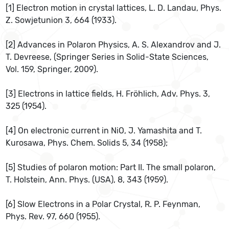
[1] Electron motion in crystal lattices, L. D. Landau, Phys.
Z. Sowjetunion 3, 664 (1933).
[2] Advances in Polaron Physics, A. S. Alexandrov and J.
T. Devreese, (Springer Series in Solid-State Sciences,
Vol. 159, Springer, 2009).
[3] Electrons in lattice fields, H. Fröhlich, Adv. Phys. 3,
325 (1954).
[4] On electronic current in NiO, J. Yamashita and T.
Kurosawa, Phys. Chem. Solids 5, 34 (1958);
[5] Studies of polaron motion: Part II. The small polaron,
T. Holstein, Ann. Phys. (USA), 8, 343 (1959).
[6] Slow Electrons in a Polar Crystal, R. P. Feynman,
Phys. Rev. 97, 660 (1955).