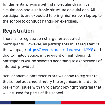
fundamental physics behind molecular dynamics
simulations and electronic structure calculations. All
participants are expected to bring his/her own laptop to
the school to conduct hands-on exercises.
Registration
There is no registration charge for accepted
participants. However, all participants must register via
the webpage
https://events.prace-ri.eu/event/995
and
due to limited space, in the event of high demand,
participants will be selected according to expressions of
interest provided.
Non-academic participants are welcome to register to
the school but should notify the organisers in order to
pre-empt issues with third party copyright material that
will be used for parts of the school.