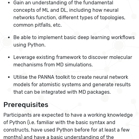
Gain an understanding of the fundamental
concepts of ML and DL, including how neural
networks function, different types of topologies,
common pitfalls, etc.
Be able to implement basic deep learning workflows
using Python.
Leverage existing framework to discover molecular
mechanisms from MD simulations.
Utilise the PANNA toolkit to create neural network
models for atomistic systems and generate results
that can be integrated with MD packages.
Prerequisites
Participants are expected to have a working knowledge
of Python (i.e. familiar with the basic syntax and
constructs, have used Python before for at least a few
months) and have a basic understanding of the