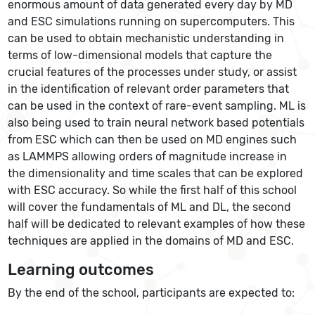
enormous amount of data generated every day by MD
and ESC simulations running on supercomputers. This
can be used to obtain mechanistic understanding in
terms of low-dimensional models that capture the
crucial features of the processes under study, or assist
in the identification of relevant order parameters that
can be used in the context of rare-event sampling. ML is
also being used to train neural network based potentials
from ESC which can then be used on MD engines such
as LAMMPS allowing orders of magnitude increase in
the dimensionality and time scales that can be explored
with ESC accuracy. So while the first half of this school
will cover the fundamentals of ML and DL, the second
half will be dedicated to relevant examples of how these
techniques are applied in the domains of MD and ESC.
Learning outcomes
By the end of the school, participants are expected to: