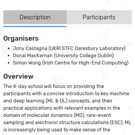
Description
Participants
Organisers
Jony Castagna (UKRI STFC Daresbury Laboratory)
Donal MacKernan (University College Dublin)
Simon Wong (Irish Centre for High-End Computing)
Overview
The 4-day school will focus on providing the
participants with a concise introduction to key machine
and deep learning (ML & DL) concepts, and their
practical applications with relevant examples in the
domain of molecular dynamics (MD), rare-event
sampling and electronic structure calculations (ESC). ML
is increasingly being used to make sense of the