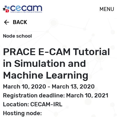
Cookies management panel
MENU
arrow_back
BACK
Node school
PRACE E-CAM Tutorial
in Simulation and
Machine Learning
March 10, 2020 - March 13, 2020
Registration deadline: March 10, 2021
Location: CECAM-IRL
Hosting node: