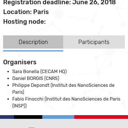
Registration deadline: June 26, 2018
Location: Paris
Hosting node:
Description
Participants
Organisers
Sara Bonella (CECAM HQ)
Daniel BORGIS (CNRS)
Philippe Depondt (Institut des NanoSciences de
Paris)
Fabio Finocchi (Institut des NanoSciences de Paris
(INSP))