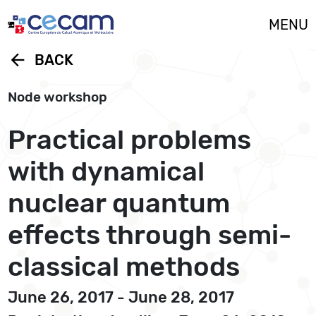
Cookies management panel
MENU
arrow_back
BACK
Node workshop
Practical problems
with dynamical
nuclear quantum
effects through semi-
classical methods
June 26, 2017 - June 28, 2017