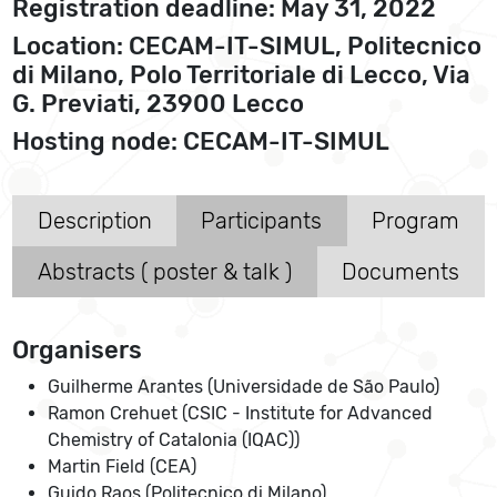
Registration deadline: May 31, 2022
Location: CECAM-IT-SIMUL, Politecnico
di Milano, Polo Territoriale di Lecco, Via
G. Previati, 23900 Lecco
Hosting node: CECAM-IT-SIMUL
Description
Participants
Program
Abstracts ( poster & talk )
Documents
Organisers
Guilherme Arantes (Universidade de São Paulo)
Ramon Crehuet (CSIC - Institute for Advanced
Chemistry of Catalonia (IQAC))
Martin Field (CEA)
Guido Raos (Politecnico di Milano)