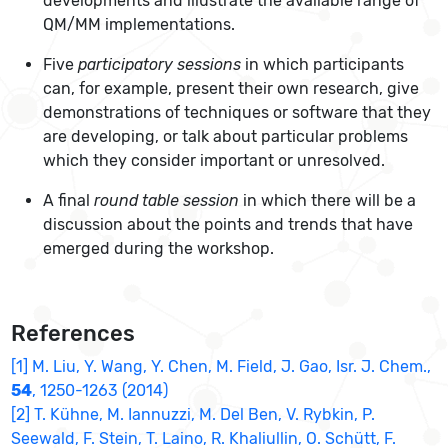
developments and illustrate the available range of
QM/MM implementations.
Five
participatory sessions
in which participants
can, for example, present their own research, give
demonstrations of techniques or software that they
are developing, or talk about particular problems
which they consider important or unresolved.
A final
round table session
in which there will be a
discussion about the points and trends that have
emerged during the workshop.
References
[1] M. Liu, Y. Wang, Y. Chen, M. Field, J. Gao, Isr. J. Chem.,
54
, 1250-1263 (2014)
[2] T. Kühne, M. Iannuzzi, M. Del Ben, V. Rybkin, P.
Seewald, F. Stein, T. Laino, R. Khaliullin, O. Schütt, F.