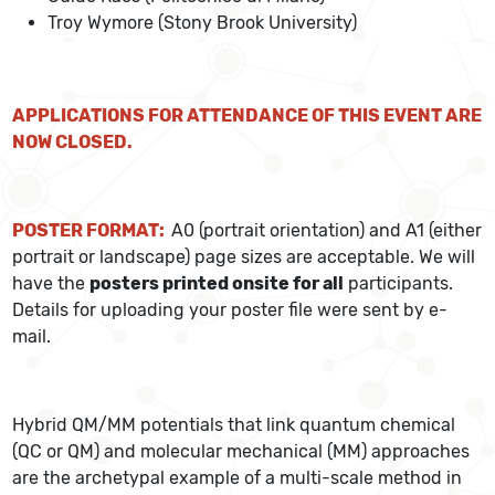
Troy Wymore (Stony Brook University)
APPLICATIONS FOR ATTENDANCE OF THIS EVENT ARE
NOW CLOSED.
POSTER FORMAT:
A0 (portrait orientation) and A1 (either
portrait or landscape) page sizes are acceptable. We will
have the
posters printed onsite for all
participants.
Details for uploading your poster file were sent by e-
mail.
Hybrid QM/MM potentials that link quantum chemical
(QC or QM) and molecular mechanical (MM) approaches
are the archetypal example of a multi-scale method in