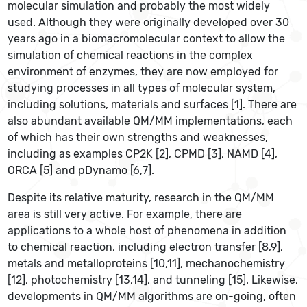
molecular simulation and probably the most widely
used. Although they were originally developed over 30
years ago in a biomacromolecular context to allow the
simulation of chemical reactions in the complex
environment of enzymes, they are now employed for
studying processes in all types of molecular system,
including solutions, materials and surfaces [1]. There are
also abundant available QM/MM implementations, each
of which has their own strengths and weaknesses,
including as examples CP2K [2], CPMD [3], NAMD [4],
ORCA [5] and pDynamo [6,7].
Despite its relative maturity, research in the QM/MM
area is still very active. For example, there are
applications to a whole host of phenomena in addition
to chemical reaction, including electron transfer [8,9],
metals and metalloproteins [10,11], mechanochemistry
[12], photochemistry [13,14], and tunneling [15]. Likewise,
developments in QM/MM algorithms are on-going, often