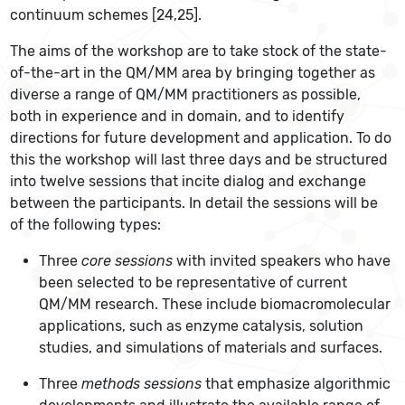
continuum schemes [24,25].
The aims of the workshop are to take stock of the state-
of-the-art in the QM/MM area by bringing together as
diverse a range of QM/MM practitioners as possible,
both in experience and in domain, and to identify
directions for future development and application. To do
this the workshop will last three days and be structured
into twelve sessions that incite dialog and exchange
between the participants. In detail the sessions will be
of the following types:
Three
core sessions
with invited speakers who have
been selected to be representative of current
QM/MM research. These include biomacromolecular
applications, such as enzyme catalysis, solution
studies, and simulations of materials and surfaces.
Three
methods sessions
that emphasize algorithmic