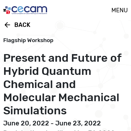
Cookies management panel
MENU
arrow_back
BACK
Flagship Workshop
Present and Future of
Hybrid Quantum
Chemical and
Molecular Mechanical
Simulations
June 20, 2022 - June 23, 2022