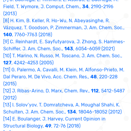
Field, T. Wymore, J. Comput. Chem.,
34
, 2190-2196
(2013)
[8] H. Kim, B. Keller, R. Ho-Wu, N. Abeyasinghe, R.
Vázquez, T. Goodson, P. Zimmerman, J. Am. Chem. Soc.,
140
, 7760-7763 (2018)
[9] C. Reinhardt, E. Sayfutyarova, J. Zhong, S. Hammes-
Schiffer, J. Am. Chem. Soc.,
143
, 6054-6059 (2021)
[10] T. Marino, N. Russo, M. Toscano, J. Am. Chem. Soc.,
127
, 4242-4253 (2005)
[11] G. Palermo, A. Cavalli, M. Klein, M. Alfonso-Prieto, M.
Dal Peraro, M. De Vivo, Acc. Chem. Res.,
48
, 220-228
(2015)
[12] J. Ribas-Arino, D. Marx, Chem. Rev.,
112
, 5412-5487
(2012)
[13] I. Solov’yov, T. Domratcheva, A. Moughal Shahi, K.
Schulten, J. Am. Chem. Soc.,
134
, 18046-18052 (2012)
[14] E. Boulanger, J. Harvey, Current Opinion in
Structural Biology,
49
, 72-76 (2018)