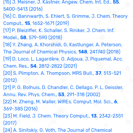
[15] J. Meisner, J. Kästner, Angew. Chem. Int. Ed.,
55
,
5400-5413 (2016)
[16] C. Bannwarth, S. Ehlert, S. Grimme, J. Chem. Theory
Comput.,
15
, 1652-1671 (2019)
[17] P. Bleiziffer, K. Schaller, S. Riniker, J. Chem. Inf.
Model.,
58
, 579-590 (2018)
[18] Y. Zhang, A. Khorshidi, G. Kastlunger, A. Peterson,
The Journal of Chemical Physics,
148
, 241740 (2018)
[19] D. Loco, L. Lagardère, O. Adjoua, J. Piquemal, Acc.
Chem. Res.,
54
, 2812-2822 (2021)
[20] S. Plimpton, A. Thompson, MRS Bull.,
37
, 513-521
(2012)
[21] P. G. Bolhuis, D. Chandler, C. Dellago, P. L. Geissler,
Annu. Rev. Phys. Chem.,
53
, 291-318 (2002)
[22] M. Zheng, M. Waller, WIREs. Comput. Mol. Sci.,
6
,
369-385 (2016)
[23] M. Field, J. Chem. Theory Comput.,
13
, 2342-2351
(2017)
[24] A. Sinitskiy, G. Voth, The Journal of Chemical