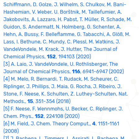
Schiffmann, D. Golze, J. Wilhelm, S. Chulkov, M. Bani-
Hashemian, V. Weber, U. Borštnik, M. Taillefumier, A.
Jakobovits, A. Lazzaro, H. Pabst, T. Müller, R. Schade, M.
Guidon, S. Andermatt, N. Holmberg, G. Schenter, A.
Hehn, A. Bussy, F. Belleflamme, G. Tabacchi, A. Glöß, M.
Lass, I. Bethune, C. Mundy, C. Plessl, M. Watkins, J.
VandeVondele, M. Krack, J. Hutter, The Journal of
Chemical Physics,
152
, 194103 (2020)
[3] A. Laio, J. VandeVondele, U. Rothlisberger, The
Journal of Chemical Physics,
116
, 6941-6947 (2002)
[4] M. Melo, R. Bernardi, T. Rudack, M. Scheurer, C.
Riplinger, J. Phillips, J. Maia, G. Rocha, J. Ribeiro, J.
Stone, F. Neese, K. Schulten, Z. Luthey-Schulten, Nat.
Methods.,
15
, 351-354 (2018)
[5] F. Neese, F. Wennmohs, U. Becker, C. Riplinger, J.
Chem. Phys.,
152
, 224108 (2020)
[6] M. Field, J. Chem. Theory Comput.,
4
, 1151-1161
(2008)
[7] J. Bachega, L. Timmers, L. Assirati, L. Bachega, M.