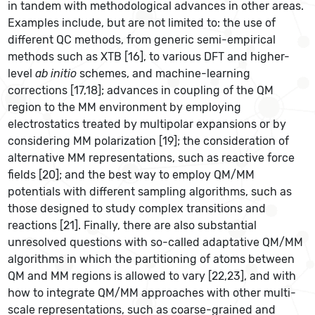
in tandem with methodological advances in other areas.
Examples include, but are not limited to: the use of
different QC methods, from generic semi-empirical
methods such as XTB [16], to various DFT and higher-
level
ab initio
schemes, and machine-learning
corrections [17,18]; advances in coupling of the QM
region to the MM environment by employing
electrostatics treated by multipolar expansions or by
considering MM polarization [19]; the consideration of
alternative MM representations, such as reactive force
fields [20]; and the best way to employ QM/MM
potentials with different sampling algorithms, such as
those designed to study complex transitions and
reactions [21]. Finally, there are also substantial
unresolved questions with so-called adaptative QM/MM
algorithms in which the partitioning of atoms between
QM and MM regions is allowed to vary [22,23], and with
how to integrate QM/MM approaches with other multi-
scale representations, such as coarse-grained and