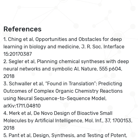
References
1. Ching et al, Opportunities and Obstacles for deep
learning in biology and medicine, J. R. Soc. Interface
15:20170387
2. Segler et al, Planning chemical syntheses with deep
neural networks and symbolic AI, Nature, 555 p604,
2018
3. Schwaller et al, “Found in Translation”: Predicting
Outcomes of Complex Organic Chemistry Reactions
using Neural Sequence-to-Sequence Model,
arXiv:1711.04810
4. Merk et al, De Novo Design of Bioactive Small
Molecules by Artificial Intelligence, Mol. Inf., 37, 1700153,
2018
5. Pant et al, Design, Synthesis, and Testing of Potent,