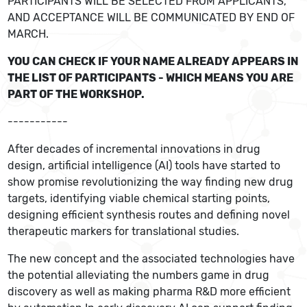
PARTICIPANTS WILL BE SELECTED FROM APPLICANTS,
AND ACCEPTANCE WILL BE COMMUNICATED BY END OF
MARCH.
YOU CAN CHECK IF YOUR NAME ALREADY APPEARS IN
THE LIST OF PARTICIPANTS - WHICH MEANS YOU ARE
PART OF THE WORKSHOP.
-----------
After decades of incremental innovations in drug
design, artificial intelligence (AI) tools have started to
show promise revolutionizing the way finding new drug
targets, identifying viable chemical starting points,
designing efficient synthesis routes and defining novel
therapeutic markers for translational studies.
The new concept and the associated technologies have
the potential alleviating the numbers game in drug
discovery as well as making pharma R&D more efficient