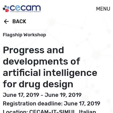
Cookies management panel
MENU
arrow_back
BACK
Flagship Workshop
Progress and
developments of
artificial intelligence
for drug design
June 17, 2019 - June 19, 2019
Registration deadline: June 17, 2019
Location: CECAM-IT-SIMUL, Italian