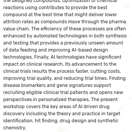
the designed compounds. Optimization of chemical
reactions using contributes to provide the best
compound at the best time that might deliver lower
attrition rates as compounds move through the pharma
value chain. The efficiency of these processes are often
enhanced by automated technologies in both synthesis
and testing that provides a previously unseen amount
of data feeding and improving AI-based design
technologies. Finally, AI technologies have significant
impact on clinical research. Its advancement to the
clinical trials results the process faster, cutting costs,
improving trial quality, and reducing trial times. Finding
disease biomarkers and gene signatures support
recruiting eligible clinical trial patients and opens new
perspectives in personalized therapies. The present
workshop covers the key areas of AI driven drug
discovery including the theory and practice in target
identification, hit finding, drug design and synthetic
chemistry.