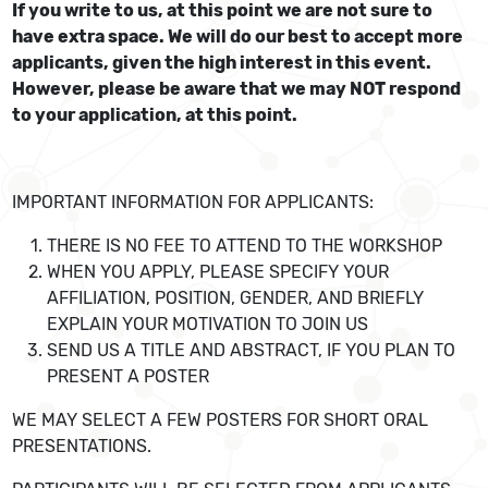
If you write to us, at this point we are not sure to
have extra space. We will do our best to accept more
applicants, given the high interest in this event.
However, please be aware that we may NOT respond
to your application, at this point.
IMPORTANT INFORMATION FOR APPLICANTS:
THERE IS NO FEE TO ATTEND TO THE WORKSHOP
WHEN YOU APPLY, PLEASE SPECIFY YOUR
AFFILIATION, POSITION, GENDER, AND BRIEFLY
EXPLAIN YOUR MOTIVATION TO JOIN US
SEND US A TITLE AND ABSTRACT, IF YOU PLAN TO
PRESENT A POSTER
WE MAY SELECT A FEW POSTERS FOR SHORT ORAL
PRESENTATIONS.