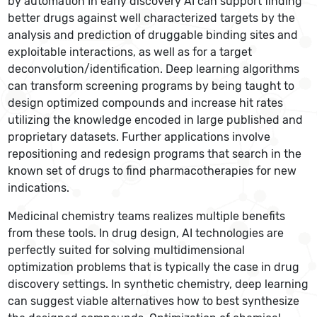
by automation In early discovery AI can support finding
better drugs against well characterized targets by the
analysis and prediction of druggable binding sites and
exploitable interactions, as well as for a target
deconvolution/identification. Deep learning algorithms
can transform screening programs by being taught to
design optimized compounds and increase hit rates
utilizing the knowledge encoded in large published and
proprietary datasets. Further applications involve
repositioning and redesign programs that search in the
known set of drugs to find pharmacotherapies for new
indications.
Medicinal chemistry teams realizes multiple benefits
from these tools. In drug design, AI technologies are
perfectly suited for solving multidimensional
optimization problems that is typically the case in drug
discovery settings. In synthetic chemistry, deep learning
can suggest viable alternatives how to best synthesize