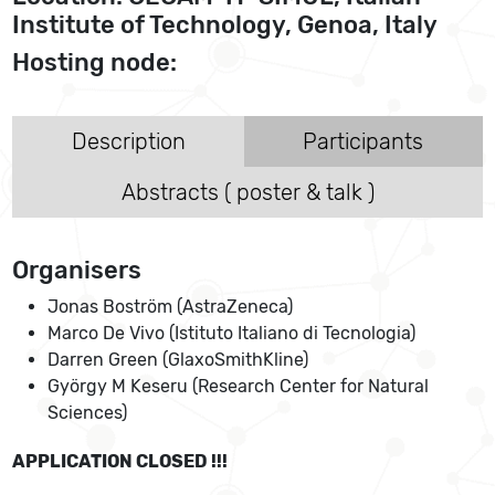
Institute of Technology, Genoa, Italy
Hosting node:
Description
Participants
Abstracts ( poster & talk )
Organisers
Jonas Boström (AstraZeneca)
Marco De Vivo (Istituto Italiano di Tecnologia)
Darren Green (GlaxoSmithKline)
György M Keseru (Research Center for Natural
Sciences)
APPLICATION CLOSED !!!