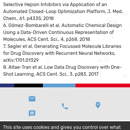
Selective Hepsin Inhibitors via Application of an
Automated Closed-Loop Optimization Platform, J. Med.
Chem., 61, p4335, 2018
6. Gómez-Bombarelli et al, Automatic Chemical Design
Using a Data-Driven Continuous Representation of
Molecules, ACS Cent. Sci., 4, p268, 2018
7. Segler et al, Generating Focussed Molecule Libraries
for Drug Discovery with Recurrent Neural Networks,
arXiv:1701.01329
8. Altae-Tran et al, Low Data Drug Discovery with One-
Shot Learning, ACS Cent. Sci., 3, p283, 2017
email
location_on
phone
message
This site uses cookies and gives you control over what