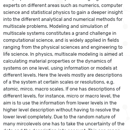
experts on different areas such as numerics, computer
science and statistical physics to gain a deeper insight
into the different analytical and numerical methods for
multiscale problems. Modeling and simulation of
multiscale systems constitutes a grand challenge in
computational science, and is widely applied in fields
ranging from the physical sciences and engineering to
life science. In physics, multiscale modeling is aimed at
calculating material properties or the dynamics of
systems on one level, using information or models at
different levels. Here the levels mostly are descriptions
of a the system at certain scales or resolutions, e.g.
atomic, mirco, macro scales. If one has descriptions of
different levels, for instance, micro or macro level, the
aim is to use the information from lower levels in the
higher level description without having to resolve the
lower level completely. Due to the random nature of
many mircolevels one has to take the uncertainty of the