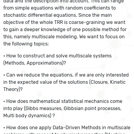
data and the description into account. This can range
from simple equations with random coefficients to
stochastic differential equations. Since the main
objective of the whole TRR is coarse-graining we want
to gain a deeper knowledge of one possible method for
this, namely multiscale modeling. We want to focus on
the following topics:
• How to construct and solve multiscale systems
(Methods, Approximations)?
• Can we reduce the equations, if we are only interested
in the expected value of the solutions (Closure, Kinetic
Theory)?
• How does mathematical statistical mechanics come
into play (Gibbs measures, Gibbsian point processes,
Multi body dynamics) ?
• How does one apply Data-Driven Methods in multiscale