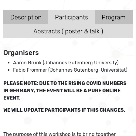
Description
Participants
Program
Abstracts ( poster & talk )
Organisers
Aaron Brunk (Johannes Gutenberg University)
Fabio Frommer (Johannes Gutenberg-Universität)
PLEASE NOTE: DUE TO THE RISING COVID NUMBERS
IN GERMANY, THE EVENT WILL BE A PURE ONLINE
EVENT.
WE WILL UPDATE PARTICIPANTS IF THIS CHANGES.
The purpose of this workshop is to bring together