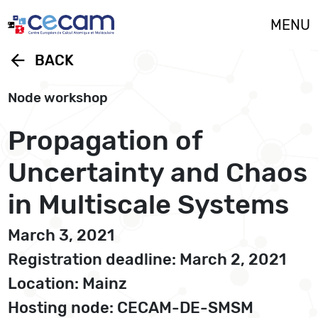
Cookies management panel
MENU
arrow_back
BACK
Node workshop
Propagation of
Uncertainty and Chaos
in Multiscale Systems
March 3, 2021
Registration deadline: March 2, 2021
Location: Mainz
Hosting node: CECAM-DE-SMSM