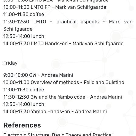
10:00-11:00 LMTO FP - Mark van Schilfgaarde
11:00-11:30 coffee
11:30-12:30 LMTO - practical aspects - Mark van
Schilfgaarde
12:30-14:00 lunch
14:00-17:30 LMTO Hands-on - Mark van Schilfgaarde
Friday
9:00-10:00 GW - Andrea Marini
10:00-11:00 Overview of methods - Feliciano Guistino
11:00-11:30 coffee
11:30-12:30 GW and the Yambo code - Andrea Marini
12:30-14:00 lunch
14:00-17:30 Yambo Hands-on - Andrea Marini
References
Electronic Structure: Basic Theory and Practical