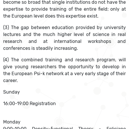
become so broad that single institutions do not have the
expertise to provide training of the entire field; only at
the European level does this expertise exist.
(3) The gap between education provided by university
lectures and the much higher level of science in real
research and at international workshops and
conferences is steadily increasing.
(4) The combined training and research program, will
give young researchers the opportunity to develop in
the European Psi-k network at a very early stage of their
career.
Sunday
16:00-19:00 Registration
Monday
9:00-10:00 Density-functional Theory - Feliciano