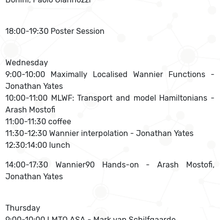
18:00-19:30 Poster Session
Wednesday
9:00-10:00 Maximally Localised Wannier Functions -
Jonathan Yates
10:00-11:00 MLWF: Transport and model Hamiltonians -
Arash Mostofi
11:00-11:30 coffee
11:30-12:30 Wannier interpolation - Jonathan Yates
12:30:14:00 lunch
14:00-17:30 Wannier90 Hands-on - Arash Mostofi,
Jonathan Yates
Thursday
9:00-10:00 LMTO ASA - Mark van Schilfgaarde