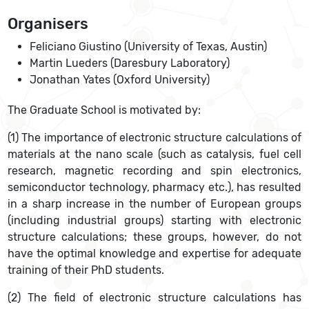
Organisers
Feliciano Giustino (University of Texas, Austin)
Martin Lueders (Daresbury Laboratory)
Jonathan Yates (Oxford University)
The Graduate School is motivated by:
(1) The importance of electronic structure calculations of
materials at the nano scale (such as catalysis, fuel cell
research, magnetic recording and spin electronics,
semiconductor technology, pharmacy etc.), has resulted
in a sharp increase in the number of European groups
(including industrial groups) starting with electronic
structure calculations; these groups, however, do not
have the optimal knowledge and expertise for adequate
training of their PhD students.
(2) The field of electronic structure calculations has