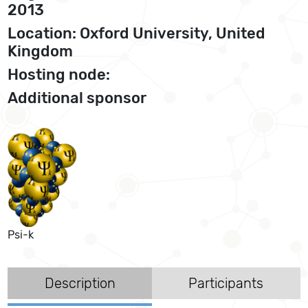
2013
Location: Oxford University, United
Kingdom
Hosting node:
Additional sponsor
Psi-k
Description
Participants