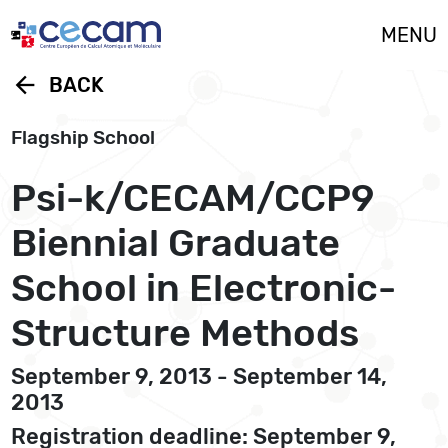
Cookies management panel
MENU
arrow_back
BACK
Flagship School
Psi-k/CECAM/CCP9
Biennial Graduate
School in Electronic-
Structure Methods
September 9, 2013 - September 14,
2013
Registration deadline: September 9,