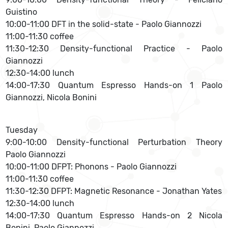
Guistino
10:00-11:00 DFT in the solid-state - Paolo Giannozzi
11:00-11:30 coffee
11:30-12:30 Density-functional Practice - Paolo
Giannozzi
12:30-14:00 lunch
14:00-17:30 Quantum Espresso Hands-on 1 Paolo
Giannozzi, Nicola Bonini
Tuesday
9:00-10:00 Density-functional Perturbation Theory
Paolo Giannozzi
10:00-11:00 DFPT: Phonons - Paolo Giannozzi
11:00-11:30 coffee
11:30-12:30 DFPT: Magnetic Resonance - Jonathan Yates
12:30-14:00 lunch
14:00-17:30 Quantum Espresso Hands-on 2 Nicola
Bonini, Paolo Giannozzi