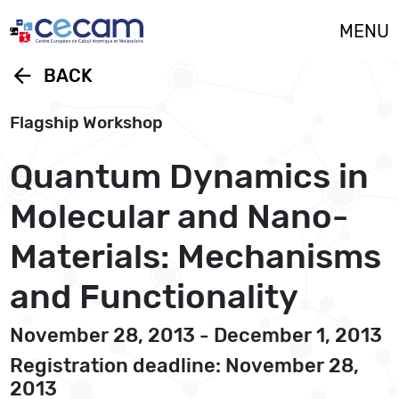
Cookies management panel
MENU
arrow_back
BACK
Flagship Workshop
Quantum Dynamics in
Molecular and Nano-
Materials: Mechanisms
and Functionality
November 28, 2013 - December 1, 2013
Registration deadline: November 28,
2013