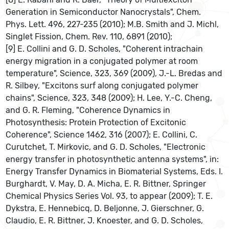
Generation in Semiconductor Nanocrystals", Chem.
Phys. Lett. 496, 227-235 (2010); M.B. Smith and J. Michl,
Singlet Fission, Chem. Rev. 110, 6891 (2010);
[9] E. Collini and G. D. Scholes, "Coherent intrachain
energy migration in a conjugated polymer at room
temperature", Science, 323, 369 (2009), J.-L. Bredas and
R. Silbey, "Excitons surf along conjugated polymer
chains", Science, 323, 348 (2009); H. Lee, Y.-C. Cheng,
and G. R. Fleming, "Coherence Dynamics in
Photosynthesis: Protein Protection of Excitonic
Coherence", Science 1462, 316 (2007); E. Collini, C.
Curutchet, T. Mirkovic, and G. D. Scholes, "Electronic
energy transfer in photosynthetic antenna systems", in:
Energy Transfer Dynamics in Biomaterial Systems, Eds. I.
Burghardt, V. May, D. A. Micha, E. R. Bittner, Springer
Chemical Physics Series Vol. 93, to appear (2009); T. E.
Dykstra, E. Hennebicq, D. Beljonne, J. Gierschner, G.
Claudio, E. R. Bittner, J. Knoester, and G. D. Scholes,