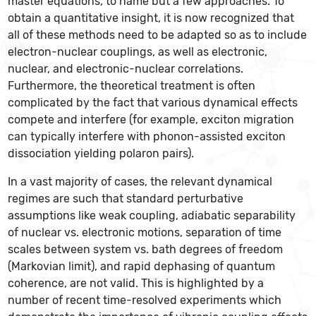
master equations, to name but a few approaches. To
obtain a quantitative insight, it is now recognized that
all of these methods need to be adapted so as to include
electron-nuclear couplings, as well as electronic,
nuclear, and electronic-nuclear correlations.
Furthermore, the theoretical treatment is often
complicated by the fact that various dynamical effects
compete and interfere (for example, exciton migration
can typically interfere with phonon-assisted exciton
dissociation yielding polaron pairs).
In a vast majority of cases, the relevant dynamical
regimes are such that standard perturbative
assumptions like weak coupling, adiabatic separability
of nuclear vs. electronic motions, separation of time
scales between system vs. bath degrees of freedom
(Markovian limit), and rapid dephasing of quantum
coherence, are not valid. This is highlighted by a
number of recent time-resolved experiments which