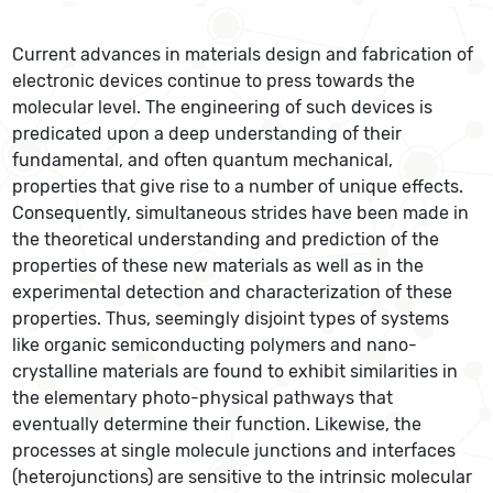
Current advances in materials design and fabrication of
electronic devices continue to press towards the
molecular level. The engineering of such devices is
predicated upon a deep understanding of their
fundamental, and often quantum mechanical,
properties that give rise to a number of unique effects.
Consequently, simultaneous strides have been made in
the theoretical understanding and prediction of the
properties of these new materials as well as in the
experimental detection and characterization of these
properties. Thus, seemingly disjoint types of systems
like organic semiconducting polymers and nano-
crystalline materials are found to exhibit similarities in
the elementary photo-physical pathways that
eventually determine their function. Likewise, the
processes at single molecule junctions and interfaces
(heterojunctions) are sensitive to the intrinsic molecular