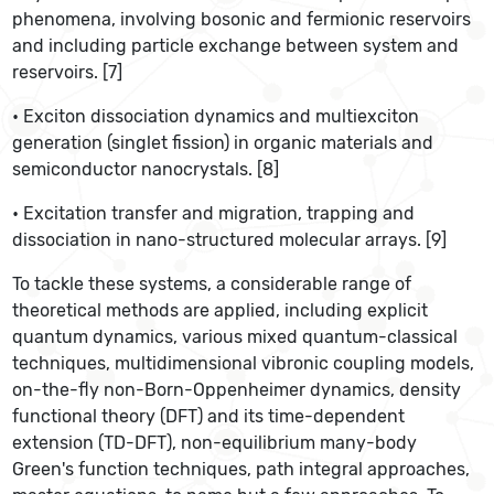
phenomena, involving bosonic and fermionic reservoirs
and including particle exchange between system and
reservoirs. [7]
• Exciton dissociation dynamics and multiexciton
generation (singlet fission) in organic materials and
semiconductor nanocrystals. [8]
• Excitation transfer and migration, trapping and
dissociation in nano-structured molecular arrays. [9]
To tackle these systems, a considerable range of
theoretical methods are applied, including explicit
quantum dynamics, various mixed quantum-classical
techniques, multidimensional vibronic coupling models,
on-the-fly non-Born-Oppenheimer dynamics, density
functional theory (DFT) and its time-dependent
extension (TD-DFT), non-equilibrium many-body
Green's function techniques, path integral approaches,