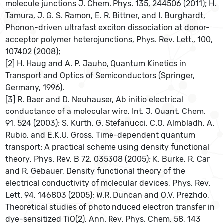
molecule junctions J. Chem. Phys. 135, 244506 (2011); H.
Tamura, J. G. S. Ramon, E. R. Bittner, and I. Burghardt,
Phonon-driven ultrafast exciton dissociation at donor-
acceptor polymer heterojunctions, Phys. Rev. Lett., 100,
107402 (2008);
[2] H. Haug and A. P. Jauho, Quantum Kinetics in
Transport and Optics of Semiconductors (Springer,
Germany, 1996).
[3] R. Baer and D. Neuhauser, Ab initio electrical
conductance of a molecular wire, Int. J. Quant. Chem.
91, 524 (2003); S. Kurth, G. Stefanucci, C.O. Almbladh, A.
Rubio, and E.K.U. Gross, Time-dependent quantum
transport: A practical scheme using density functional
theory, Phys. Rev. B 72, 035308 (2005); K. Burke, R. Car
and R. Gebauer, Density functional theory of the
electrical conductivity of molecular devices, Phys. Rev.
Lett. 94, 146803 (2005); W.R. Duncan and O.V. Prezhdo,
Theoretical studies of photoinduced electron transfer in
dye-sensitized TiO(2), Ann. Rev. Phys. Chem. 58, 143