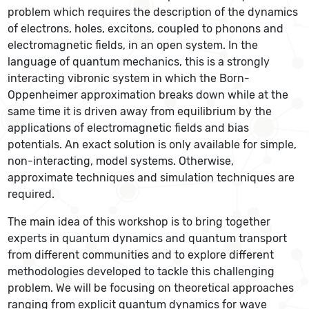
problem which requires the description of the dynamics
of electrons, holes, excitons, coupled to phonons and
electromagnetic fields, in an open system. In the
language of quantum mechanics, this is a strongly
interacting vibronic system in which the Born-
Oppenheimer approximation breaks down while at the
same time it is driven away from equilibrium by the
applications of electromagnetic fields and bias
potentials. An exact solution is only available for simple,
non-interacting, model systems. Otherwise,
approximate techniques and simulation techniques are
required.
The main idea of this workshop is to bring together
experts in quantum dynamics and quantum transport
from different communities and to explore different
methodologies developed to tackle this challenging
problem. We will be focusing on theoretical approaches
ranging from explicit quantum dynamics for wave