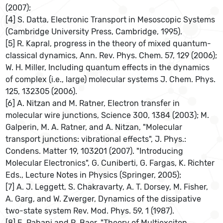
(2007);
[4] S. Datta, Electronic Transport in Mesoscopic Systems
(Cambridge University Press, Cambridge, 1995).
[5] R. Kapral, progress in the theory of mixed quantum-
classical dynamics, Ann. Rev. Phys. Chem. 57, 129 (2006);
W. H. Miller, Including quantum effects in the dynamics
of complex (i.e., large) molecular systems J. Chem. Phys.
125, 132305 (2006).
[6] A. Nitzan and M. Ratner, Electron transfer in
molecular wire junctions, Science 300, 1384 (2003); M.
Galperin, M. A. Ratner, and A. Nitzan, "Molecular
transport junctions: vibrational effects", J. Phys.:
Condens. Matter 19, 103201 (2007). "Introducing
Molecular Electronics", G. Cuniberti, G. Fargas, K. Richter
Eds., Lecture Notes in Physics (Springer, 2005);
[7] A. J. Leggett, S. Chakravarty, A. T. Dorsey, M. Fisher,
A. Garg, and W. Zwerger, Dynamics of the dissipative
two-state system Rev. Mod. Phys. 59, 1 (1987).
[8] E. Rabani and R. Baer, "Theory of Multiexciton