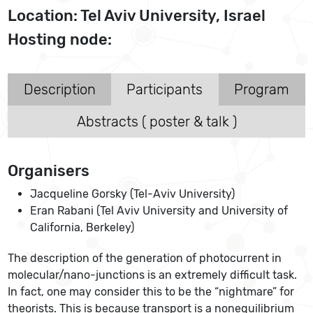
Location: Tel Aviv University, Israel
Hosting node:
Description
Participants
Program
Abstracts ( poster & talk )
Organisers
Jacqueline Gorsky (Tel-Aviv University)
Eran Rabani (Tel Aviv University and University of
California, Berkeley)
The description of the generation of photocurrent in
molecular/nano-junctions is an extremely difficult task.
In fact, one may consider this to be the “nightmare” for
theorists. This is because transport is a nonequilibrium