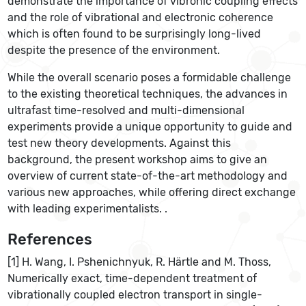
demonstrate the importance of vibronic coupling effects
and the role of vibrational and electronic coherence
which is often found to be surprisingly long-lived
despite the presence of the environment.
While the overall scenario poses a formidable challenge
to the existing theoretical techniques, the advances in
ultrafast time-resolved and multi-dimensional
experiments provide a unique opportunity to guide and
test new theory developments. Against this
background, the present workshop aims to give an
overview of current state-of-the-art methodology and
various new approaches, while offering direct exchange
with leading experimentalists. .
References
[1] H. Wang, I. Pshenichnyuk, R. Härtle and M. Thoss,
Numerically exact, time-dependent treatment of
vibrationally coupled electron transport in single-