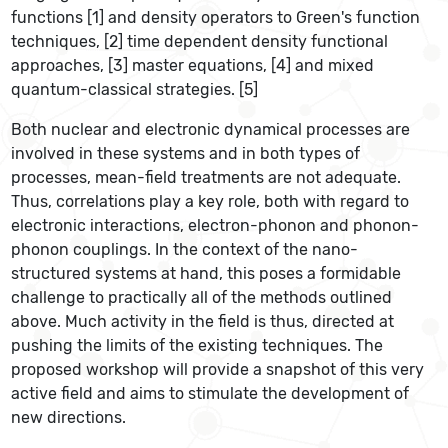
functions [1] and density operators to Green's function
techniques, [2] time dependent density functional
approaches, [3] master equations, [4] and mixed
quantum-classical strategies. [5]
Both nuclear and electronic dynamical processes are
involved in these systems and in both types of
processes, mean-field treatments are not adequate.
Thus, correlations play a key role, both with regard to
electronic interactions, electron-phonon and phonon-
phonon couplings. In the context of the nano-
structured systems at hand, this poses a formidable
challenge to practically all of the methods outlined
above. Much activity in the field is thus, directed at
pushing the limits of the existing techniques. The
proposed workshop will provide a snapshot of this very
active field and aims to stimulate the development of
new directions.