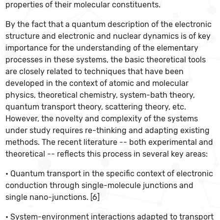
properties of their molecular constituents.
By the fact that a quantum description of the electronic
structure and electronic and nuclear dynamics is of key
importance for the understanding of the elementary
processes in these systems, the basic theoretical tools
are closely related to techniques that have been
developed in the context of atomic and molecular
physics, theoretical chemistry, system-bath theory,
quantum transport theory, scattering theory, etc.
However, the novelty and complexity of the systems
under study requires re-thinking and adapting existing
methods. The recent literature -- both experimental and
theoretical -- reflects this process in several key areas:
• Quantum transport in the specific context of electronic
conduction through single-molecule junctions and
single nano-junctions. [6]
• System-environment interactions adapted to transport