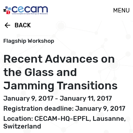
Cookies management panel
MENU
arrow_back
BACK
Flagship Workshop
Recent Advances on
the Glass and
Jamming Transitions
January 9, 2017 - January 11, 2017
Registration deadline: January 9, 2017
Location: CECAM-HQ-EPFL, Lausanne,
Switzerland