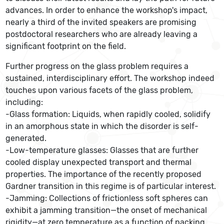
advances. In order to enhance the workshop's impact,
nearly a third of the invited speakers are promising
postdoctoral researchers who are already leaving a
significant footprint on the field.
Further progress on the glass problem requires a
sustained, interdisciplinary effort. The workshop indeed
touches upon various facets of the glass problem,
including:
-Glass formation: Liquids, when rapidly cooled, solidify
in an amorphous state in which the disorder is self-
generated.
-Low-temperature glasses: Glasses that are further
cooled display unexpected transport and thermal
properties. The importance of the recently proposed
Gardner transition in this regime is of particular interest.
-Jamming: Collections of frictionless soft spheres can
exhibit a jamming transition—the onset of mechanical
rigidity—at zero temperature as a function of packing