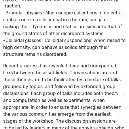
fraction.
-Granular physics : Macroscopic collections of objects,
such as rice in a silo or coal in a hopper, can jam
making their dynamics and statics are similar to that of
the ground states of other disordered systems.
-Colloidal glasses : Colloidal suspensions, when raised to
high density, can behave as solids although their
structure remains disordered.
Recent progress has revealed deep and unexpected
links between these subfields. Conversations around
these themes are to be facilitated by a mixture of talks,
grouped by topics, and followed by extended group
discussions. Each group of talks includes both theory
and computation as well as experiments, when
appropriate, in order to ensure that synergies between
the various communities emerge from the earliest
stages of the workshop. The discussion sessions are
to be led by leaders in many of the above subfields, who