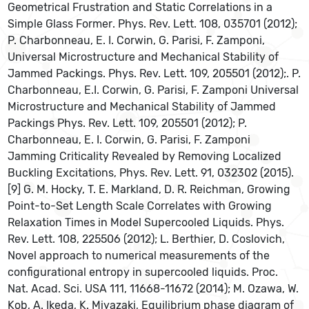
Geometrical Frustration and Static Correlations in a
Simple Glass Former. Phys. Rev. Lett. 108, 035701 (2012);
P. Charbonneau, E. I. Corwin, G. Parisi, F. Zamponi,
Universal Microstructure and Mechanical Stability of
Jammed Packings. Phys. Rev. Lett. 109, 205501 (2012);. P.
Charbonneau, E.I. Corwin, G. Parisi, F. Zamponi Universal
Microstructure and Mechanical Stability of Jammed
Packings Phys. Rev. Lett. 109, 205501 (2012); P.
Charbonneau, E. I. Corwin, G. Parisi, F. Zamponi
Jamming Criticality Revealed by Removing Localized
Buckling Excitations, Phys. Rev. Lett. 91, 032302 (2015).
[9] G. M. Hocky, T. E. Markland, D. R. Reichman, Growing
Point-to-Set Length Scale Correlates with Growing
Relaxation Times in Model Supercooled Liquids. Phys.
Rev. Lett. 108, 225506 (2012); L. Berthier, D. Coslovich,
Novel approach to numerical measurements of the
configurational entropy in supercooled liquids. Proc.
Nat. Acad. Sci. USA 111, 11668-11672 (2014); M. Ozawa, W.
Kob, A. Ikeda, K. Miyazaki, Equilibrium phase diagram of