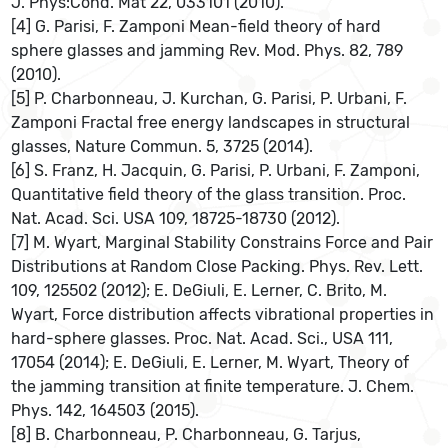
J. Phys:Cond. Mat 22, 033101 (2010).
[4] G. Parisi, F. Zamponi Mean-field theory of hard
sphere glasses and jamming Rev. Mod. Phys. 82, 789
(2010).
[5] P. Charbonneau, J. Kurchan, G. Parisi, P. Urbani, F.
Zamponi Fractal free energy landscapes in structural
glasses, Nature Commun. 5, 3725 (2014).
[6] S. Franz, H. Jacquin, G. Parisi, P. Urbani, F. Zamponi,
Quantitative field theory of the glass transition. Proc.
Nat. Acad. Sci. USA 109, 18725-18730 (2012).
[7] M. Wyart, Marginal Stability Constrains Force and Pair
Distributions at Random Close Packing. Phys. Rev. Lett.
109, 125502 (2012); E. DeGiuli, E. Lerner, C. Brito, M.
Wyart, Force distribution affects vibrational properties in
hard-sphere glasses. Proc. Nat. Acad. Sci., USA 111,
17054 (2014); E. DeGiuli, E. Lerner, M. Wyart, Theory of
the jamming transition at finite temperature. J. Chem.
Phys. 142, 164503 (2015).
[8] B. Charbonneau, P. Charbonneau, G. Tarjus,