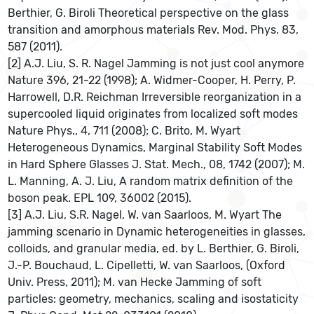
Berthier, G. Biroli Theoretical perspective on the glass
transition and amorphous materials Rev. Mod. Phys. 83,
587 (2011).
[2] A.J. Liu, S. R. Nagel Jamming is not just cool anymore
Nature 396, 21-22 (1998); A. Widmer-Cooper, H. Perry, P.
Harrowell, D.R. Reichman Irreversible reorganization in a
supercooled liquid originates from localized soft modes
Nature Phys., 4, 711 (2008); C. Brito, M. Wyart
Heterogeneous Dynamics, Marginal Stability Soft Modes
in Hard Sphere Glasses J. Stat. Mech., 08, 1742 (2007); M.
L. Manning, A. J. Liu, A random matrix definition of the
boson peak. EPL 109, 36002 (2015).
[3] A.J. Liu, S.R. Nagel, W. van Saarloos, M. Wyart The
jamming scenario in Dynamic heterogeneities in glasses,
colloids, and granular media, ed. by L. Berthier, G. Biroli,
J.-P. Bouchaud, L. Cipelletti, W. van Saarloos, (Oxford
Univ. Press, 2011); M. van Hecke Jamming of soft
particles: geometry, mechanics, scaling and isostaticity