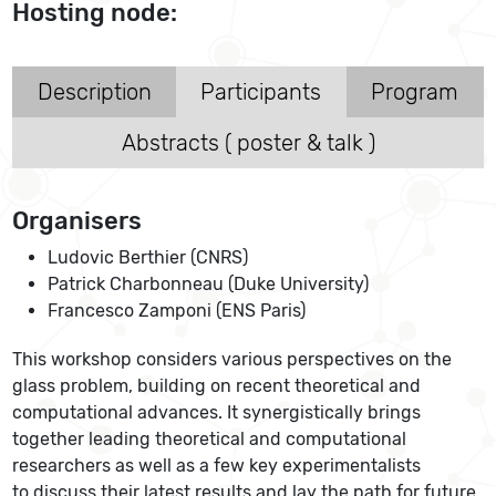
Hosting node:
Description
Participants
Program
Abstracts ( poster & talk )
Organisers
Ludovic Berthier (CNRS)
Patrick Charbonneau (Duke University)
Francesco Zamponi (ENS Paris)
This workshop considers various perspectives on the
glass problem, building on recent theoretical and
computational advances. It synergistically brings
together leading theoretical and computational
researchers as well as a few key experimentalists
to discuss their latest results and lay the path for future