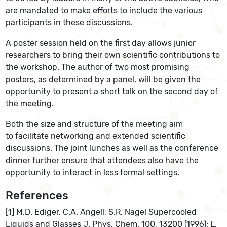
are mandated to make efforts to include the various
participants in these discussions.
A poster session held on the first day allows junior
researchers to bring their own scientific contributions to
the workshop. The author of two most promising
posters, as determined by a panel, will be given the
opportunity to present a short talk on the second day of
the meeting.
Both the size and structure of the meeting aim
to facilitate networking and extended scientific
discussions. The joint lunches as well as the conference
dinner further ensure that attendees also have the
opportunity to interact in less formal settings.
References
[1] M.D. Ediger, C.A. Angell, S.R. Nagel Supercooled
Liquids and Glasses J. Phys. Chem. 100, 13200 (1996); L.