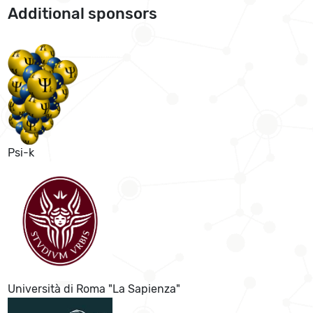
Additional sponsors
Psi-k
Università di Roma "La Sapienza"