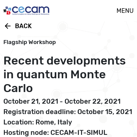
Cookies management panel
MENU
arrow_back
BACK
Flagship Workshop
Recent developments
in quantum Monte
Carlo
October 21, 2021 - October 22, 2021
Registration deadline: October 15, 2021
Location: Rome, Italy
Hosting node: CECAM-IT-SIMUL