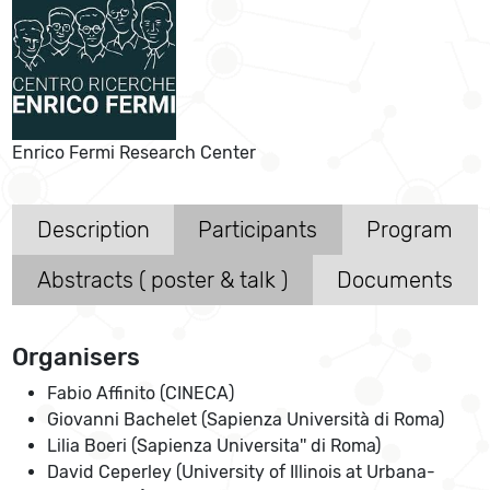
Enrico Fermi Research Center
Description
Participants
Program
Abstracts ( poster & talk )
Documents
Organisers
Fabio Affinito (CINECA)
Giovanni Bachelet (Sapienza Università di Roma)
Lilia Boeri (Sapienza Universita'' di Roma)
David Ceperley (University of Illinois at Urbana-