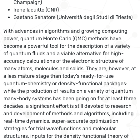
Champaign)
Irene Iacuitto (CNR)
Gaetano Senatore (Università degli Studi di Trieste)
With advances in algorithms and growing computing
power, quantum Monte Carlo (QMC) methods have
become a powerful tool for the description of a variety
of quantum fluids and a viable alternative for high-
accuracy calculations of the electronic structure of
many atoms, molecules and solids. They are, however, at
a less mature stage than today's ready-for-use
quantum-chemistry or density-functional packages:
while the production of results on a variety of quantum
many-body systems has been going on for at least three
decades, a significant effort is still devoted to research
and development of methods and algorithms, including
real-time dynamics, super-accurate optimization
strategies for trial wavefunctions and molecular
structures, inputs for the density functional theory of