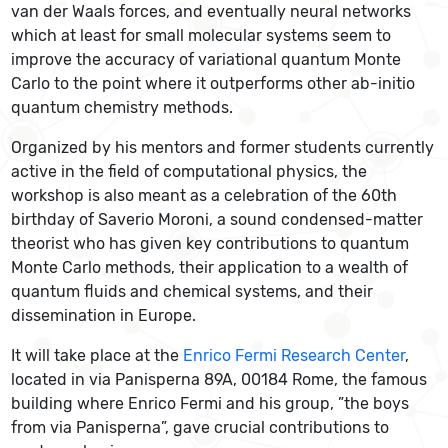
van der Waals forces, and eventually neural networks
which at least for small molecular systems seem to
improve the accuracy of variational quantum Monte
Carlo to the point where it outperforms other ab-initio
quantum chemistry methods.
Organized by his mentors and former students currently
active in the field of computational physics, the
workshop is also meant as a celebration of the 60th
birthday of Saverio Moroni, a sound condensed-matter
theorist who has given key contributions to quantum
Monte Carlo methods, their application to a wealth of
quantum fluids and chemical systems, and their
dissemination in Europe.
It will take place at the
Enrico Fermi Research Center
,
located in via Panisperna 89A, 00184 Rome, the famous
building where Enrico Fermi and his group, ”the boys
from via Panisperna”, gave crucial contributions to