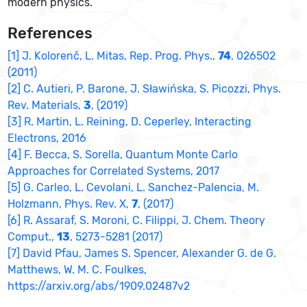
modern physics.
References
[1] J. Kolorenč, L. Mitas, Rep. Prog. Phys.,
74
, 026502
(2011)
[2] C. Autieri, P. Barone, J. Sławińska, S. Picozzi, Phys.
Rev. Materials,
3
, (2019)
[3] R. Martin, L. Reining, D. Ceperley, Interacting
Electrons, 2016
[4] F. Becca, S. Sorella, Quantum Monte Carlo
Approaches for Correlated Systems, 2017
[5] G. Carleo, L. Cevolani, L. Sanchez-Palencia, M.
Holzmann, Phys. Rev. X,
7
, (2017)
[6] R. Assaraf, S. Moroni, C. Filippi, J. Chem. Theory
Comput.,
13
, 5273-5281 (2017)
[7] David Pfau, James S. Spencer, Alexander G. de G.
Matthews, W. M. C. Foulkes,
https://arxiv.org/abs/1909.02487v2