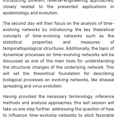
introducing different reverse-engineering approaches,
closely related to the presented applications in
epidemiology and evolution.
The second day will then focus on the analysis of time-
evolving networks by introducing the key theoretical
concepts of time-evolving networks such as the
statistical properties and measures of
temporaltopological structures. Additionally, the topic of
dynamical processes on time-evolving networks will be
discussed as one of the main tools for understanding
the structural changes of the underlying network. This
will set the theoretical foundation for describing
biological processes on evolving networks, like disease
spreading and virus evolution.
Having provided the necessary terminology, inference
methods and analysis approaches, this last session will
take us one step further, addressing the question of how
to influence time-evolving networks to elicit favorable