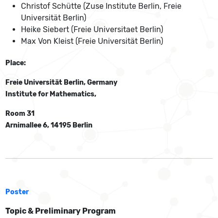
Christof Schütte (Zuse Institute Berlin, Freie
Universität Berlin)
Heike Siebert (Freie Universitaet Berlin)
Max Von Kleist (Freie Universität Berlin)
Place:
Freie Universität Berlin, Germany
Institute for Mathematics,
Room 31
Arnimallee 6, 14195 Berlin
Poster
Topic & Preliminary Program