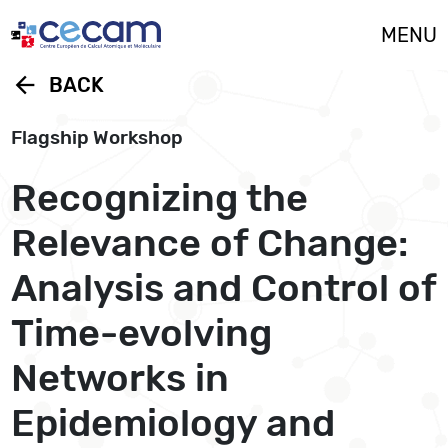
Cookies management panel
MENU
arrow_back
BACK
Flagship Workshop
Recognizing the
Relevance of Change:
Analysis and Control of
Time-evolving
Networks in
Epidemiology and