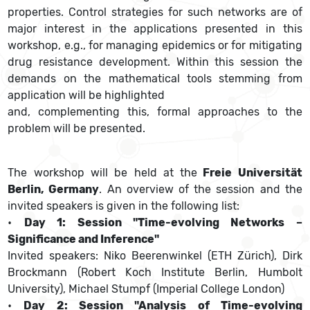
properties. Control strategies for such networks are of
major interest in the applications presented in this
workshop, e.g., for managing epidemics or for mitigating
drug resistance development. Within this session the
demands on the mathematical tools stemming from
application will be highlighted
and, complementing this, formal approaches to the
problem will be presented.
The workshop will be held at the
Freie Universität
Berlin, Germany
. An overview of the session and the
invited speakers is given in the following list:
•
Day 1: Session "Time-evolving Networks –
Significance and Inference"
Invited speakers: Niko Beerenwinkel (ETH Zürich), Dirk
Brockmann (Robert Koch Institute Berlin, Humbolt
University), Michael Stumpf (Imperial College London)
•
Day 2: Session "Analysis of Time-evolving