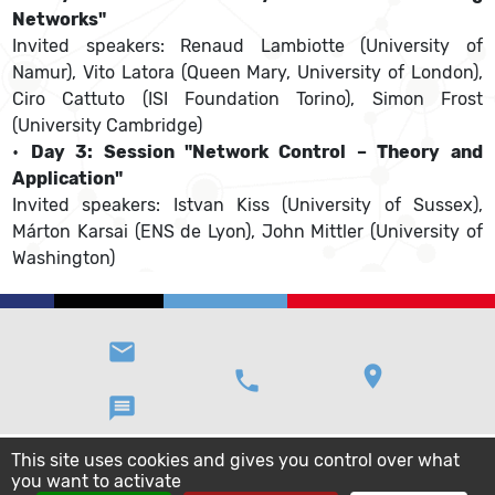
Networks"
Invited speakers: Renaud Lambiotte (University of
Namur), Vito Latora (Queen Mary, University of London),
Ciro Cattuto (ISI Foundation Torino), Simon Frost
(University Cambridge)
•
Day 3: Session "Network Control – Theory and
Application"
Invited speakers: Istvan Kiss (University of Sussex),
Márton Karsai (ENS de Lyon), John Mittler (University of
Washington)
email
location_on
phone
message
This site uses cookies and gives you control over what
you want to activate