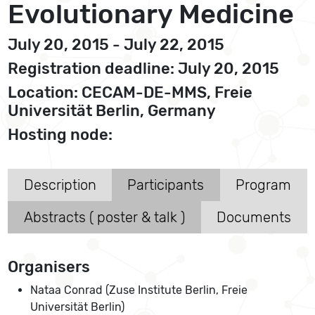
Evolutionary Medicine
July 20, 2015 - July 22, 2015
Registration deadline: July 20, 2015
Location: CECAM-DE-MMS, Freie
Universität Berlin, Germany
Hosting node:
Description
Participants
Program
Abstracts ( poster & talk )
Documents
Organisers
Nataa Conrad (Zuse Institute Berlin, Freie
Universität Berlin)