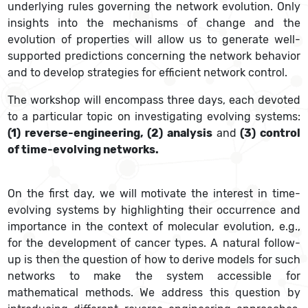
underlying rules governing the network evolution. Only
insights into the mechanisms of change and the
evolution of properties will allow us to generate well-
supported predictions concerning the network behavior
and to develop strategies for efficient network control.
The workshop will encompass three days, each devoted
to a particular topic on investigating evolving systems:
(1) reverse-engineering, (2) analysis
and
(3) control
of time-evolving networks.
On the first day, we will motivate the interest in time-
evolving systems by highlighting their occurrence and
importance in the context of molecular evolution, e.g.,
for the development of cancer types. A natural follow-
up is then the question of how to derive models for such
networks to make the system accessible for
mathematical methods. We address this question by