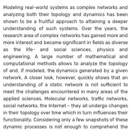
Modeling real-world systems as complex networks and
analyzing both their topology and dynamics has been
shown to be a fruitful approach to attaining a deeper
understanding of such systems. Over the years, the
research area of complex networks has gained more and
more interest and became significant in fields as diverse
as the life- and social sciences, physics and
engineering. A large number of mathematical and
computational methods allows to analyze the topology
of and, if modeled, the dynamics generated by a given
network. A closer look, however, quickly shows that an
understanding of a static network is not sufficient to
meet the challenges encountered in many areas of the
applied sciences. Molecular networks, traffic networks,
social networks, the Internet – they all undergo changes
in their topology over time which in turn influences their
functionality. Considering only a few snapshots of these
dynamic processes is not enough to comprehend the