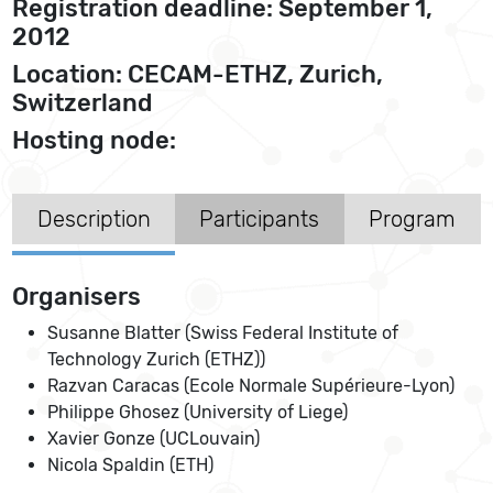
Registration deadline: September 1,
2012
Location: CECAM-ETHZ, Zurich,
Switzerland
Hosting node:
Description
Participants
Program
Organisers
Susanne Blatter (Swiss Federal Institute of
Technology Zurich (ETHZ))
Razvan Caracas (Ecole Normale Supérieure-Lyon)
Philippe Ghosez (University of Liege)
Xavier Gonze (UCLouvain)
Nicola Spaldin (ETH)