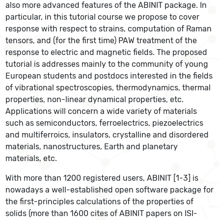
also more advanced features of the ABINIT package. In
particular, in this tutorial course we propose to cover
response with respect to strains, computation of Raman
tensors, and (for the first time) PAW treatment of the
response to electric and magnetic fields. The proposed
tutorial is addresses mainly to the community of young
European students and postdocs interested in the fields
of vibrational spectroscopies, thermodynamics, thermal
properties, non-linear dynamical properties, etc.
Applications will concern a wide variety of materials
such as semiconductors, ferroelectrics, piezoelectrics
and multiferroics, insulators, crystalline and disordered
materials, nanostructures, Earth and planetary
materials, etc.
With more than 1200 registered users, ABINIT [1-3] is
nowadays a well-established open software package for
the first-principles calculations of the properties of
solids (more than 1600 cites of ABINIT papers on ISI-