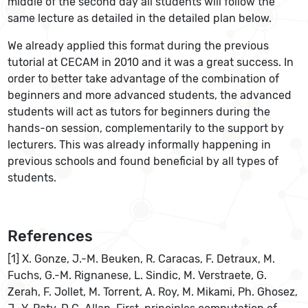
middle of the second day all students will follow the
same lecture as detailed in the detailed plan below.
We already applied this format during the previous
tutorial at CECAM in 2010 and it was a great success. In
order to better take advantage of the combination of
beginners and more advanced students, the advanced
students will act as tutors for beginners during the
hands-on session, complementarily to the support by
lecturers. This was already informally happening in
previous schools and found beneficial by all types of
students.
References
[1] X. Gonze, J.-M. Beuken, R. Caracas, F. Detraux, M.
Fuchs, G.-M. Rignanese, L. Sindic, M. Verstraete, G.
Zerah, F. Jollet, M. Torrent, A. Roy, M. Mikami, Ph. Ghosez,