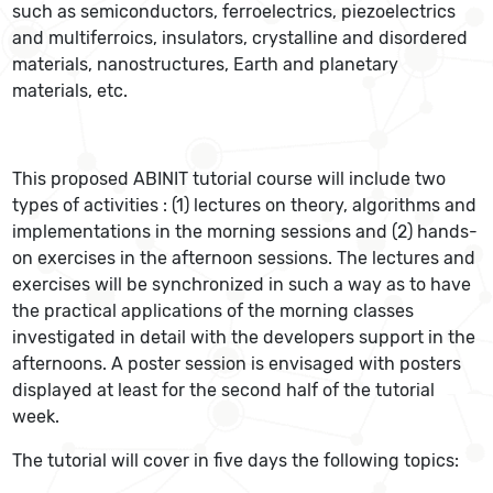
such as semiconductors, ferroelectrics, piezoelectrics
and multiferroics, insulators, crystalline and disordered
materials, nanostructures, Earth and planetary
materials, etc.
This proposed ABINIT tutorial course will include two
types of activities : (1) lectures on theory, algorithms and
implementations in the morning sessions and (2) hands-
on exercises in the afternoon sessions. The lectures and
exercises will be synchronized in such a way as to have
the practical applications of the morning classes
investigated in detail with the developers support in the
afternoons. A poster session is envisaged with posters
displayed at least for the second half of the tutorial
week.
The tutorial will cover in five days the following topics: