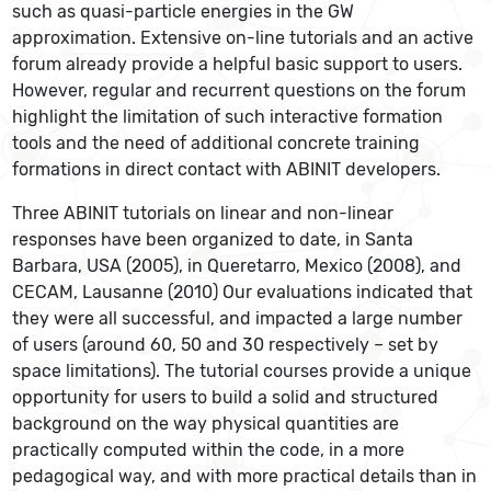
such as quasi-particle energies in the GW
approximation. Extensive on-line tutorials and an active
forum already provide a helpful basic support to users.
However, regular and recurrent questions on the forum
highlight the limitation of such interactive formation
tools and the need of additional concrete training
formations in direct contact with ABINIT developers.
Three ABINIT tutorials on linear and non-linear
responses have been organized to date, in Santa
Barbara, USA (2005), in Queretarro, Mexico (2008), and
CECAM, Lausanne (2010) Our evaluations indicated that
they were all successful, and impacted a large number
of users (around 60, 50 and 30 respectively – set by
space limitations). The tutorial courses provide a unique
opportunity for users to build a solid and structured
background on the way physical quantities are
practically computed within the code, in a more
pedagogical way, and with more practical details than in