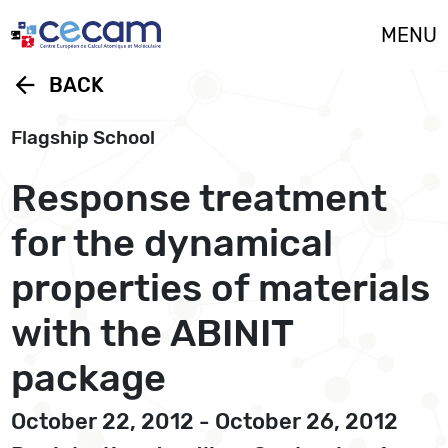
Cookies management panel
MENU
arrow_back
BACK
Flagship School
Response treatment
for the dynamical
properties of materials
with the ABINIT
package
October 22, 2012 - October 26, 2012