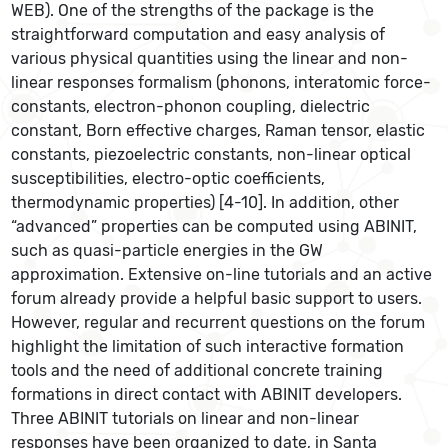
WEB). One of the strengths of the package is the
straightforward computation and easy analysis of
various physical quantities using the linear and non-
linear responses formalism (phonons, interatomic force-
constants, electron-phonon coupling, dielectric
constant, Born effective charges, Raman tensor, elastic
constants, piezoelectric constants, non-linear optical
susceptibilities, electro-optic coefficients,
thermodynamic properties) [4-10]. In addition, other
“advanced” properties can be computed using ABINIT,
such as quasi-particle energies in the GW
approximation. Extensive on-line tutorials and an active
forum already provide a helpful basic support to users.
However, regular and recurrent questions on the forum
highlight the limitation of such interactive formation
tools and the need of additional concrete training
formations in direct contact with ABINIT developers.
Three ABINIT tutorials on linear and non-linear
responses have been organized to date, in Santa