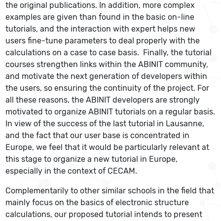
the original publications. In addition, more complex
examples are given than found in the basic on-line
tutorials, and the interaction with expert helps new
users fine-tune parameters to deal properly with the
calculations on a case to case basis. Finally, the tutorial
courses strengthen links within the ABINIT community,
and motivate the next generation of developers within
the users, so ensuring the continuity of the project. For
all these reasons, the ABINIT developers are strongly
motivated to organize ABINIT tutorials on a regular basis.
In view of the success of the last tutorial in Lausanne,
and the fact that our user base is concentrated in
Europe, we feel that it would be particularly relevant at
this stage to organize a new tutorial in Europe,
especially in the context of CECAM.
Complementarily to other similar schools in the field that
mainly focus on the basics of electronic structure
calculations, our proposed tutorial intends to present