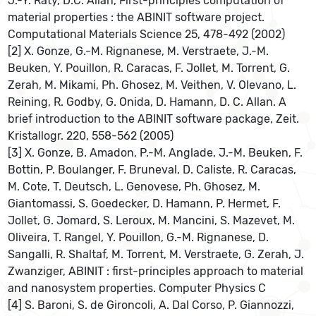
J.-Y. Raty, D.C. Allan, First-principles computation of
material properties : the ABINIT software project.
Computational Materials Science 25, 478-492 (2002)
[2] X. Gonze, G.-M. Rignanese, M. Verstraete, J.-M.
Beuken, Y. Pouillon, R. Caracas, F. Jollet, M. Torrent, G.
Zerah, M. Mikami, Ph. Ghosez, M. Veithen, V. Olevano, L.
Reining, R. Godby, G. Onida, D. Hamann, D. C. Allan. A
brief introduction to the ABINIT software package, Zeit.
Kristallogr. 220, 558-562 (2005)
[3] X. Gonze, B. Amadon, P.-M. Anglade, J.-M. Beuken, F.
Bottin, P. Boulanger, F. Bruneval, D. Caliste, R. Caracas,
M. Cote, T. Deutsch, L. Genovese, Ph. Ghosez, M.
Giantomassi, S. Goedecker, D. Hamann, P. Hermet, F.
Jollet, G. Jomard, S. Leroux, M. Mancini, S. Mazevet, M.
Oliveira, T. Rangel, Y. Pouillon, G.-M. Rignanese, D.
Sangalli, R. Shaltaf, M. Torrent, M. Verstraete, G. Zerah, J.
Zwanziger, ABINIT : first-principles approach to material
and nanosystem properties. Computer Physics C
[4] S. Baroni, S. de Gironcoli, A. Dal Corso, P. Giannozzi,