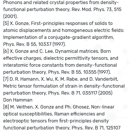
Phonons and related crystal properties from density-
functional perturbation theory, Rev. Mod. Phys. 73, 515
(2001).
[5] X. Gonze, First-principles responses of solids to
atomic displacements and homogeneous electric fields:
Implementation of a conjugate-gradient algorithm,
Phys. Rev. B 55, 10337 (1997).
[6] X. Gonze and C. Lee, Dynamical matrices, Born
effective charges, dielectric permittivity tensors, and
interatomic force constants from density-functional
perturbation theory, Phys. Rev. B 55, 10355 (1997).
[7] D. R. Hamann, X. Wu, K. M. Rabe, and D. Vanderbilt,
Metric tensor formulation of strain in density-functional
perturbation theory, Phys. Rev. B 71, 035117 (2005)
Don Hamman
[8] M. Veithen, X. Gonze and Ph. Ghosez, Non-linear
optical susceptibilities, Raman efficiencies and
electrooptic tensors from first-principles density
functional perturbation theory, Phys. Rev. B 71, 125107