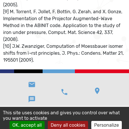
(2005).
[9] M. Torrent, F. Jollet, F. Bottin, G. Zerah, and X. Gonze,
Implementation of the Projector Augmented-Wave
Method in the ABINIT code. Application to the study of
iron under pressure, Comput. Mat. Science 42, 337,
(2008).
[10] J.W. Zwanziger, Computation of Moessbauer isomer
shifts from ï¬rst principles, J. Phys.: Condens. Matter 21,
195501 (2009).
email
location_on
phone
message
This site uses cookies and gives you control over what
you want to activate
OK, accept all
Deny all cookies
Personalize