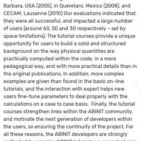
Barbara, USA (2005), in Queretaro, Mexico (2008), and
CECAM, Lausanne (2010) Our evaluations indicated that
they were all successful, and impacted a large number
of users (around 60, 50 and 30 respectively – set by
space limitations). The tutorial courses provide a unique
opportunity for users to build a solid and structured
background on the way physical quantities are
practically computed within the code, in a more
pedagogical way, and with more practical details than in
the original publications. In addition, more complex
examples are given than found in the basic on-line
tutorials, and the interaction with expert helps new
users fine-tune parameters to deal properly with the
calculations on a case to case basis. Finally, the tutorial
courses strengthen links within the ABINIT community,
and motivate the next generation of developers within
the users, so ensuring the continuity of the project. For
all these reasons, the ABINIT developers are strongly