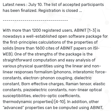
Latest news : July 10. The list of accepted participants
has been finalized. Registration is closed ...
---------------------------------
With more than 1200 registered users, ABINIT [1-3] is
nowadays a well-established open software package for
the first-principles calculations of the properties of
solids (more than 1600 cites of ABINIT papers on ISI-
WEB). One of the strengths of the package is the
straightforward computation and easy analysis of
various physical quantities using the linear and non-
linear responses formalism (phonons, interatomic force-
constants, electron-phonon coupling, dielectric
constant, Born effective charges, Raman tensor, elastic
constants, piezoelectric constants, non-linear optical
susceptibilities, electro-optic coefficients,
thermodynamic properties) [4-10]. In addition, other
“advanced” properties can be computed using ABINIT,