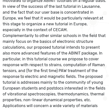
motivated to organize ABINIT tutorials on a regular basis.
In view of the success of the last tutorial in Lausanne,
and the fact that our user base is concentrated in
Europe, we feel that it would be particularly relevant at
this stage to organize a new tutorial in Europe,
especially in the context of CECAM.
Complementarily to other similar schools in the field that
mainly focus on the basics of electronic structure
calculations, our proposed tutorial intends to present
also more advanced features of the ABINIT package. In
particular, in this tutorial course we propose to cover
response with respect to strains, computation of Raman
tensors, and (for the first time) PAW treatment of the
response to electric and magnetic fields. The proposed
tutorial is addresses mainly to the community of young
European students and postdocs interested in the fields
of vibrational spectroscopies, thermodynamics, thermal
properties, non-linear dynamical properties, etc.
Applications will concern a wide variety of materials