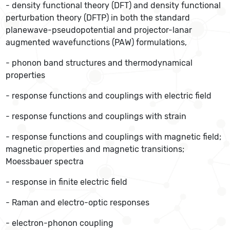
- density functional theory (DFT) and density functional
perturbation theory (DFTP) in both the standard
planewave-pseudopotential and projector-lanar
augmented wavefunctions (PAW) formulations,
- phonon band structures and thermodynamical
properties
- response functions and couplings with electric field
- response functions and couplings with strain
- response functions and couplings with magnetic field;
magnetic properties and magnetic transitions;
Moessbauer spectra
- response in finite electric field
- Raman and electro-optic responses
- electron-phonon coupling