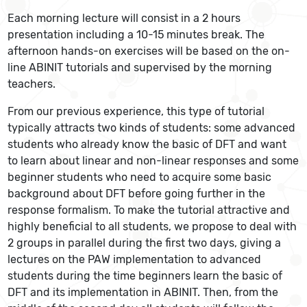
Each morning lecture will consist in a 2 hours
presentation including a 10-15 minutes break. The
afternoon hands-on exercises will be based on the on-
line ABINIT tutorials and supervised by the morning
teachers.
From our previous experience, this type of tutorial
typically attracts two kinds of students: some advanced
students who already know the basic of DFT and want
to learn about linear and non-linear responses and some
beginner students who need to acquire some basic
background about DFT before going further in the
response formalism. To make the tutorial attractive and
highly beneficial to all students, we propose to deal with
2 groups in parallel during the first two days, giving a
lectures on the PAW implementation to advanced
students during the time beginners learn the basic of
DFT and its implementation in ABINIT. Then, from the