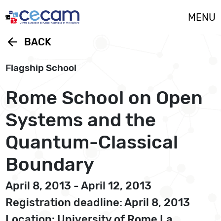
Cookies management panel
MENU
arrow_back
BACK
Flagship School
Rome School on Open
Systems and the
Quantum-Classical
Boundary
April 8, 2013 - April 12, 2013
Registration deadline: April 8, 2013
Location: University of Rome La