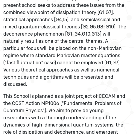
present school seeks to address these issues from the
combined viewpoint of dissipation theory [G1,G7],
statistical approaches [G4,I5], and semiclassical and
mixed quantum-classical theories [G2,G5,G8-G10]. The
decoherence phenomenon [G1-G4,G10,G13] will
naturally result as one of the central themes. A
particular focus will be placed on the non-Markovian
regime where standard Markovian master equations
("fast fluctuation'' case) cannot be employed [G1,G7].
Various theoretical approaches as well as numerical
techniques and algorithms will be presented and
discussed.
This School is planned as a joint project of CECAM and
the COST Action MP1006 ("Fundamental Problems of
Quantum Physics"). We aim to provide young
researchers with a thorough understanding of the
dynamics of high-dimensional quantum systems, the
role of dissipation and decoherence, and emergent