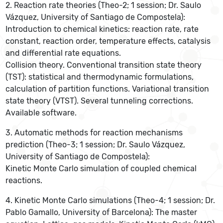
2. Reaction rate theories (Theo-2; 1 session; Dr. Saulo
Vázquez, University of Santiago de Compostela):
Introduction to chemical kinetics: reaction rate, rate
constant, reaction order, temperature effects, catalysis
and differential rate equations.
Collision theory. Conventional transition state theory
(TST): statistical and thermodynamic formulations,
calculation of partition functions. Variational transition
state theory (VTST). Several tunneling corrections.
Available software.
3. Automatic methods for reaction mechanisms
prediction (Theo-3; 1 session; Dr. Saulo Vázquez,
University of Santiago de Compostela):
Kinetic Monte Carlo simulation of coupled chemical
reactions.
4. Kinetic Monte Carlo simulations (Theo-4; 1 session; Dr.
Pablo Gamallo, University of Barcelona): The master