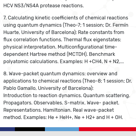
HCV NS3/NS4A protease reactions.
7. Calculating kinetic coefficients of chemical reactions
using quantum dynamics (Theo-7; 1 session; Dr. Fermín
Huarte, University of Barcelona): Rate constants from
flux correlation functions. Thermal flux eigenstates:
physical interpretation. Multiconfigurational time-
dependent Hartree method (MCTDH). Benchmark
polyatomic calculations. Examples: H +CH4, N + N2,...
8. Wave-packet quantum dynamics: overview and
applications to chemical reactions (Theo-8; 1 session; Dr.
Pablo Gamallo, University of Barcelona):
Introduction to reaction dynamics. Quantum scattering.
Propagators. Observables. S-matrix. Wave- packet.
Representations. Hamiltonian. Real wave-packet
method. Examples: He + HeH+, Ne + H2+ and H + OH.