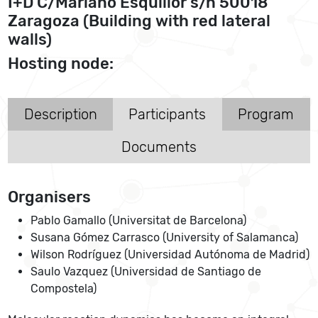
I+D C/Mariano Esquillor s/n 50018
Zaragoza (Building with red lateral
walls)
Hosting node:
Description
Participants
Program
Documents
Organisers
Pablo Gamallo (Universitat de Barcelona)
Susana Gómez Carrasco (University of Salamanca)
Wilson Rodríguez (Universidad Autónoma de Madrid)
Saulo Vazquez (Universidad de Santiago de
Compostela)