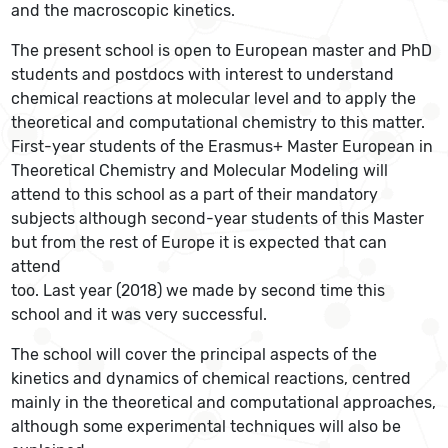
and the macroscopic kinetics.
The present school is open to European master and PhD
students and postdocs with interest to understand
chemical reactions at molecular level and to apply the
theoretical and computational chemistry to this matter.
First-year students of the Erasmus+ Master European in
Theoretical Chemistry and Molecular Modeling will
attend to this school as a part of their mandatory
subjects although second-year students of this Master
but from the rest of Europe it is expected that can
attend
too. Last year (2018) we made by second time this
school and it was very successful.
The school will cover the principal aspects of the
kinetics and dynamics of chemical reactions, centred
mainly in the theoretical and computational approaches,
although some experimental techniques will also be