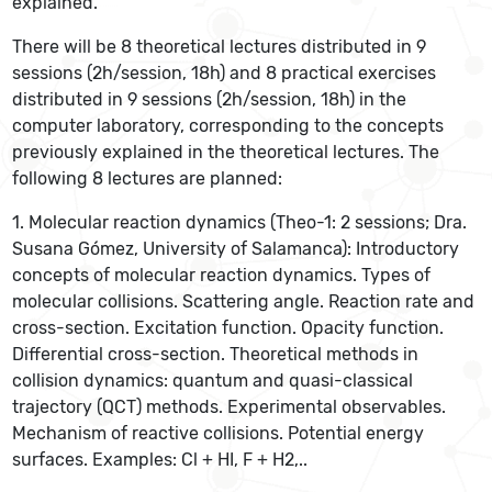
explained.
There will be 8 theoretical lectures distributed in 9
sessions (2h/session, 18h) and 8 practical exercises
distributed in 9 sessions (2h/session, 18h) in the
computer laboratory, corresponding to the concepts
previously explained in the theoretical lectures. The
following 8 lectures are planned:
1. Molecular reaction dynamics (Theo-1: 2 sessions; Dra.
Susana Gómez, University of Salamanca): Introductory
concepts of molecular reaction dynamics. Types of
molecular collisions. Scattering angle. Reaction rate and
cross-section. Excitation function. Opacity function.
Differential cross-section. Theoretical methods in
collision dynamics: quantum and quasi-classical
trajectory (QCT) methods. Experimental observables.
Mechanism of reactive collisions. Potential energy
surfaces. Examples: Cl + HI, F + H2,..