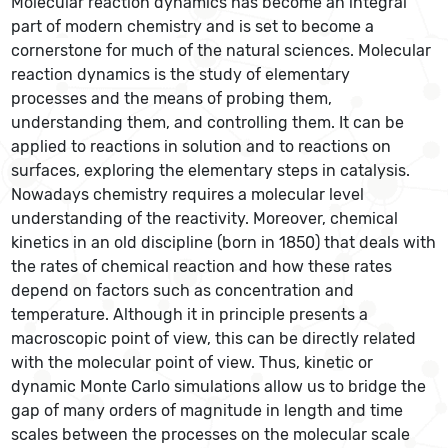
Molecular reaction dynamics has become an integral
part of modern chemistry and is set to become a
cornerstone for much of the natural sciences. Molecular
reaction dynamics is the study of elementary
processes and the means of probing them,
understanding them, and controlling them. It can be
applied to reactions in solution and to reactions on
surfaces, exploring the elementary steps in catalysis.
Nowadays chemistry requires a molecular level
understanding of the reactivity. Moreover, chemical
kinetics in an old discipline (born in 1850) that deals with
the rates of chemical reaction and how these rates
depend on factors such as concentration and
temperature. Although it in principle presents a
macroscopic point of view, this can be directly related
with the molecular point of view. Thus, kinetic or
dynamic Monte Carlo simulations allow us to bridge the
gap of many orders of magnitude in length and time
scales between the processes on the molecular scale