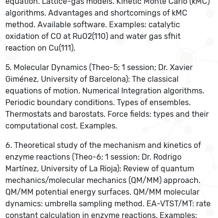
equation. Lattice-gas models. Kinetic Monte Carlo (kMC)
algorithms. Advantages and shortcomings of kMC
method. Available software. Examples: catalytic
oxidation of CO at RuO2(110) and water gas sfhit
reaction on Cu(111).
5. Molecular Dynamics (Theo-5; 1 session; Dr. Xavier
Giménez, University of Barcelona): The classical
equations of motion. Numerical Integration algorithms.
Periodic boundary conditions. Types of ensembles.
Thermostats and barostats. Force fields: types and their
computational cost. Examples.
6. Theoretical study of the mechanism and kinetics of
enzyme reactions (Theo-6; 1 session; Dr. Rodrigo
Martínez, University of La Rioja): Review of quantum
mechanics/molecular mechanics (QM/MM) approach.
QM/MM potential energy surfaces. QM/MM molecular
dynamics: umbrella sampling method. EA-VTST/MT: rate
constant calculation in enzyme reactions. Examples: