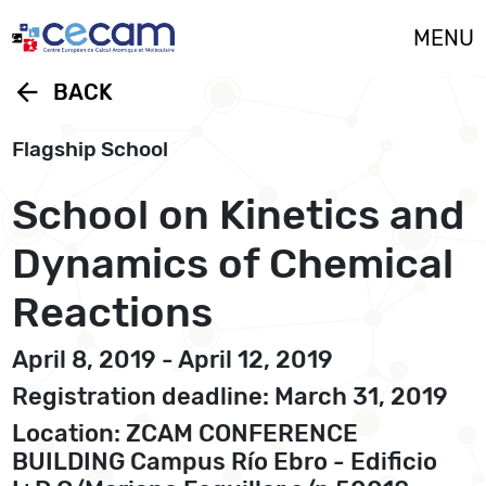
Cookies management panel
MENU
arrow_back
BACK
Flagship School
School on Kinetics and
Dynamics of Chemical
Reactions
April 8, 2019 - April 12, 2019
Registration deadline: March 31, 2019
Location: ZCAM CONFERENCE
BUILDING Campus Río Ebro - Edificio