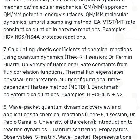
mechanics/molecular mechanics (QM/MM) approach.
QM/MM potential energy surfaces. QM/MM molecular
dynamics: umbrella sampling method. EA-VTST/MT: rate
constant calculation in enzyme reactions. Examples:
HCV NS3/NS4A protease reactions.
7. Calculating kinetic coefficients of chemical reactions
using quantum dynamics (Theo-7; 1 session; Dr. Fermin
Huarte, University of Barcelona): Rate constants from
flux correlation functions. Thermal flux eigenstates:
physical interpretation. Multiconfigurational time-
dependent Hartree method (MCTDH). Benchmark
polyatomic calculations. Examples: H +CH4, N + N2,...
8. Wave-packet quantum dynamics: overview and
applications to chemical reactions (Theo-8; 1 session; Dr.
Pablo Gamallo, University of Barcelona): Introduction to
reaction dynamics. Quantum scattering. Propagators.
Observables. S-matrix. Wave- packet. Representations.