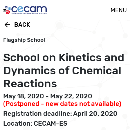
Cookies management panel
MENU
arrow_back
BACK
Flagship School
School on Kinetics and
Dynamics of Chemical
Reactions
May 18, 2020 - May 22, 2020
(Postponed - new dates not available)
Registration deadline: April 20, 2020
Location: CECAM-ES