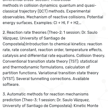
methods in collision dynamics: quantum and quasi-
classical trajectory (QCT) methods. Experimental
observables. Mechanism of reactive collisions. Potential
energy surfaces. Examples: Cl + HI, F + H2,..
2. Reaction rate theories (Theo-2; 1 session; Dr. Saulo
Vázquez, University of Santiago de
Compostela):Introduction to chemical kinetics: reaction
rate, rate constant, reaction order, temperature effects,
catalysis and differential rate equations. Collision theory.
Conventional transition state theory (TST): statistical
and thermodynamic formulations, calculation of
partition functions. Variational transition state theory
(VTST). Several tunnelling corrections. Available
software.
3. Automatic methods for reaction mechanisms
prediction (Theo-3; 1 session; Dr. Saulo Vázquez,
University of Santiago de Compostela): Kinetic Monte