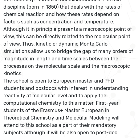
discipline (born in 1850) that deals with the rates of
chemical reaction and how these rates depend on
factors such as concentration and temperature.
Although it in principle presents a macroscopic point of
view, this can be directly related to the molecular point
of view. Thus, kinetic or dynamic Monte Carlo
simulations allow us to bridge the gap of many orders of
magnitude in length and time scales between the
processes on the molecular scale and the macroscopic
kinetics.
The school is open to European master and PhD
students and postdocs with interest in understanding
reactivity at molecular level and to apply the
computational chemistry to this matter. First-year
students of the Erasmus+ Master European in
Theoretical Chemistry and Molecular Modeling will
attend to this school as a part of their mandatory
subjects although it will be also open to post-doc