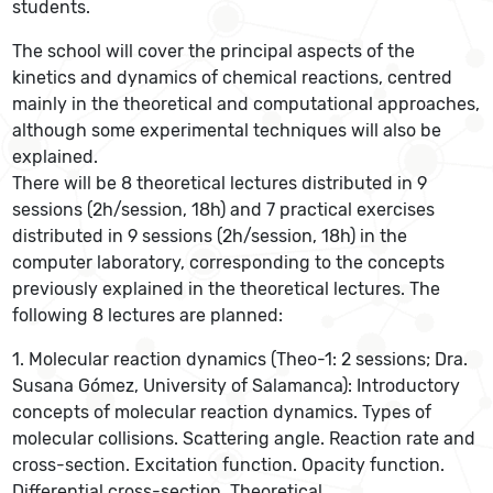
students.
The school will cover the principal aspects of the
kinetics and dynamics of chemical reactions, centred
mainly in the theoretical and computational approaches,
although some experimental techniques will also be
explained.
There will be 8 theoretical lectures distributed in 9
sessions (2h/session, 18h) and 7 practical exercises
distributed in 9 sessions (2h/session, 18h) in the
computer laboratory, corresponding to the concepts
previously explained in the theoretical lectures. The
following 8 lectures are planned:
1. Molecular reaction dynamics (Theo-1: 2 sessions; Dra.
Susana Gómez, University of Salamanca): Introductory
concepts of molecular reaction dynamics. Types of
molecular collisions. Scattering angle. Reaction rate and
cross-section. Excitation function. Opacity function.
Differential cross-section. Theoretical