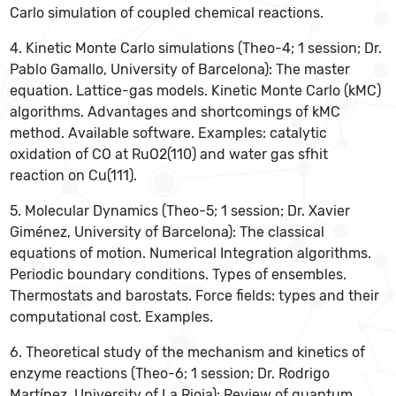
Carlo simulation of coupled chemical reactions.
4. Kinetic Monte Carlo simulations (Theo-4; 1 session; Dr.
Pablo Gamallo, University of Barcelona): The master
equation. Lattice-gas models. Kinetic Monte Carlo (kMC)
algorithms. Advantages and shortcomings of kMC
method. Available software. Examples: catalytic
oxidation of CO at RuO2(110) and water gas sfhit
reaction on Cu(111).
5. Molecular Dynamics (Theo-5; 1 session; Dr. Xavier
Giménez, University of Barcelona): The classical
equations of motion. Numerical Integration algorithms.
Periodic boundary conditions. Types of ensembles.
Thermostats and barostats. Force fields: types and their
computational cost. Examples.
6. Theoretical study of the mechanism and kinetics of
enzyme reactions (Theo-6; 1 session; Dr. Rodrigo
Martínez, University of La Rioja): Review of quantum