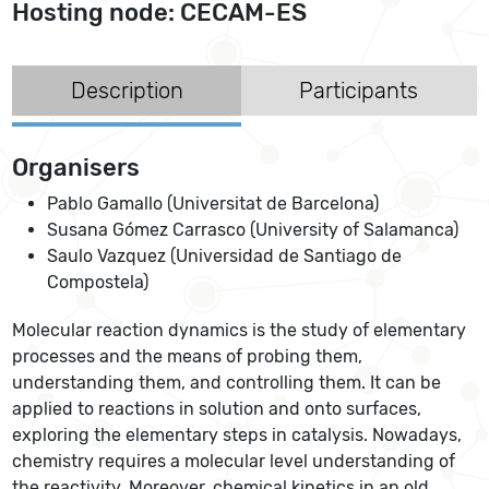
Hosting node: CECAM-ES
Description
Participants
Organisers
Pablo Gamallo (Universitat de Barcelona)
Susana Gómez Carrasco (University of Salamanca)
Saulo Vazquez (Universidad de Santiago de
Compostela)
Molecular reaction dynamics is the study of elementary
processes and the means of probing them,
understanding them, and controlling them. It can be
applied to reactions in solution and onto surfaces,
exploring the elementary steps in catalysis. Nowadays,
chemistry requires a molecular level understanding of
the reactivity. Moreover, chemical kinetics in an old