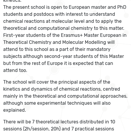
kinetics.
The present school is open to European master and PhD
students and postdocs with interest to understand
chemical reactions at molecular level and to apply the
theoretical and computational chemistry to this matter.
First-year students of the Erasmus+ Master European in
Theoretical Chemistry and Molecular Modelling will
attend to this school as a part of their mandatory
subjects although second-year students of this Master
but from the rest of Europe it is expected that can
attend too.
The school will cover the principal aspects of the
kinetics and dynamics of chemical reactions, centred
mainly in the theoretical and computational approaches,
although some experimental techniques will also
explained.
There will be 7 theoretical lectures distributed in 10
sessions (2h/session, 20h) and 7 practical sessions