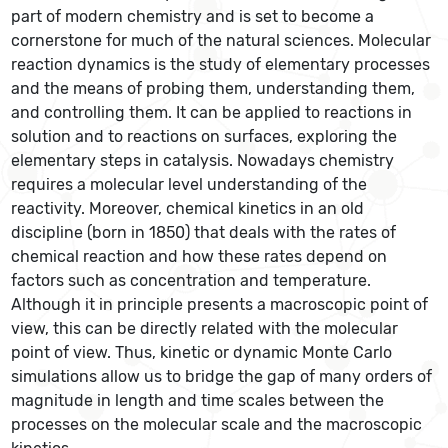
part of modern chemistry and is set to become a
cornerstone for much of the natural sciences. Molecular
reaction dynamics is the study of elementary processes
and the means of probing them, understanding them,
and controlling them. It can be applied to reactions in
solution and to reactions on surfaces, exploring the
elementary steps in catalysis. Nowadays chemistry
requires a molecular level understanding of the
reactivity. Moreover, chemical kinetics in an old
discipline (born in 1850) that deals with the rates of
chemical reaction and how these rates depend on
factors such as concentration and temperature.
Although it in principle presents a macroscopic point of
view, this can be directly related with the molecular
point of view. Thus, kinetic or dynamic Monte Carlo
simulations allow us to bridge the gap of many orders of
magnitude in length and time scales between the
processes on the molecular scale and the macroscopic