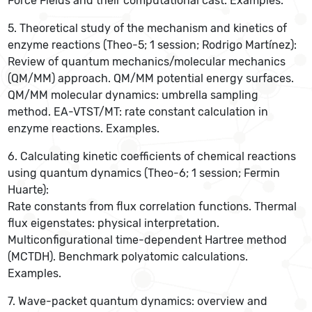
Force Fields and their computational cast. Examples.
5. Theoretical study of the mechanism and kinetics of
enzyme reactions (Theo-5; 1 session; Rodrigo Martínez):
Review of quantum mechanics/molecular mechanics
(QM/MM) approach. QM/MM potential energy surfaces.
QM/MM molecular dynamics: umbrella sampling
method. EA-VTST/MT: rate constant calculation in
enzyme reactions. Examples.
6. Calculating kinetic coefficients of chemical reactions
using quantum dynamics (Theo-6; 1 session; Fermin
Huarte):
Rate constants from flux correlation functions. Thermal
flux eigenstates: physical interpretation.
Multiconfigurational time-dependent Hartree method
(MCTDH). Benchmark polyatomic calculations.
Examples.
7. Wave-packet quantum dynamics: overview and