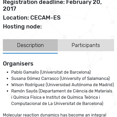
Registration deadline: February 20,
2017
Location: CECAM-ES
Hosting node:
Description
Participants
Organisers
Pablo Gamallo (Universitat de Barcelona)
Susana Gómez Carrasco (University of Salamanca)
Wilson Rodríguez (Universidad Autónoma de Madrid)
Ramón Sayós (Departament de Ciència de Materials
i Química Física e Institut de Química Teòrica i
Computacional de La Universitat de Barcelona)
Molecular reaction dynamics has become an integral