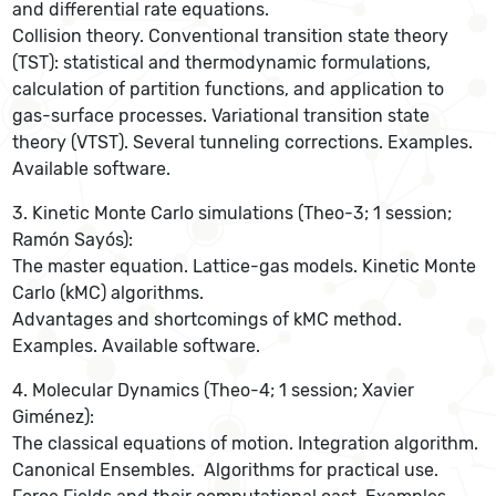
and differential rate equations.
Collision theory. Conventional transition state theory
(TST): statistical and thermodynamic formulations,
calculation of partition functions, and application to
gas-surface processes. Variational transition state
theory (VTST). Several tunneling corrections. Examples.
Available software.
3. Kinetic Monte Carlo simulations (Theo-3; 1 session;
Ramón Sayós):
The master equation. Lattice-gas models. Kinetic Monte
Carlo (kMC) algorithms.
Advantages and shortcomings of kMC method.
Examples. Available software.
4. Molecular Dynamics (Theo-4; 1 session; Xavier
Giménez):
The classical equations of motion. Integration algorithm.
Canonical Ensembles. Algorithms for practical use.