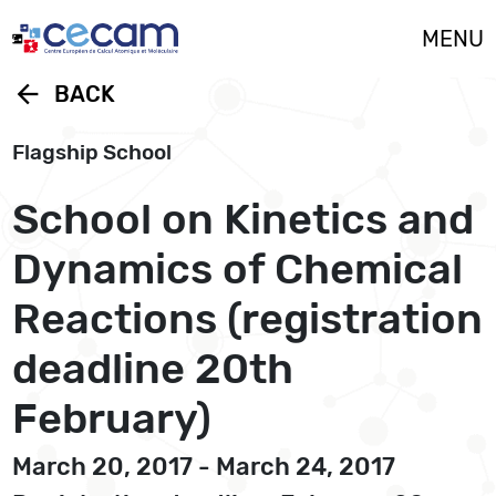
Cookies management panel
MENU
arrow_back
BACK
Flagship School
School on Kinetics and
Dynamics of Chemical
Reactions (registration
deadline 20th
February)
March 20, 2017 - March 24, 2017