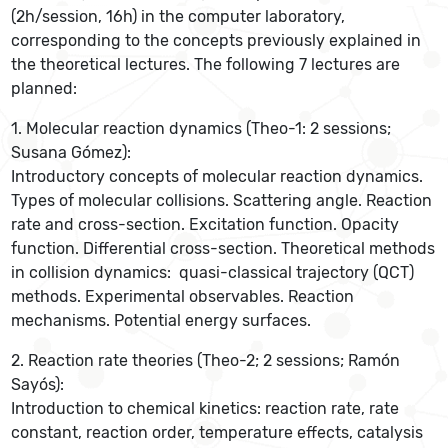
(2h/session, 16h) in the computer laboratory,
corresponding to the concepts previously explained in
the theoretical lectures. The following 7 lectures are
planned:
1. Molecular reaction dynamics (Theo-1: 2 sessions;
Susana Gómez):
Introductory concepts of molecular reaction dynamics.
Types of molecular collisions. Scattering angle. Reaction
rate and cross-section. Excitation function. Opacity
function. Differential cross-section. Theoretical methods
in collision dynamics: quasi-classical trajectory (QCT)
methods. Experimental observables. Reaction
mechanisms. Potential energy surfaces.
2. Reaction rate theories (Theo-2; 2 sessions; Ramón
Sayós):
Introduction to chemical kinetics: reaction rate, rate
constant, reaction order, temperature effects, catalysis