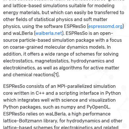
and lattice-based simulations suitable for modeling
energy materials, but which can easily be transferred to
other fields of statistical physics and soft matter
physics, using the software ESPResSo (
espressomd.org
)
and waLBerla (
walberla.net
). ESPResSo is an open-
source particle-based simulation package with a focus
on coarse-grained molecular dynamics models. In
addition, it offers a wide range of schemes for solving
electrostatics, magnetostatics, hydrodynamics and
electrokinetics, as well as algorithms for active matter
and chemical reactions[1].
ESPResSo consists of an MPI-parallelized simulation
core written in C++ and a scripting interface in Python
which integrates well with science and visualization
Python packages, such as numpy and PyOpenGL.
ESPResSo relies on waLBerla, a high performance
lattice-Boltzmann library, for hydrodynamics and other
lattice-based schemes for electrokinetics and related