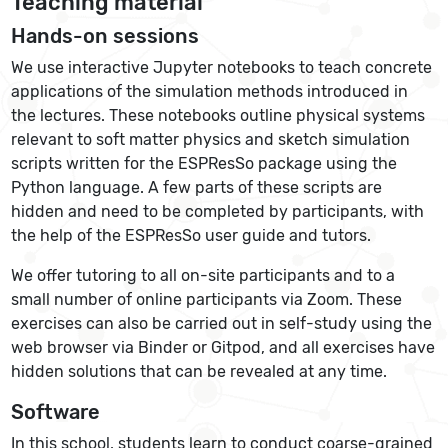
Teaching material
Hands-on sessions
We use interactive Jupyter notebooks to teach concrete
applications of the simulation methods introduced in
the lectures. These notebooks outline physical systems
relevant to soft matter physics and sketch simulation
scripts written for the ESPResSo package using the
Python language. A few parts of these scripts are
hidden and need to be completed by participants, with
the help of the ESPResSo user guide and tutors.
We offer tutoring to all on-site participants and to a
small number of online participants via Zoom. These
exercises can also be carried out in self-study using the
web browser via Binder or Gitpod, and all exercises have
hidden solutions that can be revealed at any time.
Software
In this school, students learn to conduct coarse-grained