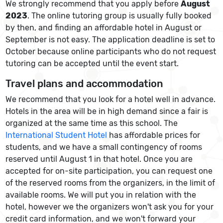
We strongly recommend that you apply before
August
2023
. The online tutoring group is usually fully booked
by then, and finding an affordable hotel in August or
September is not easy. The application deadline is set to
October because online participants who do not request
tutoring can be accepted until the event start.
Travel plans and accommodation
We recommend that you look for a hotel well in advance.
Hotels in the area will be in high demand since a fair is
organized at the same time as this school. The
International Student Hotel
has affordable prices for
students, and we have a small contingency of rooms
reserved until August 1 in that hotel. Once you are
accepted for on-site participation, you can request one
of the reserved rooms from the organizers, in the limit of
available rooms. We will put you in relation with the
hotel, however we the organizers won't ask you for your
credit card information, and we won't forward your