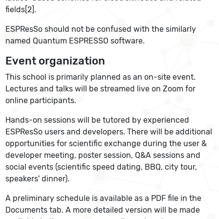
fields[2].
ESPResSo should not be confused with the similarly
named Quantum ESPRESSO software.
Event organization
This school is primarily planned as an on-site event.
Lectures and talks will be streamed live on Zoom for
online participants.
Hands-on sessions will be tutored by experienced
ESPResSo users and developers. There will be additional
opportunities for scientific exchange during the user &
developer meeting, poster session, Q&A sessions and
social events (scientific speed dating, BBQ, city tour,
speakers' dinner).
A preliminary schedule is available as a PDF file in the
Documents tab. A more detailed version will be made