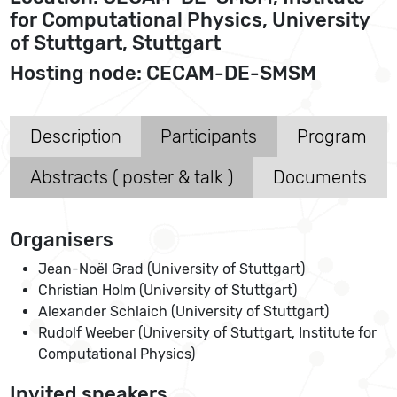
for Computational Physics, University
of Stuttgart, Stuttgart
Hosting node: CECAM-DE-SMSM
Description
Participants
Program
Abstracts ( poster & talk )
Documents
Organisers
Jean-Noël Grad (University of Stuttgart)
Christian Holm (University of Stuttgart)
Alexander Schlaich (University of Stuttgart)
Rudolf Weeber (University of Stuttgart, Institute for
Computational Physics)
Invited speakers