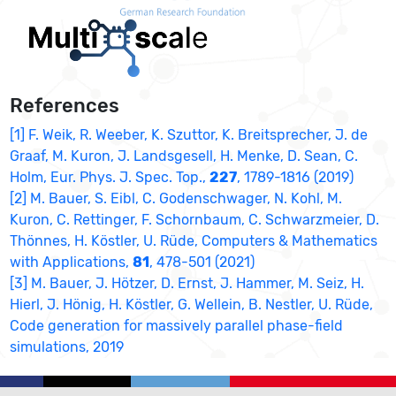
References
[1] F. Weik, R. Weeber, K. Szuttor, K. Breitsprecher, J. de
Graaf, M. Kuron, J. Landsgesell, H. Menke, D. Sean, C.
Holm, Eur. Phys. J. Spec. Top.,
227
, 1789-1816 (2019)
[2] M. Bauer, S. Eibl, C. Godenschwager, N. Kohl, M.
Kuron, C. Rettinger, F. Schornbaum, C. Schwarzmeier, D.
Thönnes, H. Köstler, U. Rüde, Computers & Mathematics
with Applications,
81
, 478-501 (2021)
[3] M. Bauer, J. Hötzer, D. Ernst, J. Hammer, M. Seiz, H.
Hierl, J. Hönig, H. Köstler, G. Wellein, B. Nestler, U. Rüde,
Code generation for massively parallel phase-field
simulations, 2019