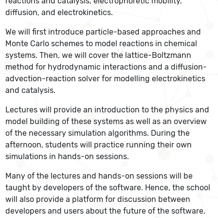
reactions and catalysis, electrophoretic mobility,
diffusion, and electrokinetics.
We will first introduce particle-based approaches and
Monte Carlo schemes to model reactions in chemical
systems. Then, we will cover the lattice-Boltzmann
method for hydrodynamic interactions and a diffusion-
advection-reaction solver for modelling electrokinetics
and catalysis.
Lectures will provide an introduction to the physics and
model building of these systems as well as an overview
of the necessary simulation algorithms. During the
afternoon, students will practice running their own
simulations in hands-on sessions.
Many of the lectures and hands-on sessions will be
taught by developers of the software. Hence, the school
will also provide a platform for discussion between
developers and users about the future of the software.