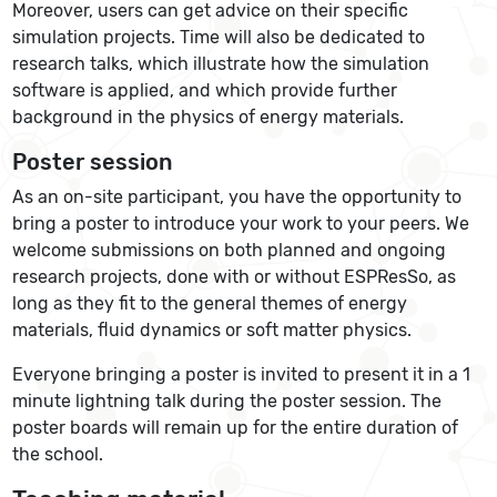
Moreover, users can get advice on their specific
simulation projects. Time will also be dedicated to
research talks, which illustrate how the simulation
software is applied, and which provide further
background in the physics of energy materials.
Poster session
As an on-site participant, you have the opportunity to
bring a poster to introduce your work to your peers. We
welcome submissions on both planned and ongoing
research projects, done with or without ESPResSo, as
long as they fit to the general themes of energy
materials, fluid dynamics or soft matter physics.
Everyone bringing a poster is invited to present it in a 1
minute lightning talk during the poster session. The
poster boards will remain up for the entire duration of
the school.