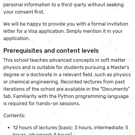
personal information to a third-party without seeking
your consent first.
We will be happy to provide you with a formal invitation
letter for a Visa application. Simply mention it in your
application.
Prerequisites and content levels
This school teaches advanced concepts in soft matter
physics and is suitable for students pursuing a Master's
degree or a doctorate in a relevant field, such as physics
or chemical engineering. Recorded lectures from past
iterations of the school are available in the "Documents"
tab. Familiarity with the Python programming language
is required for hands-on sessions.
Contents:
12 hours of lectures (basic: 3 hours, intermediate: 5
hours, advanced: 4 hours)