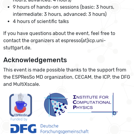
9 hours of hands-on sessions (basic: 3 hours,
intermediate: 3 hours, advanced: 3 hours)
4 hours of scientific talks
If you have questions about the event, feel free to
contact the organizers at espresso(at)icp.uni-
stuttgart.de.
Acknowledgements
This event is made possible thanks to the support from
the ESPResSo MD organization, CECAM, the ICP, the DFG
and MultiXscale.