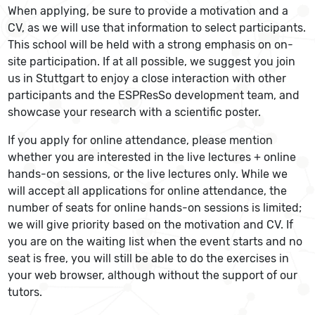
When applying, be sure to provide a motivation and a
CV, as we will use that information to select participants.
This school will be held with a strong emphasis on on-
site participation. If at all possible, we suggest you join
us in Stuttgart to enjoy a close interaction with other
participants and the ESPResSo development team, and
showcase your research with a scientific poster.
If you apply for online attendance, please mention
whether you are interested in the live lectures + online
hands-on sessions, or the live lectures only. While we
will accept all applications for online attendance, the
number of seats for online hands-on sessions is limited;
we will give priority based on the motivation and CV. If
you are on the waiting list when the event starts and no
seat is free, you will still be able to do the exercises in
your web browser, although without the support of our
tutors.