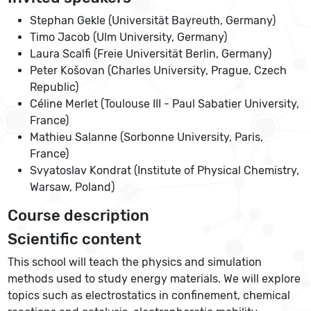
Stephan Gekle (Universität Bayreuth, Germany)
Timo Jacob (Ulm University, Germany)
Laura Scalfi (Freie Universität Berlin, Germany)
Peter Košovan (Charles University, Prague, Czech
Republic)
Céline Merlet (Toulouse III - Paul Sabatier University,
France)
Mathieu Salanne (Sorbonne University, Paris,
France)
Svyatoslav Kondrat (Institute of Physical Chemistry,
Warsaw, Poland)
Course description
Scientific content
This school will teach the physics and simulation
methods used to study energy materials. We will explore
topics such as electrostatics in confinement, chemical