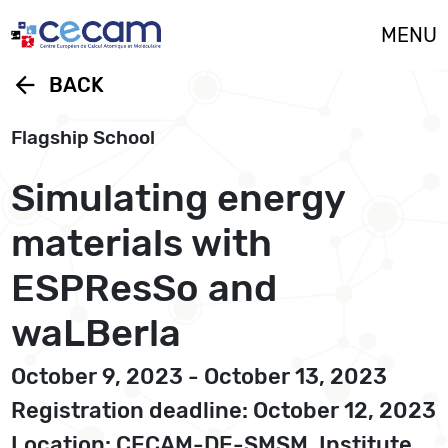
Cookies management panel
MENU
arrow_back
BACK
Flagship School
Simulating energy
materials with
ESPResSo and
waLBerla
October 9, 2023 - October 13, 2023
Registration deadline: October 12, 2023
Location: CECAM-DE-SMSM, Institute