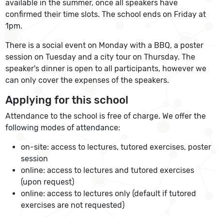
available in the summer, once all speakers have
confirmed their time slots. The school ends on Friday at
1pm.
There is a social event on Monday with a BBQ, a poster
session on Tuesday and a city tour on Thursday. The
speaker's dinner is open to all participants, however we
can only cover the expenses of the speakers.
Applying for this school
Attendance to the school is free of charge. We offer the
following modes of attendance:
on-site: access to lectures, tutored exercises, poster
session
online: access to lectures and tutored exercises
(upon request)
online: access to lectures only (default if tutored
exercises are not requested)