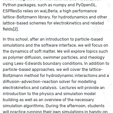
Python packages, such as numpy and PyOpenGL.
ESPResSo relies on waLBerla, a high performance
lattice-Boltzmann library, for hydrodynamics and other
lattice-based schemes for electrokinetics and related
fields[2].
In this school, after an introduction to particle-based
simulations and the software interface, we will focus on
the dynamics of soft matter. We will explore topics such
as polymer diffusion, swimmer particles, and rheology
using Lees-Edwards boundary conditions. In addition to
particle-based approaches, we will cover the lattice-
Boltzmann method for hydrodynamic interactions and a
diffusion-advection-reaction solver for modelling
electrokinetics and catalysis. Lectures will provide an
introduction to the physics and simulation model
building as well as an overview of the necessary
simulation algorithms. During the afternoon, students
will practice running their own simulations in hands-on