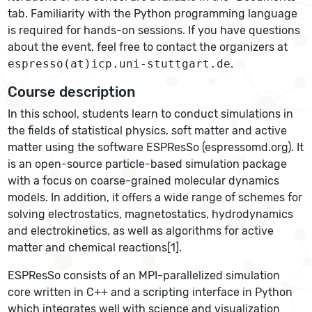
tab. Familiarity with the Python programming language
is required for hands-on sessions. If you have questions
about the event, feel free to contact the organizers at
espresso(at)icp.uni-stuttgart.de
.
Course description
In this school, students learn to conduct simulations in
the fields of statistical physics, soft matter and active
matter using the software ESPResSo (espressomd.org). It
is an open-source particle-based simulation package
with a focus on coarse-grained molecular dynamics
models. In addition, it offers a wide range of schemes for
solving electrostatics, magnetostatics, hydrodynamics
and electrokinetics, as well as algorithms for active
matter and chemical reactions[1].
ESPResSo consists of an MPI-parallelized simulation
core written in C++ and a scripting interface in Python
which integrates well with science and visualization