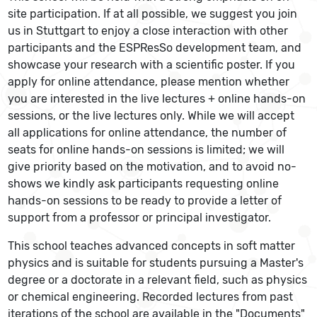
site participation. If at all possible, we suggest you join
us in Stuttgart to enjoy a close interaction with other
participants and the ESPResSo development team, and
showcase your research with a scientific poster. If you
apply for online attendance, please mention whether
you are interested in the live lectures + online hands-on
sessions, or the live lectures only. While we will accept
all applications for online attendance, the number of
seats for online hands-on sessions is limited; we will
give priority based on the motivation, and to avoid no-
shows we kindly ask participants requesting online
hands-on sessions to be ready to provide a letter of
support from a professor or principal investigator.
This school teaches advanced concepts in soft matter
physics and is suitable for students pursuing a Master's
degree or a doctorate in a relevant field, such as physics
or chemical engineering. Recorded lectures from past
iterations of the school are available in the "Documents"