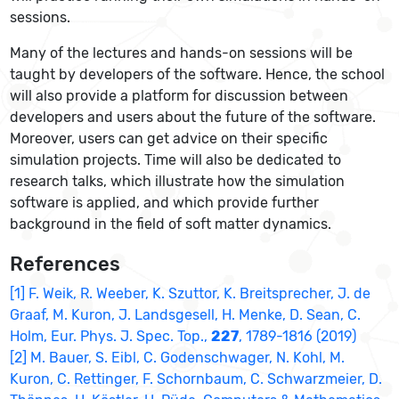
sessions.
Many of the lectures and hands-on sessions will be
taught by developers of the software. Hence, the school
will also provide a platform for discussion between
developers and users about the future of the software.
Moreover, users can get advice on their specific
simulation projects. Time will also be dedicated to
research talks, which illustrate how the simulation
software is applied, and which provide further
background in the field of soft matter dynamics.
References
[1] F. Weik, R. Weeber, K. Szuttor, K. Breitsprecher, J. de
Graaf, M. Kuron, J. Landsgesell, H. Menke, D. Sean, C.
Holm, Eur. Phys. J. Spec. Top.,
227
, 1789-1816 (2019)
[2] M. Bauer, S. Eibl, C. Godenschwager, N. Kohl, M.
Kuron, C. Rettinger, F. Schornbaum, C. Schwarzmeier, D.