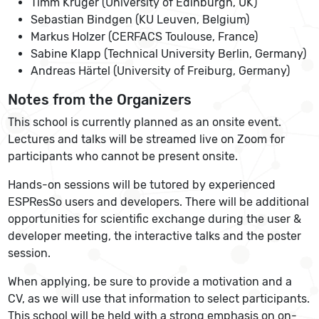
Timm Krüger (University of Edinburgh, UK)
Sebastian Bindgen (KU Leuven, Belgium)
Markus Holzer (CERFACS Toulouse, France)
Sabine Klapp (Technical University Berlin, Germany)
Andreas Härtel (University of Freiburg, Germany)
Notes from the Organizers
This school is currently planned as an onsite event.
Lectures and talks will be streamed live on Zoom for
participants who cannot be present onsite.
Hands-on sessions will be tutored by experienced
ESPResSo users and developers. There will be additional
opportunities for scientific exchange during the user &
developer meeting, the interactive talks and the poster
session.
When applying, be sure to provide a motivation and a
CV, as we will use that information to select participants.
This school will be held with a strong emphasis on on-