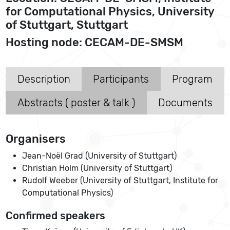
for Computational Physics, University
of Stuttgart, Stuttgart
Hosting node: CECAM-DE-SMSM
Description
Participants
Program
Abstracts ( poster & talk )
Documents
Organisers
Jean-Noël Grad (University of Stuttgart)
Christian Holm (University of Stuttgart)
Rudolf Weeber (University of Stuttgart, Institute for
Computational Physics)
Confirmed speakers