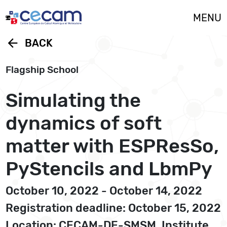
Cookies management panel
MENU
arrow_back
BACK
Flagship School
Simulating the
dynamics of soft
matter with ESPResSo,
PyStencils and LbmPy
October 10, 2022 - October 14, 2022
Registration deadline: October 15, 2022
Location: CECAM-DE-SMSM, Institute