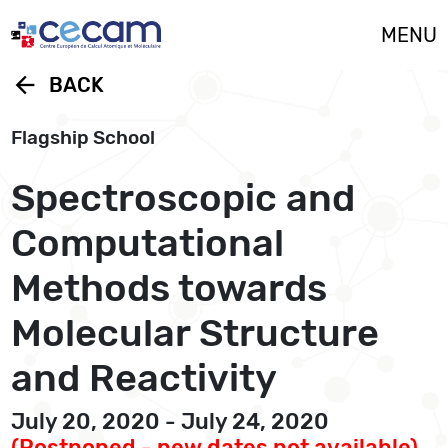
Cookies management panel
MENU
arrow_back
BACK
Flagship School
Spectroscopic and
Computational
Methods towards
Molecular Structure
and Reactivity
July 20, 2020 - July 24, 2020
(Postponed - new dates not available)