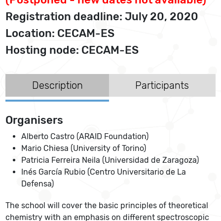
Registration deadline: July 20, 2020
Location: CECAM-ES
Hosting node: CECAM-ES
Description
Participants
Organisers
Alberto Castro (ARAID Foundation)
Mario Chiesa (University of Torino)
Patricia Ferreira Neila (Universidad de Zaragoza)
Inés García Rubio (Centro Universitario de La
Defensa)
The school will cover the basic principles of theoretical
chemistry with an emphasis on different spectroscopic