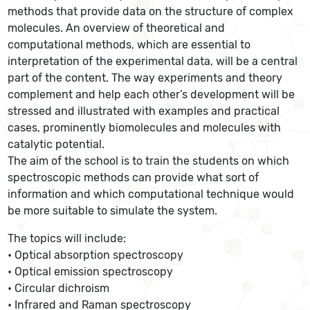
methods that provide data on the structure of complex
molecules. An overview of theoretical and
computational methods, which are essential to
interpretation of the experimental data, will be a central
part of the content. The way experiments and theory
complement and help each other’s development will be
stressed and illustrated with examples and practical
cases, prominently biomolecules and molecules with
catalytic potential.
The aim of the school is to train the students on which
spectroscopic methods can provide what sort of
information and which computational technique would
be more suitable to simulate the system.
The topics will include:
• Optical absorption spectroscopy
• Optical emission spectroscopy
• Circular dichroism
• Infrared and Raman spectroscopy