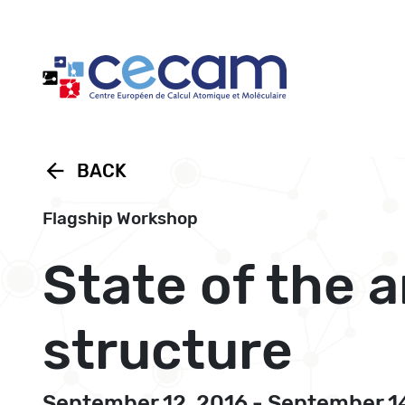
Cookies management panel
arrow_back
BACK
Flagship Workshop
State of the 
structure
September 12, 2016 - September 1