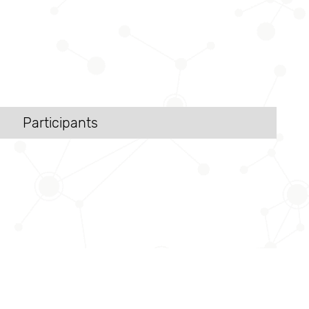
Participants