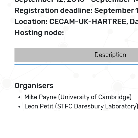
Registration deadline: September 
Location: CECAM-UK-HARTREE, Da
Hosting node:
Description
Organisers
Mike Payne (University of Cambridge)
Leon Petit (STFC Daresbury Laboratory