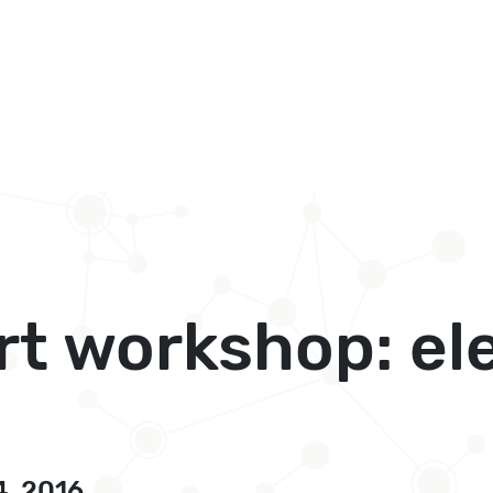
art workshop: el
4, 2016