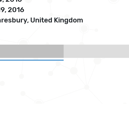
19, 2016
resbury, United Kingdom
)