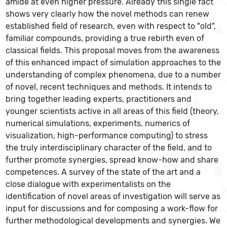
amide at even higher pressure. Already this single fact
shows very clearly how the novel methods can renew
established field of research, even with respect to "old",
familiar compounds, providing a true rebirth even of
classical fields. This proposal moves from the awareness
of this enhanced impact of simulation approaches to the
understanding of complex phenomena, due to a number
of novel, recent techniques and methods. It intends to
bring together leading experts, practitioners and
younger scientists active in all areas of this field (theory,
numerical simulations, experiments, numerics of
visualization, high-performance computing) to stress
the truly interdisciplinary character of the field, and to
further promote synergies, spread know-how and share
competences. A survey of the state of the art and a
close dialogue with experimentalists on the
identification of novel areas of investigation will serve as
input for discussions and for composing a work-flow for
further methodological developments and synergies. We