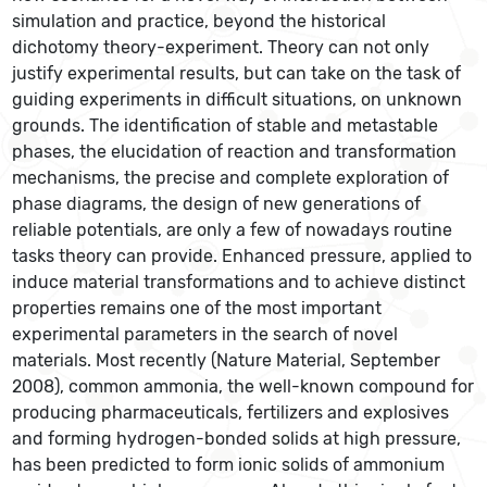
simulation and practice, beyond the historical
dichotomy theory-experiment. Theory can not only
justify experimental results, but can take on the task of
guiding experiments in difficult situations, on unknown
grounds. The identification of stable and metastable
phases, the elucidation of reaction and transformation
mechanisms, the precise and complete exploration of
phase diagrams, the design of new generations of
reliable potentials, are only a few of nowadays routine
tasks theory can provide. Enhanced pressure, applied to
induce material transformations and to achieve distinct
properties remains one of the most important
experimental parameters in the search of novel
materials. Most recently (Nature Material, September
2008), common ammonia, the well-known compound for
producing pharmaceuticals, fertilizers and explosives
and forming hydrogen-bonded solids at high pressure,
has been predicted to form ionic solids of ammonium