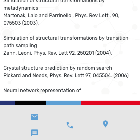
Simulation of structural transformations by
metadynamics
Martonak, Laio and Parrinello , Phys. Rev Lett., 90,
075503 (2003).
Simulation of structural transformations by transition
path sampling
Zahn, Leoni, Phys. Rev. Lett 92, 250201 (2004).
Crystal structure prediction by random search
Pickard and Needs, Phys. Rev. Lett 97, 045504. (2006)
Neural network representation of
email
location_on
phone
message