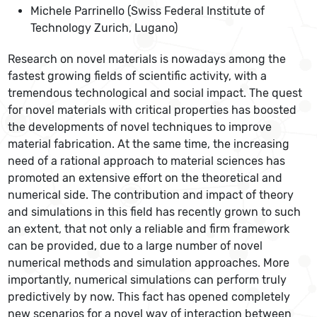
Michele Parrinello (Swiss Federal Institute of
Technology Zurich, Lugano)
Research on novel materials is nowadays among the
fastest growing fields of scientific activity, with a
tremendous technological and social impact. The quest
for novel materials with critical properties has boosted
the developments of novel techniques to improve
material fabrication. At the same time, the increasing
need of a rational approach to material sciences has
promoted an extensive effort on the theoretical and
numerical side. The contribution and impact of theory
and simulations in this field has recently grown to such
an extent, that not only a reliable and firm framework
can be provided, due to a large number of novel
numerical methods and simulation approaches. More
importantly, numerical simulations can perform truly
predictively by now. This fact has opened completely
new scenarios for a novel way of interaction between