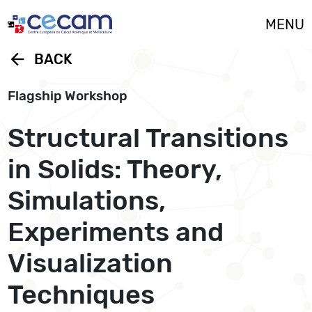
Cookies management panel
MENU
arrow_back
BACK
Flagship Workshop
Structural Transitions
in Solids: Theory,
Simulations,
Experiments and
Visualization
Techniques