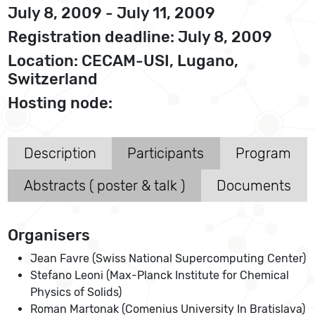
July 8, 2009 - July 11, 2009
Registration deadline: July 8, 2009
Location: CECAM-USI, Lugano,
Switzerland
Hosting node:
Description
Participants
Program
Abstracts ( poster & talk )
Documents
Organisers
Jean Favre (Swiss National Supercomputing Center)
Stefano Leoni (Max-Planck Institute for Chemical
Physics of Solids)
Roman Martonak (Comenius University In Bratislava)