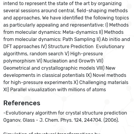
intend to represent the state of the art by organizing
several sessions around central, field-shaping methods
and approaches. We have identified the following topics
as particularly appealing and representative: I) Methods
from molecular dynamics: Meta-dynamics II) Methods
from molecular dynamics: Path Sampling II) Ab initio and
DFT approaches IV) Structure Prediction  Evolutionary
algorithms, random search V) High-pressure
polymorphism VI) Nucleation and Growth VII)
Geometrical and crystallographic models VIII) New
developments in classical potentials IX) Novel methods
for high-pressure experiments X) Challenging materials
XI) Parallel visualization with millions of atoms
References
-Evolutionary algorithm for crystal structure prediction
Oganov, Glass - J. Chem. Phys. 124, 244704. (2006).