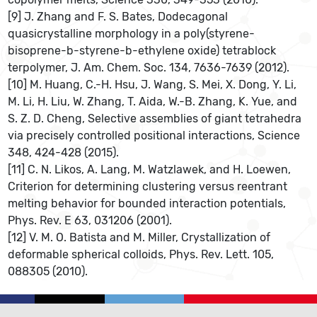
[9] J. Zhang and F. S. Bates, Dodecagonal
quasicrystalline morphology in a poly(styrene-
bisoprene-b-styrene-b-ethylene oxide) tetrablock
terpolymer, J. Am. Chem. Soc. 134, 7636-7639 (2012).
[10] M. Huang, C.-H. Hsu, J. Wang, S. Mei, X. Dong, Y. Li,
M. Li, H. Liu, W. Zhang, T. Aida, W.-B. Zhang, K. Yue, and
S. Z. D. Cheng, Selective assemblies of giant tetrahedra
via precisely controlled positional interactions, Science
348, 424-428 (2015).
[11] C. N. Likos, A. Lang, M. Watzlawek, and H. Loewen,
Criterion for determining clustering versus reentrant
melting behavior for bounded interaction potentials,
Phys. Rev. E 63, 031206 (2001).
[12] V. M. O. Batista and M. Miller, Crystallization of
deformable spherical colloids, Phys. Rev. Lett. 105,
088305 (2010).