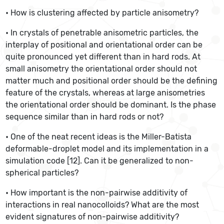
• How is clustering affected by particle anisometry?
• In crystals of penetrable anisometric particles, the
interplay of positional and orientational order can be
quite pronounced yet different than in hard rods. At
small anisometry the orientational order should not
matter much and positional order should be the defining
feature of the crystals, whereas at large anisometries
the orientational order should be dominant. Is the phase
sequence similar than in hard rods or not?
• One of the neat recent ideas is the Miller-Batista
deformable-droplet model and its implementation in a
simulation code [12]. Can it be generalized to non-
spherical particles?
• How important is the non-pairwise additivity of
interactions in real nanocolloids? What are the most
evident signatures of non-pairwise additivity?