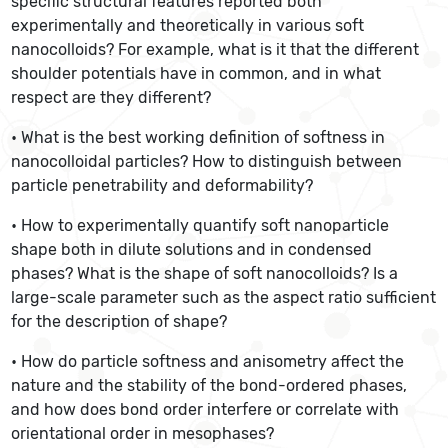
specific structural features reported both
experimentally and theoretically in various soft
nanocolloids? For example, what is it that the different
shoulder potentials have in common, and in what
respect are they different?
• What is the best working definition of softness in
nanocolloidal particles? How to distinguish between
particle penetrability and deformability?
• How to experimentally quantify soft nanoparticle
shape both in dilute solutions and in condensed
phases? What is the shape of soft nanocolloids? Is a
large-scale parameter such as the aspect ratio sufficient
for the description of shape?
• How do particle softness and anisometry affect the
nature and the stability of the bond-ordered phases,
and how does bond order interfere or correlate with
orientational order in mesophases?