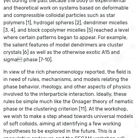
yet during the past decade the body of experimental
and theoretical work on systems based on deformable
and compressible colloidal particles such as star
polymers [1], hydrogel spheres [2], dendrimer micelles
[3, 4], and block copolymer micelles [5] reached a level
where certain patterns began to appear. For example,
the salient features of model dendrimers are cluster
crystals [6] as well as the otherwise exotic A15 and
sigma phase [7-10].
In view of the rich phenomenology reported, the field is
in need of rules, mechanisms, and models relating the
phase behavior, rheology, and other aspects of physics
involved to the interparticle interaction. Ideally, these
rules be simple much like the Onsager theory of nematic
phase or the clustering criterion [11]. At the workshop,
we wish to make a step ahead towards universal models
of soft colloids, aiming at identifying a few working
hypotheses to be explored in the future. This is a