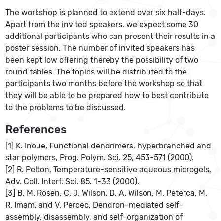
The workshop is planned to extend over six half-days.
Apart from the invited speakers, we expect some 30
additional participants who can present their results in a
poster session. The number of invited speakers has
been kept low offering thereby the possibility of two
round tables. The topics will be distributed to the
participants two months before the workshop so that
they will be able to be prepared how to best contribute
to the problems to be discussed.
References
[1] K. Inoue, Functional dendrimers, hyperbranched and
star polymers, Prog. Polym. Sci. 25, 453-571 (2000).
[2] R. Pelton, Temperature-sensitive aqueous microgels,
Adv. Coll. Interf. Sci. 85, 1-33 (2000).
[3] B. M. Rosen, C. J. Wilson, D. A. Wilson, M. Peterca, M.
R. Imam, and V. Percec, Dendron-mediated self-
assembly, disassembly, and self-organization of