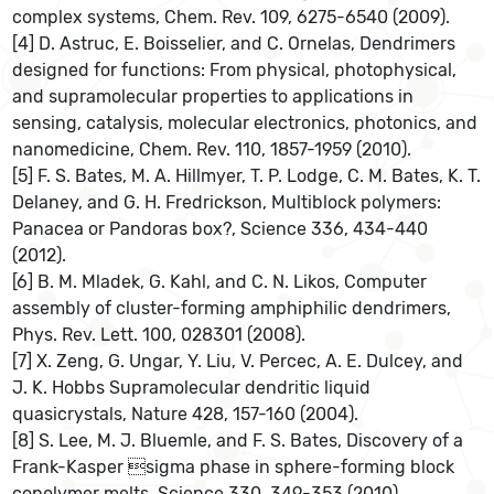
complex systems, Chem. Rev. 109, 6275-6540 (2009).
[4] D. Astruc, E. Boisselier, and C. Ornelas, Dendrimers
designed for functions: From physical, photophysical,
and supramolecular properties to applications in
sensing, catalysis, molecular electronics, photonics, and
nanomedicine, Chem. Rev. 110, 1857-1959 (2010).
[5] F. S. Bates, M. A. Hillmyer, T. P. Lodge, C. M. Bates, K. T.
Delaney, and G. H. Fredrickson, Multiblock polymers:
Panacea or Pandoras box?, Science 336, 434-440
(2012).
[6] B. M. Mladek, G. Kahl, and C. N. Likos, Computer
assembly of cluster-forming amphiphilic dendrimers,
Phys. Rev. Lett. 100, 028301 (2008).
[7] X. Zeng, G. Ungar, Y. Liu, V. Percec, A. E. Dulcey, and
J. K. Hobbs Supramolecular dendritic liquid
quasicrystals, Nature 428, 157-160 (2004).
[8] S. Lee, M. J. Bluemle, and F. S. Bates, Discovery of a
Frank-Kasper sigma phase in sphere-forming block
copolymer melts, Science 330, 349-353 (2010).