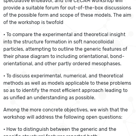
speculative endeavor, and the CECAM workshop will
provide a suitable forum for out-of-the-box discussions
of the possible form and scope of these models. The aim
of the workshop is twofold
• To compare the experimental and theoretical insight
into the structure formation in soft nanocolloidal
particles, attempting to outline the generic features of
their phase diagram to including orientational, bond-
orientational, and other partly ordered mesophases.
• To discuss experimental, numerical, and theoretical
methods as well as models applicable to these problems
so as to identify the most efficient approach leading to
as unified an understanding as possible.
Among the more concrete objectives, we wish that the
workshop will address the following open questions:
• How to distinguish between the generic and the