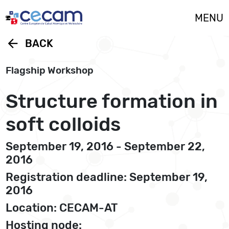
Cookies management panel
MENU
arrow_back
BACK
Flagship Workshop
Structure formation in
soft colloids
September 19, 2016 - September 22,
2016
Registration deadline: September 19,
2016
Location: CECAM-AT
Hosting node: