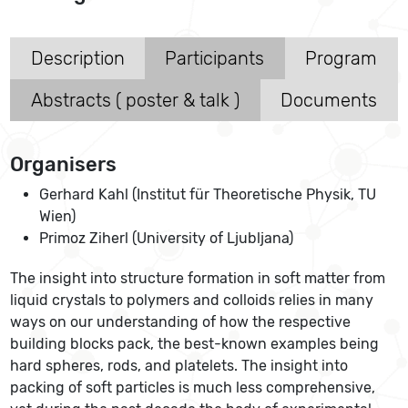
Description
Participants
Program
Abstracts ( poster & talk )
Documents
Organisers
Gerhard Kahl (Institut für Theoretische Physik, TU
Wien)
Primoz Ziherl (University of Ljubljana)
The insight into structure formation in soft matter from
liquid crystals to polymers and colloids relies in many
ways on our understanding of how the respective
building blocks pack, the best-known examples being
hard spheres, rods, and platelets. The insight into
packing of soft particles is much less comprehensive,