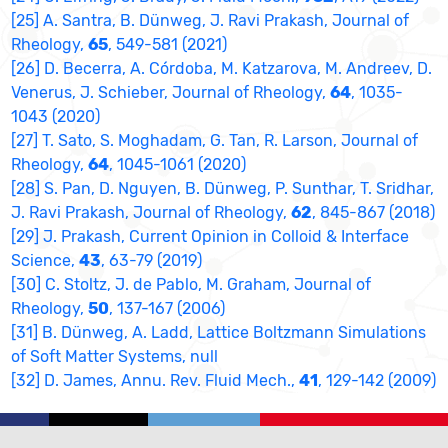
[25] A. Santra, B. Dünweg, J. Ravi Prakash, Journal of
Rheology,
65
, 549-581 (2021)
[26] D. Becerra, A. Córdoba, M. Katzarova, M. Andreev, D.
Venerus, J. Schieber, Journal of Rheology,
64
, 1035-
1043 (2020)
[27] T. Sato, S. Moghadam, G. Tan, R. Larson, Journal of
Rheology,
64
, 1045-1061 (2020)
[28] S. Pan, D. Nguyen, B. Dünweg, P. Sunthar, T. Sridhar,
J. Ravi Prakash, Journal of Rheology,
62
, 845-867 (2018)
[29] J. Prakash, Current Opinion in Colloid & Interface
Science,
43
, 63-79 (2019)
[30] C. Stoltz, J. de Pablo, M. Graham, Journal of
Rheology,
50
, 137-167 (2006)
[31] B. Dünweg, A. Ladd, Lattice Boltzmann Simulations
of Soft Matter Systems, null
[32] D. James, Annu. Rev. Fluid Mech.,
41
, 129-142 (2009)