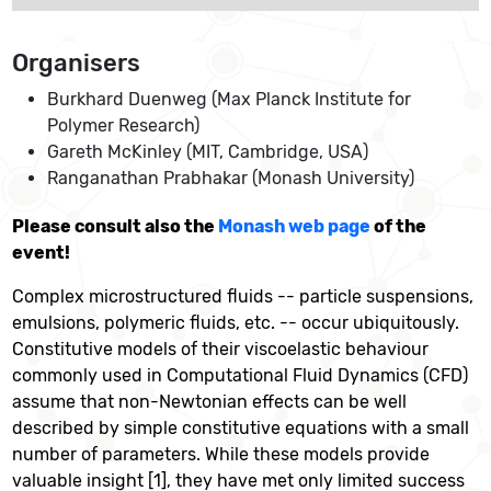
Organisers
Burkhard Duenweg (Max Planck Institute for
Polymer Research)
Gareth McKinley (MIT, Cambridge, USA)
Ranganathan Prabhakar (Monash University)
Please consult also the
Monash web page
of the
event!
Complex microstructured fluids -- particle suspensions,
emulsions, polymeric fluids, etc. -- occur ubiquitously.
Constitutive models of their viscoelastic behaviour
commonly used in Computational Fluid Dynamics (CFD)
assume that non-Newtonian effects can be well
described by simple constitutive equations with a small
number of parameters. While these models provide
valuable insight [1], they have met only limited success