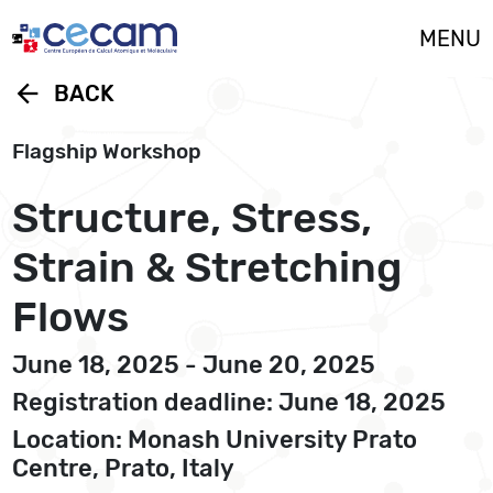
Cookies management panel
MENU
arrow_back
BACK
Flagship Workshop
Structure, Stress,
Strain & Stretching
Flows
June 18, 2025 - June 20, 2025
Registration deadline: June 18, 2025
Location: Monash University Prato
Centre, Prato, Italy