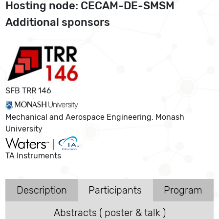
Hosting node: CECAM-DE-SMSM
Additional sponsors
SFB TRR 146
Mechanical and Aerospace Engineering, Monash
University
TA Instruments
Description
Participants
Program
Abstracts ( poster & talk )