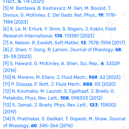
Fract.,
5
, 174 (2021)
[5] M. Bantawa, B. Keshavarz, M. Geri, M. Bouzid, T.
Divoux, G. McKinley, E. Del Gado, Nat. Phys.,
19
, 1178-
1184 (2023)
[6] A. Le, M. Erturk, Y. Shim, S. Rogers, J. Kokini, Food
Research International,
174
, 113587 (2023)
[7] A. Nelson, R. Ewoldt, Soft Matter,
13
, 7578-7594 (2017)
[8] Z. Shen, Y. Gong, R. Larson, Journal of Rheology,
68
,
25-38 (2023)
[9] S. Haward, G. McKinley, A. Shen, Sci. Rep.,
6
, 33029
(2016)
[10] N. Moreno, M. Ellero, J. Fluid Mech.,
969
, A2 (2023)
[11] P. Dsouza, P. Nott, J. Fluid Mech.,
888
, R3 (2020)
[12] N. Koumakis, M. Laurati, S. Egelhaaf, J. Brady, G.
Petekidis, Phys. Rev. Lett.,
108
, 098303 (2012)
[13] S. Jamali, J. Brady, Phys. Rev. Lett.,
123
, 138002
(2019)
[14] R. Prabhakar, S. Gadkari, T. Gopesh, M. Shaw, Journal
of Rheology,
60
, 345-366 (2016)