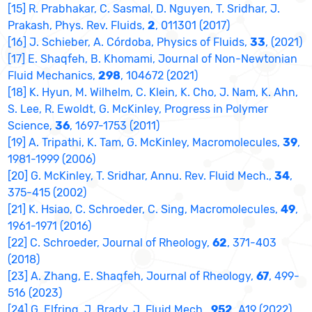
[15] R. Prabhakar, C. Sasmal, D. Nguyen, T. Sridhar, J.
Prakash, Phys. Rev. Fluids,
2
, 011301 (2017)
[16] J. Schieber, A. Córdoba, Physics of Fluids,
33
, (2021)
[17] E. Shaqfeh, B. Khomami, Journal of Non-Newtonian
Fluid Mechanics,
298
, 104672 (2021)
[18] K. Hyun, M. Wilhelm, C. Klein, K. Cho, J. Nam, K. Ahn,
S. Lee, R. Ewoldt, G. McKinley, Progress in Polymer
Science,
36
, 1697-1753 (2011)
[19] A. Tripathi, K. Tam, G. McKinley, Macromolecules,
39
,
1981-1999 (2006)
[20] G. McKinley, T. Sridhar, Annu. Rev. Fluid Mech.,
34
,
375-415 (2002)
[21] K. Hsiao, C. Schroeder, C. Sing, Macromolecules,
49
,
1961-1971 (2016)
[22] C. Schroeder, Journal of Rheology,
62
, 371-403
(2018)
[23] A. Zhang, E. Shaqfeh, Journal of Rheology,
67
, 499-
516 (2023)
[24] G. Elfring, J. Brady, J. Fluid Mech.,
952
, A19 (2022)