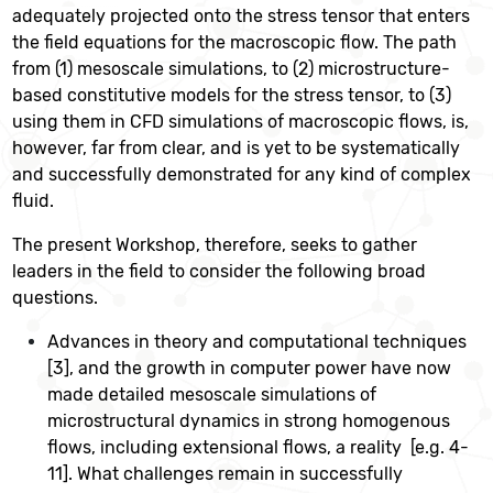
adequately projected onto the stress tensor that enters
the field equations for the macroscopic flow. The path
from (1) mesoscale simulations, to (2) microstructure-
based constitutive models for the stress tensor, to (3)
using them in CFD simulations of macroscopic flows, is,
however, far from clear, and is yet to be systematically
and successfully demonstrated for any kind of complex
fluid.
The present Workshop, therefore, seeks to gather
leaders in the field to consider the following broad
questions.
Advances in theory and computational techniques
[3], and the growth in computer power have now
made detailed mesoscale simulations of
microstructural dynamics in strong homogenous
flows, including extensional flows, a reality [e.g. 4-
11]. What challenges remain in successfully