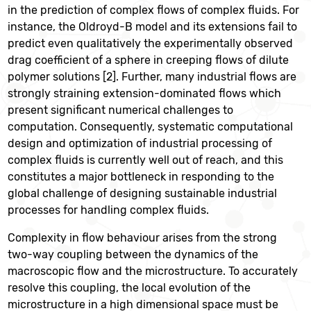
in the prediction of complex flows of complex fluids. For
instance, the Oldroyd-B model and its extensions fail to
predict even qualitatively the experimentally observed
drag coefficient of a sphere in creeping flows of dilute
polymer solutions [2]. Further, many industrial flows are
strongly straining extension-dominated flows which
present significant numerical challenges to
computation. Consequently, systematic computational
design and optimization of industrial processing of
complex fluids is currently well out of reach, and this
constitutes a major bottleneck in responding to the
global challenge of designing sustainable industrial
processes for handling complex fluids.
Complexity in flow behaviour arises from the strong
two-way coupling between the dynamics of the
macroscopic flow and the microstructure. To accurately
resolve this coupling, the local evolution of the
microstructure in a high dimensional space must be