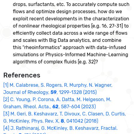
drops, surfactants, etc. To accurately compute such
flows and optimize design processes, how do we
exploit recent developments in the characterization
of nonlinear rheological properties [e.g. 16, 27-31] to
efficiently collect data across a wide range of flows
and scales with Big Data analytics, and combine
this “rheoinformatics" approach with data-infused
simulations or Physics-Informed Machine-Learning
algorithms of complex fluids [e.g. 32]?
References
[1] M. Calabrese, S. Rogers, R. Murphy, N. Wagner,
Journal of Rheology,
59
, 1299-1328 (2015)
[2] C. Young, P. Corona, A. Datta, M. Helgeson, M.
Graham, Rheol. Acta.,
62
, 587-604 (2023)
[3] M. Geri, B. Keshavarz, T. Divoux, C. Clasen, D. Curtis,
G. McKinley, Phys. Rev. X,
8
, 041042 (2018)
[4] J. Rathinaraj, G. McKinley, B. Keshavarz, Fractal.