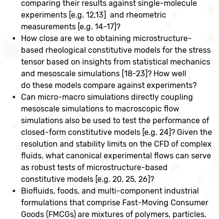
comparing their results against single-molecule
experiments [e.g. 12,13] and rheometric
measurements [e.g. 14-17]?
How close are we to obtaining microstructure-
based rheological constitutive models for the stress
tensor based on insights from statistical mechanics
and mesoscale simulations [18-23]? How well
do these models compare against experiments?
Can micro-macro simulations directly coupling
mesoscale simulations to macroscopic flow
simulations also be used to test the performance of
closed-form constitutive models [e.g. 24]? Given the
resolution and stability limits on the CFD of complex
fluids, what canonical experimental flows can serve
as robust tests of microstructure-based
constitutive models [e.g. 20, 25, 26]?
Biofluids, foods, and multi-component industrial
formulations that comprise Fast-Moving Consumer
Goods (FMCGs) are mixtures of polymers, particles,