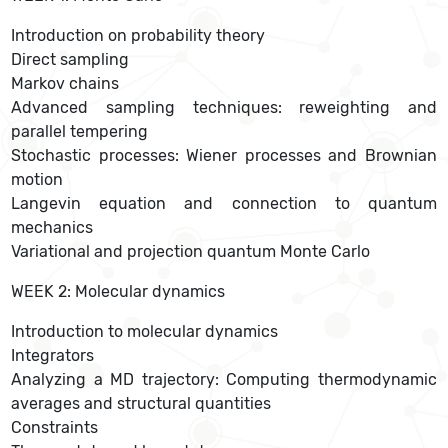
Introduction on probability theory
Direct sampling
Markov chains
Advanced sampling techniques: reweighting and
parallel tempering
Stochastic processes: Wiener processes and Brownian
motion
Langevin equation and connection to quantum
mechanics
Variational and projection quantum Monte Carlo
WEEK 2: Molecular dynamics
Introduction to molecular dynamics
Integrators
Analyzing a MD trajectory: Computing thermodynamic
averages and structural quantities
Constraints