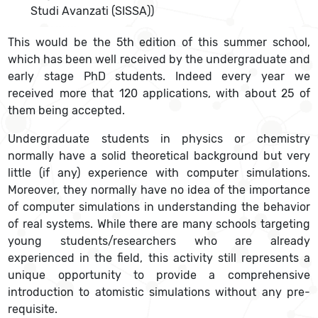
Studi Avanzati (SISSA))
This would be the 5th edition of this summer school,
which has been well received by the undergraduate and
early stage PhD students. Indeed every year we
received more that 120 applications, with about 25 of
them being accepted.
Undergraduate students in physics or chemistry
normally have a solid theoretical background but very
little (if any) experience with computer simulations.
Moreover, they normally have no idea of the importance
of computer simulations in understanding the behavior
of real systems. While there are many schools targeting
young students/researchers who are already
experienced in the field, this activity still represents a
unique opportunity to provide a comprehensive
introduction to atomistic simulations without any pre-
requisite.