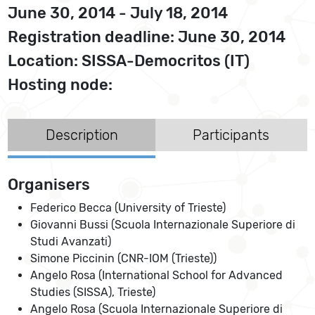
June 30, 2014 - July 18, 2014
Registration deadline: June 30, 2014
Location: SISSA-Democritos (IT)
Hosting node:
Description
Participants
Organisers
Federico Becca (University of Trieste)
Giovanni Bussi (Scuola Internazionale Superiore di
Studi Avanzati)
Simone Piccinin (CNR-IOM (Trieste))
Angelo Rosa (International School for Advanced
Studies (SISSA), Trieste)
Angelo Rosa (Scuola Internazionale Superiore di