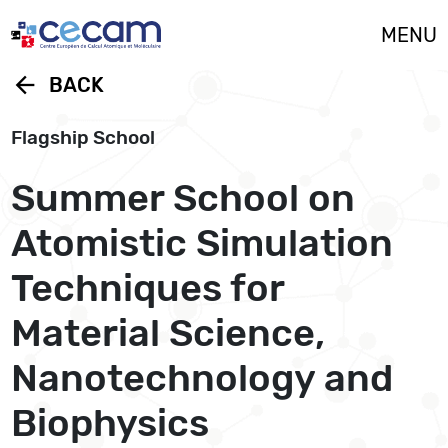
Cookies management panel
MENU
arrow_back
BACK
Flagship School
Summer School on
Atomistic Simulation
Techniques for
Material Science,
Nanotechnology and
Biophysics