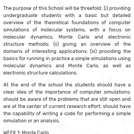
The purpose of this School will be threefold: (i) providing
undergraduate students with a basic but detailed
overview of the theoretical foundations of computer
simulations of molecular systems, with a focus on
molecular dynamics, Monte Carlo and electronic
structure methods; (ii) giving an overview of the
domains of interesting applications; (iii) providing the
basics for running in practice a simple simulations using
molecular dynamics and Monte Carlo, as well as
electronic structure calculations.
At the end of the school the students should have a
clear idea of the importance of computer simulations;
should be aware of the problems that are still open and
are at the center of current research effort; should have
the capability of writing a code for performing a simple
simulation or an analysis.
WEEK 1: Monte Carlo