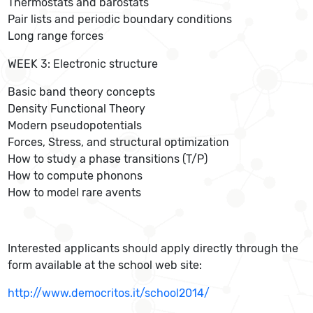
Thermostats and barostats
Pair lists and periodic boundary conditions
Long range forces
WEEK 3: Electronic structure
Basic band theory concepts
Density Functional Theory
Modern pseudopotentials
Forces, Stress, and structural optimization
How to study a phase transitions (T/P)
How to compute phonons
How to model rare avents
Interested applicants should apply directly through the
form available at the school web site:
http://www.democritos.it/school2014/