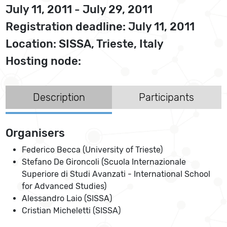
July 11, 2011 - July 29, 2011
Registration deadline: July 11, 2011
Location: SISSA, Trieste, Italy
Hosting node:
Description
Participants
Organisers
Federico Becca (University of Trieste)
Stefano De Gironcoli (Scuola Internazionale
Superiore di Studi Avanzati - International School
for Advanced Studies)
Alessandro Laio (SISSA)
Cristian Micheletti (SISSA)