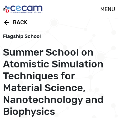
Cookies management panel
MENU
arrow_back
BACK
Flagship School
Summer School on
Atomistic Simulation
Techniques for
Material Science,
Nanotechnology and
Biophysics