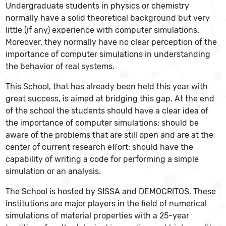
Undergraduate students in physics or chemistry
normally have a solid theoretical background but very
little (if any) experience with computer simulations.
Moreover, they normally have no clear perception of the
importance of computer simulations in understanding
the behavior of real systems.
This School, that has already been held this year with
great success, is aimed at bridging this gap. At the end
of the school the students should have a clear idea of
the importance of computer simulations; should be
aware of the problems that are still open and are at the
center of current research effort; should have the
capability of writing a code for performing a simple
simulation or an analysis.
The School is hosted by SISSA and DEMOCRITOS. These
institutions are major players in the field of numerical
simulations of material properties with a 25-year