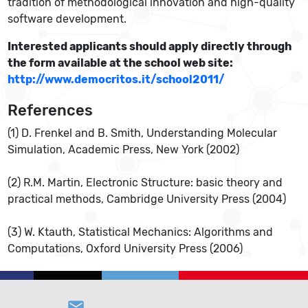
tradition of methodological innovation and high-quality
software development.
Interested applicants should apply directly through
the form available at the school web site:
http://www.democritos.it/school2011/
References
(1) D. Frenkel and B. Smith, Understanding Molecular
Simulation, Academic Press, New York (2002)
(2) R.M. Martin, Electronic Structure: basic theory and
practical methods, Cambridge University Press (2004)
(3) W. Ktauth, Statistical Mechanics: Algorithms and
Computations, Oxford University Press (2006)
email