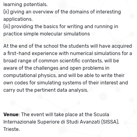
learning potentials.
(ii) giving an overview of the domains of interesting
applications.
(iii) providing the basics for writing and running in
practice simple molecular simulations
At the end of the school the students will have acquired
a first-hand experience with numerical simulations for a
broad range of common scientific contexts, will be
aware of the challenges and open problems in
computational physics, and will be able to write their
own codes for simulating systems of their interest and
carry out the pertinent data analysis.
Venue
: The event will take place at the Scuola
Internazionale Superiore di Studi Avanzati (SISSA),
Trieste.