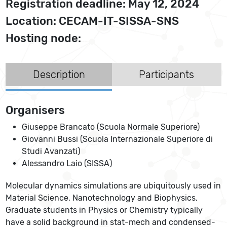
Registration deadline: May 12, 2024
Location: CECAM-IT-SISSA-SNS
Hosting node:
Description
Participants
Organisers
Giuseppe Brancato (Scuola Normale Superiore)
Giovanni Bussi (Scuola Internazionale Superiore di
Studi Avanzati)
Alessandro Laio (SISSA)
Molecular dynamics simulations are ubiquitously used in
Material Science, Nanotechnology and Biophysics.
Graduate students in Physics or Chemistry typically
have a solid background in stat-mech and condensed-