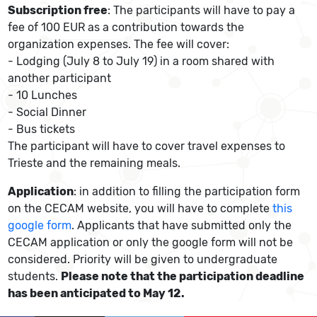
Subscription free
: The participants will have to pay a
fee of 100 EUR as a contribution towards the
organization expenses. The fee will cover:
- Lodging (July 8 to July 19) in a room shared with
another participant
- 10 Lunches
- Social Dinner
- Bus tickets
The participant will have to cover travel expenses to
Trieste and the remaining meals.
Application
: in addition to filling the participation form
on the CECAM website, you will have to complete
this
google form
. Applicants that have submitted only the
CECAM application or only the google form will not be
considered. Priority will be given to undergraduate
students.
Please note that the participation deadline
has been anticipated to May 12.