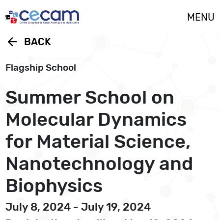
Cookies management panel
MENU
arrow_back
BACK
Flagship School
Summer School on
Molecular Dynamics
for Material Science,
Nanotechnology and
Biophysics
July 8, 2024 - July 19, 2024