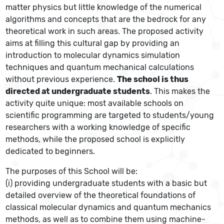
matter physics but little knowledge of the numerical
algorithms and concepts that are the bedrock for any
theoretical work in such areas. The proposed activity
aims at filling this cultural gap by providing an
introduction to molecular dynamics simulation
techniques and quantum mechanical calculations
without previous experience.
The school is thus
directed at undergraduate students
. This makes the
activity quite unique: most available schools on
scientific programming are targeted to students/young
researchers with a working knowledge of specific
methods, while the proposed school is explicitly
dedicated to beginners.
The purposes of this School will be:
(i) providing undergraduate students with a basic but
detailed overview of the theoretical foundations of
classical molecular dynamics and quantum mechanics
methods, as well as to combine them using machine-