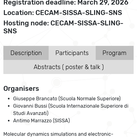
Registration deadline: March 29, 2026
Location: CECAM-SISSA-SLING-SNS
Hosting node: CECAM-SISSA-SLING-
SNS
Description
Participants
Program
Abstracts ( poster & talk )
Organisers
Giuseppe Brancato (Scuola Normale Superiore)
Giovanni Bussi (Scuola Internazionale Superiore di
Studi Avanzati)
Antimo Marrazzo (SISSA)
Molecular dynamics simulations and electronic-