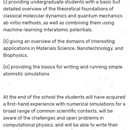
(i) providing undergraduate students with a basic but
detailed overview of the theoretical foundations of
classical molecular dynamics and quantum mechanics
ab initio methods, as well as combining them using
machine-learning interatomic potentials.
(ii) giving an overview of the domains of interesting
applications in Materials Science, Nanotechnology, and
Biophysics.
(iii) providing the basics for writing and running simple
atomistic simulations
At the end of the school the students will have acquired
a first-hand experience with numerical simulations for a
broad range of common scientific contexts, will be
aware of the challenges and open problems in
computational physics, and will be able to write their