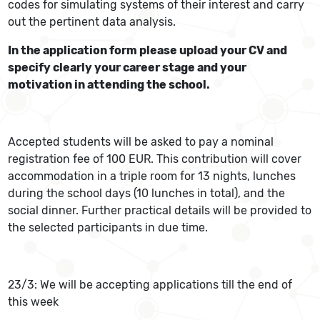
codes for simulating systems of their interest and carry
out the pertinent data analysis.
In the application form please upload your CV and
specify clearly your career stage and your
motivation in attending the school.
Accepted students will be asked to pay a nominal
registration fee of 100 EUR. This contribution will cover
accommodation in a triple room for 13 nights, lunches
during the school days (10 lunches in total), and the
social dinner. Further practical details will be provided to
the selected participants in due time.
23/3: We will be accepting applications till the end of
this week