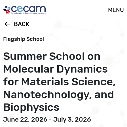
Cookies management panel
MENU
arrow_back
BACK
Flagship School
Summer School on
Molecular Dynamics
for Materials Science,
Nanotechnology, and
Biophysics
June 22, 2026 - July 3, 2026