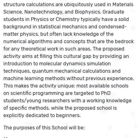
structure calculations are ubiquitously used in Materials
Science, Nanotechnology, and Biophysics. Graduate
students in Physics or Chemistry typically have a solid
background in statistical mechanics and condensed-
matter physics, but often lack knowledge of the
numerical algorithms and concepts that are the bedrock
for any theoretical work in such areas. The proposed
activity aims at filling this cultural gap by providing an
introduction to molecular dynamics simulation
techniques, quantum mechanical calculations and
machine learning methods without previous experience.
This makes the activity unique: most available schools
on scientific programming are targeted to PhD
students/young researchers with a working knowledge
of specific methods, while the proposed school is
explicitly dedicated to beginners.
The purposes of this School will be: