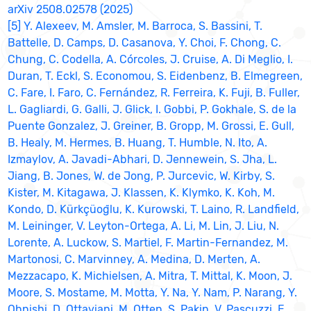
arXiv 2508.02578 (2025)
[5] Y. Alexeev, M. Amsler, M. Barroca, S. Bassini, T.
Battelle, D. Camps, D. Casanova, Y. Choi, F. Chong, C.
Chung, C. Codella, A. Córcoles, J. Cruise, A. Di Meglio, I.
Duran, T. Eckl, S. Economou, S. Eidenbenz, B. Elmegreen,
C. Fare, I. Faro, C. Fernández, R. Ferreira, K. Fuji, B. Fuller,
L. Gagliardi, G. Galli, J. Glick, I. Gobbi, P. Gokhale, S. de la
Puente Gonzalez, J. Greiner, B. Gropp, M. Grossi, E. Gull,
B. Healy, M. Hermes, B. Huang, T. Humble, N. Ito, A.
Izmaylov, A. Javadi-Abhari, D. Jennewein, S. Jha, L.
Jiang, B. Jones, W. de Jong, P. Jurcevic, W. Kirby, S.
Kister, M. Kitagawa, J. Klassen, K. Klymko, K. Koh, M.
Kondo, D. Kürkçüog̃lu, K. Kurowski, T. Laino, R. Landfield,
M. Leininger, V. Leyton-Ortega, A. Li, M. Lin, J. Liu, N.
Lorente, A. Luckow, S. Martiel, F. Martin-Fernandez, M.
Martonosi, C. Marvinney, A. Medina, D. Merten, A.
Mezzacapo, K. Michielsen, A. Mitra, T. Mittal, K. Moon, J.
Moore, S. Mostame, M. Motta, Y. Na, Y. Nam, P. Narang, Y.
Ohnishi, D. Ottaviani, M. Otten, S. Pakin, V. Pascuzzi, E.