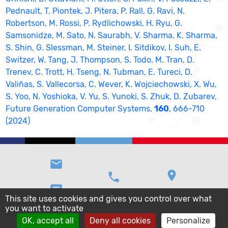
Pednault, T. Piontek, J. Pitera, P. Rall, G. Ravi, N.
Robertson, M. Rossi, P. Rydlichowski, H. Ryu, G.
Samsonidze, M. Sato, N. Saurabh, V. Sharma, K. Sharma,
S. Shin, G. Slessman, M. Steiner, I. Sitdikov, I. Suh, E.
Switzer, W. Tang, J. Thompson, S. Todo, M. Tran, D.
Trenev, C. Trott, H. Tseng, N. Tubman, E. Tureci, D.
Valiñas, S. Vallecorsa, C. Wever, K. Wojciechowski, X. Wu,
S. Yoo, N. Yoshioka, V. Yu, S. Yunoki, S. Zhuk, D. Zubarev,
Future Generation Computer Systems,
160
, 666-710
(2024)
email
location_on
phone
message
This site uses cookies and gives you control over what
you want to activate
OK, accept all
Deny all cookies
Personalize