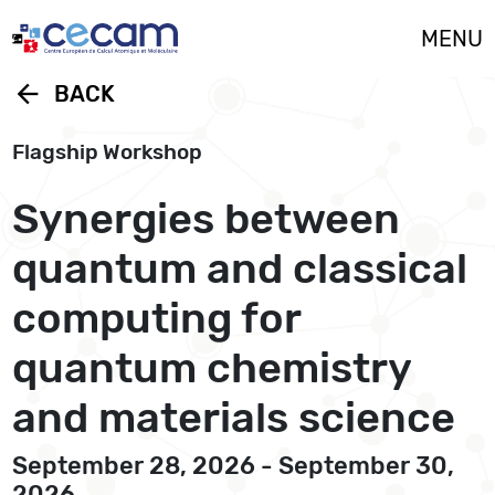
Cookies management panel
MENU
arrow_back
BACK
Flagship Workshop
Synergies between
quantum and classical
computing for
quantum chemistry
and materials science
September 28, 2026 - September 30,
2026