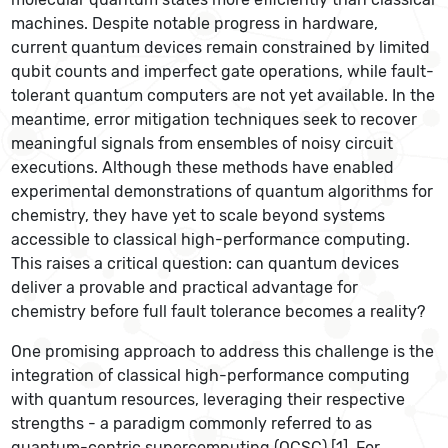
machines. Despite notable progress in hardware,
current quantum devices remain constrained by limited
qubit counts and imperfect gate operations, while fault-
tolerant quantum computers are not yet available. In the
meantime, error mitigation techniques seek to recover
meaningful signals from ensembles of noisy circuit
executions. Although these methods have enabled
experimental demonstrations of quantum algorithms for
chemistry, they have yet to scale beyond systems
accessible to classical high-performance computing.
This raises a critical question: can quantum devices
deliver a provable and practical advantage for
chemistry before full fault tolerance becomes a reality?
One promising approach to address this challenge is the
integration of classical high-performance computing
with quantum resources, leveraging their respective
strengths - a paradigm commonly referred to as
quantum-centric supercomputing (QCSC) [1]. For