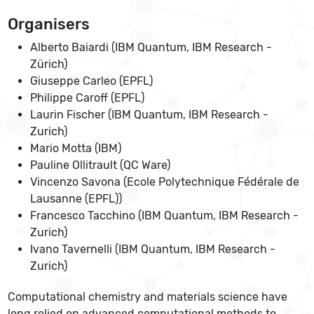
Organisers
Alberto Baiardi (IBM Quantum, IBM Research -
Zürich)
Giuseppe Carleo (EPFL)
Philippe Caroff (EPFL)
Laurin Fischer (IBM Quantum, IBM Research -
Zurich)
Mario Motta (IBM)
Pauline Ollitrault (QC Ware)
Vincenzo Savona (Ecole Polytechnique Fédérale de
Lausanne (EPFL))
Francesco Tacchino (IBM Quantum, IBM Research -
Zurich)
Ivano Tavernelli (IBM Quantum, IBM Research -
Zurich)
Computational chemistry and materials science have
long relied on advanced computational methods to