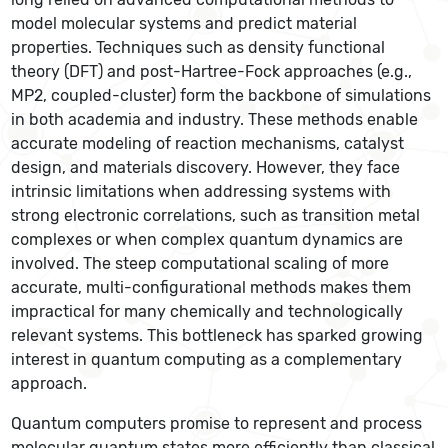
model molecular systems and predict material
properties. Techniques such as density functional
theory (DFT) and post-Hartree-Fock approaches (e.g.,
MP2, coupled-cluster) form the backbone of simulations
in both academia and industry. These methods enable
accurate modeling of reaction mechanisms, catalyst
design, and materials discovery. However, they face
intrinsic limitations when addressing systems with
strong electronic correlations, such as transition metal
complexes or when complex quantum dynamics are
involved. The steep computational scaling of more
accurate, multi-configurational methods makes them
impractical for many chemically and technologically
relevant systems. This bottleneck has sparked growing
interest in quantum computing as a complementary
approach.
Quantum computers promise to represent and process
molecular quantum states more efficiently than classical