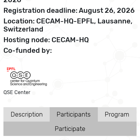
Registration deadline: August 26, 2026
Location: CECAM-HQ-EPFL, Lausanne,
Switzerland
Hosting node: CECAM-HQ
Co-funded by:
QSE Center
Description
Participants
Program
Participate