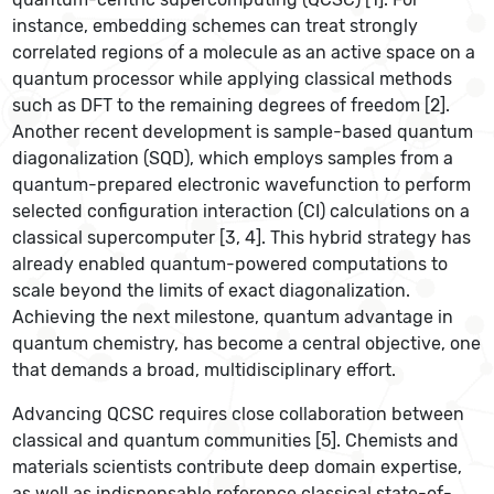
instance, embedding schemes can treat strongly
correlated regions of a molecule as an active space on a
quantum processor while applying classical methods
such as DFT to the remaining degrees of freedom [2].
Another recent development is sample-based quantum
diagonalization (SQD), which employs samples from a
quantum-prepared electronic wavefunction to perform
selected configuration interaction (CI) calculations on a
classical supercomputer [3, 4]. This hybrid strategy has
already enabled quantum-powered computations to
scale beyond the limits of exact diagonalization.
Achieving the next milestone, quantum advantage in
quantum chemistry, has become a central objective, one
that demands a broad, multidisciplinary effort.
Advancing QCSC requires close collaboration between
classical and quantum communities [5]. Chemists and
materials scientists contribute deep domain expertise,
as well as indispensable reference classical state-of-