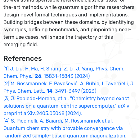
the-art methods, while quantum algorithms researchers
design novel formal techniques and implementations.
Building bridges between these domains, by identifying
synergies, defining benchmarks, and pinpointing near-
term use cases, will shape the trajectory of this
emerging field.
References
[1] J. Liu, H. Ma, H. Shang, Z. Li, J. Yang, Phys. Chem.
Chem. Phys.,
26
, 15831-15843 (2024)
[2] M. Rossmannek, F. Pavošević, A. Rubio, I. Tavernelli, J.
Phys. Chem. Lett.,
14
, 3491-3497 (2023)
[3] J. Robledo-Moreno, et al. "Chemistry beyond exact
solutions on a quantum-centric supercomputer." arXiv
preprint arXiv:2405.05068 (2024).
[4] S. Piccinelli, A. Baiardi, M. Rossmannek et al,
Quantum chemistry with provable convergence via
randomized sample-based quantum diagonalization,