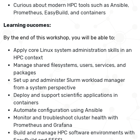
Curious about modern HPC tools such as Ansible,
Prometheus, EasyBuild, and containers
Learning oucomes:
By the end of this workshop, you will be able to:
Apply core Linux system administration skills in an
HPC context
Manage shared filesystems, users, services, and
packages
Set up and administer Slurm workload manager
from a system perspective
Deploy and support scientific applications in
containers
Automate configuration using Ansible
Monitor and troubleshoot cluster health with
Prometheus and Grafana
Build and manage HPC software environments with