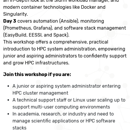
an in-depth look at the Slurm workload manager, and
modern container technologies like Docker and
Singularity.
Day 3
covers automation (Ansible), monitoring
(Prometheus, Grafana), and software stack management
(EasyBuild, EESSI, and Spack).
This workshop offers a comprehensive, practical
introduction to HPC system administration, empowering
junior and aspiring administrators to confidently support
and grow HPC infrastructures.
Join this workshop if you are:
A junior or aspiring system administrator entering
HPC cluster management
A technical support staff or Linux user scaling up to
support multi-user computing environments
In academia, research, or industry and need to
manage scientific applications or HPC software
stacks