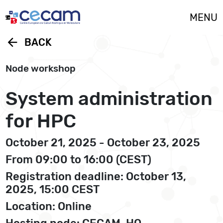
Cookies management panel
MENU
arrow_back
BACK
Node workshop
System administration
for HPC
October 21, 2025 - October 23, 2025
From 09:00 to 16:00 (CEST)
Registration deadline: October 13,
2025, 15:00 CEST
Location: Online