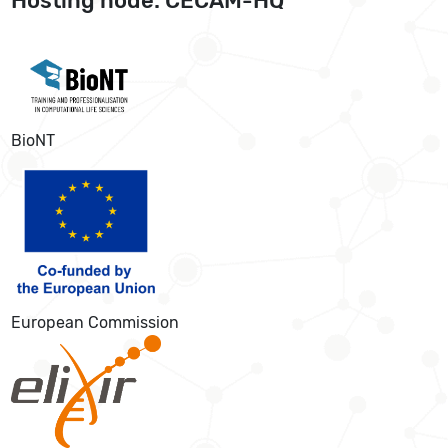
Hosting node: CECAM-HQ
BioNT
European Commission