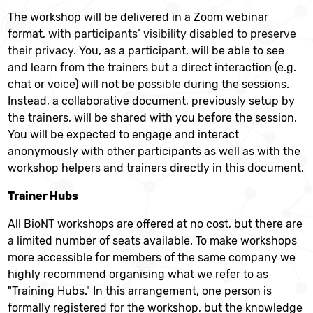
The workshop will be delivered in a Zoom webinar
format,
with participants’ visibility disabled to preserve
their privacy.
You, as a participant, will be able to see
and learn from the trainers but a direct interaction (e.g.
chat or voice) will not be possible during the sessions.
Instead, a collaborative document, previously setup by
the trainers, will be shared with you before the session.
You will be expected to engage and interact
anonymously with other participants as well as with the
workshop helpers and trainers directly in this document.
Trainer Hubs
All BioNT workshops are offered at no cost, but there are
a limited number of seats available. To make workshops
more accessible for members of the same company we
highly recommend organising what we refer to as
"Training Hubs." In this arrangement, one person is
formally registered for the workshop, but the knowledge