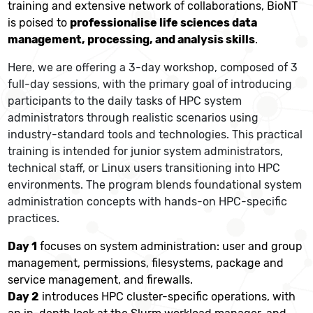
training and extensive network of collaborations, BioNT
is poised to
professionalise life sciences data
management, processing, and analysis skills
.
Here, we are offering a 3-day workshop, composed of 3
full-day sessions, with the primary goal of introducing
participants to the daily tasks of HPC system
administrators through realistic scenarios using
industry-standard tools and technologies. This practical
training is intended for junior system administrators,
technical staff, or Linux users transitioning into HPC
environments. The program blends foundational system
administration concepts with hands-on HPC-specific
practices.
Day 1
focuses on system administration: user and group
management, permissions, filesystems, package and
service management, and firewalls.
Day 2
introduces HPC cluster-specific operations, with