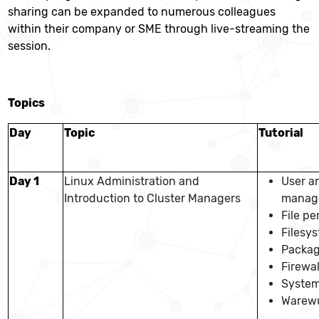
sharing can be expanded to numerous colleagues
within their company or SME through live-streaming the
session.
Topics
Day
Topic
Tutorial
Day 1
Linux Administration and
User a
Introduction to Cluster Managers
manag
File pe
Filesys
Packag
Firewal
Syste
Warewu