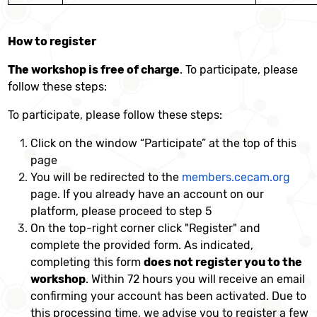
How to register
The workshop is free of charge
. To participate, please
follow these steps:
To participate, please follow these steps:
Click on the window “Participate” at the top of this
page
You will be redirected to the
members.cecam.org
page. If you already have an account on our
platform, please proceed to step 5
On the top-right corner click "Register" and
complete the provided form. As indicated,
completing this form
does not register you to the
workshop
. Within 72 hours you will receive an email
confirming your account has been activated. Due to
this processing time, we advise you to register a few