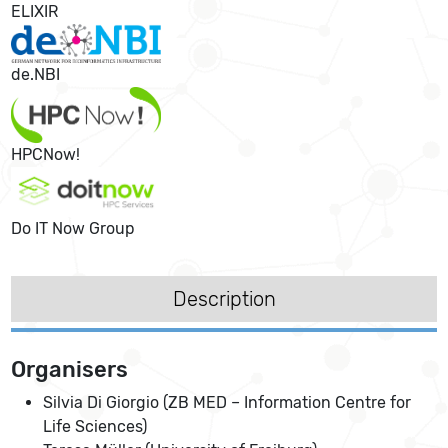
ELIXIR
de.NBI
HPCNow!
Do IT Now Group
Description
Organisers
Silvia Di Giorgio (ZB MED – Information Centre for
Life Sciences)