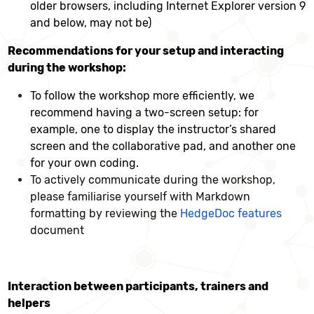
older browsers, including Internet Explorer version 9
and below, may not be)
Recommendations for your setup and interacting
during the workshop:
To follow the workshop more efficiently, we
recommend having a two-screen setup: for
example, one to display the instructor’s shared
screen and the collaborative pad, and another one
for your own coding.
To actively communicate during the workshop,
please familiarise yourself with Markdown
formatting by reviewing the
HedgeDoc features
document
Interaction between participants, trainers and
helpers