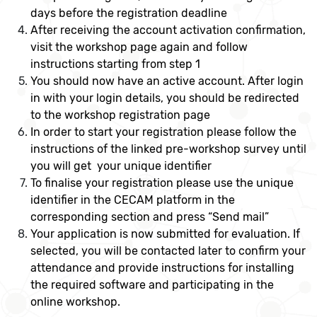
days before the registration deadline
After receiving the account activation confirmation,
visit the workshop page again and follow
instructions starting from step 1
You should now have an active account. After login
in with your login details, you should be redirected
to the workshop registration page
In order to start your registration please follow the
instructions of the linked pre-workshop survey until
you will get your unique identifier
To finalise your registration please use the unique
identifier in the CECAM platform in the
corresponding section and press “Send mail”
Your application is now submitted for evaluation. If
selected, you will be contacted later to confirm your
attendance and provide instructions for installing
the required software and participating in the
online workshop.