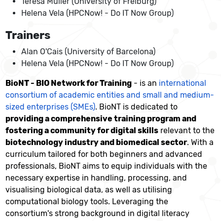
Teresa Müller (University of Freiburg)
Helena Vela (HPCNow! - Do IT Now Group)
Trainers
Alan O'Cais (University of Barcelona)
Helena Vela (HPCNow! - Do IT Now Group)
BioNT - BIO Network for Training
- is an
international
consortium of academic entities and small and medium-
sized enterprises (SMEs)
. BioNT is dedicated to
providing a comprehensive training program and
fostering a community for digital skills
relevant to the
biotechnology industry and biomedical sector
. With a
curriculum tailored for both beginners and advanced
professionals, BioNT aims to equip individuals with the
necessary expertise in handling, processing, and
visualising biological data, as well as utilising
computational biology tools. Leveraging the
consortium's strong background in digital literacy