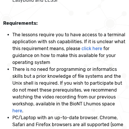
EasyBuild and EESSI
Requirements:
The lessons require you to have access to a terminal
application with ssh capabilities. If it is unclear what
this requirement means, please
click here
for
guidance on how to make this available for your
operating system
There is no need for programming or informatics
skills but a prior knowledge of file systems and the
Unix shell is required. If you wish to participate but
do not meet these prerequisites, we recommend
watching the video recording from our previous
workshop, available in the BioNT Lhumos space
here
.
PC/Laptop with an up-to-date browser. Chrome,
Safari and Firefox browsers are all supported (some