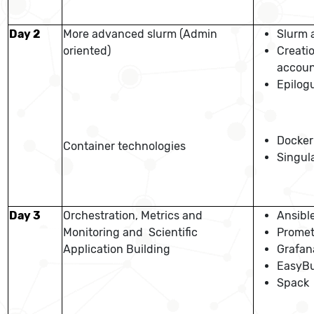
Day 2
More advanced slurm (Admin
Slurm 
oriented)
Creati
accoun
Epilog
Docker
Container technologies
Singula
Day 3
Orchestration, Metrics and
Ansibl
Monitoring and Scientific
Prome
Application Building
Grafan
EasyBu
Spack