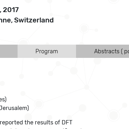
, 2017
ne, Switzerland
Program
Abstracts ( po
es)
 Jerusalem)
 reported the results of DFT