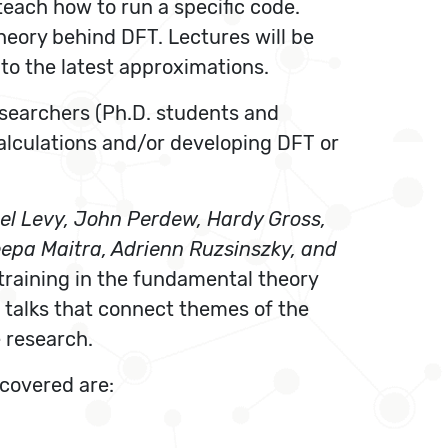
each how to run a specific code.
theory behind DFT. Lectures will be
o the latest approximations.
researchers (Ph.D. students and
alculations and/or developing DFT or
el Levy, John Perdew, Hardy Gross,
eepa Maitra, Adrienn Ruzsinszky, and
training in the fundamental theory
 talks that connect themes of the
 research.
 covered are: