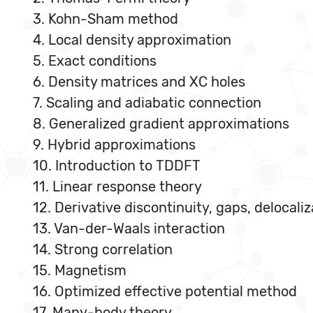
3. Kohn-Sham method
4. Local density approximation
5. Exact conditions
6. Density matrices and XC holes
7. Scaling and adiabatic connection
8. Generalized gradient approximations
9. Hybrid approximations
10. Introduction to TDDFT
11. Linear response theory
12. Derivative discontinuity, gaps, delocaliz
13. Van-der-Waals interaction
14. Strong correlation
15. Magnetism
16. Optimized effective potential method
17. Many-body theory