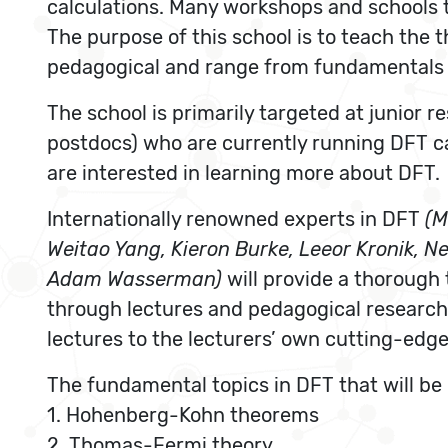
calculations. Many workshops and schools t
The purpose of this school is to teach the 
pedagogical and range from fundamentals t
The school is primarily targeted at junior 
postdocs) who are currently running DFT c
are interested in learning more about DFT.
Internationally renowned experts in DFT
(M
Weitao Yang, Kieron Burke, Leeor Kronik, N
Adam Wasserman)
will provide a thorough 
through lectures and pedagogical research
lectures to the lecturers’ own cutting-edge
The fundamental topics in DFT that will be
1. Hohenberg-Kohn theorems
2. Thomas-Fermi theory