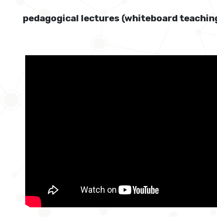
pedagogical lectures (whiteboard teachin