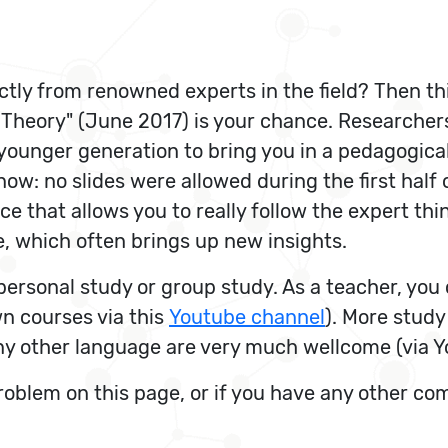
ctly from renowned experts in the field? Then th
 Theory" (June 2017) is your chance. Researcher
ounger generation to bring you in a pedagogical
w: no slides were allowed during the first half of
e that allows you to really follow the expert thi
, which often brings up new insights.
r personal study or group study. As a teacher, y
n courses via this
Youtube channel
). More study
any other language are very much wellcome (via Y
problem on this page, or if you have any other c