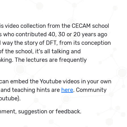
is video collection from the CECAM school
s who contributed 40, 30 or 20 years ago
 way the story of DFT, from its conception
 the school, it's all talking and
nking. The lectures are frequently
ou can embed the Youtube videos in your own
 and teaching hints are
here
. Community
outube).
omment, suggestion or feedback.