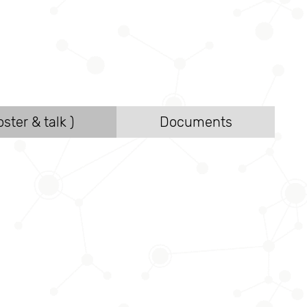
ster & talk )
Documents