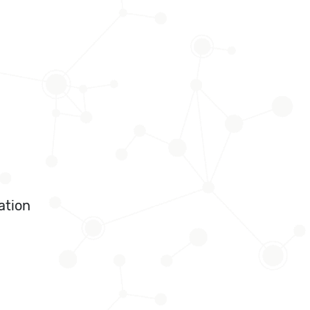
ation