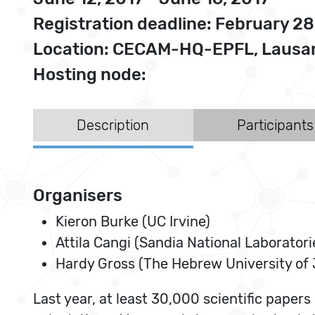
Registration deadline: February 28
Location: CECAM-HQ-EPFL, Lausan
Hosting node:
Description
Participants
Organisers
Kieron Burke (UC Irvine)
Attila Cangi (Sandia National Laboratori
Hardy Gross (The Hebrew University of
Last year, at least 30,000 scientific papers