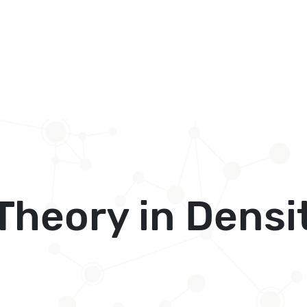
Theory in Densi