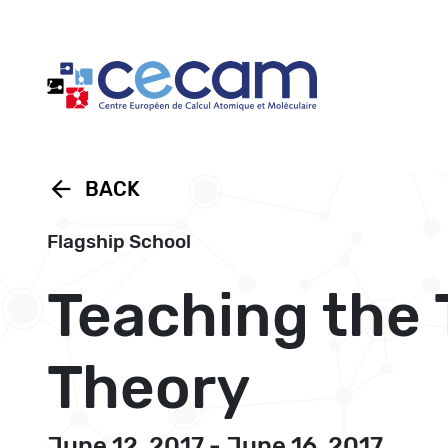
Cookies management panel
arrow_back
BACK
Flagship School
Teaching the 
Theory
June 12, 2017 - June 16, 2017