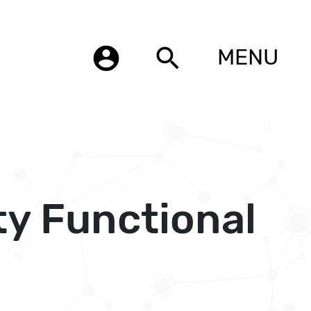
account_circle
search
MENU
ty Functional