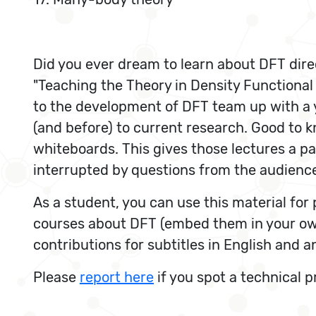
Did you ever dream to learn about DFT dire
"Teaching the Theory in Density Functional
to the development of DFT team up with a y
(and before) to current research. Good to kno
whiteboards. This gives those lectures a pac
interrupted by questions from the audience
As a student, you can use this material fo
courses about DFT (embed them in your ow
contributions for subtitles in English and 
Please
report here
if you spot a technical 