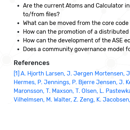
Are the current Atoms and Calculator in
to/from files?
What can be moved from the core code 
How can the promotion of a distributed
How can the development of the ASE e
Does a community governance model for
References
[1] A. Hjorth Larsen, J. Jørgen Mortensen, J.
Hermes, P. Jennings, P. Bjerre Jensen, J. K
Maronsson, T. Maxson, T. Olsen, L. Pastewka,
Vilhelmsen, M. Walter, Z. Zeng, K. Jacobsen