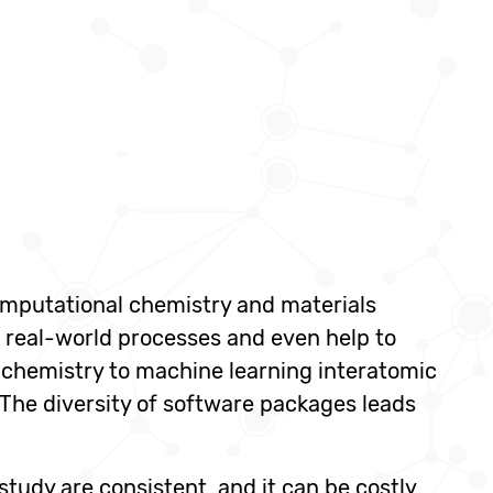
omputational chemistry and materials
 real-world processes and even help to
chemistry to machine learning interatomic
The diversity of software packages leads
 study are consistent, and it can be costly