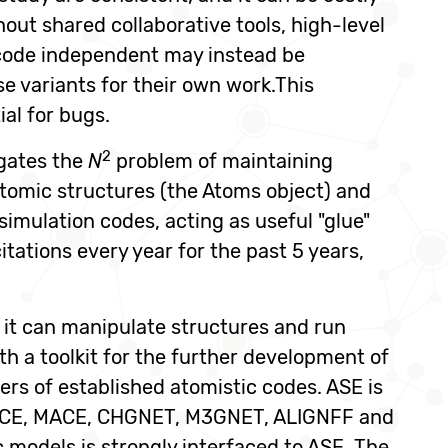
out shared collaborative tools, high-level
e code independent may instead be
e variants for their own work.This
ial for bugs.
2
gates the
N
problem of maintaining
atomic structures (the Atoms object) and
 simulation codes, acting as useful "glue"
tations every year for the past 5 years,
 it can manipulate structures and run
h a toolkit for the further development of
rs of established atomistic codes. ASE is
P, ACE, MACE, CHGNET, M3GNET, ALIGNFF and
models is strongly interfaced to ASE. The