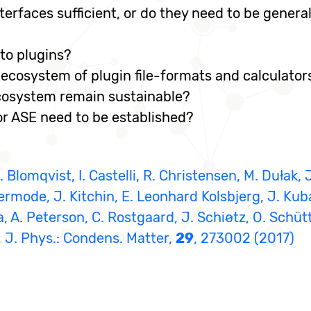
terfaces sufficient, or do they need to be genera
to plugins?
 ecosystem of plugin file-formats and calculator
cosystem remain sustainable?
 ASE need to be established?
 Blomqvist, I. Castelli, R. Christensen, M. Dułak, 
ermode, J. Kitchin, E. Leonhard Kolsbjerg, J. Kub
 A. Peterson, C. Rostgaard, J. Schiøtz, O. Schütt
, J. Phys.: Condens. Matter,
29
, 273002 (2017)