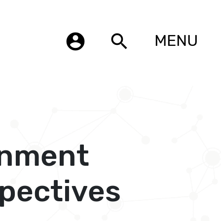
account_circle
search
MENU
onment
pectives