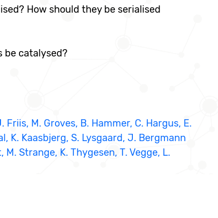
lised? How should they be serialised
s be catalysed?
J. Friis, M. Groves, B. Hammer, C. Hargus, E.
al, K. Kaasbjerg, S. Lysgaard, J. Bergmann
, M. Strange, K. Thygesen, T. Vegge, L.