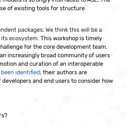
e of existing tools for structure
dent packages. We think this will be a
 its ecosystem.
This workshop is timely
challenge for the core development team.
r an increasingly broad community of users
motion and curation of an interoperable
 been identified
; their authors are
of developers and end users to consider how
rs?