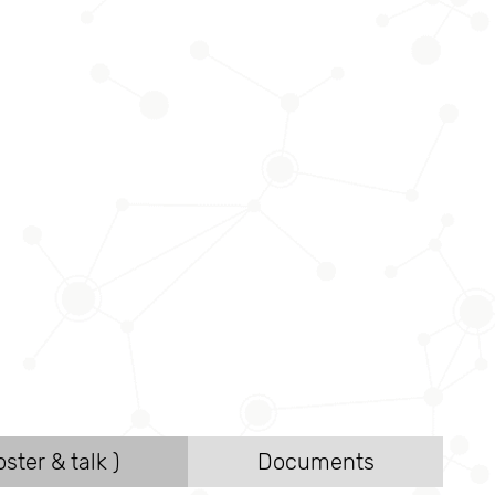
ster & talk )
Documents