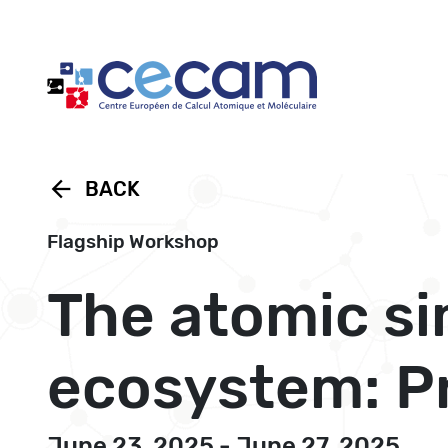
Cookies management panel
arrow_back
BACK
Flagship Workshop
The atomic s
ecosystem: P
June 23, 2025 - June 27, 2025