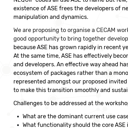
existence of ASE frees the developers of n
manipulation and dynamics.
We are proposing to organise a CECAM work
good opportunity to bring together develop
because ASE has grown rapidly in recent ye
At the same time, ASE has effectively becom
and developers. An effective way ahead has
ecosystem of packages rather than a mono
represented amongst our proposed invited s
to make this transition smoothly and sustai
Challenges to be addressed at the workshop
What are the dominant current use case
What functionality should the core ASE 