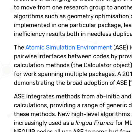
to move from one research group to another 
algorithms such as geometry optimisation o
implemented in one particular package, lea
inefficiency results both in needless duplic
The
Atomic Simulation Environment
(ASE) 
pairwise interfaces between codes by provi
calculation methods (the Calculator object) 
for work spanning multiple packages. A 201
demonstrating the broad adoption of ASE [1
ASE integrates methods from ab-initio and 
calculations, providing a range of generic
these methods. New high-level algorithms a
increasingly used as a
lingua Franca
for ML
NEQUIP codes all use ASE to name but few,