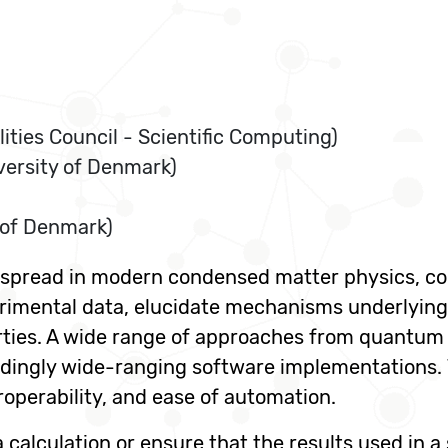
ities Council - Scientific Computing)
versity of Denmark)
 of Denmark)
despread in modern condensed matter physics, c
erimental data, elucidate mechanisms underlying
ties. A wide range of approaches from quantum 
ndingly wide-ranging software implementations. 
teroperability, and ease of automation.
a calculation or ensure that the results used in a