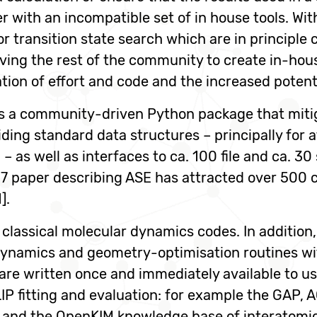
with an incompatible set of in house tools. With
r transition state search which are in principl
ving the rest of the community to create in-hous
ation of effort and code and the increased potent
is a community-driven Python package that miti
ding standard data structures – principally for 
– as well as interfaces to ca. 100 file and ca. 30
7 paper describing ASE has attracted over 500 ci
].
classical molecular dynamics codes. In addition,
 dynamics and geometry-optimisation routines wit
re written once and immediately available to use
IP fitting and evaluation: for example the GA
 and the OpenKIM knowledge base of interatomic 