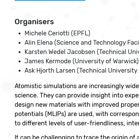
Organisers
Michele Ceriotti (EPFL)
Alin Elena (Science and Technology Facil
Karsten Wedel Jacobsen (Technical Uni
James Kermode (University of Warwick)
Ask Hjorth Larsen (Technical University
Atomistic simulations are increasingly wi
science. They can provide insight into exp
design new materials with improved proper
potentials (MLIPs) are used, with correspo
to different levels of user-friendliness, in
It can be challenging to trace the origin of 