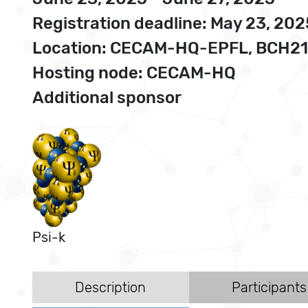
Registration deadline: May 23, 202
Location: CECAM-HQ-EPFL, BCH210
Hosting node: CECAM-HQ
Additional sponsor
Psi-k
Description
Participants