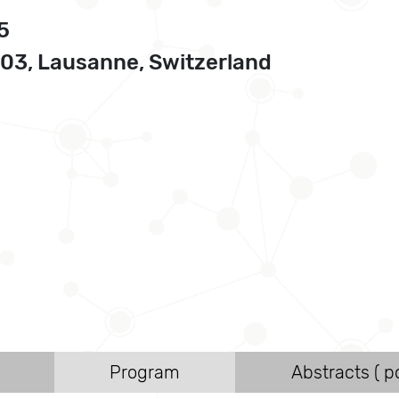
5
3, Lausanne, Switzerland
Program
Abstracts ( po