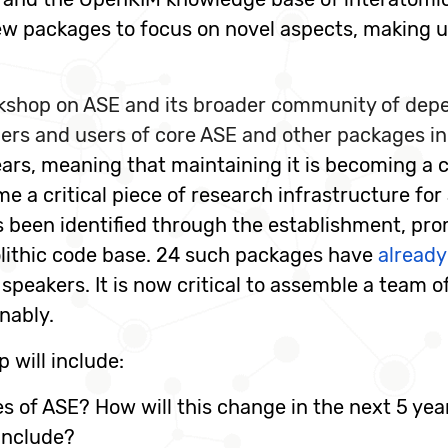
ew packages to focus on novel aspects, making us
shop on ASE and its broader community of depen
ers and users of core ASE and other packages in
ars, meaning that maintaining it is becoming a 
e a critical piece of research infrastructure fo
 been identified through the establishment, pro
lithic code base. 24 such packages have
already
peakers. It is now critical to assemble a team 
nably.
 will include:
s of ASE? How will this change in the next 5 yea
include?