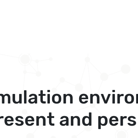
imulation envir
resent and pers