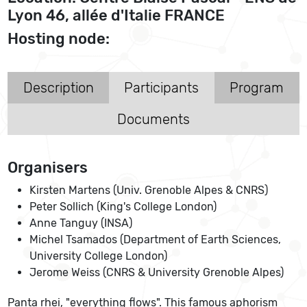
Lyon 46, allée d'Italie FRANCE
Hosting node:
Description
Participants
Program
Documents
Organisers
Kirsten Martens (Univ. Grenoble Alpes & CNRS)
Peter Sollich (King's College London)
Anne Tanguy (INSA)
Michel Tsamados (Department of Earth Sciences,
University College London)
Jerome Weiss (CNRS & University Grenoble Alpes)
Panta rhei, "everything flows". This famous aphorism