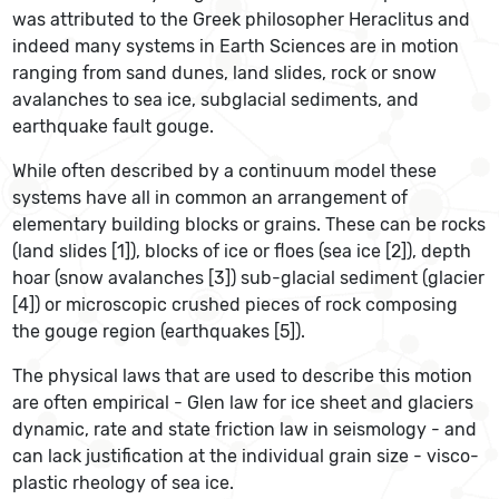
was attributed to the Greek philosopher Heraclitus and
indeed many systems in Earth Sciences are in motion
ranging from sand dunes, land slides, rock or snow
avalanches to sea ice, subglacial sediments, and
earthquake fault gouge.
While often described by a continuum model these
systems have all in common an arrangement of
elementary building blocks or grains. These can be rocks
(land slides [1]), blocks of ice or floes (sea ice [2]), depth
hoar (snow avalanches [3]) sub-glacial sediment (glacier
[4]) or microscopic crushed pieces of rock composing
the gouge region (earthquakes [5]).
The physical laws that are used to describe this motion
are often empirical - Glen law for ice sheet and glaciers
dynamic, rate and state friction law in seismology - and
can lack justification at the individual grain size - visco-
plastic rheology of sea ice.