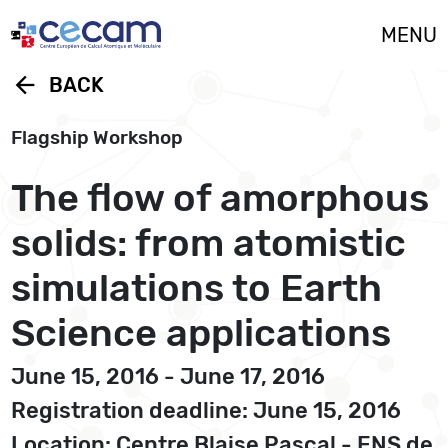
Cookies management panel
MENU
arrow_back
BACK
Flagship Workshop
The flow of amorphous
solids: from atomistic
simulations to Earth
Science applications
June 15, 2016 - June 17, 2016
Registration deadline: June 15, 2016
Location: Centre Blaise Pascal - ENS de