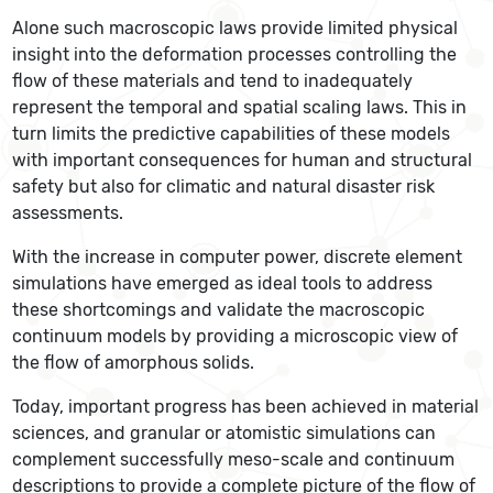
Alone such macroscopic laws provide limited physical
insight into the deformation processes controlling the
flow of these materials and tend to inadequately
represent the temporal and spatial scaling laws. This in
turn limits the predictive capabilities of these models
with important consequences for human and structural
safety but also for climatic and natural disaster risk
assessments.
With the increase in computer power, discrete element
simulations have emerged as ideal tools to address
these shortcomings and validate the macroscopic
continuum models by providing a microscopic view of
the flow of amorphous solids.
Today, important progress has been achieved in material
sciences, and granular or atomistic simulations can
complement successfully meso-scale and continuum
descriptions to provide a complete picture of the flow of