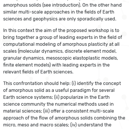
amorphous solids (see introduction). On the other hand
similar multi-scale approaches in the fields of Earth
sciences and geophysics are only sporadically used.
In this context the aim of the proposed workshop is to
bring together a group of leading experts in the field of
computational modeling of amorphous plasticity at all
scales (molecular dynamics, discrete element model,
granular dynamics, mesoscopic elastoplastic models,
finite element models) with leading experts in the
relevant fields of Earth sciences.
This confrontation should help: (i) identify the concept
of amorphous solid as a useful paradigm for several
Earth science systems; (ii) popularize in the Earth
science community the numerical methods used in
material sciences; (iii) offer a consistent multi-scale
approach of the flow of amorphous solids combining the
micro, meso and macro scales; (iv) understand the