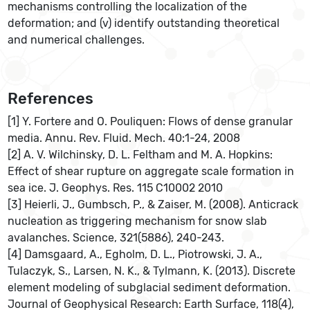
mechanisms controlling the localization of the
deformation; and (v) identify outstanding theoretical
and numerical challenges.
References
[1] Y. Fortere and O. Pouliquen: Flows of dense granular
media. Annu. Rev. Fluid. Mech. 40:1-24, 2008
[2] A. V. Wilchinsky, D. L. Feltham and M. A. Hopkins:
Effect of shear rupture on aggregate scale formation in
sea ice. J. Geophys. Res. 115 C10002 2010
[3] Heierli, J., Gumbsch, P., & Zaiser, M. (2008). Anticrack
nucleation as triggering mechanism for snow slab
avalanches. Science, 321(5886), 240-243.
[4] Damsgaard, A., Egholm, D. L., Piotrowski, J. A.,
Tulaczyk, S., Larsen, N. K., & Tylmann, K. (2013). Discrete
element modeling of subglacial sediment deformation.
Journal of Geophysical Research: Earth Surface, 118(4),