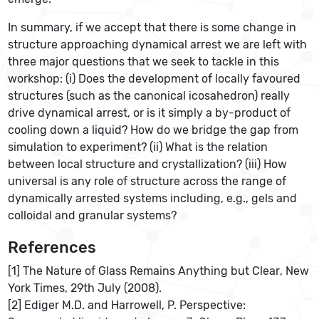
In summary, if we accept that there is some change in
structure approaching dynamical arrest we are left with
three major questions that we seek to tackle in this
workshop: (i) Does the development of locally favoured
structures (such as the canonical icosahedron) really
drive dynamical arrest, or is it simply a by-product of
cooling down a liquid? How do we bridge the gap from
simulation to experiment? (ii) What is the relation
between local structure and crystallization? (iii) How
universal is any role of structure across the range of
dynamically arrested systems including, e.g., gels and
colloidal and granular systems?
References
[1] The Nature of Glass Remains Anything but Clear, New
York Times, 29th July (2008).
[2] Ediger M.D. and Harrowell, P. Perspective: