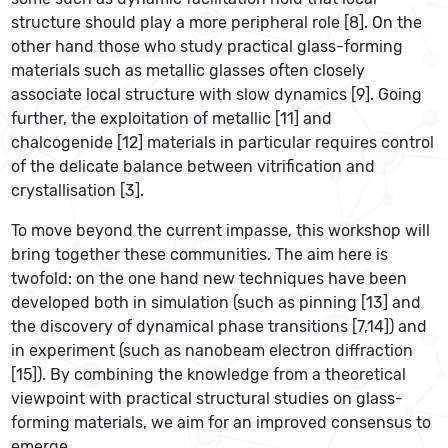
structure should play a more peripheral role [8]. On the
other hand those who study practical glass-forming
materials such as metallic glasses often closely
associate local structure with slow dynamics [9]. Going
further, the exploitation of metallic [11] and
chalcogenide [12] materials in particular requires control
of the delicate balance between vitrification and
crystallisation [3].
To move beyond the current impasse, this workshop will
bring together these communities. The aim here is
twofold: on the one hand new techniques have been
developed both in simulation (such as pinning [13] and
the discovery of dynamical phase transitions [7,14]) and
in experiment (such as nanobeam electron diffraction
[15]). By combining the knowledge from a theoretical
viewpoint with practical structural studies on glass-
forming materials, we aim for an improved consensus to
emerge.