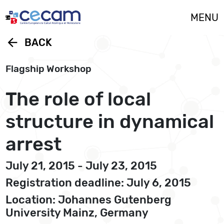
Cookies management panel
MENU
arrow_back
BACK
Flagship Workshop
The role of local
structure in dynamical
arrest
July 21, 2015 - July 23, 2015
Registration deadline: July 6, 2015
Location: Johannes Gutenberg
University Mainz, Germany