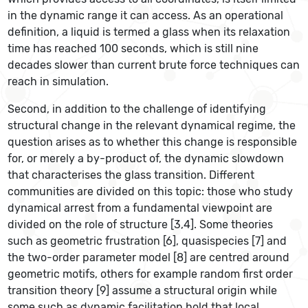
in the dynamic range it can access. As an operational
definition, a liquid is termed a glass when its relaxation
time has reached 100 seconds, which is still nine
decades slower than current brute force techniques can
reach in simulation.
Second, in addition to the challenge of identifying
structural change in the relevant dynamical regime, the
question arises as to whether this change is responsible
for, or merely a by-product of, the dynamic slowdown
that characterises the glass transition. Different
communities are divided on this topic: those who study
dynamical arrest from a fundamental viewpoint are
divided on the role of structure [3,4]. Some theories
such as geometric frustration [6], quasispecies [7] and
the two-order parameter model [8] are centred around
geometric motifs, others for example random first order
transition theory [9] assume a structural origin while
some such as dynamic facilitation hold that local