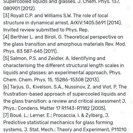
Supercooled liquids and glasses, J. Chem. Phys. 137,
080901 (2012).
[3] Royall C.P. and Williams S.W. The role of local
structure in dynamical arrest, ArXiV:1405.5691 (2014).
Invited review submitted to Phys. Rep.
[4] Berthier L. and Biroli, G. Theoretical perspective on
the glass transition and amorphous materials Rev. Mod.
Phys. 83 587-645 (2011).
[5] Salmon, P.S. and Zeidler, A. Identifying and
characterising the different structural length scales in
liquids and glasses: an experimental approach, Phys.
Chem. Chem. Phys. 15, 15286-15308 (2013).
[6] Tarjus, G., Kivelson, S.A., Nussinov, Z. and Viot, P. The
frustration-based approach of supercooled liquids and
the glass transition: a review and critical assessment J.
Phys.: Condens. Matter 17 R1143-R1182 (2005).
[7] Boué, L.; Lerner, E.; Procaccia, I. & Zylberg, J.
Predictive statistical mechanics for glass forming
systems, J. Stat. Mech.: Theory and Experiment, P11010