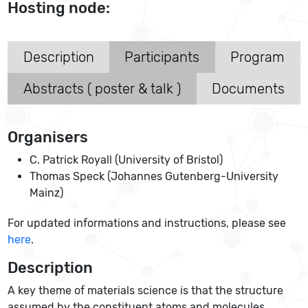
Hosting node:
Description
Participants
Program
Abstracts ( poster & talk )
Documents
Organisers
C. Patrick Royall (University of Bristol)
Thomas Speck (Johannes Gutenberg-University
Mainz)
For updated informations and instructions, please see
here
.
Description
A key theme of materials science is that the structure
assumed by the constituent atoms and molecules