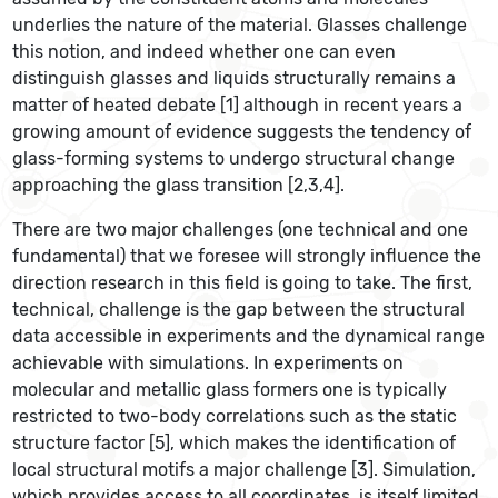
underlies the nature of the material. Glasses challenge
this notion, and indeed whether one can even
distinguish glasses and liquids structurally remains a
matter of heated debate [1] although in recent years a
growing amount of evidence suggests the tendency of
glass-forming systems to undergo structural change
approaching the glass transition [2,3,4].
There are two major challenges (one technical and one
fundamental) that we foresee will strongly influence the
direction research in this field is going to take. The first,
technical, challenge is the gap between the structural
data accessible in experiments and the dynamical range
achievable with simulations. In experiments on
molecular and metallic glass formers one is typically
restricted to two-body correlations such as the static
structure factor [5], which makes the identification of
local structural motifs a major challenge [3]. Simulation,
which provides access to all coordinates, is itself limited