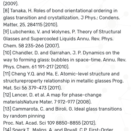
(2009).
[8] Tanaka, H. Roles of bond orientational ordering in
glass transition and crystallization, J Phys.: Condens.
Matter, 25, 284115 (2010).
[9] Lubchenko, V. and Wolynes, P. Theory of Structural
Glasses and Supercooled Liquids Annu. Rev. Phys.
Chem. 58 235-266 (2007).
[10] Chandler, D. and Garrahan, J. P. Dynamics on the
way to forming glass: bubbles in space-time. Annu. Rev.
Phys. Chem. 61 191-217 (2010).
[11] Cheng Y.Q. and Ma, E. Atomic-level structure and
structureproperty relationship in metallic glasses Prog.
Mat. Sci 56 379-473 (2011).
[12] Lencer, D. et al. A map for phase-change
materialsNature Mater. 7 972-977 (2008).
[13] Cammarota, C. and Biroli, G. Ideal glass transitions
by random pinning
Proc. Nat. Acad. Sci 109 8850-8855 (2012).
[14] Speck,T., Malins, A. and Royall, C.P. First-Order