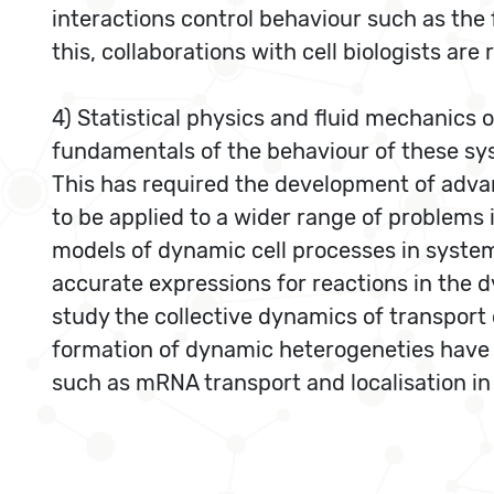
interactions control behaviour such as the f
this, collaborations with cell biologists are 
4) Statistical physics and fluid mechanics o
fundamentals of the behaviour of these syst
This has required the development of adva
to be applied to a wider range of problems i
models of dynamic cell processes in syste
accurate expressions for reactions in the 
study the collective dynamics of transport
formation of dynamic heterogeneties have b
such as mRNA transport and localisation in 