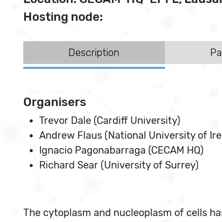
Hosting node:
Description
Pa
Organisers
Trevor Dale (Cardiff University)
Andrew Flaus (National University of Ire
Ignacio Pagonabarraga (CECAM HQ)
Richard Sear (University of Surrey)
The cytoplasm and nucleoplasm of cells ha