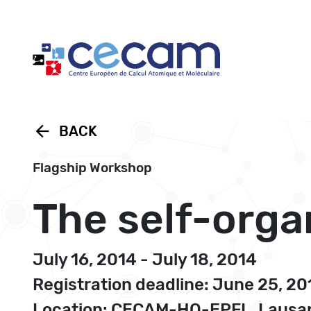
Cookies management panel
arrow_back
BACK
Flagship Workshop
The self-org
July 16, 2014 - July 18, 2014
Registration deadline: June 25, 20
Location: CECAM-HQ-EPFL, Lausan