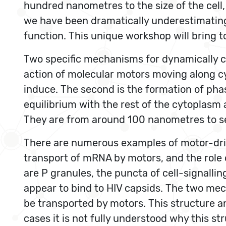
hundred nanometres to the size of the cell,
we have been dramatically underestimating t
function. This unique workshop will bring to
Two specific mechanisms for dynamically cre
action of molecular motors moving along cy
induce. The second is the formation of pha
equilibrium with the rest of the cytopla
They are from around 100 nanometres to s
There are numerous examples of motor-driv
transport of mRNA by motors, and the role o
are P granules, the puncta of cell-signallin
appear to bind to HIV capsids. The two mec
be transported by motors. This structure an
cases it is not fully understood why this s