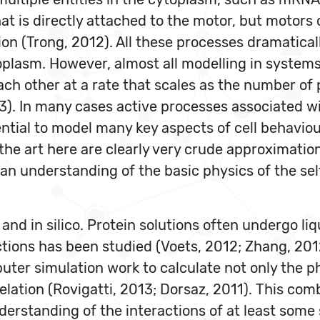
hat is directly attached to the motor, but motors
ion (Trong, 2012). All these processes dramatical
oplasm. However, almost all modelling in system
h other at a rate that scales as the number of p
). In many cases active processes associated wi
ntial to model many key aspects of cell behaviour
he art here are clearly very crude approximation
 an understanding of the basic physics of the se
 and in silico. Protein solutions often undergo li
actions has been studied (Voets, 2012; Zhang, 20
uter simulation work to calculate not only the p
ation (Rovigatti, 2013; Dorsaz, 2011). This com
erstanding of the interactions of at least some 