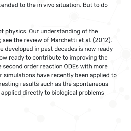
ended to the in vivo situation. But to do
d of physics. Our understanding of the
see the review of Marchetti et al. (2012).
e developed in past decades is now ready
s now ready to contribute to improving the
le second order reaction ODEs with more
r simulations have recently been applied to
eresting results such as the spontaneous
pplied directly to biological problems