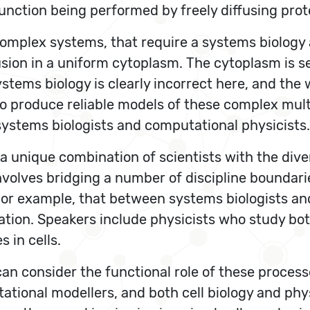
function being performed by freely diffusing pro
e complex systems, that require a systems biolog
usion in a uniform cytoplasm. The cytoplasm is
stems biology is clearly incorrect here, and the
 produce reliable models of these complex multis
ystems biologists and computational physicists.
, a unique combination of scientists with the dive
volves bridging a number of discipline boundari
. For example, that between systems biologists a
tion. Speakers include physicists who study bo
 in cells.
can consider the functional role of these process
tational modellers, and both cell biology and phy