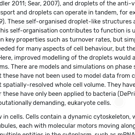
dler 2011; Sear, 2007), and droplets of the anti-
nsport and droplets can operate in tandem, for e
 These self-organised droplet-like structures a
this self-organisation contributes to function 
n key properties such as turnover rates, but si
eded for many aspects of cell behaviour, but th
ere, improved modelling of the droplets would al
ms. There are models and simulations on phase s
ut these have not been used to model data from c
it spatially-resolved whole cell volume. They ha
ar these have only been applied to bacteria (DePr
ationally demanding, eukaryote cells.
w in cells. Cells contain a dynamic cytoskeleton,
ubules, each with molecular motors moving alon
se multiple entities in the cytoplasm, such as mR