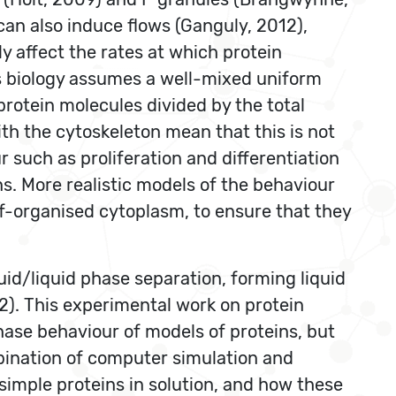
 can also induce flows (Ganguly, 2012),
ly affect the rates at which protein
s biology assumes a well-mixed uniform
rotein molecules divided by the total
th the cytoskeleton mean that this is not
 such as proliferation and differentiation
s. More realistic models of the behaviour
lf-organised cytoplasm, to ensure that they
quid/liquid phase separation, forming liquid
12). This experimental work on protein
hase behaviour of models of proteins, but
bination of computer simulation and
simple proteins in solution, and how these