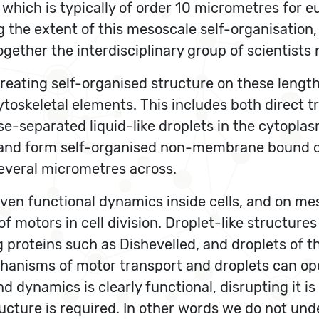
 which is typically of order 10 micrometres for 
he extent of this mesoscale self-organisation, an
gether the interdisciplinary group of scientists 
ating self-organised structure on these lengthsc
toskeletal elements. This includes both direct t
se-separated liquid-like droplets in the cytopla
sm and form self-organised non-membrane bound 
everal micrometres across.
en functional dynamics inside cells, and on mes
f motors in cell division. Droplet-like structure
g proteins such as Dishevelled, and droplets of t
hanisms of motor transport and droplets can op
d dynamics is clearly functional, disrupting it i
tructure is required. In other words we do not un