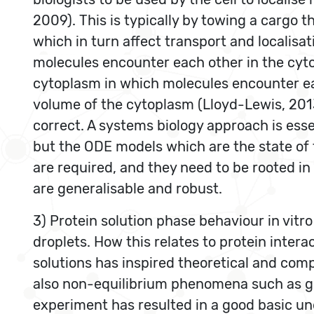
2009). This is typically by towing a cargo t
which in turn affect transport and localisat
molecules encounter each other in the cyt
cytoplasm in which molecules encounter eac
volume of the cytoplasm (Lloyd-Lewis, 2013
correct. A systems biology approach is esse
but the ODE models which are the state of t
are required, and they need to be rooted in
are generalisable and robust.
3) Protein solution phase behaviour in vitro
droplets. How this relates to protein inter
solutions has inspired theoretical and comp
also non-equilibrium phenomena such as gel
experiment has resulted in a good basic und