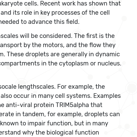
eukaryote cells. Recent work has shown that
d its role in key processes of the cell
needed to advance this field.
ales will be considered. The first is the
ransport by the motors, and the flow they
sm. These droplets are generally in dynamic
compartments in the cytoplasm or nucleus.
ocale lengthscales. For example, the
s also occur in many cell systems. Examples
he anti-viral protein TRIM5alpha that
erate in tandem, for example, droplets can
s known to impair function, but in many
derstand why the biological function