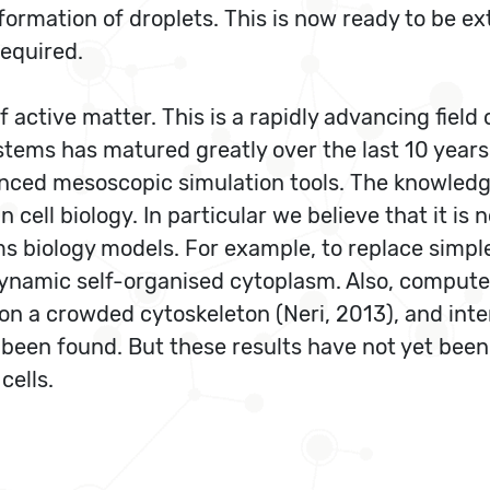
ormation of droplets. This is now ready to be ext
required.
f active matter. This is a rapidly advancing fiel
ems has matured greatly over the last 10 years; 
nced mesoscopic simulation tools. The knowledg
n cell biology. In particular we believe that it i
ms biology models. For example, to replace simp
dynamic self-organised cytoplasm. Also, compute
 on a crowded cytoskeleton (Neri, 2013), and int
een found. But these results have not yet been a
cells.