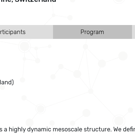
rticipants
Program
land)
s a highly dynamic mesoscale structure. We defi