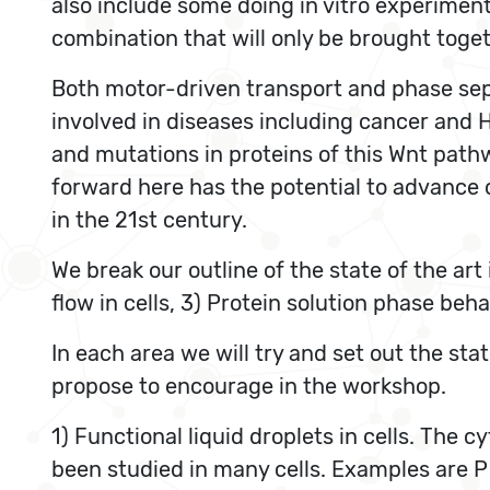
also include some doing in vitro experiments
combination that will only be brought toge
Both motor-driven transport and phase sepa
involved in diseases including cancer and H
and mutations in proteins of this Wnt pat
forward here has the potential to advance 
in the 21st century.
We break our outline of the state of the art 
flow in cells, 3) Protein solution phase beha
In each area we will try and set out the st
propose to encourage in the workshop.
1) Functional liquid droplets in cells. The 
been studied in many cells. Examples are P