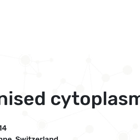
anised cytoplas
14
ne, Switzerland