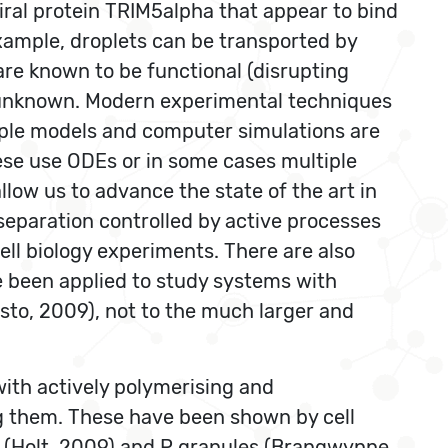
viral protein TRIM5alpha that appear to bind
xample, droplets can be transported by
re known to be functional (disrupting
is unknown. Modern experimental techniques
mple models and computer simulations are
ese use ODEs or in some cases multiple
low us to advance the state of the art in
eparation controlled by active processes
ell biology experiments. There are also
ve been applied to study systems with
isto, 2009), not to the much larger and
 with actively polymerising and
g them. These have been shown by cell
NA (Holt, 2009) and P granules (Brangwynne,