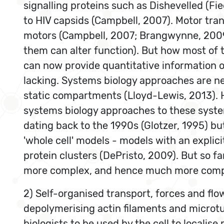
signalling proteins such as Dishevelled (Fie
to HIV capsids (Campbell, 2007). Motor tra
motors (Campbell, 2007; Brangwynne, 2009).
them can alter function). But how most of 
can now provide quantitative information o
lacking. Systems biology approaches are ne
static compartments (Lloyd-Lewis, 2013). H
systems biology approaches to these syste
dating back to the 1990s (Glotzer, 1995) b
'whole cell' models - models with an explic
protein clusters (DePristo, 2009). But so f
more complex, and hence much more comput
2) Self-organised transport, forces and flo
depolymerising actin filaments and microt
biologists to be used by the cell to locali