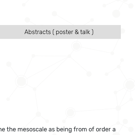
Abstracts ( poster & talk )
ne the mesoscale as being from of order a