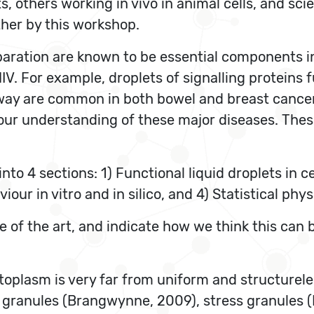
, others working in vivo in animal cells, and scie
ther by this workshop.
ration are known to be essential components in 
IV. For example, droplets of signalling proteins 
hway are common in both bowel and breast cance
our understanding of these major diseases. Thes
into 4 sections: 1) Functional liquid droplets in c
viour in vitro and in silico, and 4) Statistical ph
ate of the art, and indicate how we think this ca
cytoplasm is very far from uniform and structurel
 granules (Brangwynne, 2009), stress granules (R