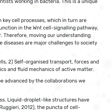
ntists working in bacteria. This is a unique
key cell processes, which in turn are
function in the Wnt cell-signalling pathway,
r. Therefore, moving our understanding
e diseases are major challenges to society
ells, 2) Self-organised transport, forces and
ysics and fluid mechanics of active matter.
n be advanced by the collaborations we
ess. Liquid-droplet-like structures have
uggieri, 2012), the puncta of cell-