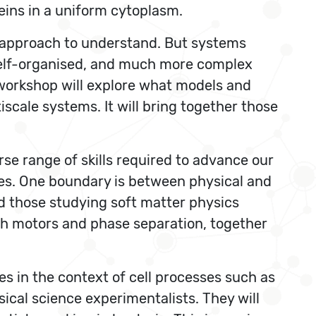
teins in a uniform cytoplasm.
y approach to understand. But systems
 self-organised, and much more complex
 workshop will explore what models and
cale systems. It will bring together those
rse range of skills required to advance our
es. One boundary is between physical and
nd those studying soft matter physics
th motors and phase separation, together
es in the context of cell processes such as
sical science experimentalists. They will