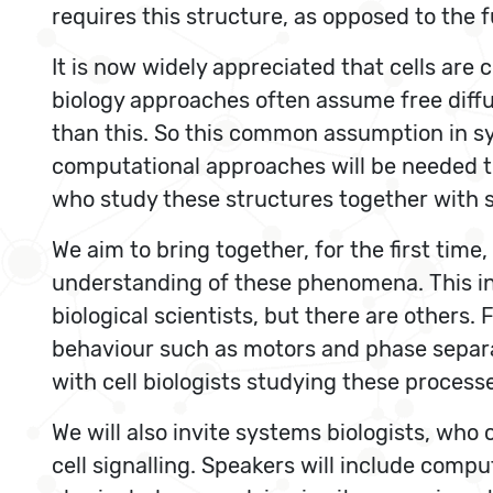
requires this structure, as opposed to the 
It is now widely appreciated that cells ar
biology approaches often assume free diff
than this. So this common assumption in sy
computational approaches will be needed to
who study these structures together with s
We aim to bring together, for the first time
understanding of these phenomena. This in
biological scientists, but there are others
behaviour such as motors and phase separa
with cell biologists studying these processes
We will also invite systems biologists, who 
cell signalling. Speakers will include compu