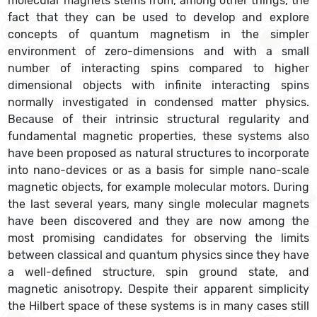
molecular magnets stems from, among other things, the
fact that they can be used to develop and explore
concepts of quantum magnetism in the simpler
environment of zero-dimensions and with a small
number of interacting spins compared to higher
dimensional objects with infinite interacting spins
normally investigated in condensed matter physics.
Because of their intrinsic structural regularity and
fundamental magnetic properties, these systems also
have been proposed as natural structures to incorporate
into nano-devices or as a basis for simple nano-scale
magnetic objects, for example molecular motors. During
the last several years, many single molecular magnets
have been discovered and they are now among the
most promising candidates for observing the limits
between classical and quantum physics since they have
a well-defined structure, spin ground state, and
magnetic anisotropy. Despite their apparent simplicity
the Hilbert space of these systems is in many cases still