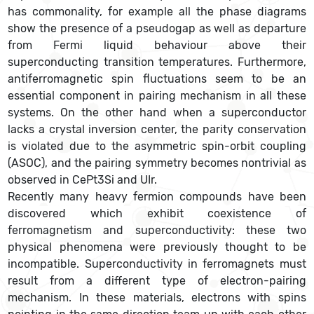
has commonality, for example all the phase diagrams
show the presence of a pseudogap as well as departure
from Fermi liquid behaviour above their
superconducting transition temperatures. Furthermore,
antiferromagnetic spin fluctuations seem to be an
essential component in pairing mechanism in all these
systems. On the other hand when a superconductor
lacks a crystal inversion center, the parity conservation
is violated due to the asymmetric spin-orbit coupling
(ASOC), and the pairing symmetry becomes nontrivial as
observed in CePt3Si and UIr.
Recently many heavy fermion compounds have been
discovered which exhibit coexistence of
ferromagnetism and superconductivity: these two
physical phenomena were previously thought to be
incompatible. Superconductivity in ferromagnets must
result from a different type of electron-pairing
mechanism. In these materials, electrons with spins