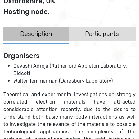
Oxfordshire, UK
Hosting node:
Description
Participants
Organisers
Devashi Adroja (Rutherford Appleton Laboratory,
Didcot)
Walter Temmerman (Daresbury Laboratory)
Theoretical and experimental investigations on strongly
correlated electron materials have attracted
considerable attention recently, due to the desire to
understand both basic many-body interactions as well
to investigate the relevance of the materials to possible
technological applications. The complexity of the