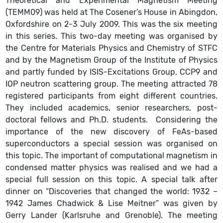
Theoretical and Experimental Magnetism Meeting
(TEMM09) was held at The Cosener’s House in Abingdon,
Oxfordshire on 2-3 July 2009. This was the six meeting
in this series. This two-day meeting was organised by
the Centre for Materials Physics and Chemistry of STFC
and by the Magnetism Group of the Institute of Physics
and partly funded by ISIS-Excitations Group, CCP9 and
IOP neutron scattering group. The meeting attracted 78
registered participants from eight different countries.
They included academics, senior researchers, post-
doctoral fellows and Ph.D. students. Considering the
importance of the new discovery of FeAs-based
superconductors a special session was organised on
this topic. The important of computational magnetism in
condensed matter physics was realised and we had a
special full session on this topic. A special talk after
dinner on “Discoveries that changed the world: 1932 –
1942 James Chadwick & Lise Meitner” was given by
Gerry Lander (Karlsruhe and Grenoble). The meeting