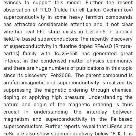
evinces to support this model. Further the recent
observation of FFLO (Fulde-Ferrell-Larkin-Ovchinnikov)
superconductivity in some heavy fermion compounds
has attracted considerable attention and it not clear
whether real FFL state exists in CeCoIn5 in applied
field.Fe-based superconductors: The recently discovery
of superconductivity in fluorine doped RFeAsO (R=rare-
earths) family with Tc=25-55K has generated great
interest in the condensed matter physics community
and there are huge numbers of publications in this topic
since its discovery Feb2008. The parent compound is
antiferromagnetic and superconductivity is realized by
suppressing the magnetic ordering through chemical
doping or applying high pressure. Understanding the
nature and origin of the magnetic ordering is thus
crucial in understanding the interplay between
magnetism and superconductivity in the Fe-based
superconductors. Further reports reveal that LiFeAs and
FeSe are also show superconductivity below 18 K. It is