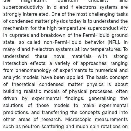
the magnetism, quantum criticality and
superconductivity in d and f electrons systems are
strongly interrelated. One of the most challenging tasks
of condensed matter physics today is to understand the
mechanism for the high temperature superconductivity
in cuprates and breakdown of the Fermi-liquid ground
state, so called non-Fermi-liquid behavior (NFL), in
many d and f-electron systems at low temperatures. To
understand these novel materials with strong
interaction effects, a variety of approaches, ranging
from phenomenology of experiments to numerical and
analytic models, have been applied. The basic concept
of theoretical condensed matter physics is about
building realistic models of physical processes, often
driven by experimental findings, generalising the
solutions of those models to make experimental
predictions, and transferring the concepts gained into
other areas of research. Microscopic measurements
such as neutron scattering and muon spin rotations on