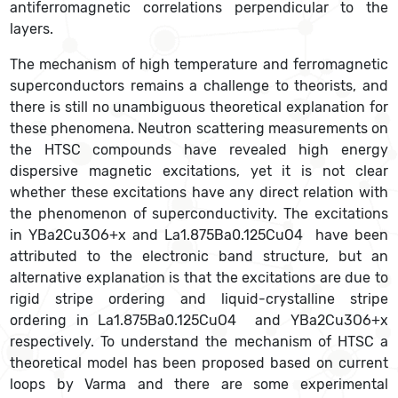
antiferromagnetic correlations perpendicular to the
layers.
The mechanism of high temperature and ferromagnetic
superconductors remains a challenge to theorists, and
there is still no unambiguous theoretical explanation for
these phenomena. Neutron scattering measurements on
the HTSC compounds have revealed high energy
dispersive magnetic excitations, yet it is not clear
whether these excitations have any direct relation with
the phenomenon of superconductivity. The excitations
in YBa2Cu3O6+x and La1.875Ba0.125CuO4 have been
attributed to the electronic band structure, but an
alternative explanation is that the excitations are due to
rigid stripe ordering and liquid-crystalline stripe
ordering in La1.875Ba0.125CuO4 and YBa2Cu3O6+x
respectively. To understand the mechanism of HTSC a
theoretical model has been proposed based on current
loops by Varma and there are some experimental