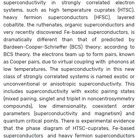
superconductivity in strongly correlated electron
systems, such as high temperature cuprates (HTSC),
heavy fermion superconductors (HFSC), layered
cobaltite, the ruthenates, organic superconductors and
very recently discovered Fe-based superconductors, is
dramatically different than that of predicted by
Bardeen-Cooper-Schrieffer (BCS) theory: according to
BCS theory, the electrons team up to form pairs, known
as Cooper pairs, due to virtual coupling with phonons at
low temperatures. The superconductivity in this new
class of strongly correlated systems is named exotic or
unconventional or anisotropic superconductivity. This
includes superconductivity with exotic pairing states
(mixed pairing, singlet and triplet in noncentrosymmetry
compounds), low dimensionality, coexistent order
parameters (superconductivity and magnetism) and
quantum critical points. There is experimental evidence
that the phase diagram of HTSC-cuprates, Fe-based
superconductors and heavy fermion superconductors