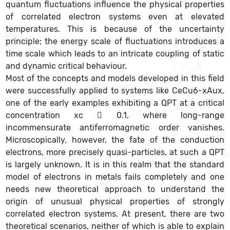
quantum fluctuations influence the physical properties
of correlated electron systems even at elevated
temperatures. This is because of the uncertainty
principle; the energy scale of fluctuations introduces a
time scale which leads to an intricate coupling of static
and dynamic critical behaviour.
Most of the concepts and models developed in this field
were successfully applied to systems like CeCu6-xAux,
one of the early examples exhibiting a QPT at a critical
concentration xc  0.1, where long-range
incommensurate antiferromagnetic order vanishes.
Microscopically, however, the fate of the conduction
electrons, more precisely quasi-particles, at such a QPT
is largely unknown. It is in this realm that the standard
model of electrons in metals fails completely and one
needs new theoretical approach to understand the
origin of unusual physical properties of strongly
correlated electron systems. At present, there are two
theoretical scenarios, neither of which is able to explain