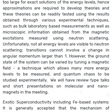
too large for exact solutions of the energy levels, hence
approximations are required to develop theories and
these theories can be readily tested using the results
obtained through various experimental techniques,
such as bulk laboratory based measurements as well as
microscopic information obtained from the magnetic
excitations measured using neutron scattering.
Unfortunately, not all energy levels are visible to neutron
scattering; transitions cannot involve a change in
angular momentum larger than 1. However, the ground
state of the system can be varied by tuning a magnetic
field - a technique which allows many more energy
levels to be measured, and quantum chaos to be
studied experimentally. We will have review type talks
and short presentations on molecular and nano-
magnets in the meeting.
Exotic Superconductivity including Fe-based systems:
It is generally accepted that the mechanism of