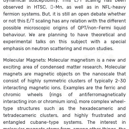
dynamical susceptibility. This E/T scaling has been
observed in HTSC, -Mn, as well as in NFL-heavy
fermion systems. But, it is still an open debate whether
or not this E/T scaling has any relation with the different
possible microscopic origins of QPT/non-Fermi liquid
behaviour. We are planning to have theoretical and
experimental talks on this subject with a special
emphasis on neutron scattering and muon studies.
Molecular Magnets: Molecular magnetism is a new and
exciting area of condensed matter research. Molecular
magnets are magnetic objects on the nanoscale that
consist of highly symmetric clusters of typically 2-30
interacting magnetic ions. Examples are the ferric and
chromic wheels (rings of antiferromagnetically
interacting iron or chromium ions), more complex wheel-
type structures such as the hexadecameric and
tetradecameric clusters, and highly frustrated and
entangled cubane-type systems. The interest in