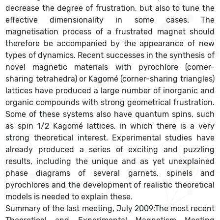
decrease the degree of frustration, but also to tune the
effective dimensionality in some cases. The
magnetisation process of a frustrated magnet should
therefore be accompanied by the appearance of new
types of dynamics. Recent successes in the synthesis of
novel magnetic materials with pyrochlore (corner-
sharing tetrahedra) or Kagomé (corner-sharing triangles)
lattices have produced a large number of inorganic and
organic compounds with strong geometrical frustration.
Some of these systems also have quantum spins, such
as spin 1/2 Kagomé lattices, in which there is a very
strong theoretical interest. Experimental studies have
already produced a series of exciting and puzzling
results, including the unique and as yet unexplained
phase diagrams of several garnets, spinels and
pyrochlores and the development of realistic theoretical
models is needed to explain these.
Summary of the last meeting, July 2009:The most recent