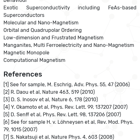
behaviour
Exotic Superconductivity including FeAs-based
Superconductors
Molecular and Nano-Magnetism
Orbital and Quadrupolar Ordering
Low-dimension and Frustrated Magnetism
Manganites, Multi Ferroelectricity and Nano-Magnetism
Magnetic Monopole
Computational Magnetism
References
[1] See for sample, M. Eschrig, Adv. Phys. 55, 47 (2006)
[2] R. Daou et al, Nature 463, 519 (2010)
[3] D. S. Inosov et al, Nature 6, 178 (2010)
[4] Y. Okamoto et al, Phys. Rev. Lett. 99, 137207 (2007)
[5] D. Senff et al, Phys. Rev. Lett. 98, 137206 (2007)
[6] See for sample H. v. Löhneysen et al, Rev. Mod. Phys.
79, 1015 (2007)
[7] S. Nakatsuji et al, Nature Phys. 4, 603 (2008)