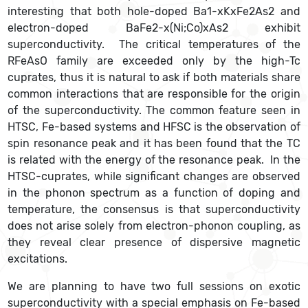
interesting that both hole-doped Ba1-xKxFe2As2 and
electron-doped BaFe2-x(Ni;Co)xAs2 exhibit
superconductivity. The critical temperatures of the
RFeAsO family are exceeded only by the high-Tc
cuprates, thus it is natural to ask if both materials share
common interactions that are responsible for the origin
of the superconductivity. The common feature seen in
HTSC, Fe-based systems and HFSC is the observation of
spin resonance peak and it has been found that the TC
is related with the energy of the resonance peak. In the
HTSC-cuprates, while significant changes are observed
in the phonon spectrum as a function of doping and
temperature, the consensus is that superconductivity
does not arise solely from electron-phonon coupling, as
they reveal clear presence of dispersive magnetic
excitations.
We are planning to have two full sessions on exotic
superconductivity with a special emphasis on Fe-based