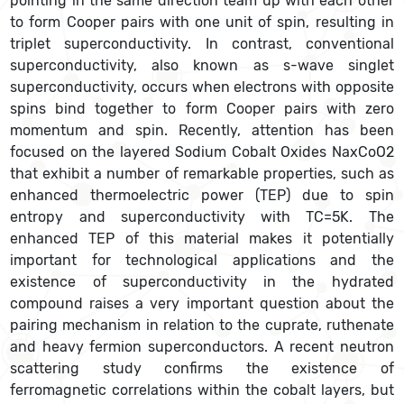
pointing in the same direction team up with each other
to form Cooper pairs with one unit of spin, resulting in
triplet superconductivity. In contrast, conventional
superconductivity, also known as s-wave singlet
superconductivity, occurs when electrons with opposite
spins bind together to form Cooper pairs with zero
momentum and spin. Recently, attention has been
focused on the layered Sodium Cobalt Oxides NaxCoO2
that exhibit a number of remarkable properties, such as
enhanced thermoelectric power (TEP) due to spin
entropy and superconductivity with TC=5K. The
enhanced TEP of this material makes it potentially
important for technological applications and the
existence of superconductivity in the hydrated
compound raises a very important question about the
pairing mechanism in relation to the cuprate, ruthenate
and heavy fermion superconductors. A recent neutron
scattering study confirms the existence of
ferromagnetic correlations within the cobalt layers, but