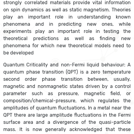
strongly correlated materials provide vital information
on spin dynamics as well as static magnetism. Theories
play an important role in understanding known
phenomena and in predicting new ones, while
experiments play an important role in testing the
theoretical predictions as well as finding new
phenomena for which new theoretical models need to
be developed
Quantum Criticality and non-Fermi liquid behaviour: A
quantum phase transition (QPT) is a zero temperature
second order phase transition between, usually,
magnetic and nonmagnetic states driven by a control
parameter such as pressure, magnetic field, or
composition/chemical-pressure, which regulates the
amplitudes of quantum fluctuations. In a metal near the
QPT there are large amplitude fluctuations in the Fermi
surface area and a divergence of the quasi-particle
mass. It is now generally acknowledged that these