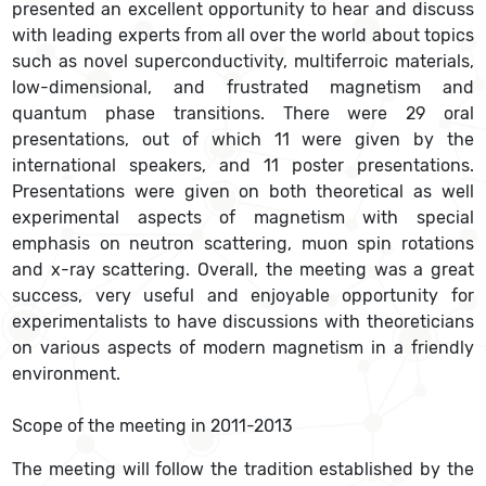
presented an excellent opportunity to hear and discuss
with leading experts from all over the world about topics
such as novel superconductivity, multiferroic materials,
low-dimensional, and frustrated magnetism and
quantum phase transitions. There were 29 oral
presentations, out of which 11 were given by the
international speakers, and 11 poster presentations.
Presentations were given on both theoretical as well
experimental aspects of magnetism with special
emphasis on neutron scattering, muon spin rotations
and x-ray scattering. Overall, the meeting was a great
success, very useful and enjoyable opportunity for
experimentalists to have discussions with theoreticians
on various aspects of modern magnetism in a friendly
environment.
Scope of the meeting in 2011-2013
The meeting will follow the tradition established by the