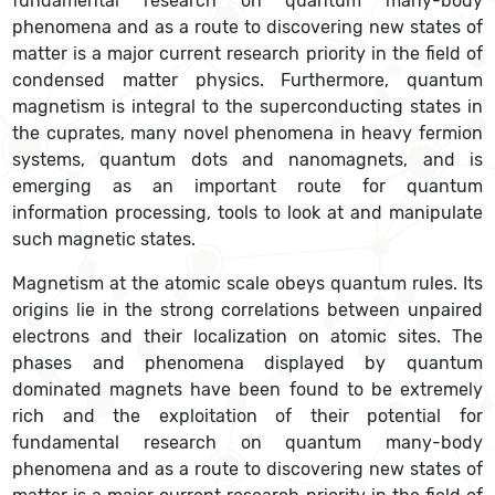
fundamental research on quantum many-body
phenomena and as a route to discovering new states of
matter is a major current research priority in the field of
condensed matter physics. Furthermore, quantum
magnetism is integral to the superconducting states in
the cuprates, many novel phenomena in heavy fermion
systems, quantum dots and nanomagnets, and is
emerging as an important route for quantum
information processing, tools to look at and manipulate
such magnetic states.
Magnetism at the atomic scale obeys quantum rules. Its
origins lie in the strong correlations between unpaired
electrons and their localization on atomic sites. The
phases and phenomena displayed by quantum
dominated magnets have been found to be extremely
rich and the exploitation of their potential for
fundamental research on quantum many-body
phenomena and as a route to discovering new states of