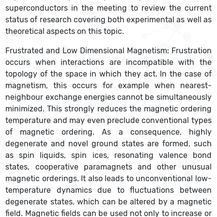
superconductors in the meeting to review the current
status of research covering both experimental as well as
theoretical aspects on this topic.
Frustrated and Low Dimensional Magnetism: Frustration
occurs when interactions are incompatible with the
topology of the space in which they act. In the case of
magnetism, this occurs for example when nearest-
neighbour exchange energies cannot be simultaneously
minimized. This strongly reduces the magnetic ordering
temperature and may even preclude conventional types
of magnetic ordering. As a consequence, highly
degenerate and novel ground states are formed, such
as spin liquids, spin ices, resonating valence bond
states, cooperative paramagnets and other unusual
magnetic orderings. It also leads to unconventional low-
temperature dynamics due to fluctuations between
degenerate states, which can be altered by a magnetic
field. Magnetic fields can be used not only to increase or