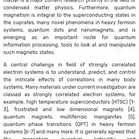
matter is a major current research priority in the field of
condensed matter physics. Furthermore, quantum
magnetism is integral to the superconducting states in
the cuprates, many novel phenomena in heavy fermion
systems, quantum dots and nanomagnets, and is
emerging as an important route for quantum
information processing, tools to look at and manipulate
such magnetic states.
A central challenge in field of strongly correlated
electron systems is to understand, predict, and control
the intricate effects of correlations in many body
systems. Many materials under current investigation are
classed as strongly correlated electron systems, for
example, high temperature superconductors (HTSC) [1-
3], frustrated and low dimensional magnets [4],
quantum magnets, multiferroic manganites [5],
quantum phase transitions (QPT) in heavy fermion
systems [6-7] and many more. It is generally agreed that