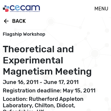
Cookies management panel
MENU
arrow_back
BACK
Flagship Workshop
Theoretical and
Experimental
Magnetism Meeting
June 16, 2011 - June 17, 2011
Registration deadline: May 15, 2011
Location: Rutherford Appleton
Laboratory, Chilton, Didcot,