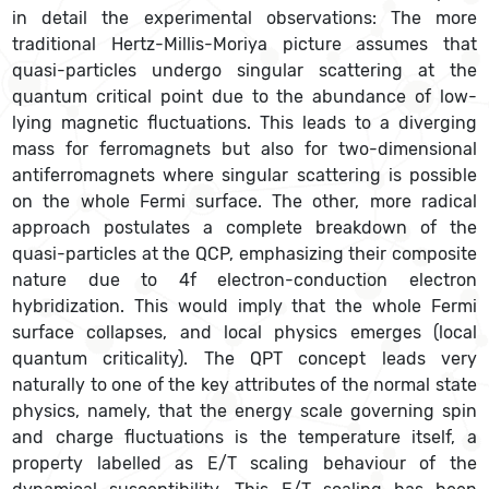
in detail the experimental observations: The more
traditional Hertz-Millis-Moriya picture assumes that
quasi-particles undergo singular scattering at the
quantum critical point due to the abundance of low-
lying magnetic fluctuations. This leads to a diverging
mass for ferromagnets but also for two-dimensional
antiferromagnets where singular scattering is possible
on the whole Fermi surface. The other, more radical
approach postulates a complete breakdown of the
quasi-particles at the QCP, emphasizing their composite
nature due to 4f electron-conduction electron
hybridization. This would imply that the whole Fermi
surface collapses, and local physics emerges (local
quantum criticality). The QPT concept leads very
naturally to one of the key attributes of the normal state
physics, namely, that the energy scale governing spin
and charge fluctuations is the temperature itself, a
property labelled as E/T scaling behaviour of the