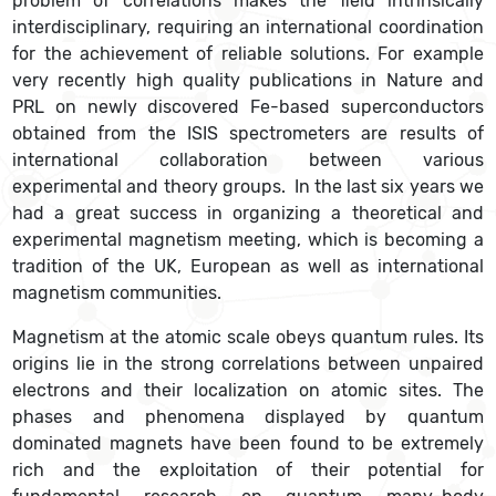
problem of correlations makes the field intrinsically
interdisciplinary, requiring an international coordination
for the achievement of reliable solutions. For example
very recently high quality publications in Nature and
PRL on newly discovered Fe-based superconductors
obtained from the ISIS spectrometers are results of
international collaboration between various
experimental and theory groups. In the last six years we
had a great success in organizing a theoretical and
experimental magnetism meeting, which is becoming a
tradition of the UK, European as well as international
magnetism communities.
Magnetism at the atomic scale obeys quantum rules. Its
origins lie in the strong correlations between unpaired
electrons and their localization on atomic sites. The
phases and phenomena displayed by quantum
dominated magnets have been found to be extremely
rich and the exploitation of their potential for