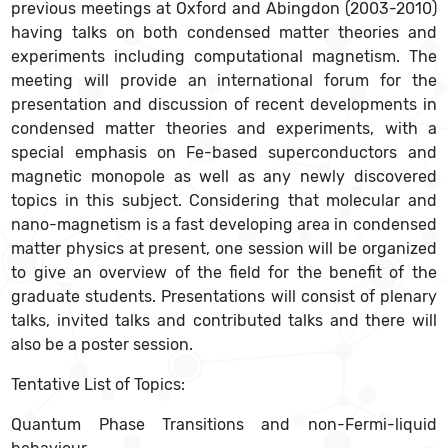
previous meetings at Oxford and Abingdon (2003-2010)
having talks on both condensed matter theories and
experiments including computational magnetism. The
meeting will provide an international forum for the
presentation and discussion of recent developments in
condensed matter theories and experiments, with a
special emphasis on Fe-based superconductors and
magnetic monopole as well as any newly discovered
topics in this subject. Considering that molecular and
nano-magnetism is a fast developing area in condensed
matter physics at present, one session will be organized
to give an overview of the field for the benefit of the
graduate students. Presentations will consist of plenary
talks, invited talks and contributed talks and there will
also be a poster session.
Tentative List of Topics:
Quantum Phase Transitions and non-Fermi-liquid