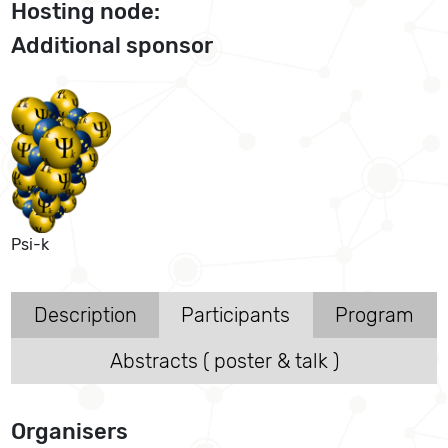
Hosting node:
Additional sponsor
Psi-k
Description
Participants
Program
Abstracts ( poster & talk )
Organisers