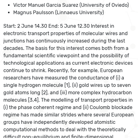
Victor Manuel Garcia Suarez (University of Oviedo)
Magnus Paulsson (Linnaeus University)
Start: 2 June 14.30 End: 5 June 12.30 Interest in
electronic transport properties of molecular wires and
junctions has continuously increased during the last
decades. The basis for this interest comes both from a
fundamental scientific viewpoint and the possibility of
technological applications as current electronic devices
continue to shrink. Recently, for example, European
researchers have measured the conductance of (i) a
single hydrogen molecule [1], (ii) gold wires up to seven
gold atoms long [2], and (iii) more complex hydrocarbon
molecules [3,4]. The modelling of transport properties in
(i) the phase coherent regime and (ii) Coulomb blockade
regime has made similar strides where several European
groups have independently developed atomistic
computational methods to deal with the theoretically
difficult non-equilibrium and finite-dimensional