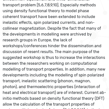
transport problem [5,6,7,8,9,10]. Especially methods
using density functional theory to model phase
coherent transport have been extended to include
inelastic effects, spin polarized currents, and non-
collinear magnetization. Despite the fact that many of
the developments in modelling were archived by
research groups in Europe, the lack of
workshops/conferences hinder the dissemination and
discussion of resent results. The main purpose of the
suggested workshop is thus to increase the interactions
between the researchers working on computational
modelling of transport properties. In addition, many new
developments including the modelling of spin polarized
transport, inelastic scattering (phonon, magnon,
photon), and thermoelectric properties (interaction of
heat and electrical transport) are of interest. Current ab-
initio methods based on density functional theory (DFT)
allow the calculation of the transport properties of