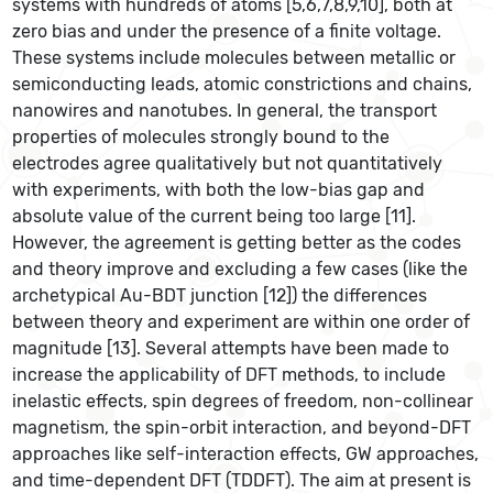
systems with hundreds of atoms [5,6,7,8,9,10], both at
zero bias and under the presence of a finite voltage.
These systems include molecules between metallic or
semiconducting leads, atomic constrictions and chains,
nanowires and nanotubes. In general, the transport
properties of molecules strongly bound to the
electrodes agree qualitatively but not quantitatively
with experiments, with both the low-bias gap and
absolute value of the current being too large [11].
However, the agreement is getting better as the codes
and theory improve and excluding a few cases (like the
archetypical Au-BDT junction [12]) the differences
between theory and experiment are within one order of
magnitude [13]. Several attempts have been made to
increase the applicability of DFT methods, to include
inelastic effects, spin degrees of freedom, non-collinear
magnetism, the spin-orbit interaction, and beyond-DFT
approaches like self-interaction effects, GW approaches,
and time-dependent DFT (TDDFT). The aim at present is