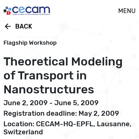
Cookies management panel
MENU
arrow_back
BACK
Flagship Workshop
Theoretical Modeling
of Transport in
Nanostructures
June 2, 2009 - June 5, 2009
Registration deadline: May 2, 2009
Location: CECAM-HQ-EPFL, Lausanne,
Switzerland