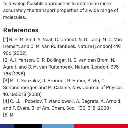
to develop feasible approaches to determine more
accurately the transport properties of a wide range of
molecules.
References
[1] R. H. M. Smit, Y. Noat, C. Untiedt, N. D. Lang, M. C. Van
Hemert, and J. M. Van Ruitenbeek, Nature (London) 419,
906 (2002).
[2] A. I. Yanson, G. R. Bollinger, H. E. van den Brom, N.
Agrait, and J. M. van Ruitenbeek, Nature (London) 395,
783 (1998).
[3] M. T. Gonzalez, J. Brunner, R. Huber, S. Wu, C.
Schonenberger, and M. Calame, New Journal of Physics,
10, 065018 (2008)
[4] C. Li, I. Pobelov, T. Wandlowski, A. Bagrets, A. Arnold,
and F. Evers, J. of Am. Chem. Soc., 130, 318 (2008)
[5] M