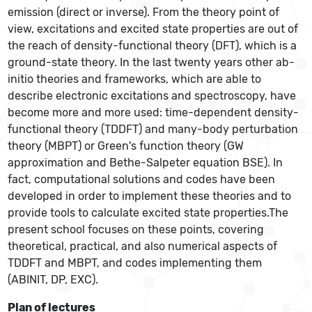
emission (direct or inverse). From the theory point of
view, excitations and excited state properties are out of
the reach of density-functional theory (DFT), which is a
ground-state theory. In the last twenty years other ab-
initio theories and frameworks, which are able to
describe electronic excitations and spectroscopy, have
become more and more used: time-dependent density-
functional theory (TDDFT) and many-body perturbation
theory (MBPT) or Green's function theory (GW
approximation and Bethe-Salpeter equation BSE). In
fact, computational solutions and codes have been
developed in order to implement these theories and to
provide tools to calculate excited state properties.The
present school focuses on these points, covering
theoretical, practical, and also numerical aspects of
TDDFT and MBPT, and codes implementing them
(ABINIT, DP, EXC).
Plan of lectures