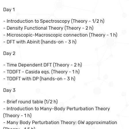
Day 1
- Introduction to Spectroscopy (Theory - 1/2 h)
- Density Functional Theory (Theory - 2 h)
- Microscopic-Macroscopic connection (Theory - 1 h)
- DFT with Abinit (hands-on - 3 h)
Day 2
- Time Dependent DFT (Theory - 2 h)
- TDDFT - Casida eqs. (Theory - 1 h)
- TDDFT with DP (hands-on - 3 h)
Day 3
- Brief round table (1/2 h)
- Introduction to Many-Body Perturbation Theory
(Theory - 1 h)
- Many Body Perturbation Theory: GW approximation