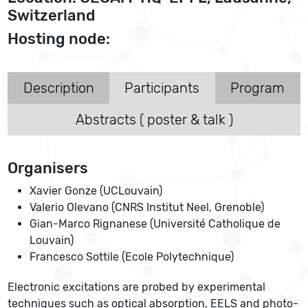
Switzerland
Hosting node:
Description
Participants
Program
Abstracts ( poster & talk )
Organisers
Xavier Gonze (UCLouvain)
Valerio Olevano (CNRS Institut Neel, Grenoble)
Gian-Marco Rignanese (Université Catholique de
Louvain)
Francesco Sottile (Ecole Polytechnique)
Electronic excitations are probed by experimental
techniques such as optical absorption, EELS and photo-