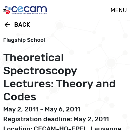
Cookies management panel
MENU
arrow_back
BACK
Flagship School
Theoretical
Spectroscopy
Lectures: Theory and
Codes
May 2, 2011 - May 6, 2011
Registration deadline: May 2, 2011
Location: CECAM-HQ-EPFL, Lausanne,