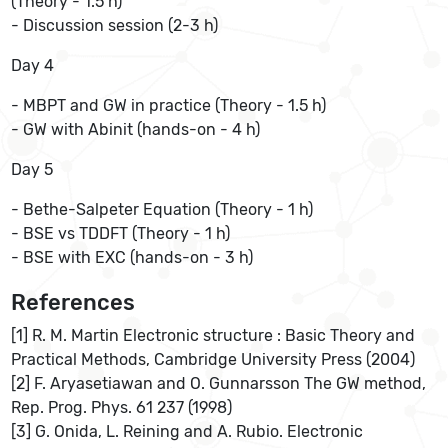
(Theory - 1.5 h)
- Discussion session (2-3 h)
Day 4
- MBPT and GW in practice (Theory - 1.5 h)
- GW with Abinit (hands-on - 4 h)
Day 5
- Bethe-Salpeter Equation (Theory - 1 h)
- BSE vs TDDFT (Theory - 1 h)
- BSE with EXC (hands-on - 3 h)
References
[1] R. M. Martin Electronic structure : Basic Theory and
Practical Methods, Cambridge University Press (2004)
[2] F. Aryasetiawan and O. Gunnarsson The GW method,
Rep. Prog. Phys. 61 237 (1998)
[3] G. Onida, L. Reining and A. Rubio. Electronic