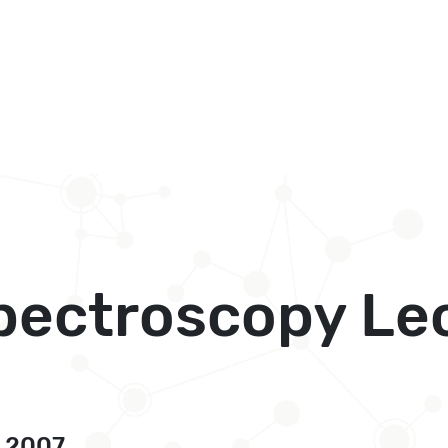
pectroscopy Lec
, 2007