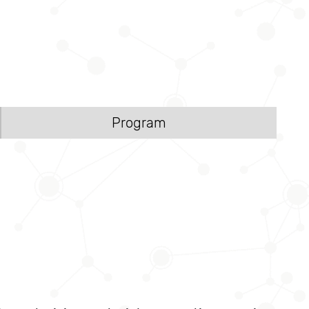
Program