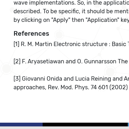
wave implementations. So, in the applicati
described. To be specific, it should be men
by clicking on "Apply" then "Application" k
References
[1] R. M. Martin Electronic structure : Bas
[2] F. Aryasetiawan and O. Gunnarsson The
[3] Giovanni Onida and Lucia Reining and A
approaches, Rev. Mod. Phys. 74 601 (2002)