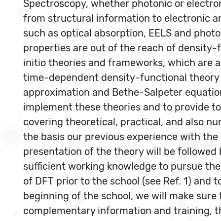
Spectroscopy, whether photonic or electroni
from structural information to electronic a
such as optical absorption, EELS and photoe
properties are out of the reach of density-
initio theories and frameworks, which are 
time-dependent density-functional theory
approximation and Bethe-Salpeter equation
implement these theories and to provide too
covering theoretical, practical, and also
the basis our previous experience with the
presentation of the theory will be followed 
sufficient working knowledge to pursue thei
of DFT prior to the school (see Ref. 1) and
beginning of the school, we will make sure 
complementary information and training, t