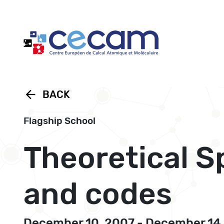
Cookies management panel
arrow_back
BACK
Flagship School
Theoretical S
and codes
December 10, 2007 - December 14