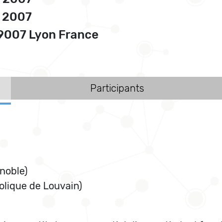
, 2007
69007 Lyon France
Participants
enoble)
olique de Louvain)