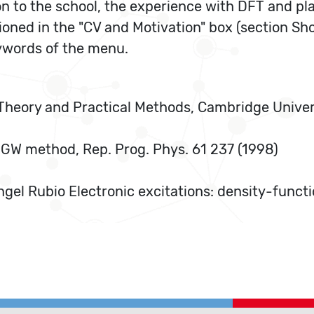
on to the school, the experience with DFT and p
tioned in the "CV and Motivation" box (section S
eywords of the menu.
ic Theory and Practical Methods, Cambridge Unive
 GW method, Rep. Prog. Phys. 61 237 (1998)
ngel Rubio Electronic excitations: density-func