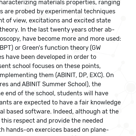
haracterizing materials properties, ranging
ons are probed by experimental techniques
t of view, excitations and excited state
theory. In the last twenty years other ab-
ctroscopy, have become more and more used:
PT) or Green's function theory (GW
es have been developed in order to
sent school focuses on these points,
 implementing them (ABINIT, DP, EXC). On
ures and ABINIT Summer School), the
he end of the school, students will have
ipants are expected to have a fair knowledge
ial based software. Indeed, although at the
in this respect and provide the needed
ith hands-on exercices based on plane-