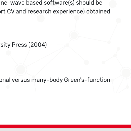
lane-wave based software(s) should be
hort CV and research experience) obtained
rsity Press (2004)
tional versus many-body Green's-function