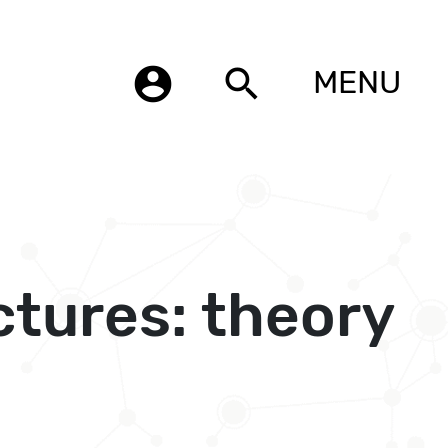
account_circle
search
MENU
tures: theory