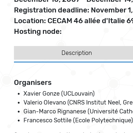
Registration deadline: November 1
Location: CECAM 46 allée d'Italie 
Hosting node:
Description
Organisers
Xavier Gonze (UCLouvain)
Valerio Olevano (CNRS Institut Neel, Gr
Gian-Marco Rignanese (Université Cath
Francesco Sottile (Ecole Polytechnique)