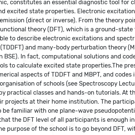
c, constitutes an essential diagnostic tool for c
nd excited state properties. Electronic excitati
mission (direct or inverse). From the theory poin
functional theory (DFT), which is a ground-state 
able to describe electronic excitations and spe
 (TDDFT) and many-body perturbation theory (MB
 BSE). In fact, computational solutions and cod
ls to calculate excited state properties.The pre
 numerical aspects of TDDFT and MBPT, and codes
 organisation of schools (see Spectroscopy Lect
by practical classes and hands-on tutorials. At t
r projects at their home institution. The partic
 to be familiar with one plane-wave pseudopotent
that the DFT level of all participants is enough 
he purpose of the school is to go beyond DFT, w