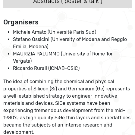
Abstracts ( poster & talk )
Organisers
Michele Amato (Université Paris Sud)
Stefano Ossicini (University of Modena and Reggio
Emilia, Modena)
MAURIZIA PALUMMO (University of Rome Tor
Vergata)
Riccardo Rurali (ICMAB-CSIC)
The idea of combining the chemical and physical
properties of Silicon (Si) and Germanium (Ge) represents
a well-established strategy to engineer innovative
materials and devices. SiGe systems have been
experiencing tremendous development from the mid-
1980’s, as high quality SiGe thin layers and superlattices
became the subjects of an intense research and
development.