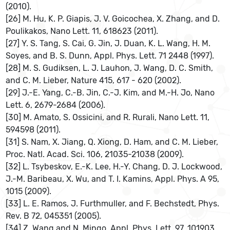
(2010).
[26] M. Hu, K. P. Giapis, J. V. Goicochea, X. Zhang, and D.
Poulikakos, Nano Lett. 11, 618623 (2011).
[27] Y. S. Tang, S. Cai, G. Jin, J. Duan, K. L. Wang, H. M.
Soyes, and B. S. Dunn, Appl. Phys. Lett. 71 2448 (1997).
[28] M. S. Gudiksen, L. J. Lauhon, J. Wang, D. C. Smith,
and C. M. Lieber, Nature 415, 617 - 620 (2002).
[29] J.-E. Yang, C.-B. Jin, C.-J. Kim, and M.-H. Jo, Nano
Lett. 6, 2679-2684 (2006).
[30] M. Amato, S. Ossicini, and R. Rurali, Nano Lett. 11,
594598 (2011).
[31] S. Nam, X. Jiang, Q. Xiong, D. Ham, and C. M. Lieber,
Proc. Natl. Acad. Sci. 106, 21035-21038 (2009).
[32] L. Tsybeskov, E.-K. Lee, H.-Y. Chang, D. J. Lockwood,
J.-M. Baribeau, X. Wu, and T. I. Kamins, Appl. Phys. A 95,
1015 (2009).
[33] L. E. Ramos, J. Furthmuller, and F. Bechstedt, Phys.
Rev. B 72, 045351 (2005).
[34] Z. Wang and N. Mingo, Appl. Phys. Lett. 97, 101903