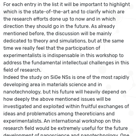
For each entry in the list it will be important to highlight
which is the state-of-the-art and to clarify which are
the research efforts done up to now and in which
direction they should go in the future. As already
mentioned before, the discussion will be mainly
dedicated to theory and simulations, but at the same
time we really feel that the participation of
experimentalists is indispensable in this workshop to
address the fundamental intellectual challenges in this
field of research.
Indeed the study on SiGe NSs is one of the most rapidly
developing area in materials science and in
nanotechnology, but his future will heavily depend on
how deeply the above mentioned issues will be
investigated and exploited within fruitful exchanges of
ideas and problematics among theoreticians and
experimentalists. An international workshop on this
research field would be extremely useful for the future
development of nanoscience and nanotechnology. One