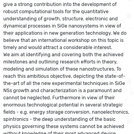
give a strong contribution into the development of
robust computational tools for the quantitative
understanding of growth, structure, electronic and
dynamical processes in SiGe nanosystems in view of
their applications in new generation technology. We do
believe that an international workshop on this topic is
timely and would attract a considerable interest.
We aim at identifying and covering both the achieved
milestones and outlining research efforts in theory,
modeling and simulation of these nanostructures. To
reach this ambitious objective, depicting the state-of-
the-art of all the new experimental techniques in SiGe
NSs growth and characterization is a paramount and
cannot be neglected. Furthermore in view of their
enormous technological potential in several strategic
fields - e.g. energy storage conversion, nanoelectronics,
spintronics - the deep understanding of the basic
physics governing these systems cannot be achieved
without knowledge of their most advanced device