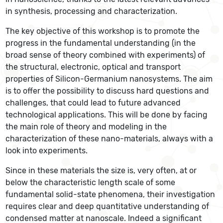
in synthesis, processing and characterization.
The key objective of this workshop is to promote the
progress in the fundamental understanding (in the
broad sense of theory combined with experiments) of
the structural, electronic, optical and transport
properties of Silicon-Germanium nanosystems. The aim
is to offer the possibility to discuss hard questions and
challenges, that could lead to future advanced
technological applications. This will be done by facing
the main role of theory and modeling in the
characterization of these nano-materials, always with a
look into experiments.
Since in these materials the size is, very often, at or
below the characteristic length scale of some
fundamental solid-state phenomena, their investigation
requires clear and deep quantitative understanding of
condensed matter at nanoscale. Indeed a significant