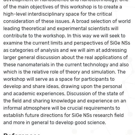
of the main objectives of this workshop is to create a
high-level interdisciplinary space for the critical
consideration of these issues. A broad selection of world
leading theoretical and experimental scientists will
contribute to the workshop. In this way we will seek to
examine the current limits and perspectives of SiGe NSs
as categories of analysis and we will aim at addressing
larger general discussion about the real applications of
these nanomaterials in the current technology and also
which is the relative role of theory and simulation. The
workshop will serve as a space for participants to
develop and share ideas, drawing upon the personal
and academic experiences. Discussion of the state of
the field and sharing knowledge and experience on an
informal atmosphere will be crucial requirements to
establish future directions for SiGe NSs research field
and more in general to develop good science.