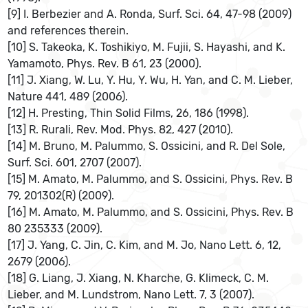
[9] I. Berbezier and A. Ronda, Surf. Sci. 64, 47-98 (2009)
and references therein.
[10] S. Takeoka, K. Toshikiyo, M. Fujii, S. Hayashi, and K.
Yamamoto, Phys. Rev. B 61, 23 (2000).
[11] J. Xiang, W. Lu, Y. Hu, Y. Wu, H. Yan, and C. M. Lieber,
Nature 441, 489 (2006).
[12] H. Presting, Thin Solid Films, 26, 186 (1998).
[13] R. Rurali, Rev. Mod. Phys. 82, 427 (2010).
[14] M. Bruno, M. Palummo, S. Ossicini, and R. Del Sole,
Surf. Sci. 601, 2707 (2007).
[15] M. Amato, M. Palummo, and S. Ossicini, Phys. Rev. B
79, 201302(R) (2009).
[16] M. Amato, M. Palummo, and S. Ossicini, Phys. Rev. B
80 235333 (2009).
[17] J. Yang, C. Jin, C. Kim, and M. Jo, Nano Lett. 6, 12,
2679 (2006).
[18] G. Liang, J. Xiang, N. Kharche, G. Klimeck, C. M.
Lieber, and M. Lundstrom, Nano Lett. 7, 3 (2007).