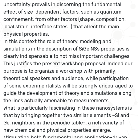
uncertainty prevails in discerning the fundamental
effect of size-dependent factors, such as quantum
confinement, from other factors (shape, composition,
local strain, interface states…) that affect the main
physical properties.
In this context the role of theory, modeling and
simulations in the description of SiGe NSs properties is
clearly indispensable to not miss important challenges.
This justifies the present workshop proposal. Indeed our
purpose is to organize a workshop with primarily
theoretical speakers and audience, while participation
of some experimentalists will be strongly encouraged to
guide the development of theory and simulations along
the lines actually amenable to measurements.
What is particularly fascinating in these nanosystems is
that by bringing together two similar elements –Si and
Ge, neighbors in the periodic table–, a rich variety of
new chemical and physical properties emerge,
stimulating both fundamental and application-driven