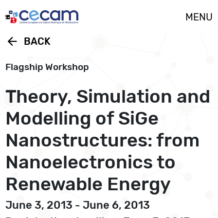
Cookies management panel
MENU
arrow_back
BACK
Flagship Workshop
Theory, Simulation and
Modelling of SiGe
Nanostructures: from
Nanoelectronics to
Renewable Energy
June 3, 2013 - June 6, 2013