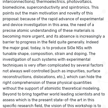
interconnections), thermoelectrics, photovoltaics,
biomedicine, superconductivity and spintronics. This
points out the main motivation and novelty of this
proposal: because of the rapid advance of experimental
and device investigation in this area, the need of a
precise atomic understanding of these materials is
becoming more urgent, and its absence is increasingly a
barrier to progress in the field quite generally. Indeed
the major goal, today, is to produce SiGe NSs with
tunable shape, composition, strain and doping. The
investigation of such systems with experimental
techniques is very often complicated by several factors
not always well controlled (such as impurities, surface
reconstructions, dislocations, etc.), which can hide the
right comprehension of these physical quantities
without the support of atomistic theoretical modeling.
Beyond to bring together world leading scientists and to
assess which is the present state-of-the art in this
specific research field, the vision of this workshop is to