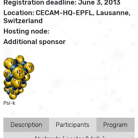
Registration deadline: June 3, 2013
Location: CECAM-HQ-EPFL, Lausanne,
Switzerland
Hosting node:
Additional sponsor
Psi-k
Description
Participants
Program