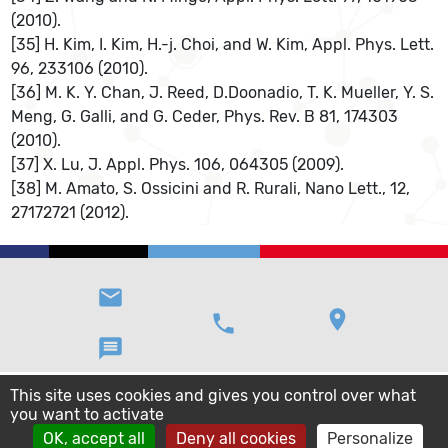
(2010).
[35] H. Kim, I. Kim, H.-j. Choi, and W. Kim, Appl. Phys. Lett.
96, 233106 (2010).
[36] M. K. Y. Chan, J. Reed, D.Doonadio, T. K. Mueller, Y. S.
Meng, G. Galli, and G. Ceder, Phys. Rev. B 81, 174303
(2010).
[37] X. Lu, J. Appl. Phys. 106, 064305 (2009).
[38] M. Amato, S. Ossicini and R. Rurali, Nano Lett., 12,
27172721 (2012).
email
location_on
phone
message
This site uses cookies and gives you control over what
you want to activate
OK, accept all
Deny all cookies
Personalize