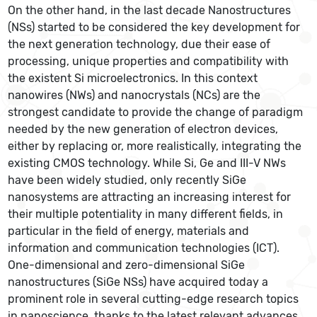
On the other hand, in the last decade Nanostructures
(NSs) started to be considered the key development for
the next generation technology, due their ease of
processing, unique properties and compatibility with
the existent Si microelectronics. In this context
nanowires (NWs) and nanocrystals (NCs) are the
strongest candidate to provide the change of paradigm
needed by the new generation of electron devices,
either by replacing or, more realistically, integrating the
existing CMOS technology. While Si, Ge and III-V NWs
have been widely studied, only recently SiGe
nanosystems are attracting an increasing interest for
their multiple potentiality in many different fields, in
particular in the field of energy, materials and
information and communication technologies (ICT).
One-dimensional and zero-dimensional SiGe
nanostructures (SiGe NSs) have acquired today a
prominent role in several cutting-edge research topics
in nanoscience, thanks to the latest relevant advances