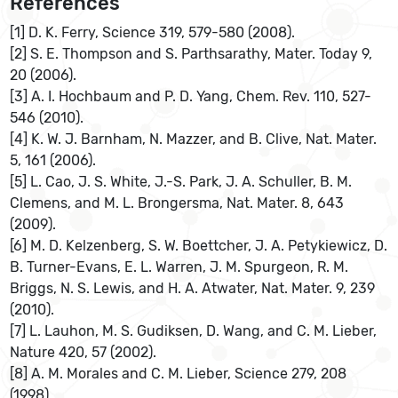
References
[1] D. K. Ferry, Science 319, 579-580 (2008).
[2] S. E. Thompson and S. Parthsarathy, Mater. Today 9,
20 (2006).
[3] A. I. Hochbaum and P. D. Yang, Chem. Rev. 110, 527-
546 (2010).
[4] K. W. J. Barnham, N. Mazzer, and B. Clive, Nat. Mater.
5, 161 (2006).
[5] L. Cao, J. S. White, J.-S. Park, J. A. Schuller, B. M.
Clemens, and M. L. Brongersma, Nat. Mater. 8, 643
(2009).
[6] M. D. Kelzenberg, S. W. Boettcher, J. A. Petykiewicz, D.
B. Turner-Evans, E. L. Warren, J. M. Spurgeon, R. M.
Briggs, N. S. Lewis, and H. A. Atwater, Nat. Mater. 9, 239
(2010).
[7] L. Lauhon, M. S. Gudiksen, D. Wang, and C. M. Lieber,
Nature 420, 57 (2002).
[8] A. M. Morales and C. M. Lieber, Science 279, 208
(1998).