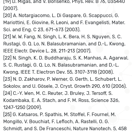
[19] D. Migas, and V. Borisenko, Phys. Rev. B 76, 035440
(2007).
[20] A. Notargiacomo, L. Di Gaspare, G. Scappucci, G.
Mariottini, E. Giovine, R. Leoni, and F. Evangelisti, Mater.
Sci. and Eng. C 23, 671-673 (2003).
[21] W. W. Fang, N. Singh, L. K. Bera, H. S. Nguyen, S. C.
Rustagi, G. Q. Lo, N. Balasubramanian, and D.-L. Kwong,
IEEE Electr. Device L. 28, 211-213 (2007).
[22] N. Singh, K. D. Buddharaju, S. K. Manhas, A. Agarwal,
S. C. Rustagi, G. Q. Lo, N. Balasubramanian, and D.-L.
Kwong, IEEE T. Electron Dev. 55, 3107-3118 (2008).
[23] N. D. Zakharov, P. Werner, G. Gerth, L. Schubert, L.
Sokolov, and U. Gösele, J. Cryst. Growth 290, 610 (2006).
[24] C.-Y. Wen, M. C. Reuter, J. Bruley, J. Tersoff, S.
Kodambaka, E. A. Stach, and F. M. Ross, Science 326,
1247-1250 (2009).
[25] G. Katsaros, P. Spathis, M. Stoffel, F. Fournel, M.
Mongillo, V. Bouchiat, F. Lefloch, A. Rastelli, O. G.
Schmidt, and S. De Franceschi, Nature Nanotech. 5, 458