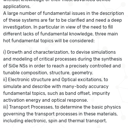
applications.
A large number of fundamental issues in the description
of these systems are far to be clarified and need a deep
investigation. In particular in view of the need to fill
different lacks of fundamental knowledge, three main
hot fundamental topics will be considered:
i) Growth and characterization, to devise simulations
and modeling of critical processes during the synthesis
of SiGe NSs in order to reach a precisely controlled and
tunable composition, structure, geometry.
ii) Electronic structure and Optical excitations, to
simulate and describe with many-body accuracy
fundamental topics, such as band offset, impurity
activation energy and optical response.
iii) Transport Processes, to determine the basic physics
governing the transport processes in these materials,
including electronic, spin and thermal transport.