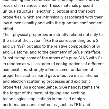
research in nanoscience. These materials present
unique structural, electronic, optical and transport
properties, which are intrinsically associated with their
low dimensionality and with the quantum confinement
effect.
Their physical properties are strictly related not only to
the size of the system (like the corresponding pure Si
and Ge NSs), but also to the relative composition of Si
and Ge atoms, and to the geometry of Si/Ge interface.
Substituting some of the atoms of a pure Si NS with Ge
in random as well as ordered configurations of different
compositions, strongly affects some fundamental
properties such as band gap, effective mass, phonon
and electron scattering processes and excitonic
properties. As a consequence, SiGe nanosystems are
the target of the most intriguing and exciting
technological applications in the field of high
performance nanoelectronics (such as FETs and