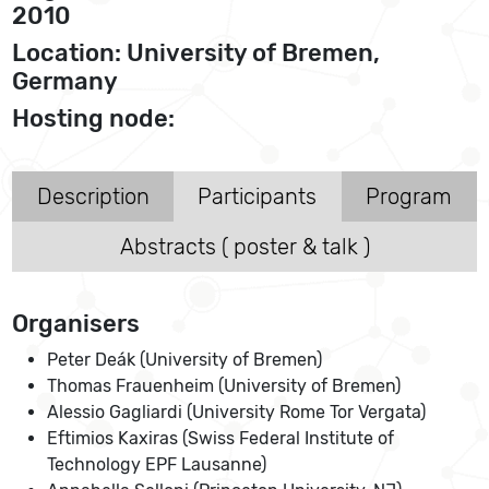
2010
Location: University of Bremen,
Germany
Hosting node:
Description
Participants
Program
Abstracts ( poster & talk )
Organisers
Peter Deák (University of Bremen)
Thomas Frauenheim (University of Bremen)
Alessio Gagliardi (University Rome Tor Vergata)
Eftimios Kaxiras (Swiss Federal Institute of
Technology EPF Lausanne)