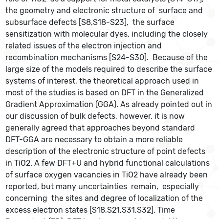
the geometry and electronic structure of surface and
subsurface defects [S8,S18-S23], the surface
sensitization with molecular dyes, including the closely
related issues of the electron injection and
recombination mechanisms [S24-S30]. Because of the
large size of the models required to describe the surface
systems of interest, the theoretical approach used in
most of the studies is based on DFT in the Generalized
Gradient Approximation (GGA). As already pointed out in
our discussion of bulk defects, however, it is now
generally agreed that approaches beyond standard
DFT-GGA are necessary to obtain a more reliable
description of the electronic structure of point defects
in TiO2. A few DFT+U and hybrid functional calculations
of surface oxygen vacancies in TiO2 have already been
reported, but many uncertainties remain, especially
concerning the sites and degree of localization of the
excess electron states [S18,S21,S31,S32]. Time