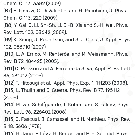
Chem. C 113, 3382 (2009).
[B7] E. Finazzi, C. Di Valentin, and G. Pacchioni, J. Phys.
Chem. C 113, 220 (2009).
[B8] Y. Gai, J. Li, Sh-Sh. Li, J.-B. Xia and S.-H. Wei, Phys.
Rev. Lett. 102, 03642 (2009).
[B9] K. Xiong, J. Robertson, and S. J. Clark, J. Appl. Phys.
102, 083710 (2007).
[B10] L. A. Errico, M. Renteróa, and M. Weissmann, Phys.
Rev. B 72, 184425 (2005).
[B11] C. Persson and A. Ferreira da Silva, Appl. Phys. Lett.
86, 231912 (2005).
[B12] T. Hitosugi et al., Appl. Phys. Exp. 1, 111203 (2008).
[B13] L. Thulin and J. Guerra, Phys. Rev. B 77, 195112
(2008).
[B14] M. van Schilfgaarde, T. Kotani, and S. Faleev, Phys.
Rev. Lett. 96, 226402 (2006).
[B15] J. Pascual, J. Camassel, and H. Mathieu, Phys. Rev.
B 18, 5606 (1978).
[B16] H. Tang, F. Lévy, H. Berger, and P. E. Schmid, Phys.