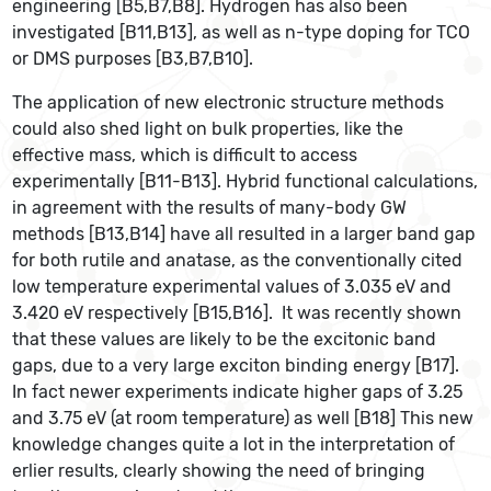
engineering [B5,B7,B8]. Hydrogen has also been
investigated [B11,B13], as well as n-type doping for TCO
or DMS purposes [B3,B7,B10].
The application of new electronic structure methods
could also shed light on bulk properties, like the
effective mass, which is difficult to access
experimentally [B11-B13]. Hybrid functional calculations,
in agreement with the results of many-body GW
methods [B13,B14] have all resulted in a larger band gap
for both rutile and anatase, as the conventionally cited
low temperature experimental values of 3.035 eV and
3.420 eV respectively [B15,B16]. It was recently shown
that these values are likely to be the excitonic band
gaps, due to a very large exciton binding energy [B17].
In fact newer experiments indicate higher gaps of 3.25
and 3.75 eV (at room temperature) as well [B18] This new
knowledge changes quite a lot in the interpretation of
erlier results, clearly showing the need of bringing