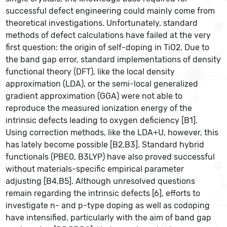
successful defect engineering could mainly come from
theoretical investigations. Unfortunately, standard
methods of defect calculations have failed at the very
first question: the origin of self-doping in TiO2. Due to
the band gap error, standard implementations of density
functional theory (DFT), like the local density
approximation (LDA), or the semi-local generalized
gradient approximation (GGA) were not able to
reproduce the measured ionization energy of the
intrinsic defects leading to oxygen deficiency [B1].
Using correction methods, like the LDA+U, however, this
has lately become possible [B2,B3]. Standard hybrid
functionals (PBE0, B3LYP) have also proved successful
without materials-specific empirical parameter
adjusting [B4,B5]. Although unresolved questions
remain regarding the intrinsic defects [6], efforts to
investigate n- and p-type doping as well as codoping
have intensified, particularly with the aim of band gap