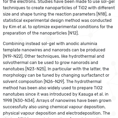
for the electrons. Studies have been made to use sol-gel
techniques to create nanoparticles of TiO2 with different
size and shape tuning the reaction parameters [N18], a
statistical experimental design method was conducted
by Kim et al. to optimize experimental conditions for the
preparation of the nanoparticles [N12].
Combining instead sol-gel with anodic aluminia
template nanowires and nanorods can be produced
[N19-N22]. Other techniques, like hydrothermal and
solvothermal can be used to grow nanorods and
nanotubes [N23-N25]. In particular with the latter, the
morphology can be tuned by changing surfactanct or
solvent composition [N26-N29]. The hydrothermal
method has been also widely used to prepare TiO2
nanotubes since it was introduced by Kasuga et al. in
1998 [N30-N34]. Arrays of nanowires have been grown
successfully also using chemical vapour deposition,
physical vapour deposition and electrodeposition. The