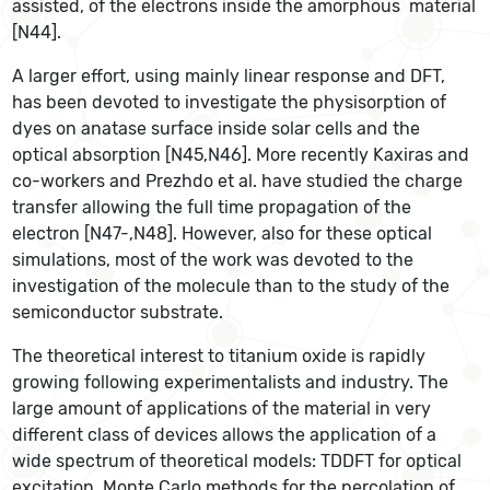
assisted, of the electrons inside the amorphous material
[N44].
A larger effort, using mainly linear response and DFT,
has been devoted to investigate the physisorption of
dyes on anatase surface inside solar cells and the
optical absorption [N45,N46]. More recently Kaxiras and
co-workers and Prezhdo et al. have studied the charge
transfer allowing the full time propagation of the
electron [N47-,N48]. However, also for these optical
simulations, most of the work was devoted to the
investigation of the molecule than to the study of the
semiconductor substrate.
The theoretical interest to titanium oxide is rapidly
growing following experimentalists and industry. The
large amount of applications of the material in very
different class of devices allows the application of a
wide spectrum of theoretical models: TDDFT for optical
excitation, Monte Carlo methods for the percolation of