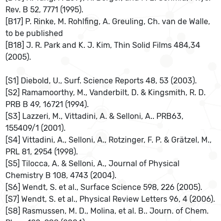
Rev. B 52, 7771 (1995).
[B17] P. Rinke, M. Rohlfing, A. Greuling, Ch. van de Walle,
to be published
[B18] J. R. Park and K. J. Kim, Thin Solid Films 484,34
(2005).
[S1] Diebold, U., Surf. Science Reports 48, 53 (2003).
[S2] Ramamoorthy, M., Vanderbilt, D. & Kingsmith, R. D.
PRB B 49, 16721 (1994).
[S3] Lazzeri, M., Vittadini, A. & Selloni, A.. PRB63,
155409/1 (2001).
[S4] Vittadini, A., Selloni, A., Rotzinger, F. P. & Grätzel, M.,
PRL 81, 2954 (1998).
[S5] Tilocca, A. & Selloni, A., Journal of Physical
Chemistry B 108, 4743 (2004).
[S6] Wendt, S. et al., Surface Science 598, 226 (2005).
[S7] Wendt, S. et al., Physical Review Letters 96, 4 (2006).
[S8] Rasmussen, M. D., Molina, et al. B.. Journ. of Chem.