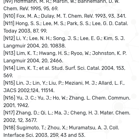
[N9] Hoffmann, M. R.; Martin, W.; Bahnemann, D. W.
Chem. ReV. 1995, 95, 69.
[N10] Fox, M. A.; Dulay, M. T. Chem. ReV. 1993, 93, 341.
[N11] Hong, S. S.; Lee, M. S.; Park, S. S.; Lee, G. D. Catal.
Today 2003, 87, 99.
[N12] Li, Y.; Lee, N. H.; Song, J. S.; Lee, E. G.; Kim, S. J.
Langmuir 2004, 20, 10838.
[N13] Lim, K. T.; Hwang, H. S.; Ryoo, W.; Johnston, K. P.
Langmuir 2004, 20, 2466.
[N14] Lim, K. T.; et al. Stud. Surf. Sci. Catal. 2004, 153,
569.
[N15] Lin, J.; Lin, Y.; Liu, P.; Meziani, M. J.; Allard, L. F.,
JACS 2002,124, 11514.
[N16] Yu, J. C.; Yu, J.; Ho, W.; Zhang, L. Chem. Commun.
2001, 1942.
[N17] Zhang, D.; Qi, L.; Ma, J.; Cheng, H. J. Mater. Chem.
2002, 12, 3677.
[N18] Sugimoto, T.; Zhou, X.; Muramatsu, A. J. Coll.
Interface Sci. 2003, 259, 43 and 53.