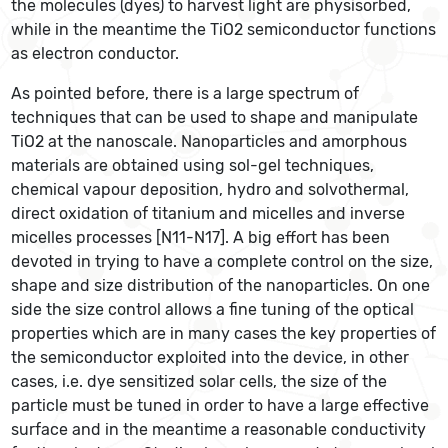
the molecules (dyes) to harvest light are physisorbed,
while in the meantime the TiO2 semiconductor functions
as electron conductor.
As pointed before, there is a large spectrum of
techniques that can be used to shape and manipulate
TiO2 at the nanoscale. Nanoparticles and amorphous
materials are obtained using sol-gel techniques,
chemical vapour deposition, hydro and solvothermal,
direct oxidation of titanium and micelles and inverse
micelles processes [N11-N17]. A big effort has been
devoted in trying to have a complete control on the size,
shape and size distribution of the nanoparticles. On one
side the size control allows a fine tuning of the optical
properties which are in many cases the key properties of
the semiconductor exploited into the device, in other
cases, i.e. dye sensitized solar cells, the size of the
particle must be tuned in order to have a large effective
surface and in the meantime a reasonable conductivity