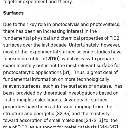
together experiment and theory.
Surfaces
Due to their key role in photocalysis and photovoltaics,
there has been an increasing interest in the
fundamental physical and chemical properties of TiO2
surfaces over the last decade. Unfortunately, however,
most of the experimental surface science studies have
focused on rutile TiO2(110), which is easy to prepare
experimentally but is not the most relevant surface for
photocatalytic applications [S1]. Thus, a great deal of
fundamental information on more technologically
relevant surfaces, such as the surfaces of anatase, has
been provided by theoretical investigations based on
first principles calculations. A variety of surface
properties have been addressed, ranging from the
structure and energetic [S2,S3] and the reactivity
toward adsorption of small molecules [S4-S13] to the
role of TiO2 as a support for metal catalysts [S14-S17],