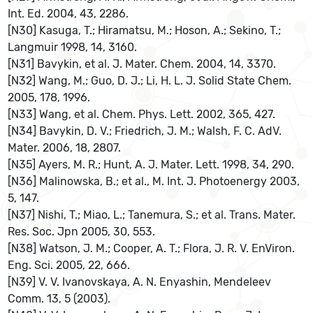
Int. Ed. 2004, 43, 2286.
[N30] Kasuga, T.; Hiramatsu, M.; Hoson, A.; Sekino, T.;
Langmuir 1998, 14, 3160.
[N31] Bavykin, et al. J. Mater. Chem. 2004, 14, 3370.
[N32] Wang, M.; Guo, D. J.; Li, H. L. J. Solid State Chem.
2005, 178, 1996.
[N33] Wang, et al. Chem. Phys. Lett. 2002, 365, 427.
[N34] Bavykin, D. V.; Friedrich, J. M.; Walsh, F. C. AdV.
Mater. 2006, 18, 2807.
[N35] Ayers, M. R.; Hunt, A. J. Mater. Lett. 1998, 34, 290.
[N36] Malinowska, B.; et al., M. Int. J. Photoenergy 2003,
5, 147.
[N37] Nishi, T.; Miao, L.; Tanemura, S.; et al. Trans. Mater.
Res. Soc. Jpn 2005, 30, 553.
[N38] Watson, J. M.; Cooper, A. T.; Flora, J. R. V. EnViron.
Eng. Sci. 2005, 22, 666.
[N39] V. V. Ivanovskaya, A. N. Enyashin, Mendeleev
Comm. 13, 5 (2003).