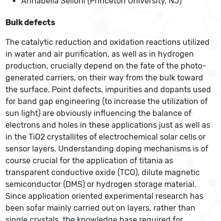
Annabella Selloni (Princeton University, NJ)
Bulk defects
The catalytic reduction and oxidation reactions utilized
in water and air purification, as well as in hydrogen
production, crucially depend on the fate of the photo-
generated carriers, on their way from the bulk toward
the surface. Point defects, impurities and dopants used
for band gap engineering (to increase the utilization of
sun light) are obviously influencing the balance of
electrons and holes in these applications just as well as
in the TiO2 crystallites of electrochemical solar cells or
sensor layers. Understanding doping mechanisms is of
course crucial for the application of titania as
transparent conductive oxide (TCO), dilute magnetic
semiconductor (DMS) or hydrogen storage material.
Since application oriented experimental research has
been sofar mainly carried out on layers, rather than
single crystals, the knowledge base required for