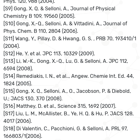
Phys. 120, 988 (2004).
[S9] Gong, X. Q. & Selloni, A., Journal of Physical
Chemistry B 109, 19560 (2005).
[S10] Gong, X.-Q., Selloni, A. & Vittadini, A., Journal of
Phys. Chem. B 110, 2804 (2006).
[S11] Wang, Y., Pillay, D. & Hwang, G. S. , PRB 70, 193410/1
(2004).
[S12] He, Y. et al. JPC 113, 10329 (2009).
[S13] Li, W.-K., Gong, X.-Q., Lu, G. & Selloni, A. JPC 112,
6594 (2008).
[S14] Remediakis, I. N., et al.., Angew. Chemie Int. Ed. 44,
1824 (2005).
[S15] Gong, X. Q., Selloni, A., O., Jacobson, P. & Diebold,
U.; JACS 130, 370 (2008).
[S16] Matthey, D. et al., Science 315, 1692 (2007).
[S17] Liu, L. M., McAllister, B., Ye, H. Q. & Hu, P, JACS 128,
4017 (2006).
[S18] Di Valentin, C., Pacchioni, G. & Selloni, A. PRL 97,
166803/1(2006).