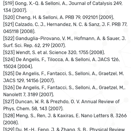
[S19] Gong, X.-Q. & Selloni, A., Journal of Catalysis 249,
134 (2007).
[S20] Cheng, H. & Selloni, A. PRB 79, 092101 (2009).
[S21] Calzado, C. J., Hernandez, N. C. & Sanz, J. F. PRB 77,
045118 (2008).
[S22] Ganduglia-Pirovano, V. M., Hofmann, A. & Sauer, J.
Surf. Sci. Rep. 62, 219 (2007).
[S23] Wendt, S. et al. Science 320, 1755 (2008).
[S24] De Angelis, F., Tilocca, A. & Selloni, A. JACS 126,
15024 (2004).
[S25] De Angelis, F., Fantacci, S., Selloni, A., Graetzel, M.
JACS 129, 14156 (2007).
[S26] De Angelis, F., Fantacci, S., Selloni, A., Graetzel, M,.
Nanolett 7, 3189 (2007).
[S27] Duncan, W. R. & Prezhdo, O. V. Annual Review of
Phys. Chem. 58, 143 (2007).
[S28] Meng, S., Ren, J. & Kaxiras, E. Nano Letters 8, 3266
(2008).
[S29] Du, M.-H., Feng, J. & Zhang, S. B.. Physical Review