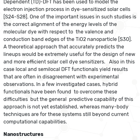
Dependent (TD)-DFT has been used to model the
electron injection process in dye-sensitized solar cells
[S24-S28]. One of the important issues in such studies is
the correct alignment of the energy levels of the
molecular dye with respect to the valence and
conduction band edges of the TiO2 nanoparticle [S30].
A theoretical approach that accurately predicts the
lineups would be extremely useful for the design of new
and more efficient solar cell dye sensitizers. Also in this
case local and semilocal DFT functionals yield results
that are often in disagreement with experimental
observations. In a few investigated cases, hybrid
functionals have been found to overcome these
difficulties but the general predictive capability of this
approach is not yet established, whereas many-body
techniques are for these systems still beyond current
computational capabilities.
Nanostructures