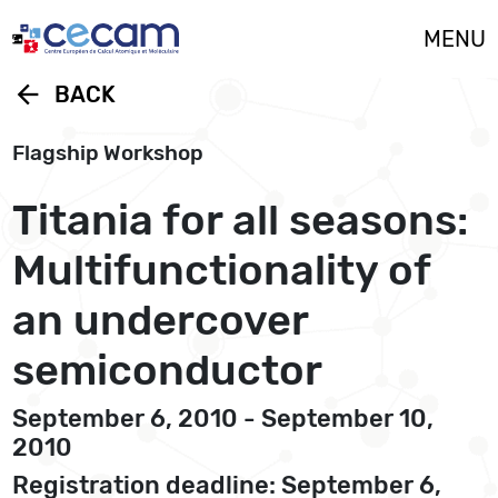
Cookies management panel
MENU
arrow_back
BACK
Flagship Workshop
Titania for all seasons:
Multifunctionality of
an undercover
semiconductor
September 6, 2010 - September 10,
2010
Registration deadline: September 6,