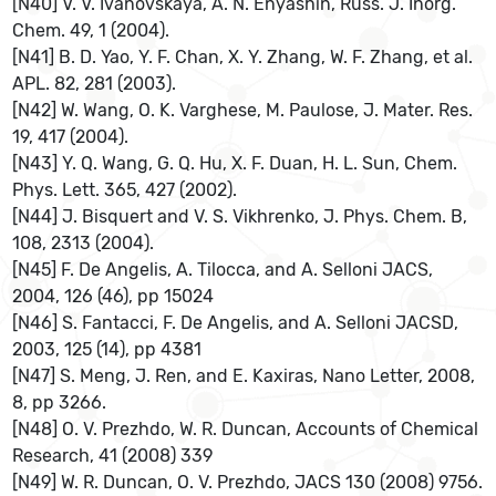
[N40] V. V. Ivanovskaya, A. N. Enyashin, Russ. J. Inorg.
Chem. 49, 1 (2004).
[N41] B. D. Yao, Y. F. Chan, X. Y. Zhang, W. F. Zhang, et al.
APL. 82, 281 (2003).
[N42] W. Wang, O. K. Varghese, M. Paulose, J. Mater. Res.
19, 417 (2004).
[N43] Y. Q. Wang, G. Q. Hu, X. F. Duan, H. L. Sun, Chem.
Phys. Lett. 365, 427 (2002).
[N44] J. Bisquert and V. S. Vikhrenko, J. Phys. Chem. B,
108, 2313 (2004).
[N45] F. De Angelis, A. Tilocca, and A. Selloni JACS,
2004, 126 (46), pp 15024
[N46] S. Fantacci, F. De Angelis, and A. Selloni JACSD,
2003, 125 (14), pp 4381
[N47] S. Meng, J. Ren, and E. Kaxiras, Nano Letter, 2008,
8, pp 3266.
[N48] O. V. Prezhdo, W. R. Duncan, Accounts of Chemical
Research, 41 (2008) 339
[N49] W. R. Duncan, O. V. Prezhdo, JACS 130 (2008) 9756.