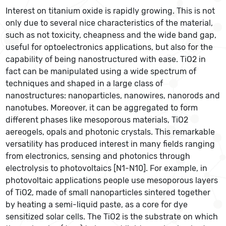
Interest on titanium oxide is rapidly growing. This is not
only due to several nice characteristics of the material,
such as not toxicity, cheapness and the wide band gap,
useful for optoelectronics applications, but also for the
capability of being nanostructured with ease. TiO2 in
fact can be manipulated using a wide spectrum of
techniques and shaped in a large class of
nanostructures: nanoparticles, nanowires, nanorods and
nanotubes. Moreover, it can be aggregated to form
different phases like mesoporous materials, TiO2
aereogels, opals and photonic crystals. This remarkable
versatility has produced interest in many fields ranging
from electronics, sensing and photonics through
electrolysis to photovoltaics [N1-N10]. For example, in
photovoltaic applications people use mesoporous layers
of TiO2, made of small nanoparticles sintered together
by heating a semi-liquid paste, as a core for dye
sensitized solar cells. The TiO2 is the substrate on which