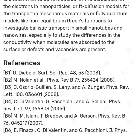
the electrons in nanoparticles, drift-diffusion models for
the transport in mesoporous materials or fully quantum
models like non-equilibrium Green’s functions to
investigate ballistic transport in small nanotubes and
nanowires, especially to study the differences in the
conductivity when molecules are absorbed to the
surface or defects and vacancies are present.
References
[B1] U. Diebold, Surf. Sci. Rep. 48, 53 (2003).
[B2] M. Nolan et al., Phys. Rev B 77, 235424 (2008).
[B3] J. Osorio-Guillén, S. Lany, and A. Zunger, Phys. Rev.
Lett. 100, 036601 (2008).
[B4] C. Di Valentin, G. Pacchioni, and A. Selloni, Phys.
Rev. Lett. 97, 166803 (2006).
[B5] M. M. Islam, T. Bredow, and A. Gerson, Phys. Rev. B
76, 045217 (2007).
[B6] E. Finazzi, C. Di Valentin, and G. Pacchioni, J. Phys.