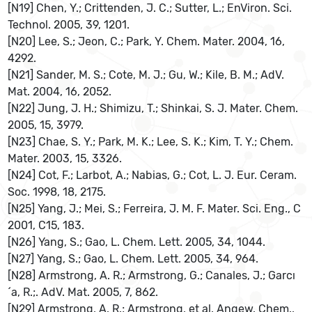
[N19] Chen, Y.; Crittenden, J. C.; Sutter, L.; EnViron. Sci.
Technol. 2005, 39, 1201.
[N20] Lee, S.; Jeon, C.; Park, Y. Chem. Mater. 2004, 16,
4292.
[N21] Sander, M. S.; Cote, M. J.; Gu, W.; Kile, B. M.; AdV.
Mat. 2004, 16, 2052.
[N22] Jung, J. H.; Shimizu, T.; Shinkai, S. J. Mater. Chem.
2005, 15, 3979.
[N23] Chae, S. Y.; Park, M. K.; Lee, S. K.; Kim, T. Y.; Chem.
Mater. 2003, 15, 3326.
[N24] Cot, F.; Larbot, A.; Nabias, G.; Cot, L. J. Eur. Ceram.
Soc. 1998, 18, 2175.
[N25] Yang, J.; Mei, S.; Ferreira, J. M. F. Mater. Sci. Eng., C
2001, C15, 183.
[N26] Yang, S.; Gao, L. Chem. Lett. 2005, 34, 1044.
[N27] Yang, S.; Gao, L. Chem. Lett. 2005, 34, 964.
[N28] Armstrong, A. R.; Armstrong, G.; Canales, J.; Garcı
´a, R.;. AdV. Mat. 2005, 7, 862.
[N29] Armstrong, A. R.; Armstrong, et al. Angew. Chem.,