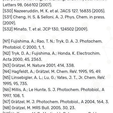
Letters 98, 066102 (2007).
[S30] Nazeeruddin, M. K. et al. JACS 127, 16835 (2005).
[S31] Cheng, H. S. & Selloni, A. J. Phys. Chem. in press.
(2009).
[S32] Minato, T. et al. JCP 130, 124502 (2009).
[N1] Fujishima, A.; Rao, T. N.; Tryk, D. A. J. Photochem.
Photobiol. C 2000, 1, 1.
[N2] Tryk, D. A.; Fujishima, A.; Honda, K. Electrochim.
Acta 2000, 45, 2363.
[N3] Grätzel, M. Nature 2001, 414, 338.
[N4] Hagfeldt, A.; Grätzel, M. Chem. ReV. 1995, 95, 49.
[N5] Linsebigler, A. L.; Lu, G.; Yates, J. T., Jr. Chem. ReV.
1995, 95, 735.
[N6] Millis, A.; Le Hunte, S. J. Photochem. Photobiol., A
1997, 108, 1.
[N7] Grätzel, M. J. Photochem. Photobiol., A 2004, 164, 3.
[N8] Grätzel, M. MRS Bull. 2005, 30, 23.