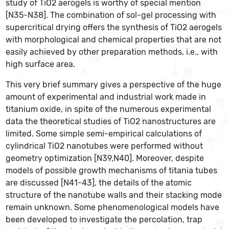
study of TiO2 aerogels is worthy of special mention
[N35-N38]. The combination of sol-gel processing with
supercritical drying offers the synthesis of TiO2 aerogels
with morphological and chemical properties that are not
easily achieved by other preparation methods, i.e., with
high surface area.
This very brief summary gives a perspective of the huge
amount of experimental and industrial work made in
titanium oxide, in spite of the numerous experimental
data the theoretical studies of TiO2 nanostructures are
limited. Some simple semi-empirical calculations of
cylindrical TiO2 nanotubes were performed without
geometry optimization [N39,N40]. Moreover, despite
models of possible growth mechanisms of titania tubes
are discussed [N41-43], the details of the atomic
structure of the nanotube walls and their stacking mode
remain unknown. Some phenomenological models have
been developed to investigate the percolation, trap