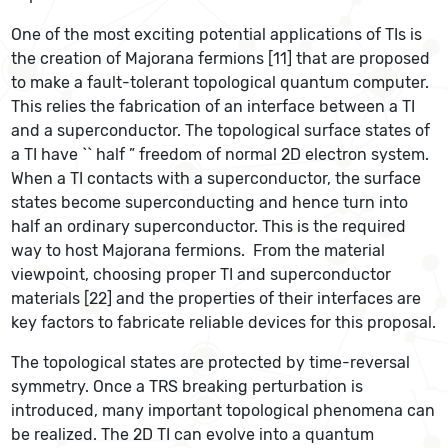
One of the most exciting potential applications of TIs is
the creation of Majorana fermions [11] that are proposed
to make a fault-tolerant topological quantum computer.
This relies the fabrication of an interface between a TI
and a superconductor. The topological surface states of
a TI have `` half ” freedom of normal 2D electron system.
When a TI contacts with a superconductor, the surface
states become superconducting and hence turn into
half an ordinary superconductor. This is the required
way to host Majorana fermions. From the material
viewpoint, choosing proper TI and superconductor
materials [22] and the properties of their interfaces are
key factors to fabricate reliable devices for this proposal.
The topological states are protected by time-reversal
symmetry. Once a TRS breaking perturbation is
introduced, many important topological phenomena can
be realized. The 2D TI can evolve into a quantum