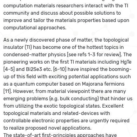
computation materials researchers interact with the TI
community and discuss about possible solutions to
improve and tailor the materials properties based upon
computational approaches.
As a newly discovered phase of matter, the topological
insulator (TI) has become one of the hottest topics in
condensed-matter physics [see refs 1-3 for review]. The
pioneering works on the first TI materials including HgTe
[4-5] and Bi2Se3 etc. [6-10] have inspired the booming-
up of this field with exciting potential applications such
as a quantum computer based on Majorana fermions
[11]. However, from material viewpoint there are many
emerging problems (e.g. bulk conducting) that hinder us
from utilizing the exotic topological states. Excellent
topological materials and related-devices with
controllable electronic properties are urgently required
to realize proposed novel applications.
The state-of-art first-principles approaches have