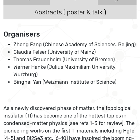
Abstracts ( poster & talk )
Organisers
Zhong Fang (Chinese Academy of Sciences, Beijing)
Claudia Felser (University of Mainz)
Thomas Frauenheim (University of Bremen)
Werner Hanke (Julius Maximiliam University,
Wurzburg)
Binghai Yan (Weizmann Institute of Science)
As a newly discovered phase of matter, the topological
insulator (TI) has become one of the hottest topics in
condensed-matter physics [see refs 1-3 for review]. The
pioneering works on the first TI materials including HgTe
[4-5] and Bi2Se3 etc. [6-10] have inspired the booming-