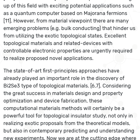
up of this field with exciting potential applications such
as a quantum computer based on Majorana fermions
[11]. However, from material viewpoint there are many
emerging problems (e.g. bulk conducting) that hinder us
from utilizing the exotic topological states. Excellent
topological materials and related-devices with
controllable electronic properties are urgently required
to realize proposed novel applications.
The state-of-art first-principles approaches have
already played an important role in the discovery of
Bi2Se3 type of topological materials. [6,7]. Considering
the great success in materials design and property
optimization and device fabrication, these
computational materials methods will certainly be a
powerful tool for topological insulator study, not only in
realizing exotic proposals from the theoretical models,
but also in contemporary predicting and understanding
new experiments. Now we are at the cutting edge where