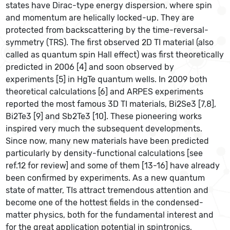
states have Dirac-type energy dispersion, where spin
and momentum are helically locked-up. They are
protected from backscattering by the time-reversal-
symmetry (TRS). The first observed 2D TI material (also
called as quantum spin Hall effect) was first theoretically
predicted in 2006 [4] and soon observed by
experiments [5] in HgTe quantum wells. In 2009 both
theoretical calculations [6] and ARPES experiments
reported the most famous 3D TI materials, Bi2Se3 [7,8],
Bi2Te3 [9] and Sb2Te3 [10]. These pioneering works
inspired very much the subsequent developments.
Since now, many new materials have been predicted
particularly by density-functional calculations [see
ref.12 for review] and some of them [13-16] have already
been confirmed by experiments. As a new quantum
state of matter, TIs attract tremendous attention and
become one of the hottest fields in the condensed-
matter physics, both for the fundamental interest and
for the great application potential in spintronics,