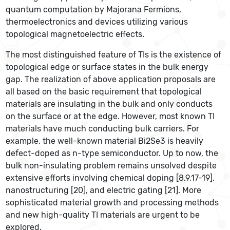
quantum computation by Majorana Fermions,
thermoelectronics and devices utilizing various
topological magnetoelectric effects.
The most distinguished feature of TIs is the existence of
topological edge or surface states in the bulk energy
gap. The realization of above application proposals are
all based on the basic requirement that topological
materials are insulating in the bulk and only conducts
on the surface or at the edge. However, most known TI
materials have much conducting bulk carriers. For
example, the well-known material Bi2Se3 is heavily
defect-doped as n-type semiconductor. Up to now, the
bulk non-insulating problem remains unsolved despite
extensive efforts involving chemical doping [8,9,17-19],
nanostructuring [20], and electric gating [21]. More
sophisticated material growth and processing methods
and new high-quality TI materials are urgent to be
explored.