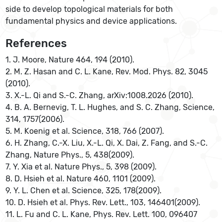
side to develop topological materials for both
fundamental physics and device applications.
References
1. J. Moore, Nature 464, 194 (2010).
2. M. Z. Hasan and C. L. Kane, Rev. Mod. Phys. 82, 3045
(2010).
3. X.-L. Qi and S.-C. Zhang, arXiv:1008.2026 (2010).
4. B. A. Bernevig, T. L. Hughes, and S. C. Zhang, Science,
314, 1757(2006).
5. M. Koenig et al. Science, 318, 766 (2007).
6. H. Zhang, C.-X. Liu, X.-L. Qi, X. Dai, Z. Fang, and S.-C.
Zhang, Nature Phys., 5, 438(2009).
7. Y. Xia et al. Nature Phys., 5, 398 (2009).
8. D. Hsieh et al. Nature 460, 1101 (2009).
9. Y. L. Chen et al. Science, 325, 178(2009).
10. D. Hsieh et al. Phys. Rev. Lett., 103, 146401(2009).
11. L. Fu and C. L. Kane, Phys. Rev. Lett. 100, 096407