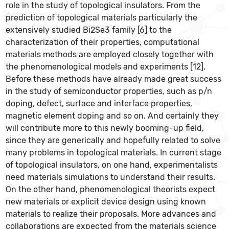
role in the study of topological insulators. From the
prediction of topological materials particularly the
extensively studied Bi2Se3 family [6] to the
characterization of their properties, computational
materials methods are employed closely together with
the phenomenological models and experiments [12].
Before these methods have already made great success
in the study of semiconductor properties, such as p/n
doping, defect, surface and interface properties,
magnetic element doping and so on. And certainly they
will contribute more to this newly booming-up field,
since they are generically and hopefully related to solve
many problems in topological materials. In current stage
of topological insulators, on one hand, experimentalists
need materials simulations to understand their results.
On the other hand, phenomenological theorists expect
new materials or explicit device design using known
materials to realize their proposals. More advances and
collaborations are expected from the materials science