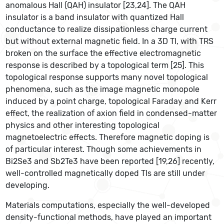
anomalous Hall (QAH) insulator [23,24]. The QAH
insulator is a band insulator with quantized Hall
conductance to realize dissipationless charge current
but without external magnetic field. In a 3D TI, with TRS
broken on the surface the effective electromagnetic
response is described by a topological term [25]. This
topological response supports many novel topological
phenomena, such as the image magnetic monopole
induced by a point charge, topological Faraday and Kerr
effect, the realization of axion field in condensed-matter
physics and other interesting topological
magnetoelectric effects. Therefore magnetic doping is
of particular interest. Though some achievements in
Bi2Se3 and Sb2Te3 have been reported [19,26] recently,
well-controlled magnetically doped TIs are still under
developing.
Materials computations, especially the well-developed
density-functional methods, have played an important