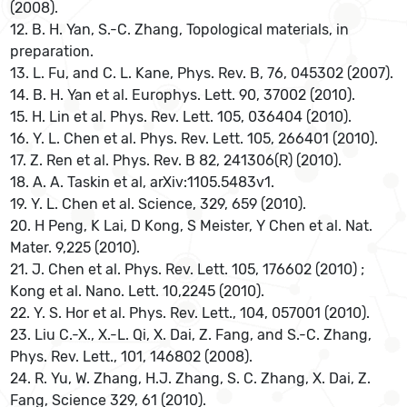
(2008).
12. B. H. Yan, S.-C. Zhang, Topological materials, in
preparation.
13. L. Fu, and C. L. Kane, Phys. Rev. B, 76, 045302 (2007).
14. B. H. Yan et al. Europhys. Lett. 90, 37002 (2010).
15. H. Lin et al. Phys. Rev. Lett. 105, 036404 (2010).
16. Y. L. Chen et al. Phys. Rev. Lett. 105, 266401 (2010).
17. Z. Ren et al. Phys. Rev. B 82, 241306(R) (2010).
18. A. A. Taskin et al, arXiv:1105.5483v1.
19. Y. L. Chen et al. Science, 329, 659 (2010).
20. H Peng, K Lai, D Kong, S Meister, Y Chen et al. Nat.
Mater. 9,225 (2010).
21. J. Chen et al. Phys. Rev. Lett. 105, 176602 (2010) ;
Kong et al. Nano. Lett. 10,2245 (2010).
22. Y. S. Hor et al. Phys. Rev. Lett., 104, 057001 (2010).
23. Liu C.-X., X.-L. Qi, X. Dai, Z. Fang, and S.-C. Zhang,
Phys. Rev. Lett., 101, 146802 (2008).
24. R. Yu, W. Zhang, H.J. Zhang, S. C. Zhang, X. Dai, Z.
Fang, Science 329, 61 (2010).