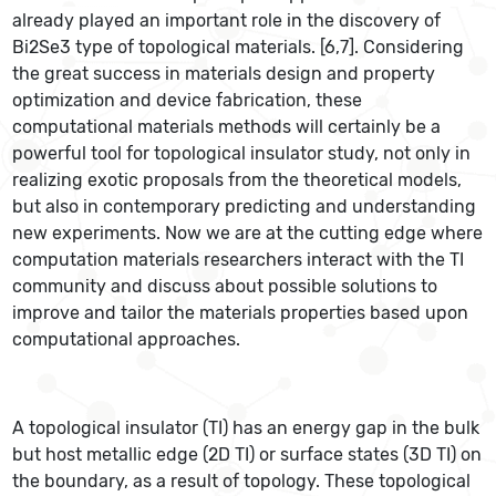
already played an important role in the discovery of
Bi2Se3 type of topological materials. [6,7]. Considering
the great success in materials design and property
optimization and device fabrication, these
computational materials methods will certainly be a
powerful tool for topological insulator study, not only in
realizing exotic proposals from the theoretical models,
but also in contemporary predicting and understanding
new experiments. Now we are at the cutting edge where
computation materials researchers interact with the TI
community and discuss about possible solutions to
improve and tailor the materials properties based upon
computational approaches.
A topological insulator (TI) has an energy gap in the bulk
but host metallic edge (2D TI) or surface states (3D TI) on
the boundary, as a result of topology. These topological