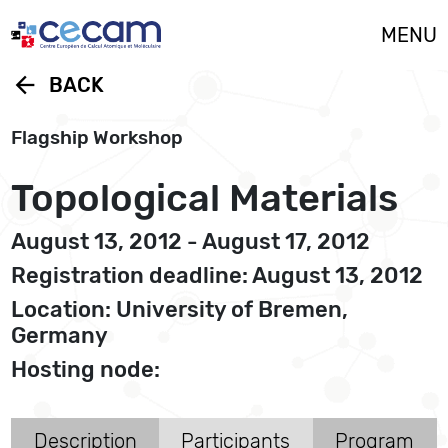
Cookies management panel
MENU
arrow_back
BACK
Flagship Workshop
Topological Materials
August 13, 2012 - August 17, 2012
Registration deadline: August 13, 2012
Location: University of Bremen,
Germany
Hosting node:
Description
Participants
Program